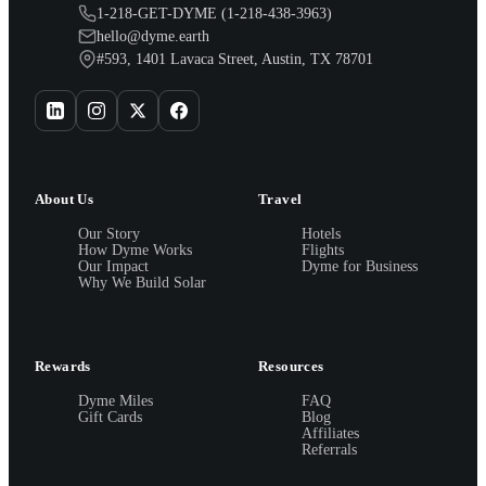
1-218-GET-DYME (1-218-438-3963)
hello@dyme.earth
#593, 1401 Lavaca Street, Austin, TX 78701
About Us
Travel
Our Story
Hotels
How Dyme Works
Flights
Our Impact
Dyme for Business
Why We Build Solar
Rewards
Resources
Dyme Miles
FAQ
Gift Cards
Blog
Affiliates
Referrals