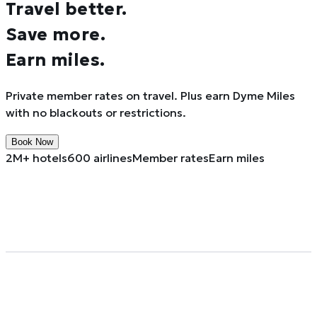
Travel better.
Save more.
Earn miles.
Private member rates on travel. Plus earn Dyme Miles
with no blackouts or restrictions.
Book Now
2M+ hotels
600 airlines
Member rates
Earn miles