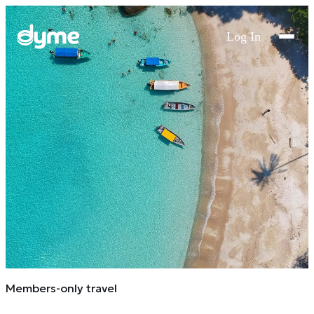
Log In
Members-only travel