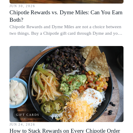
JUN 30, 2026
Chipotle Rewards vs. Dyme Miles: Can You Earn
Both?
Chipotle Rewards and Dyme Miles are not a choice between
two things. Buy a Chipotle gift card through Dyme and you
earn both, plus a travel voucher. Here is what each one gives
you.
GIFT CARDS
JUN 24, 2026
How to Stack Rewards on Every Chipotle Order