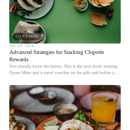
GIFT CARDS
JUL 10, 2026
Advanced Strategies for Stacking Chipotle
Rewards
You already know the basics. This is the next level: earning
Dyme Miles and a travel voucher on the gift card before you
spend it, buying in the amounts that earn the most, and
redeeming where each reward goes furthest.