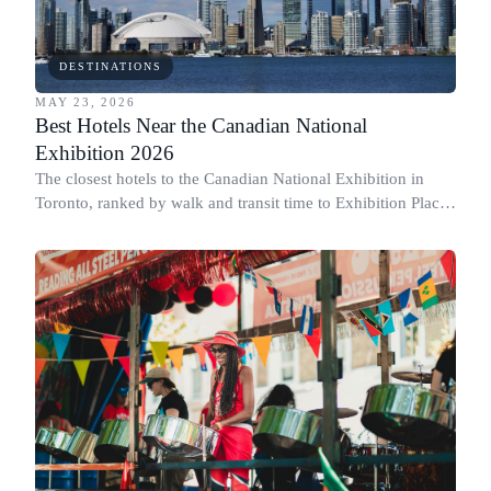
DESTINATIONS
MAY 23, 2026
Best Hotels Near the Canadian National
Exhibition 2026
The closest hotels to the Canadian National Exhibition in
Toronto, ranked by walk and transit time to Exhibition Place,
plus when to book.