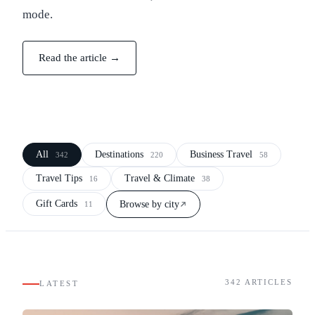
mode.
Read the article →
All
Destinations
Business Travel
342
220
58
Travel Tips
Travel & Climate
16
38
Gift Cards
Browse by city
11
342
ARTICLES
LATEST