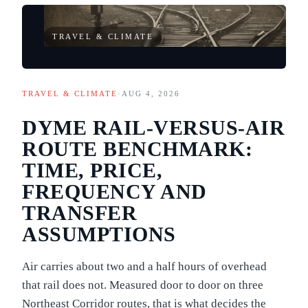
TRAVEL & CLIMATE
TRAVEL & CLIMATE
·
AUG 4, 2026
DYME RAIL-VERSUS-AIR
ROUTE BENCHMARK:
TIME, PRICE,
FREQUENCY AND
TRANSFER
ASSUMPTIONS
Air carries about two and a half hours of overhead
that rail does not. Measured door to door on three
Northeast Corridor routes, that is what decides the