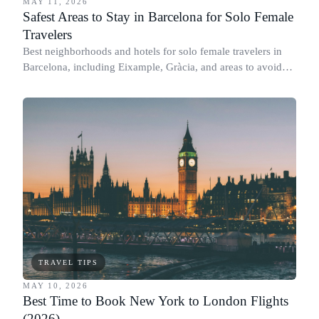
MAY 11, 2026
Safest Areas to Stay in Barcelona for Solo Female
Travelers
Best neighborhoods and hotels for solo female travelers in
Barcelona, including Eixample, Gràcia, and areas to avoid
after dark.
TRAVEL TIPS
MAY 10, 2026
Best Time to Book New York to London Flights
(2026)