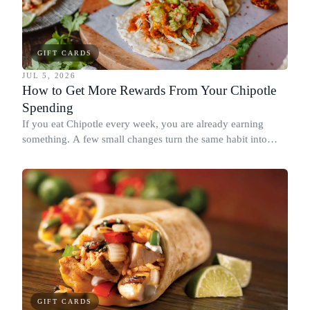
GIFT CARDS
JUL 5, 2026
How to Get More Rewards From Your Chipotle
Spending
If you eat Chipotle every week, you are already earning
something. A few small changes turn the same habit into
Chipotle points, Dyme Miles, and a travel voucher, without
spending more.
GIFT CARDS