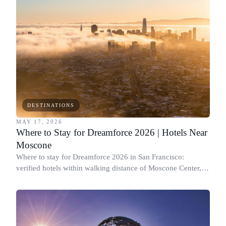
DESTINATIONS
MAY 17, 2026
Where to Stay for Dreamforce 2026 | Hotels Near
Moscone
Where to stay for Dreamforce 2026 in San Francisco:
verified hotels within walking distance of Moscone Center,
plus value picks and a real timing plan.