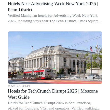
Hotels Near Advertising Week New York 2026 |
Penn District
Verified Manhattan hotels for Advertising Week New York
2026, including stays near The Penn District, Times Square,
Hell’s Kitchen, and Chelsea.
DESTINATIONS
MAY 17, 2026
Hotels for TechCrunch Disrupt 2026 | Moscone
West Guide
Hotels for TechCrunch Disrupt 2026 in San Francisco,
picked for founders, VCs, and operators. Verified walking