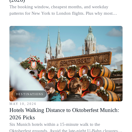
The booking window, cheapest months, and weekday
patterns for New York to London flights. Plus why most
people book this route at the wrong time.
DESTINATIONS
MAY 10, 2026
Hotels Walking Distance to Oktoberfest Munich:
2026 Picks
Six Munich hotels within a 15-minute walk to the
Oktoberfest grounds. Avoid the late-night U-Bahn closures