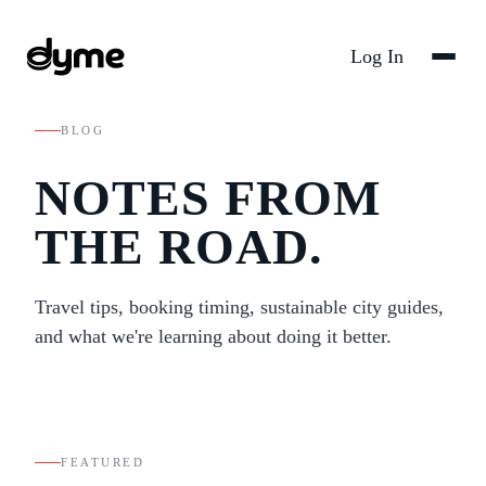
Log In
BLOG
NOTES FROM
THE ROAD.
Travel tips, booking timing, sustainable city guides,
and what we're learning about doing it better.
FEATURED