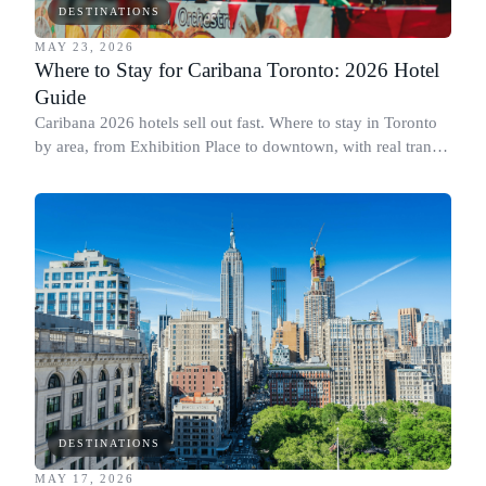
DESTINATIONS
MAY 23, 2026
Where to Stay for Caribana Toronto: 2026 Hotel
Guide
Caribana 2026 hotels sell out fast. Where to stay in Toronto
by area, from Exhibition Place to downtown, with real transit
times to the parade.
DESTINATIONS
MAY 17, 2026