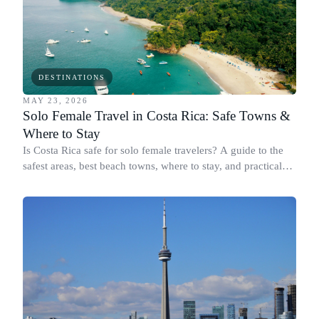
DESTINATIONS
MAY 23, 2026
Solo Female Travel in Costa Rica: Safe Towns &
Where to Stay
Is Costa Rica safe for solo female travelers? A guide to the
safest areas, best beach towns, where to stay, and practical
tips for women traveling alone.