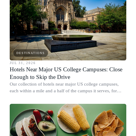
DESTINATIONS
JUL 31, 2026
Hotels Near Major US College Campuses: Close
Enough to Skip the Drive
Our collection of hotels near major US college campuses,
each within a mile and a half of the campus it serves, for
move-in, family weekend and graduation.