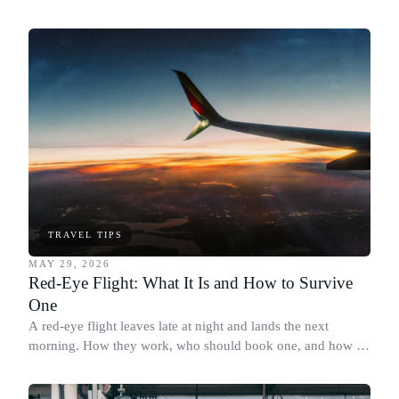
cap.
TRAVEL TIPS
MAY 29, 2026
Red-Eye Flight: What It Is and How to Survive
One
A red-eye flight leaves late at night and lands the next
morning. How they work, who should book one, and how to
actually sleep on board.