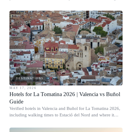
times to Moscone West and honest neighborhood notes.
DESTINATIONS
MAY 17, 2026
Hotels for La Tomatina 2026 | Valencia vs Buñol
Guide
Verified hotels in Valencia and Buñol for La Tomatina 2026,
including walking times to Estació del Nord and where it
actually makes sense to stay.