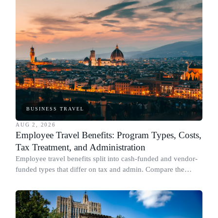
BUSINESS TRAVEL
AUG 2, 2026
Employee Travel Benefits: Program Types, Costs,
Tax Treatment, and Administration
Employee travel benefits split into cash-funded and vendor-
funded types that differ on tax and admin. Compare the
types, cost, IRS treatment and setup.