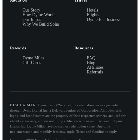
About Us
Travel
Our Story
Hotels
How Dyme Works
Flights
Our Impact
Dyme for Business
Why We Build Solar
Rewards
Resources
Dyme Miles
FAQ
Gift Cards
Blog
Affiliates
Referrals
DISCLAIMER
Dyme.Earth (“Service”) is a standalone service provided
through Dyme Digital Inc, a Delaware registered Corporation. All trademarks,
logos, and brand names are the property of their respective owners, are used for
identification only, and do not imply affiliation with or endorsement of Dyme
Digital Inc. Dyme Miles have no cash or redemption value. One-time
implementation and monthly fees may apply. Terms and Conditions apply.