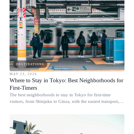
DESTINATIONS
MAY 23, 2026
Where to Stay in Tokyo: Best Neighborhoods for
First-Timers
The best neighborhoods to stay in Tokyo for first-time
visitors, from Shinjuku to Ginza, with the easiest transport,
top hotels, and how many days to stay.