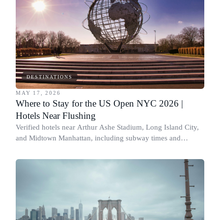
DESTINATIONS
MAY 17, 2026
Where to Stay for the US Open NYC 2026 |
Hotels Near Flushing
Verified hotels near Arthur Ashe Stadium, Long Island City,
and Midtown Manhattan, including subway times and
walking-distance options.