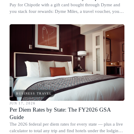
Pay for Chipotle with a gift card bought through Dyme and
you stack four rewards: Dyme Miles, a travel voucher, your
credit card points, and Chipotle Rewards points.
BUSINESS TRAVEL
JUN 17, 2026
Per Diem Rates by State: The FY2026 GSA
Guide
The 2026 federal per diem rates for every state — plus a live
calculator to total any trip and find hotels under the lodging