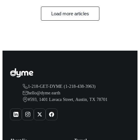
Load more articles
1-218-GET-DYME (1-218-438-3963)
hello@dyme.earth
#593, 1401 Lavaca Street, Austin, TX 78701