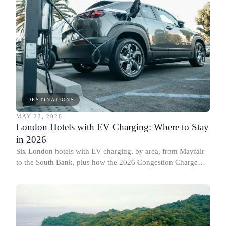
DESTINATIONS
MAY 23, 2026
London Hotels with EV Charging: Where to Stay
in 2026
Six London hotels with EV charging, by area, from Mayfair
to the South Bank, plus how the 2026 Congestion Charge
changes affect electric cars.