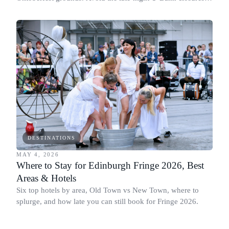
and stay close to Theresienwiese.
DESTINATIONS
MAY 4, 2026
Where to Stay for Edinburgh Fringe 2026, Best
Areas & Hotels
Six top hotels by area, Old Town vs New Town, where to
splurge, and how late you can still book for Fringe 2026.