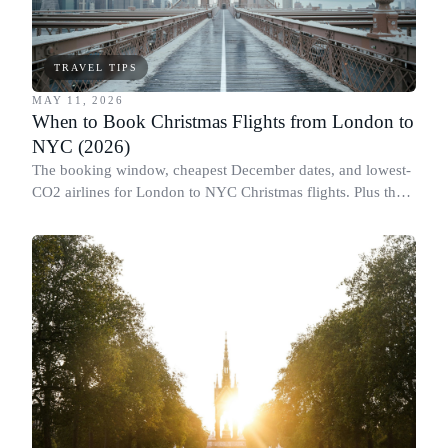
TRAVEL TIPS
MAY 11, 2026
When to Book Christmas Flights from London to
NYC (2026)
The booking window, cheapest December dates, and lowest-
CO2 airlines for London to NYC Christmas flights. Plus the
Black Friday flight myth.