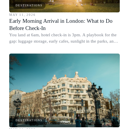
DESTINATIONS
MAY 11, 2026
Early Morning Arrival in London: What to Do
Before Check-In
You land at 6am, hotel check-in is 3pm. A playbook for the
gap: luggage storage, early cafes, sunlight in the parks, and
where to go first.
DESTINATIONS