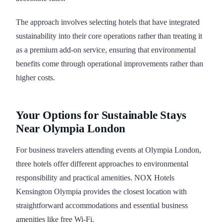
The approach involves selecting hotels that have integrated
sustainability into their core operations rather than treating it
as a premium add-on service, ensuring that environmental
benefits come through operational improvements rather than
higher costs.
Your Options for Sustainable Stays
Near Olympia London
For business travelers attending events at Olympia London,
three hotels offer different approaches to environmental
responsibility and practical amenities. NOX Hotels
Kensington Olympia provides the closest location with
straightforward accommodations and essential business
amenities like free Wi-Fi.