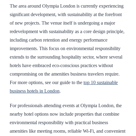
The area around Olympia London is currently experiencing
significant development, with sustainability at the forefront
of new projects. The venue itself is undergoing a major
redevelopment with sustainability as a core design principle,
including carbon retention and energy performance
improvements. This focus on environmental responsibility
extends to the surrounding hospitality sector, where several
hotels have embraced eco-conscious practices without
compromising on the amenities business travelers require.
For more options, see our guide to the
top 10 sustainable
business hotels in London
.
For professionals attending events at Olympia London, the
nearby hotel options now include properties that combine
environmental responsibility with practical business
amenities like meeting rooms, reliable Wi-Fi, and convenient