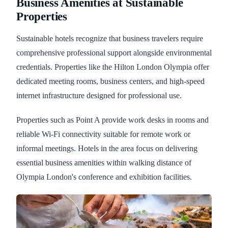
Business Amenities at Sustainable
Properties
Sustainable hotels recognize that business travelers require
comprehensive professional support alongside environmental
credentials. Properties like the Hilton London Olympia offer
dedicated meeting rooms, business centers, and high-speed
internet infrastructure designed for professional use.
Properties such as Point A provide work desks in rooms and
reliable Wi-Fi connectivity suitable for remote work or
informal meetings. Hotels in the area focus on delivering
essential business amenities within walking distance of
Olympia London's conference and exhibition facilities.