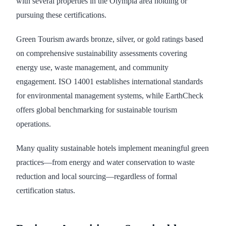
with several properties in the Olympia area holding or
pursuing these certifications.
Green Tourism awards bronze, silver, or gold ratings based
on comprehensive sustainability assessments covering
energy use, waste management, and community
engagement. ISO 14001 establishes international standards
for environmental management systems, while EarthCheck
offers global benchmarking for sustainable tourism
operations.
Many quality sustainable hotels implement meaningful green
practices—from energy and water conservation to waste
reduction and local sourcing—regardless of formal
certification status.