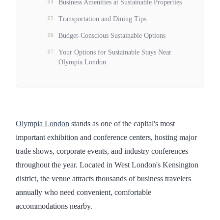
04
Business Amenities at Sustainable Properties
05
Transportation and Dining Tips
06
Budget-Conscious Sustainable Options
07
Your Options for Sustainable Stays Near
Olympia London
Olympia London
stands as one of the capital's most
important exhibition and conference centers, hosting major
trade shows, corporate events, and industry conferences
throughout the year. Located in West London's Kensington
district, the venue attracts thousands of business travelers
annually who need convenient, comfortable
accommodations nearby.