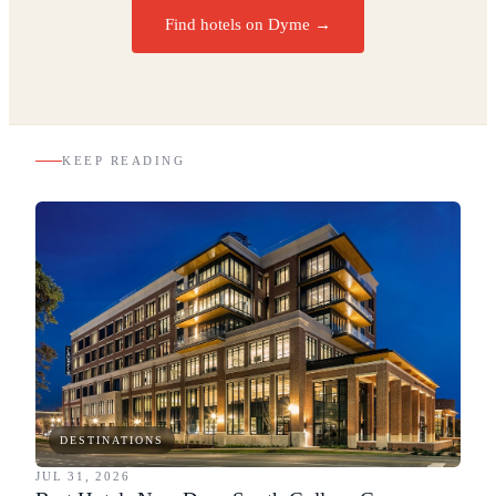
Find hotels on Dyme →
KEEP READING
DESTINATIONS
JUL 31, 2026