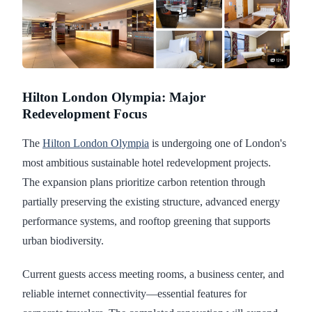
Hilton London Olympia: Major
Redevelopment Focus
The
Hilton London Olympia
is undergoing one of London's
most ambitious sustainable hotel redevelopment projects.
The expansion plans prioritize carbon retention through
partially preserving the existing structure, advanced energy
performance systems, and rooftop greening that supports
urban biodiversity.
Current guests access meeting rooms, a business center, and
reliable internet connectivity—essential features for