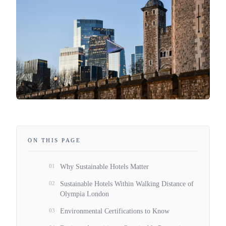
ON THIS PAGE
01
Why Sustainable Hotels Matter
02
Sustainable Hotels Within Walking Distance of
Olympia London
03
Environmental Certifications to Know