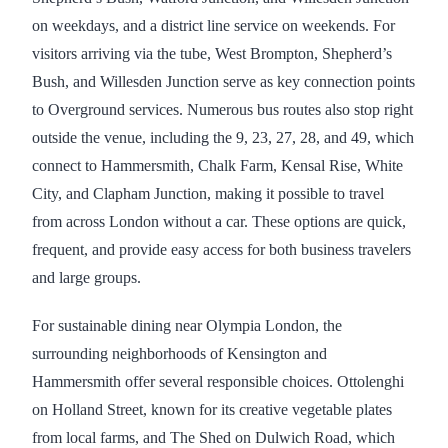
on weekdays, and a district line service on weekends. For
visitors arriving via the tube, West Brompton, Shepherd’s
Bush, and Willesden Junction serve as key connection points
to Overground services. Numerous bus routes also stop right
outside the venue, including the 9, 23, 27, 28, and 49, which
connect to Hammersmith, Chalk Farm, Kensal Rise, White
City, and Clapham Junction, making it possible to travel
from across London without a car. These options are quick,
frequent, and provide easy access for both business travelers
and large groups.
For sustainable dining near Olympia London, the
surrounding neighborhoods of Kensington and
Hammersmith offer several responsible choices. Ottolenghi
on Holland Street, known for its creative vegetable plates
from local farms, and The Shed on Dulwich Road, which