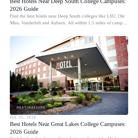
Best Hotels Near Deep South College Campuses:
2026 Guide
Find the best hotels near Deep South colleges like LSU, Ole
Miss, Vanderbilt and Auburn. All within 1.5 miles of campus,
for graduation and move-in.
DESTINATIONS
JUL 31, 2026
Best Hotels Near Great Lakes College Campuses:
2026 Guide