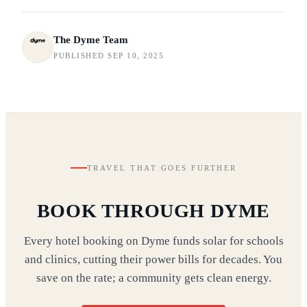
The Dyme Team
PUBLISHED SEP 10, 2025
TRAVEL THAT GOES FURTHER
BOOK THROUGH DYME
Every hotel booking on Dyme funds solar for schools
and clinics, cutting their power bills for decades. You
save on the rate; a community gets clean energy.