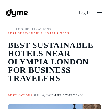
Log In
BLOG
/
DESTINATIONS
/
BEST SUSTAINABLE HOTELS NEAR…
BEST SUSTAINABLE
HOTELS NEAR
OLYMPIA LONDON
FOR BUSINESS
TRAVELERS
DESTINATIONS
SEP 10, 2025
THE DYME TEAM