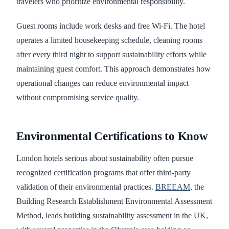
travelers who prioritize environmental responsibility.
Guest rooms include work desks and free Wi-Fi. The hotel
operates a limited housekeeping schedule, cleaning rooms
after every third night to support sustainability efforts while
maintaining guest comfort. This approach demonstrates how
operational changes can reduce environmental impact
without compromising service quality.
Environmental Certifications to Know
London hotels serious about sustainability often pursue
recognized certification programs that offer third-party
validation of their environmental practices.
BREEAM
, the
Building Research Establishment Environmental Assessment
Method, leads building sustainability assessment in the UK,