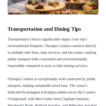
Transportation and Dining Tips
Transportation choices significantly impact your trip's
environmental footprint. Olympia London connects directly
to multiple tube lines, train services, and bus routes, making
public transport both convenient and environmentally
responsible compared to taxis or ride-sharing services.
Olympia London is exceptionally well connected by public
transport, making sustainable travel easy. The venue’s
dedicated Kensington (Olympia) station serves the London
Overground, with direct trains from Clapham Junction,
Shepherd’s Bush, Watford Junction, and Willesden Junction