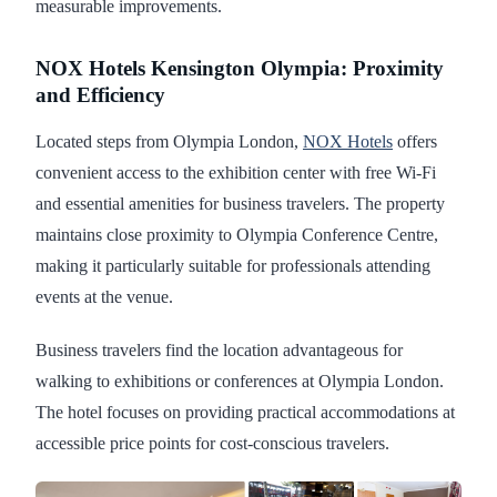
measurable improvements.
NOX Hotels Kensington Olympia: Proximity
and Efficiency
Located steps from Olympia London,
NOX Hotels
offers
convenient access to the exhibition center with free Wi-Fi
and essential amenities for business travelers. The property
maintains close proximity to Olympia Conference Centre,
making it particularly suitable for professionals attending
events at the venue.
Business travelers find the location advantageous for
walking to exhibitions or conferences at Olympia London.
The hotel focuses on providing practical accommodations at
accessible price points for cost-conscious travelers.