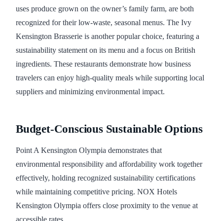
uses produce grown on the owner’s family farm, are both
recognized for their low-waste, seasonal menus. The Ivy
Kensington Brasserie is another popular choice, featuring a
sustainability statement on its menu and a focus on British
ingredients. These restaurants demonstrate how business
travelers can enjoy high-quality meals while supporting local
suppliers and minimizing environmental impact.
Budget-Conscious Sustainable Options
Point A Kensington Olympia demonstrates that
environmental responsibility and affordability work together
effectively, holding recognized sustainability certifications
while maintaining competitive pricing. NOX Hotels
Kensington Olympia offers close proximity to the venue at
accessible rates.