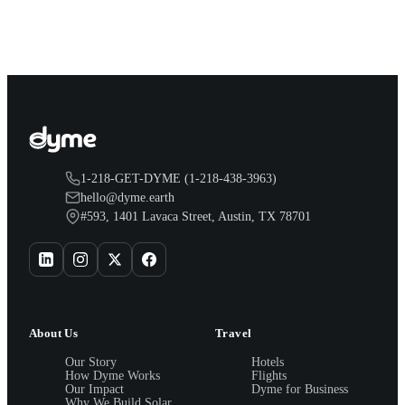
1-218-GET-DYME (1-218-438-3963)
hello@dyme.earth
#593, 1401 Lavaca Street, Austin, TX 78701
About Us
Travel
Our Story
Hotels
How Dyme Works
Flights
Our Impact
Dyme for Business
Why We Build Solar