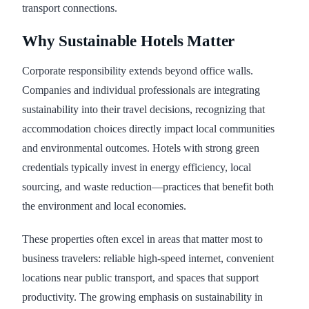
transport connections.
Why Sustainable Hotels Matter
Corporate responsibility extends beyond office walls.
Companies and individual professionals are integrating
sustainability into their travel decisions, recognizing that
accommodation choices directly impact local communities
and environmental outcomes. Hotels with strong green
credentials typically invest in energy efficiency, local
sourcing, and waste reduction—practices that benefit both
the environment and local economies.
These properties often excel in areas that matter most to
business travelers: reliable high-speed internet, convenient
locations near public transport, and spaces that support
productivity. The growing emphasis on sustainability in