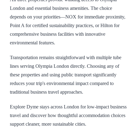
London and essential business amenities. The choice
depends on your priorities—NOX for immediate proximity,
Point A for certified sustainability practices, or Hilton for
comprehensive business facilities with innovative
environmental features.
Transportation remains straightforward with multiple tube
lines serving Olympia London directly. Choosing any of
these properties and using public transport significantly
reduces your trip's environmental impact compared to
traditional business travel approaches.
Explore Dyme stays across London for low-impact business
travel and discover how thoughtful accommodation choices
support cleaner, more sustainable cities.