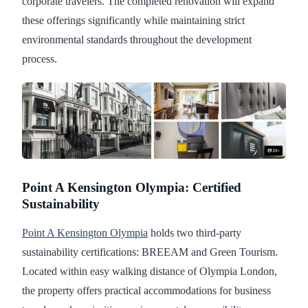
corporate travelers. The completed renovation will expand
these offerings significantly while maintaining strict
environmental standards throughout the development
process.
Point A Kensington Olympia: Certified
Sustainability
Point A Kensington Olympia
holds two third-party
sustainability certifications: BREEAM and Green Tourism.
Located within easy walking distance of Olympia London,
the property offers practical accommodations for business