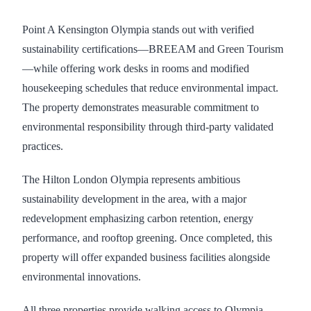
Point A Kensington Olympia stands out with verified
sustainability certifications—BREEAM and Green Tourism
—while offering work desks in rooms and modified
housekeeping schedules that reduce environmental impact.
The property demonstrates measurable commitment to
environmental responsibility through third-party validated
practices.
The Hilton London Olympia represents ambitious
sustainability development in the area, with a major
redevelopment emphasizing carbon retention, energy
performance, and rooftop greening. Once completed, this
property will offer expanded business facilities alongside
environmental innovations.
All three properties provide walking access to Olympia