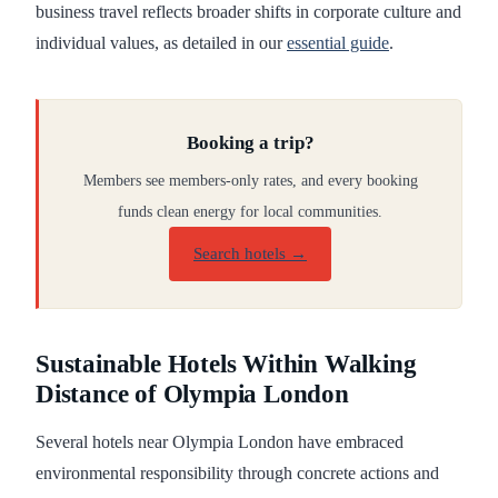
business travel reflects broader shifts in corporate culture and
individual values, as detailed in our
essential guide
.
Booking a trip?
Members see members-only rates, and every booking
funds clean energy for local communities.
Search hotels →
Sustainable Hotels Within Walking
Distance of Olympia London
Several hotels near Olympia London have embraced
environmental responsibility through concrete actions and