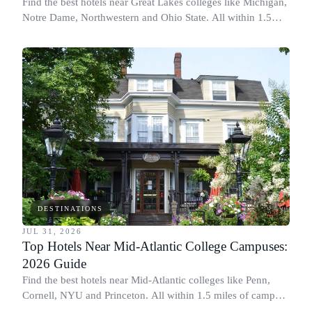
Find the best hotels near Great Lakes colleges like Michigan,
Notre Dame, Northwestern and Ohio State. All within 1.5
miles of campus.
DESTINATIONS
JUL 31, 2026
Top Hotels Near Mid-Atlantic College Campuses:
2026 Guide
Find the best hotels near Mid-Atlantic colleges like Penn,
Cornell, NYU and Princeton. All within 1.5 miles of campus.
Perfect for graduation and move-in.