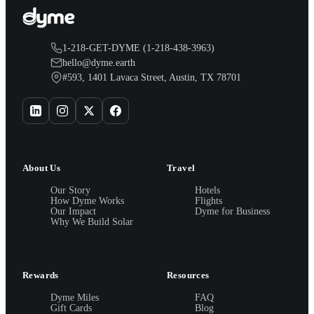
1-218-GET-DYME (1-218-438-3963)
hello@dyme.earth
#593, 1401 Lavaca Street, Austin, TX 78701
About Us
Travel
Our Story
Hotels
How Dyme Works
Flights
Our Impact
Dyme for Business
Why We Build Solar
Rewards
Resources
Dyme Miles
FAQ
Gift Cards
Blog