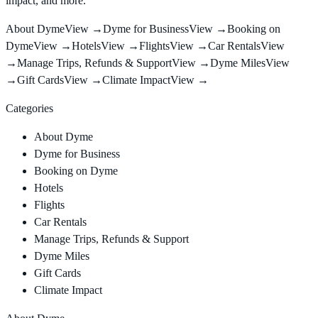
impact, and more.
About Dyme
View →
Dyme for Business
View →
Booking on
Dyme
View →
Hotels
View →
Flights
View →
Car Rentals
View
→
Manage Trips, Refunds & Support
View →
Dyme Miles
View
→
Gift Cards
View →
Climate Impact
View →
Categories
About Dyme
Dyme for Business
Booking on Dyme
Hotels
Flights
Car Rentals
Manage Trips, Refunds & Support
Dyme Miles
Gift Cards
Climate Impact