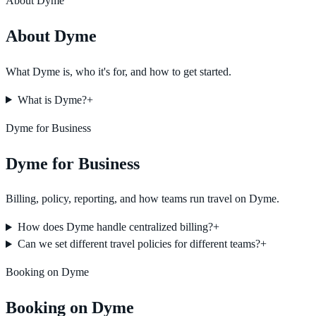
About Dyme
About Dyme
What Dyme is, who it's for, and how to get started.
What is Dyme?
+
Dyme for Business
Dyme for Business
Billing, policy, reporting, and how teams run travel on Dyme.
How does Dyme handle centralized billing?
+
Can we set different travel policies for different teams?
+
Booking on Dyme
Booking on Dyme