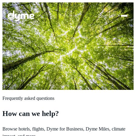
Log In
Frequently asked questions
How can we help?
Browse hotels, flights, Dyme for Business, Dyme Miles, climate