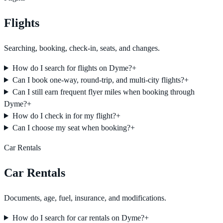
Flights
Searching, booking, check-in, seats, and changes.
How do I search for flights on Dyme?
+
Can I book one-way, round-trip, and multi-city flights?
+
Can I still earn frequent flyer miles when booking through
Dyme?
+
How do I check in for my flight?
+
Can I choose my seat when booking?
+
Car Rentals
Car Rentals
Documents, age, fuel, insurance, and modifications.
How do I search for car rentals on Dyme?
+