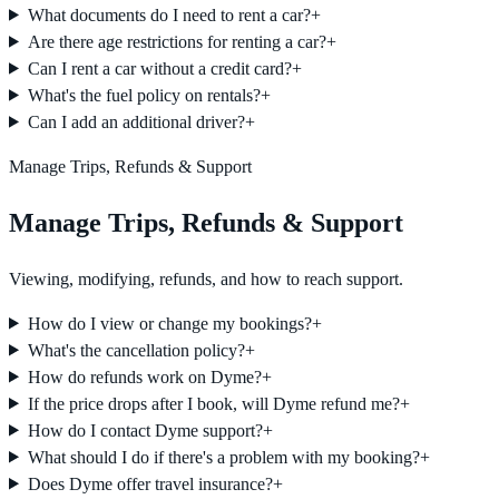
What documents do I need to rent a car?
+
Are there age restrictions for renting a car?
+
Can I rent a car without a credit card?
+
What's the fuel policy on rentals?
+
Can I add an additional driver?
+
Manage Trips, Refunds & Support
Manage Trips, Refunds & Support
Viewing, modifying, refunds, and how to reach support.
How do I view or change my bookings?
+
What's the cancellation policy?
+
How do refunds work on Dyme?
+
If the price drops after I book, will Dyme refund me?
+
How do I contact Dyme support?
+
What should I do if there's a problem with my booking?
+
Does Dyme offer travel insurance?
+