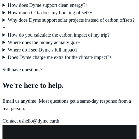
How does Dyme support clean energy?
+
How much CO₂ does my booking offset?
+
Why does Dyme support solar projects instead of carbon offsets?
+
How do you calculate the carbon impact of my trip?
+
Where does the money actually go?
+
Where do I see Dyme's full impact?
+
Does Dyme charge me extra for the climate impact?
+
Still have questions?
We're here to help.
Email us anytime. Most questions get a same-day response from a
real person.
Contact us
hello@dyme.earth