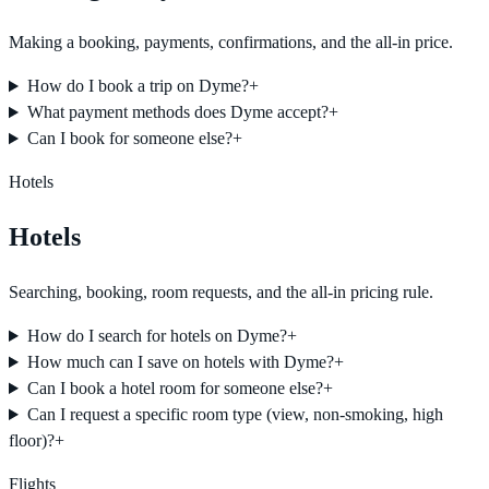
Making a booking, payments, confirmations, and the all-in price.
How do I book a trip on Dyme?
+
What payment methods does Dyme accept?
+
Can I book for someone else?
+
Hotels
Hotels
Searching, booking, room requests, and the all-in pricing rule.
How do I search for hotels on Dyme?
+
How much can I save on hotels with Dyme?
+
Can I book a hotel room for someone else?
+
Can I request a specific room type (view, non-smoking, high
floor)?
+
Flights