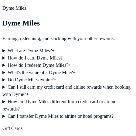
Dyme Miles
Dyme Miles
Earning, redeeming, and stacking with your other rewards.
What are Dyme Miles?
+
How do I earn Dyme Miles?
+
How do I redeem Dyme Miles?
+
What's the value of a Dyme Mile?
+
Do Dyme Miles expire?
+
Can I still earn my credit card and airline rewards when booking
with Dyme?
+
How are Dyme Miles different from credit card or airline
rewards?
+
Can I transfer Dyme Miles to airline or hotel programs?
+
Gift Cards