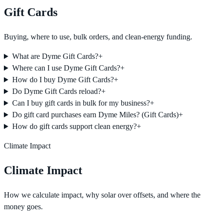
Gift Cards
Buying, where to use, bulk orders, and clean-energy funding.
What are Dyme Gift Cards?
+
Where can I use Dyme Gift Cards?
+
How do I buy Dyme Gift Cards?
+
Do Dyme Gift Cards reload?
+
Can I buy gift cards in bulk for my business?
+
Do gift card purchases earn Dyme Miles? (Gift Cards)
+
How do gift cards support clean energy?
+
Climate Impact
Climate Impact
How we calculate impact, why solar over offsets, and where the
money goes.