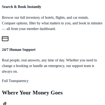
Search & Book Instantly
Browse our full inventory of hotels, flights, and car rentals.
Compare options, filter by what matters to you, and book in minutes
— all from your member dashboard.
24/7 Human Support
Real people, real answers, any time of day. Whether you need to
change a booking or handle an emergency, our support team is
always on.
Full Transparency
Where Your Money Goes