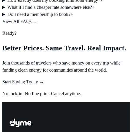
How exactly does my booking fund solar energy?
+
What if I find a cheaper rate somewhere else?
+
Do I need a membership to book?
+
View All FAQs →
Ready?
Better Prices. Same Travel. Real Impact.
Join thousands of travelers who save money on every trip while
funding clean energy for communities around the world.
Start Saving Today →
No lock-in. No fine print. Cancel anytime.