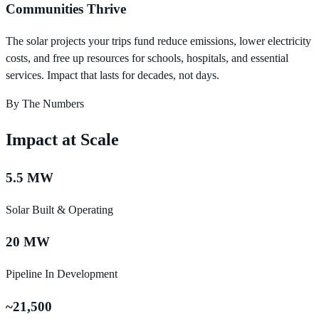
Communities Thrive
The solar projects your trips fund reduce emissions, lower electricity
costs, and free up resources for schools, hospitals, and essential
services. Impact that lasts for decades, not days.
By The Numbers
Impact at Scale
5.5 MW
Solar Built & Operating
20 MW
Pipeline In Development
~21,500