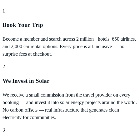
1
Book Your Trip
Become a member and search across 2 million+ hotels, 650 airlines,
and 2,000 car rental options. Every price is all-inclusive — no
surprise fees at checkout.
2
We Invest in Solar
We receive a small commission from the travel provider on every
booking — and invest it into solar energy projects around the world.
No carbon offsets — real infrastructure that generates clean
electricity for communities.
3