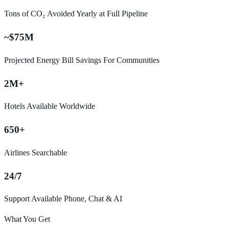
Tons of CO₂ Avoided Yearly at Full Pipeline
~$75M
Projected Energy Bill Savings For Communities
2M+
Hotels Available Worldwide
650+
Airlines Searchable
24/7
Support Available Phone, Chat & AI
What You Get