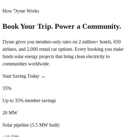
How Dyme Works
Log In
Book Your Trip. Power a Community.
Dyme gives you member-only rates on 2 million+ hotels, 650
airlines, and 2,000 rental car options. Every booking you make
funds solar energy projects that bring clean electricity to
communities worldwide.
Start Saving Today →
35%
Up to 35% member savings
20 MW
Solar pipeline (5.5 MW built)