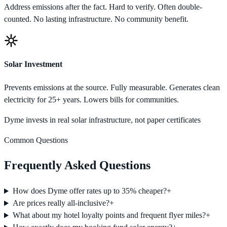
Address emissions after the fact. Hard to verify. Often double-
counted. No lasting infrastructure. No community benefit.
Solar Investment
Prevents emissions at the source. Fully measurable. Generates clean
electricity for 25+ years. Lowers bills for communities.
Dyme invests in real solar infrastructure, not paper certificates
Common Questions
Frequently Asked Questions
How does Dyme offer rates up to 35% cheaper?
+
Are prices really all-inclusive?
+
What about my hotel loyalty points and frequent flyer miles?
+