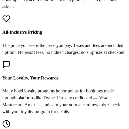
asked.
All-Inclusive Pricing
The price you see is the price you pay. Taxes and fees are included
upfront. No resort fees, no hidden charges, no surprises at checkout.
Your Loyalty, Your Rewards
Many hotel loyalty programs honor points for bookings made
through platforms like Dyme. Use any credit card — Visa,
Mastercard, Amex — and earn your normal card rewards. Check
with your loyalty program for details.