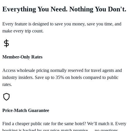
Everything You Need. Nothing You Don't.
Every feature is designed to save you money, save you time, and
make every trip count.
Member-Only Rates
Access wholesale pricing normally reserved for travel agents and
industry insiders. Save up to 35% on hotels compared to public
rates.
Price-Match Guarantee
Find a cheaper public rate for the same hotel? We’ll match it. Every
booking is backed by our price-match promise — no questions