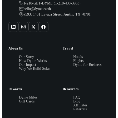
1-218-GET-DYME (1-218-438-3963)
hello@dyme.earth
#593, 1401 Lavaca Street, Austin, TX 78701
About Us
Travel
Our Story
Hotels
How Dyme Works
Flights
Our Impact
Dyme for Business
Why We Build Solar
Rewards
Resources
Dyme Miles
FAQ
Gift Cards
Blog
Affiliates
Referrals