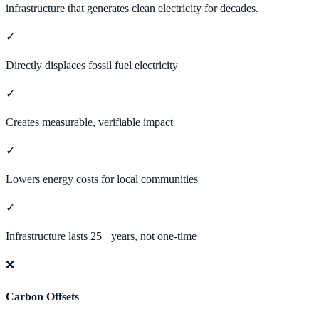
infrastructure that generates clean electricity for decades.
✓
Directly displaces fossil fuel electricity
✓
Creates measurable, verifiable impact
✓
Lowers energy costs for local communities
✓
Infrastructure lasts 25+ years, not one-time
❌
Carbon Offsets