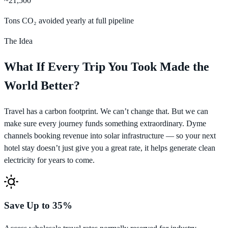
~21,500
Tons CO₂ avoided yearly at full pipeline
The Idea
What If Every Trip You Took Made the
World Better?
Travel has a carbon footprint. We can’t change that. But we can
make sure every journey funds something extraordinary. Dyme
channels booking revenue into solar infrastructure — so your next
hotel stay doesn’t just give you a great rate, it helps generate clean
electricity for years to come.
Save Up to 35%