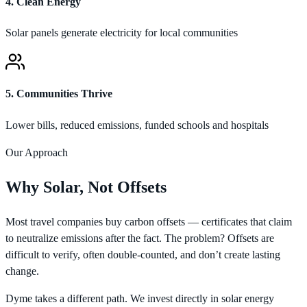
4
.
Clean Energy
Solar panels generate electricity for local communities
5
.
Communities Thrive
Lower bills, reduced emissions, funded schools and hospitals
Our Approach
Why Solar, Not Offsets
Most travel companies buy carbon offsets — certificates that claim
to neutralize emissions after the fact. The problem? Offsets are
difficult to verify, often double-counted, and don’t create lasting
change.
Dyme takes a different path. We invest directly in solar energy