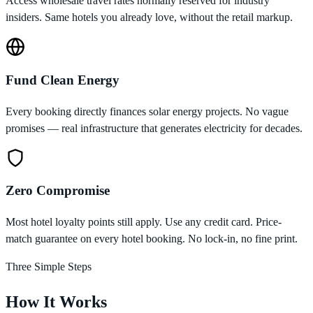
Access wholesale travel rates normally reserved for industry
insiders. Same hotels you already love, without the retail markup.
Fund Clean Energy
Every booking directly finances solar energy projects. No vague
promises — real infrastructure that generates electricity for decades.
Zero Compromise
Most hotel loyalty points still apply. Use any credit card. Price-
match guarantee on every hotel booking. No lock-in, no fine print.
Three Simple Steps
How It Works