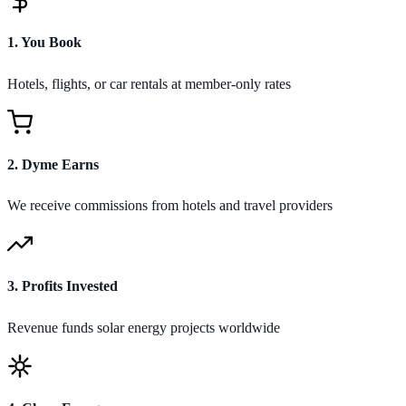
1
.
You Book
Hotels, flights, or car rentals at member-only rates
2
.
Dyme Earns
We receive commissions from hotels and travel providers
3
.
Profits Invested
Revenue funds solar energy projects worldwide