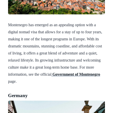
Montenegro has emerged as an appealing option with a
digital nomad visa that allows for a stay of up to four years,
making it one of the longest programs in Europe. With its
dramatic mountains, stunning coastline, and affordable cost
of living, it offers a great blend of adventure and a quiet,
relaxed lifestyle. Its growing infrastructure and welcoming
culture make it a great long-term home base. For more
information, see the official
Government of Montenegro
page.
Germany