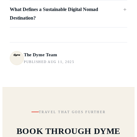
What Defines a Sustainable Digital Nomad
＋
Destination?
The Dyme Team
PUBLISHED AUG 11, 2025
TRAVEL THAT GOES FURTHER
BOOK THROUGH DYME