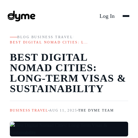
Log In
BLOG
/
BUSINESS TRAVEL
/
BEST DIGITAL NOMAD CITIES: L…
BEST DIGITAL
NOMAD CITIES:
LONG-TERM VISAS &
SUSTAINABILITY
BUSINESS TRAVEL
AUG 11, 2025
THE DYME TEAM