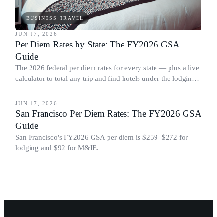
BUSINESS TRAVEL
JUN 17, 2026
Per Diem Rates by State: The FY2026 GSA
Guide
The 2026 federal per diem rates for every state — plus a live
calculator to total any trip and find hotels under the lodging
BUSINESS TRAVEL
cap.
JUN 17, 2026
San Francisco Per Diem Rates: The FY2026 GSA
Guide
San Francisco's FY2026 GSA per diem is $259–$272 for
lodging and $92 for M&IE.