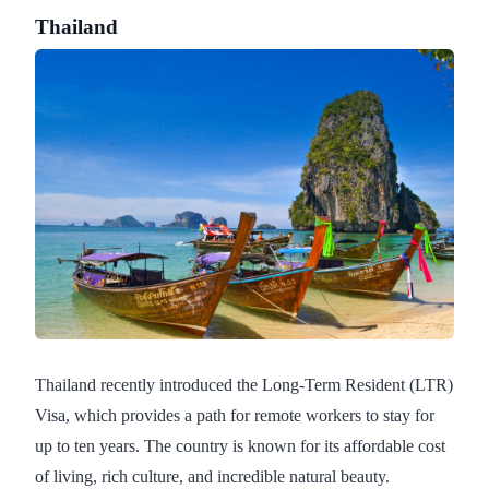
Thailand
Thailand recently introduced the Long-Term Resident (LTR)
Visa, which provides a path for remote workers to stay for
up to ten years. The country is known for its affordable cost
of living, rich culture, and incredible natural beauty.