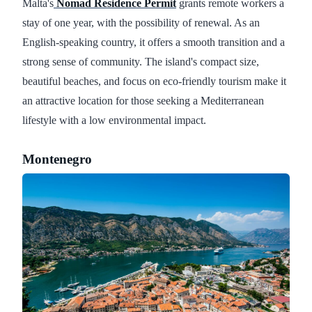
Malta's
Nomad Residence Permit
grants remote workers a
stay of one year, with the possibility of renewal. As an
English-speaking country, it offers a smooth transition and a
strong sense of community. The island's compact size,
beautiful beaches, and focus on eco-friendly tourism make it
an attractive location for those seeking a Mediterranean
lifestyle with a low environmental impact.
Montenegro