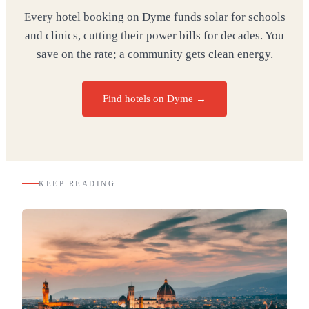
Every hotel booking on Dyme funds solar for schools
and clinics, cutting their power bills for decades. You
save on the rate; a community gets clean energy.
Find hotels on Dyme →
KEEP READING