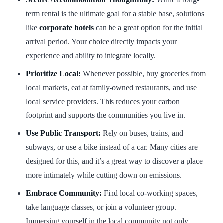
term rental is the ultimate goal for a stable base, solutions
like
corporate hotels
can be a great option for the initial
arrival period. Your choice directly impacts your
experience and ability to integrate locally.
Prioritize Local:
Whenever possible, buy groceries from
local markets, eat at family-owned restaurants, and use
local service providers. This reduces your carbon
footprint and supports the communities you live in.
Use Public Transport:
Rely on buses, trains, and
subways, or use a bike instead of a car. Many cities are
designed for this, and it’s a great way to discover a place
more intimately while cutting down on emissions.
Embrace Community:
Find local co-working spaces,
take language classes, or join a volunteer group.
Immersing yourself in the local community not only