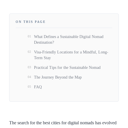
ON THIS PAGE
01
What Defines a Sustainable Digital Nomad
Destination?
02
Visa-Friendly Locations for a Mindful, Long-
Term Stay
03
Practical Tips for the Sustainable Nomad
04
The Journey Beyond the Map
05
FAQ
The search for the best cities for digital nomads has evolved