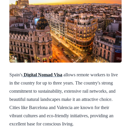
Spain's
Digital Nomad Visa
allows remote workers to live
in the country for up to three years. The country's strong
commitment to sustainability, extensive rail networks, and
beautiful natural landscapes make it an attractive choice.
Cities like Barcelona and Valencia are known for their
vibrant cultures and eco-friendly initiatives, providing an
excellent base for conscious living.