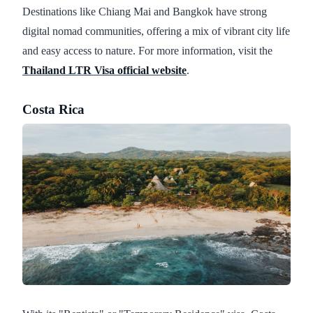
Destinations like Chiang Mai and Bangkok have strong
digital nomad communities, offering a mix of vibrant city life
and easy access to nature. For more information, visit the
Thailand LTR Visa official website
.
Costa Rica