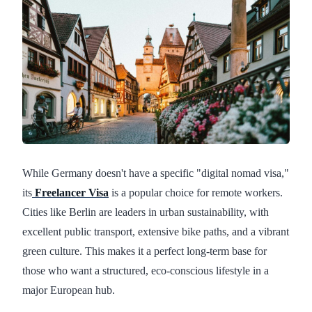
While Germany doesn't have a specific "digital nomad visa,"
its
Freelancer Visa
is a popular choice for remote workers.
Cities like Berlin are leaders in urban sustainability, with
excellent public transport, extensive bike paths, and a vibrant
green culture. This makes it a perfect long-term base for
those who want a structured, eco-conscious lifestyle in a
major European hub.