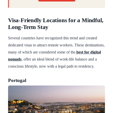
Visa-Friendly Locations for a Mindful,
Long-Term Stay
Several countries have recognized this trend and created
dedicated visas to attract remote workers. These destinations,
many of which are considered some of the
best for digital
nomads
, offer an ideal blend of work-life balance and a
conscious lifestyle, now with a legal path to residency.
Portugal