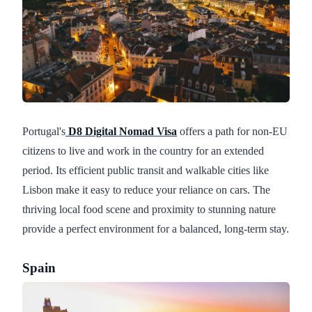
Portugal's
D8 Digital Nomad Visa
offers a path for non-EU
citizens to live and work in the country for an extended
period. Its efficient public transit and walkable cities like
Lisbon make it easy to reduce your reliance on cars. The
thriving local food scene and proximity to stunning nature
provide a perfect environment for a balanced, long-term stay.
Spain