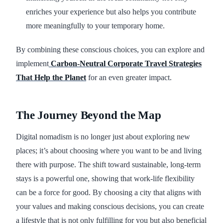
enriches your experience but also helps you contribute
more meaningfully to your temporary home.
By combining these conscious choices, you can explore and
implement
Carbon-Neutral Corporate Travel Strategies
That Help the Planet
for an even greater impact.
The Journey Beyond the Map
Digital nomadism is no longer just about exploring new
places; it’s about choosing where you want to be and living
there with purpose. The shift toward sustainable, long-term
stays is a powerful one, showing that work-life flexibility
can be a force for good. By choosing a city that aligns with
your values and making conscious decisions, you can create
a lifestyle that is not only fulfilling for you but also beneficial