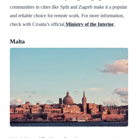
communities in cities like Split and Zagreb make it a popular
and reliable choice for remote work. For more information,
check with Croatia’s official
Ministry of the Interior
.
Malta