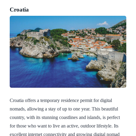
Croatia
Croatia offers a temporary residence permit for digital
nomads, allowing a stay of up to one year. This beautiful
country, with its stunning coastlines and islands, is perfect
for those who want to live an active, outdoor lifestyle. Its
excellent internet connectivity and growing digital nomad