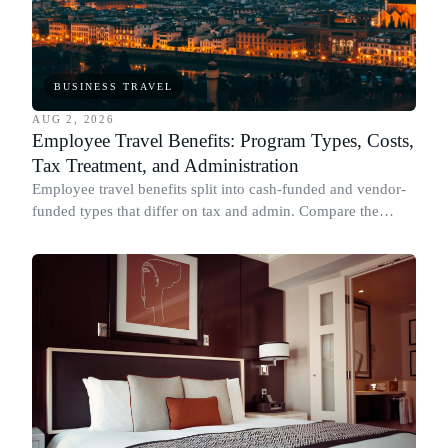
BUSINESS TRAVEL
AUG 2, 2026
Employee Travel Benefits: Program Types, Costs,
Tax Treatment, and Administration
Employee travel benefits split into cash-funded and vendor-
funded types that differ on tax and admin. Compare the
types, cost, IRS treatment and setup.