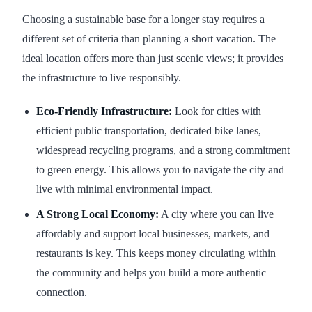
Choosing a sustainable base for a longer stay requires a
different set of criteria than planning a short vacation. The
ideal location offers more than just scenic views; it provides
the infrastructure to live responsibly.
Eco-Friendly Infrastructure:
Look for cities with
efficient public transportation, dedicated bike lanes,
widespread recycling programs, and a strong commitment
to green energy. This allows you to navigate the city and
live with minimal environmental impact.
A Strong Local Economy:
A city where you can live
affordably and support local businesses, markets, and
restaurants is key. This keeps money circulating within
the community and helps you build a more authentic
connection.