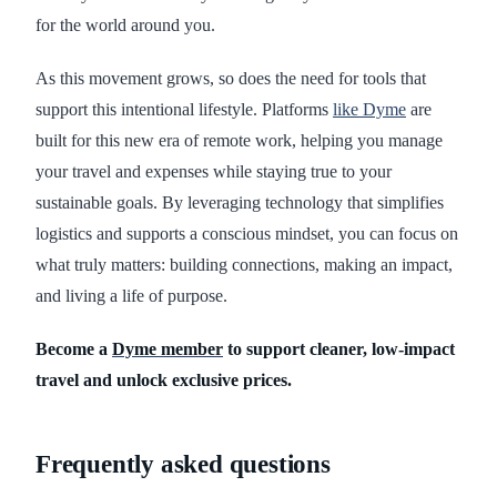
for the world around you.
As this movement grows, so does the need for tools that
support this intentional lifestyle. Platforms
like Dyme
are
built for this new era of remote work, helping you manage
your travel and expenses while staying true to your
sustainable goals. By leveraging technology that simplifies
logistics and supports a conscious mindset, you can focus on
what truly matters: building connections, making an impact,
and living a life of purpose.
Become a
Dyme member
to support cleaner, low-impact
travel and unlock exclusive prices.
Frequently asked questions