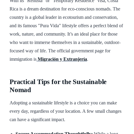
With its "Rentista" or "Temporary Residence" visa, Costa
Rica is a dream destination for eco-conscious nomads. The
country is a global leader in ecotourism and conservation,
and its famous "Pura Vida" lifestyle offers a perfect blend of
work, nature, and community. It’s an ideal place for those
who want to immerse themselves in a sustainable, outdoor-
focused way of life. The official government page for
immigration is
Migración y Extranjería
.
Practical Tips for the Sustainable
Nomad
Adopting a sustainable lifestyle is a choice you can make
every day, regardless of your location. A few small changes
can have a significant impact.
Secure Accommodation Thoughtfully:
While a long-