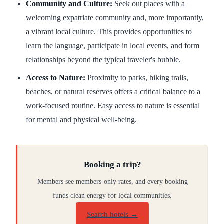
Community and Culture:
Seek out places with a
welcoming expatriate community and, more importantly,
a vibrant local culture. This provides opportunities to
learn the language, participate in local events, and form
relationships beyond the typical traveler's bubble.
Access to Nature:
Proximity to parks, hiking trails,
beaches, or natural reserves offers a critical balance to a
work-focused routine. Easy access to nature is essential
for mental and physical well-being.
Booking a trip?
Members see members-only rates, and every booking
funds clean energy for local communities.
Search hotels →