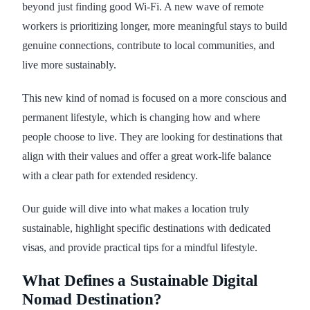
beyond just finding good Wi-Fi. A new wave of remote
workers is prioritizing longer, more meaningful stays to build
genuine connections, contribute to local communities, and
live more sustainably.
This new kind of nomad is focused on a more conscious and
permanent lifestyle, which is changing how and where
people choose to live. They are looking for destinations that
align with their values and offer a great work-life balance
with a clear path for extended residency.
Our guide will dive into what makes a location truly
sustainable, highlight specific destinations with dedicated
visas, and provide practical tips for a mindful lifestyle.
What Defines a Sustainable Digital
Nomad Destination?