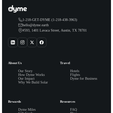
1-218-GET-DYME (1-218-438-3963)
hello@dyme.earth
#593, 1401 Lavaca Street, Austin, TX 78701
About Us
Travel
Our Story
Hotels
How Dyme Works
Flights
Our Impact
Dyme for Business
Why We Build Solar
Rewards
Resources
Dyme Miles
FAQ