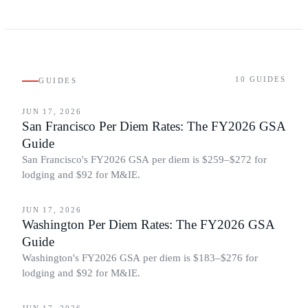
10
GUIDES
GUIDES
BUSINESS TRAVEL
JUN 17, 2026
San Francisco Per Diem Rates: The FY2026 GSA
Guide
San Francisco's FY2026 GSA per diem is $259–$272 for
lodging and $92 for M&IE.
BUSINESS TRAVEL
JUN 17, 2026
Washington Per Diem Rates: The FY2026 GSA
Guide
Washington's FY2026 GSA per diem is $183–$276 for
lodging and $92 for M&IE.
BUSINESS TRAVEL