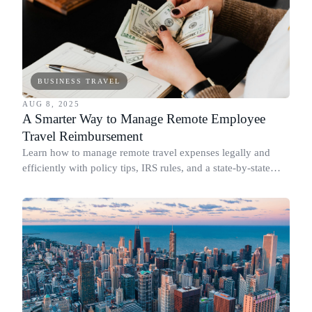
BUSINESS TRAVEL
AUG 8, 2025
A Smarter Way to Manage Remote Employee
Travel Reimbursement
Learn how to manage remote travel expenses legally and
efficiently with policy tips, IRS rules, and a state-by-state
compliance guide.