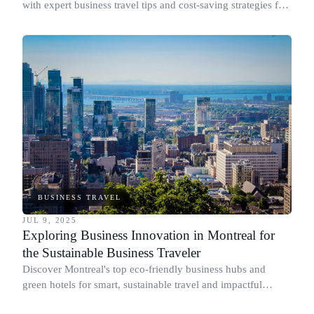
with expert business travel tips and cost-saving strategies for
busy professionals.
BUSINESS TRAVEL
JUL 9, 2025
Exploring Business Innovation in Montreal for
the Sustainable Business Traveler
Discover Montreal's top eco-friendly business hubs and
green hotels for smart, sustainable travel and impactful
networking.