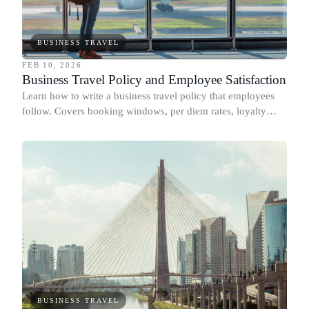
BUSINESS TRAVEL
FEB 10, 2026
Business Travel Policy and Employee Satisfaction
Learn how to write a business travel policy that employees
follow. Covers booking windows, per diem rates, loyalty
programs, and flight class rules.
BUSINESS TRAVEL