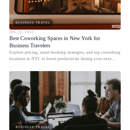
BUSINESS TRAVEL
JUL 25, 2025
Best Coworking Spaces in New York for
Business Travelers
Explore pricing, smart booking strategies, and top coworking
locations in NYC to boost productivity during your next
business trip.
BUSINESS TRAVEL