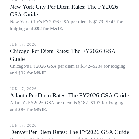
JUN 17, 2026
New York City Per Diem Rates: The FY2026
GSA Guide
New York City's FY2026 GSA per diem is $179–$342 for
lodging and $92 for M&IE.
BUSINESS TRAVEL
JUN 17, 2026
Chicago Per Diem Rates: The FY2026 GSA
Guide
Chicago's FY2026 GSA per diem is $142–$234 for lodging
and $92 for M&IE.
BUSINESS TRAVEL
JUN 17, 2026
Atlanta Per Diem Rates: The FY2026 GSA Guide
Atlanta's FY2026 GSA per diem is $182–$197 for lodging
and $86 for M&IE.
BUSINESS TRAVEL
JUN 17, 2026
Denver Per Diem Rates: The FY2026 GSA Guide