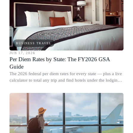
BUSINESS TRAVEL
JUN 17, 2026
Per Diem Rates by State: The FY2026 GSA
Guide
The 2026 federal per diem rates for every state — plus a live
calculator to total any trip and find hotels under the lodging
cap.