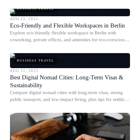
for digital nomads and remote workers.
BUSINESS TRAVEL
AUG 15, 2025
Eco-Friendly and Flexible Workspaces in Berlin
Explore eco-friendly flexible workspace in Berlin with
coworking, private offices, and amenities for eco-conscious
business travelers.
BUSINESS TRAVEL
AUG 11, 2025
Best Digital Nomad Cities: Long-Term Visas &
Sustainability
Compare digital nomad cities with long-term visas, strong
public transport, and low-impact living, plus tips for settling
in sustainably.