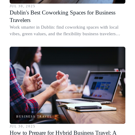
JUL 30, 2025
Dublin's Best Coworking Spaces for Business
Travelers
Work smarter in Dublin: find coworking spaces with local
vibes, green values, and the flexibility business travelers
need to stay productive.
BUSINESS TRAVEL
JUL 30, 2025
How to Prepare for Hybrid Business Travel: A