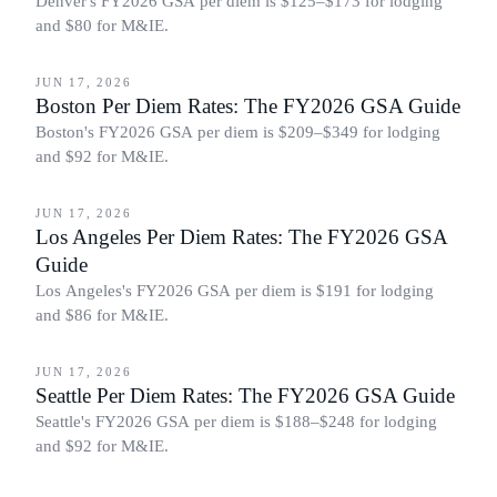
Denver's FY2026 GSA per diem is $125–$173 for lodging
and $80 for M&IE.
BUSINESS TRAVEL
JUN 17, 2026
Boston Per Diem Rates: The FY2026 GSA Guide
Boston's FY2026 GSA per diem is $209–$349 for lodging
and $92 for M&IE.
BUSINESS TRAVEL
JUN 17, 2026
Los Angeles Per Diem Rates: The FY2026 GSA
Guide
Los Angeles's FY2026 GSA per diem is $191 for lodging
and $86 for M&IE.
BUSINESS TRAVEL
JUN 17, 2026
Seattle Per Diem Rates: The FY2026 GSA Guide
Seattle's FY2026 GSA per diem is $188–$248 for lodging
and $92 for M&IE.
BUSINESS TRAVEL