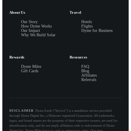
About Us
Travel
Our Story
Hotels
How Dyme Works
Flights
Our Impact
Dyme for Business
Why We Build Solar
Rewards
Resources
Dyme Miles
FAQ
Gift Cards
Blog
Affiliates
Referrals
DISCLAIMER
Dyme.Earth (“Service”) is a standalone service provided
through Dyme Digital Inc, a Delaware registered Corporation. All trademarks,
logos, and brand names are the property of their respective owners, are used for
identification only, and do not imply affiliation with or endorsement of Dyme
Digital Inc. Dyme Miles have no cash or redemption value. One-time