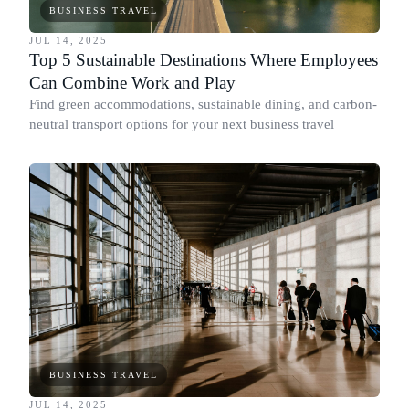
BUSINESS TRAVEL
JUL 14, 2025
Top 5 Sustainable Destinations Where Employees
Can Combine Work and Play
Find green accommodations, sustainable dining, and carbon-
neutral transport options for your next business travel
BUSINESS TRAVEL
JUL 14, 2025