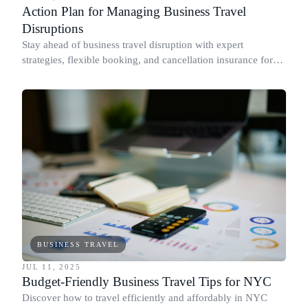
Action Plan for Managing Business Travel
Disruptions
Stay ahead of business travel disruption with expert
strategies, flexible booking, and cancellation insurance for
stress-free travel.
BUSINESS TRAVEL
JUL 11, 2025
Budget-Friendly Business Travel Tips for NYC
Discover how to travel efficiently and affordably in NYC