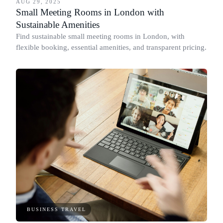
AUG 29, 2025
Small Meeting Rooms in London with
Sustainable Amenities
Find sustainable small meeting rooms in London, with
flexible booking, essential amenities, and transparent pricing.
BUSINESS TRAVEL