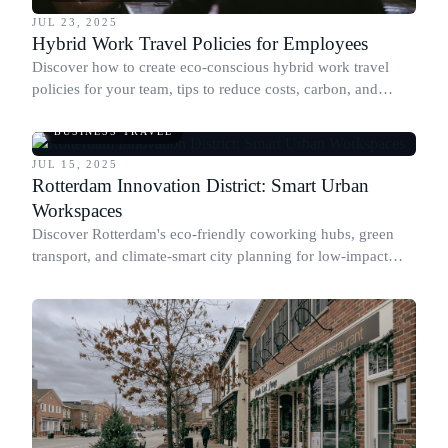
JUL 23, 2025
Hybrid Work Travel Policies for Employees
Discover how to create eco-conscious hybrid work travel
policies for your team, tips to reduce costs, carbon, and
more.
BUSINESS TRAVEL
JUL 15, 2025
Rotterdam Innovation District: Smart Urban
Workspaces
Discover Rotterdam's eco-friendly coworking hubs, green
transport, and climate-smart city planning for low-impact
business travel.