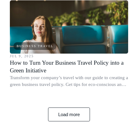
BUSINESS TRAVEL
JUL 9, 2025
How to Turn Your Business Travel Policy into a
Green Initiative
Transform your company’s travel with our guide to creating a
green business travel policy. Get tips for eco-conscious and
efficient travel.
Load more