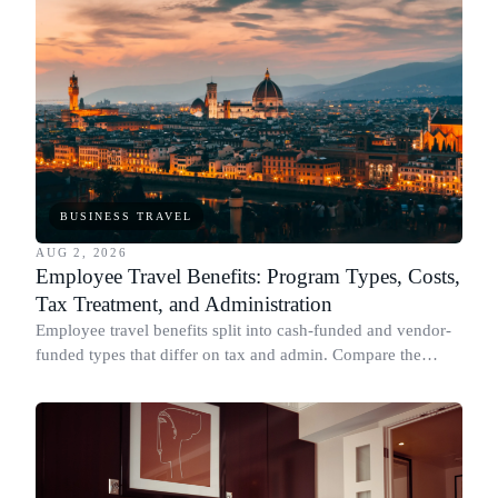
BUSINESS TRAVEL
AUG 2, 2026
Employee Travel Benefits: Program Types, Costs,
Tax Treatment, and Administration
Employee travel benefits split into cash-funded and vendor-
funded types that differ on tax and admin. Compare the
types, cost, IRS treatment and setup.