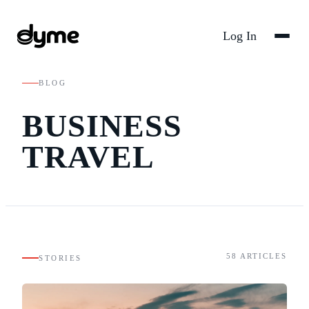
Log In
BLOG
BUSINESS
TRAVEL
58
ARTICLES
STORIES