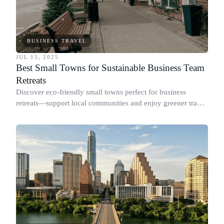
BUSINESS TRAVEL
JUL 15, 2025
Best Small Towns for Sustainable Business Team
Retreats
Discover eco-friendly small towns perfect for business
retreats—support local communities and enjoy greener travel
with Dyme.