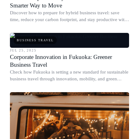
Smarter Way to Move
Discover how to prepare for hybrid business travel: save
time, reduce your carbon footprint, and stay productive with
expert tips and sustainable choices.
BUSINESS TRAVEL
JUL 25, 2025
Corporate Innovation in Fukuoka: Greener
Business Travel
Check how Fukuoka is setting a new standard for sustainable
business travel through innovation, mobility, and green
corporate policies.