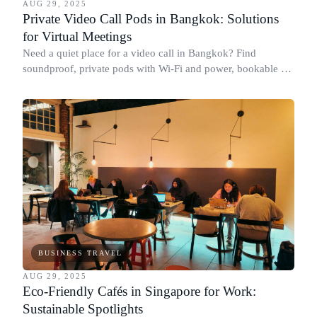
AUG 29, 2025
Private Video Call Pods in Bangkok: Solutions
for Virtual Meetings
Need a quiet place for a video call in Bangkok? Find
soundproof, private pods with Wi-Fi and power, bookable by
the hour at top coworking spaces.
BUSINESS TRAVEL
AUG 29, 2025
Eco-Friendly Cafés in Singapore for Work:
Sustainable Spotlights