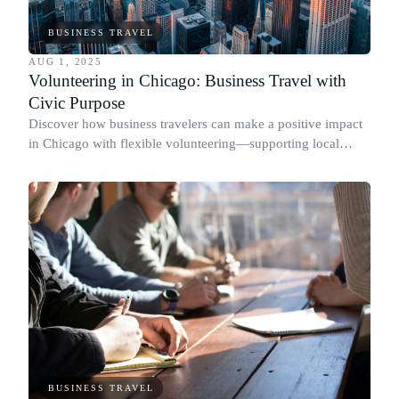
BUSINESS TRAVEL
AUG 1, 2025
Volunteering in Chicago: Business Travel with
Civic Purpose
Discover how business travelers can make a positive impact
in Chicago with flexible volunteering—supporting local
causes and connecting with civic purpose.
BUSINESS TRAVEL