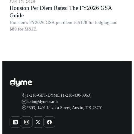
JUN 17, 2026
Houston Per Diem Rates: The FY2026 GSA
Guide
Houston's FY2026 GSA per diem is $128 for lodging and
$80 for M&IE.
1-218-GET-DYME (1-218-438-3963)
hello@dyme.earth
#593, 1401 Lavaca Street, Austin, TX 78701