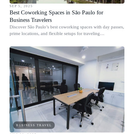
SEP 5, 2025
Best Coworking Spaces in São Paulo for
Business Travelers
Discover São Paulo’s best coworking spaces with day passes,
prime locations, and flexible setups for traveling
professionals across Paulista, Faria Lima, and Pinheiros.
BUSINESS TRAVEL