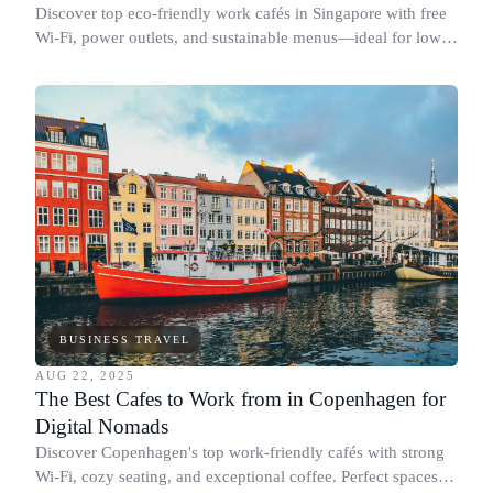
Discover top eco-friendly work cafés in Singapore with free
Wi-Fi, power outlets, and sustainable menus—ideal for low-
impact business travel.
BUSINESS TRAVEL
AUG 22, 2025
The Best Cafes to Work from in Copenhagen for
Digital Nomads
Discover Copenhagen's top work-friendly cafés with strong
Wi-Fi, cozy seating, and exceptional coffee. Perfect spaces