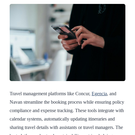
Travel management platforms like Concur,
Egencia
, and
Navan streamline the booking process while ensuring policy
compliance and expense tracking. These tools integrate with
calendar systems, automatically updating itineraries and
sharing travel details with assistants or travel managers. The