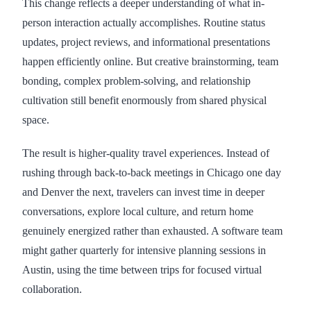
This change reflects a deeper understanding of what in-
person interaction actually accomplishes. Routine status
updates, project reviews, and informational presentations
happen efficiently online. But creative brainstorming, team
bonding, complex problem-solving, and relationship
cultivation still benefit enormously from shared physical
space.
The result is higher-quality travel experiences. Instead of
rushing through back-to-back meetings in Chicago one day
and Denver the next, travelers can invest time in deeper
conversations, explore local culture, and return home
genuinely energized rather than exhausted. A software team
might gather quarterly for intensive planning sessions in
Austin, using the time between trips for focused virtual
collaboration.