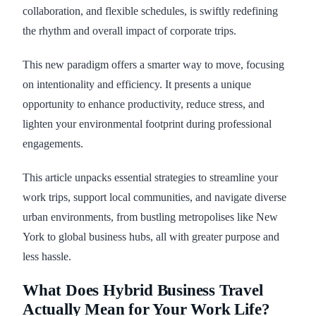
collaboration, and flexible schedules, is swiftly redefining
the rhythm and overall impact of corporate trips.
This new paradigm offers a smarter way to move, focusing
on intentionality and efficiency. It presents a unique
opportunity to enhance productivity, reduce stress, and
lighten your environmental footprint during professional
engagements.
This article unpacks essential strategies to streamline your
work trips, support local communities, and navigate diverse
urban environments, from bustling metropolises like New
York to global business hubs, all with greater purpose and
less hassle.
What Does Hybrid Business Travel
Actually Mean for Your Work Life?