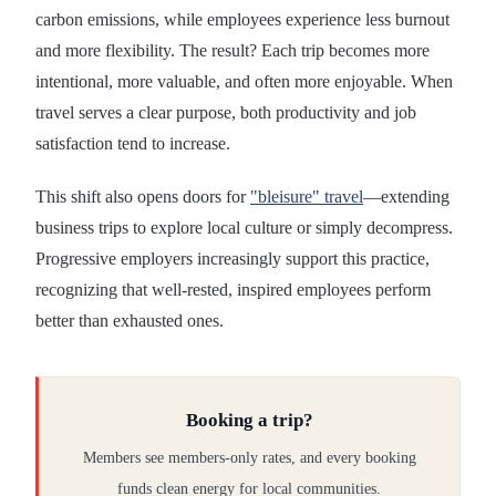
carbon emissions, while employees experience less burnout
and more flexibility. The result? Each trip becomes more
intentional, more valuable, and often more enjoyable. When
travel serves a clear purpose, both productivity and job
satisfaction tend to increase.
This shift also opens doors for
"bleisure" travel
—extending
business trips to explore local culture or simply decompress.
Progressive employers increasingly support this practice,
recognizing that well-rested, inspired employees perform
better than exhausted ones.
Booking a trip?
Members see members-only rates, and every booking
funds clean energy for local communities.