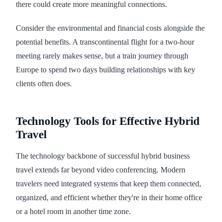
there could create more meaningful connections.
Consider the environmental and financial costs alongside the
potential benefits. A transcontinental flight for a two-hour
meeting rarely makes sense, but a train journey through
Europe to spend two days building relationships with key
clients often does.
Technology Tools for Effective Hybrid
Travel
The technology backbone of successful hybrid business
travel extends far beyond video conferencing. Modern
travelers need integrated systems that keep them connected,
organized, and efficient whether they're in their home office
or a hotel room in another time zone.