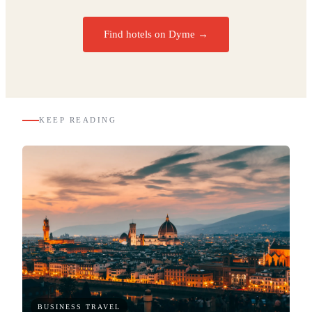
Find hotels on Dyme →
KEEP READING
BUSINESS TRAVEL