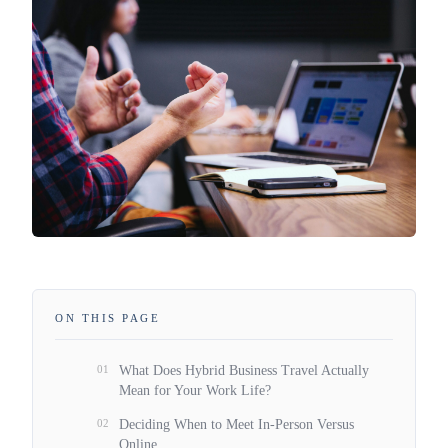
ON THIS PAGE
01
What Does Hybrid Business Travel Actually
Mean for Your Work Life?
02
Deciding When to Meet In-Person Versus
Online