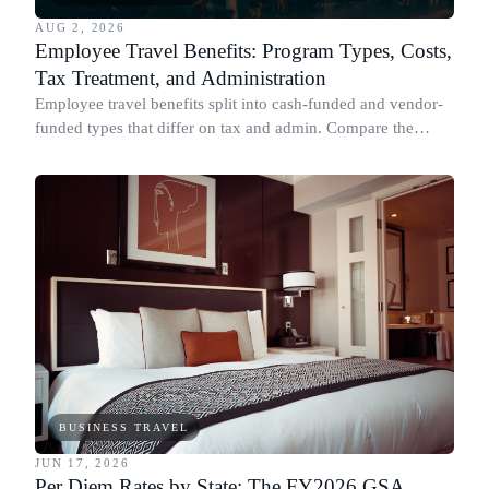
AUG 2, 2026
Employee Travel Benefits: Program Types, Costs,
Tax Treatment, and Administration
Employee travel benefits split into cash-funded and vendor-
funded types that differ on tax and admin. Compare the
types, cost, IRS treatment and setup.
BUSINESS TRAVEL
JUN 17, 2026
Per Diem Rates by State: The FY2026 GSA