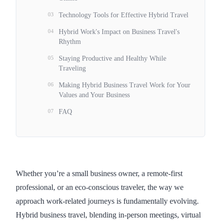
03
Technology Tools for Effective Hybrid Travel
04
Hybrid Work's Impact on Business Travel's
Rhythm
05
Staying Productive and Healthy While
Traveling
06
Making Hybrid Business Travel Work for Your
Values and Your Business
07
FAQ
Whether you’re a small business owner, a remote-first
professional, or an eco-conscious traveler, the way we
approach work-related journeys is fundamentally evolving.
Hybrid business travel, blending in-person meetings, virtual