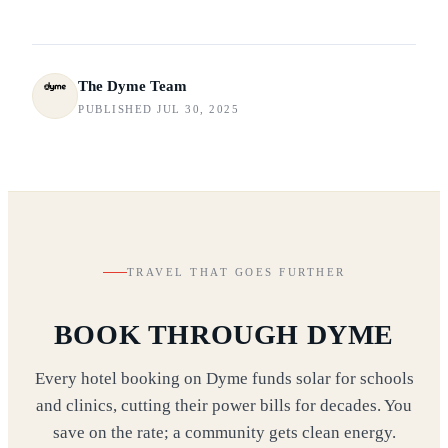
The Dyme Team
PUBLISHED JUL 30, 2025
TRAVEL THAT GOES FURTHER
BOOK THROUGH DYME
Every hotel booking on Dyme funds solar for schools
and clinics, cutting their power bills for decades. You
save on the rate; a community gets clean energy.