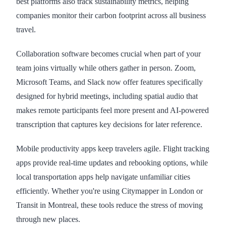
best platforms also track sustainability metrics, helping
companies monitor their carbon footprint across all business
travel.
Collaboration software becomes crucial when part of your
team joins virtually while others gather in person. Zoom,
Microsoft Teams, and Slack now offer features specifically
designed for hybrid meetings, including spatial audio that
makes remote participants feel more present and AI-powered
transcription that captures key decisions for later reference.
Mobile productivity apps keep travelers agile. Flight tracking
apps provide real-time updates and rebooking options, while
local transportation apps help navigate unfamiliar cities
efficiently. Whether you're using Citymapper in London or
Transit in Montreal, these tools reduce the stress of moving
through new places.