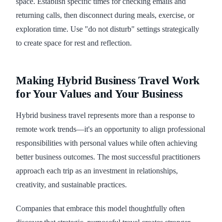
space. Establish specific times for checking emails and
returning calls, then disconnect during meals, exercise, or
exploration time. Use "do not disturb" settings strategically
to create space for rest and reflection.
Making Hybrid Business Travel Work
for Your Values and Your Business
Hybrid business travel represents more than a response to
remote work trends—it's an opportunity to align professional
responsibilities with personal values while often achieving
better business outcomes. The most successful practitioners
approach each trip as an investment in relationships,
creativity, and sustainable practices.
Companies that embrace this model thoughtfully often