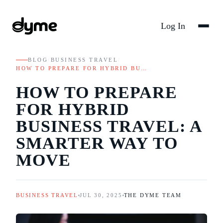
Log In
BLOG
/
BUSINESS TRAVEL
/
HOW TO PREPARE FOR HYBRID BU…
HOW TO PREPARE
FOR HYBRID
BUSINESS TRAVEL: A
SMARTER WAY TO
MOVE
BUSINESS TRAVEL
JUL 30, 2025
THE DYME TEAM