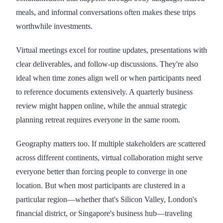
meals, and informal conversations often makes these trips
worthwhile investments.
Virtual meetings excel for routine updates, presentations with
clear deliverables, and follow-up discussions. They're also
ideal when time zones align well or when participants need
to reference documents extensively. A quarterly business
review might happen online, while the annual strategic
planning retreat requires everyone in the same room.
Geography matters too. If multiple stakeholders are scattered
across different continents, virtual collaboration might serve
everyone better than forcing people to converge in one
location. But when most participants are clustered in a
particular region—whether that's Silicon Valley, London's
financial district, or Singapore's business hub—traveling