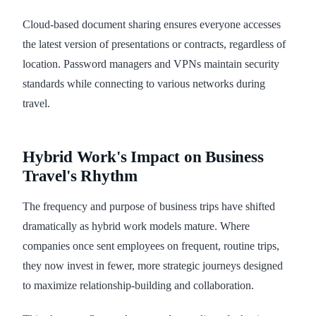
Cloud-based document sharing ensures everyone accesses
the latest version of presentations or contracts, regardless of
location. Password managers and VPNs maintain security
standards while connecting to various networks during
travel.
Hybrid Work's Impact on Business
Travel's Rhythm
The frequency and purpose of business trips have shifted
dramatically as hybrid work models mature. Where
companies once sent employees on frequent, routine trips,
they now invest in fewer, more strategic journeys designed
to maximize relationship-building and collaboration.