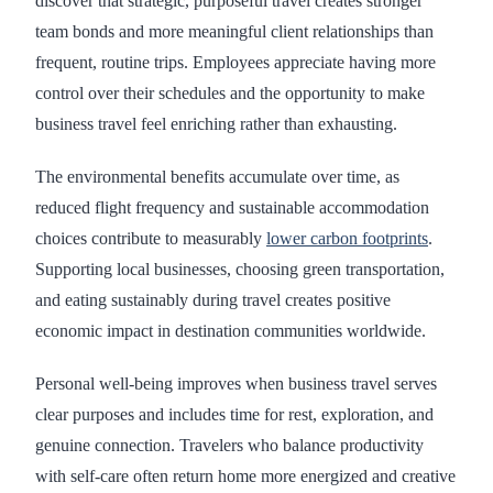
discover that strategic, purposeful travel creates stronger
team bonds and more meaningful client relationships than
frequent, routine trips. Employees appreciate having more
control over their schedules and the opportunity to make
business travel feel enriching rather than exhausting.
The environmental benefits accumulate over time, as
reduced flight frequency and sustainable accommodation
choices contribute to measurably
lower carbon footprints
.
Supporting local businesses, choosing green transportation,
and eating sustainably during travel creates positive
economic impact in destination communities worldwide.
Personal well-being improves when business travel serves
clear purposes and includes time for rest, exploration, and
genuine connection. Travelers who balance productivity
with self-care often return home more energized and creative