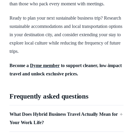
than those who pack every moment with meetings.
Ready to plan your next sustainable business trip? Research
sustainable accommodations and local transportation options
in your destination city, and consider extending your stay to
explore local culture while reducing the frequency of future
trips.
Become a
Dyme member
to support cleaner, low-impact
travel and unlock exclusive prices.
Frequently asked questions
What Does Hybrid Business Travel Actually Mean for
＋
Your Work Life?