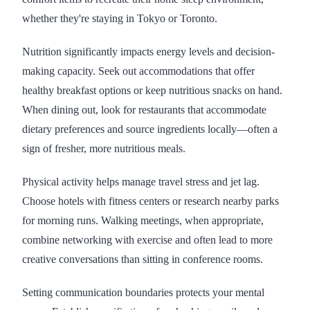
whether they're staying in Tokyo or Toronto.
Nutrition significantly impacts energy levels and decision-
making capacity. Seek out accommodations that offer
healthy breakfast options or keep nutritious snacks on hand.
When dining out, look for restaurants that accommodate
dietary preferences and source ingredients locally—often a
sign of fresher, more nutritious meals.
Physical activity helps manage travel stress and jet lag.
Choose hotels with fitness centers or research nearby parks
for morning runs. Walking meetings, when appropriate,
combine networking with exercise and often lead to more
creative conversations than sitting in conference rooms.
Setting communication boundaries protects your mental