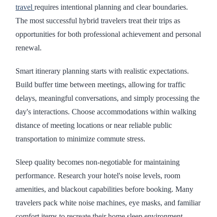
travel
requires intentional planning and clear boundaries.
The most successful hybrid travelers treat their trips as
opportunities for both professional achievement and personal
renewal.
Smart itinerary planning starts with realistic expectations.
Build buffer time between meetings, allowing for traffic
delays, meaningful conversations, and simply processing the
day's interactions. Choose accommodations within walking
distance of meeting locations or near reliable public
transportation to minimize commute stress.
Sleep quality becomes non-negotiable for maintaining
performance. Research your hotel's noise levels, room
amenities, and blackout capabilities before booking. Many
travelers pack white noise machines, eye masks, and familiar
comfort items to recreate their home sleep environment,