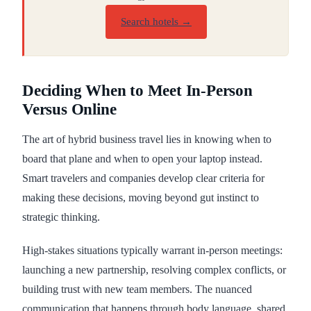
Search hotels →
Deciding When to Meet In-Person
Versus Online
The art of hybrid business travel lies in knowing when to
board that plane and when to open your laptop instead.
Smart travelers and companies develop clear criteria for
making these decisions, moving beyond gut instinct to
strategic thinking.
High-stakes situations typically warrant in-person meetings:
launching a new partnership, resolving complex conflicts, or
building trust with new team members. The nuanced
communication that happens through body language, shared