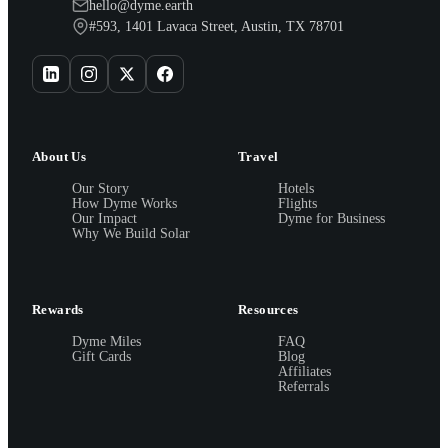
hello@dyme.earth
#593, 1401 Lavaca Street, Austin, TX 78701
About Us
Travel
Our Story
Hotels
How Dyme Works
Flights
Our Impact
Dyme for Business
Why We Build Solar
Rewards
Resources
Dyme Miles
FAQ
Gift Cards
Blog
Affiliates
Referrals