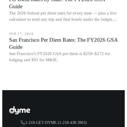
Guide
The 2026 federal per diem rates for every state — plus a live
calculator to total any trip and find hotels under the lodging
BUSINESS TRAVEL
cap.
JUN 17, 2026
San Francisco Per Diem Rates: The FY2026 GSA
Guide
San Francisco's FY2026 GSA per diem is $259–$272 for
lodging and $92 for M&IE.
1-218-GET-DYME (1-218-438-3963)