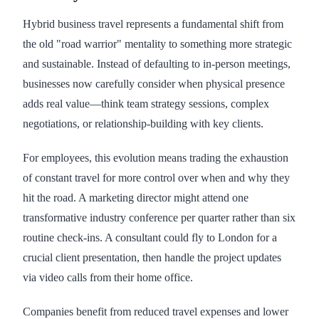
Hybrid business travel represents a fundamental shift from
the old "road warrior" mentality to something more strategic
and sustainable. Instead of defaulting to in-person meetings,
businesses now carefully consider when physical presence
adds real value—think team strategy sessions, complex
negotiations, or relationship-building with key clients.
For employees, this evolution means trading the exhaustion
of constant travel for more control over when and why they
hit the road. A marketing director might attend one
transformative industry conference per quarter rather than six
routine check-ins. A consultant could fly to London for a
crucial client presentation, then handle the project updates
via video calls from their home office.
Companies benefit from reduced travel expenses and lower