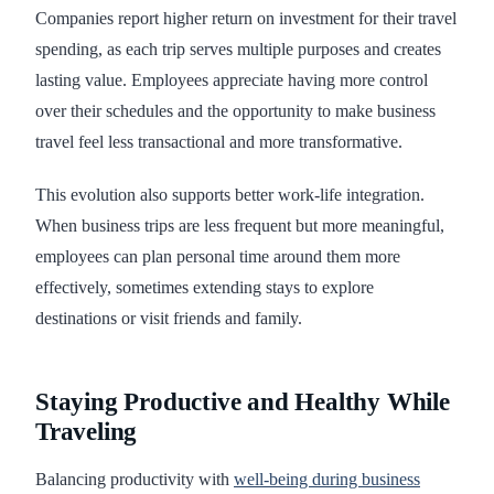
Companies report higher return on investment for their travel
spending, as each trip serves multiple purposes and creates
lasting value. Employees appreciate having more control
over their schedules and the opportunity to make business
travel feel less transactional and more transformative.
This evolution also supports better work-life integration.
When business trips are less frequent but more meaningful,
employees can plan personal time around them more
effectively, sometimes extending stays to explore
destinations or visit friends and family.
Staying Productive and Healthy While
Traveling
Balancing productivity with
well-being during business