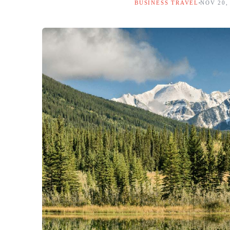
BUSINESS TRAVEL
NOV 20,