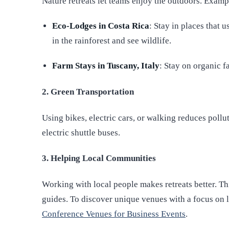
Nature retreats let teams enjoy the outdoors. Examp
Eco-Lodges in Costa Rica
: Stay in places that 
in the rainforest and see wildlife.
Farm Stays in Tuscany, Italy
: Stay on organic f
2. Green Transportation
Using bikes, electric cars, or walking reduces pollu
electric shuttle buses.
3. Helping Local Communities
Working with local people makes retreats better. Th
guides. To discover unique venues with a focus on l
Conference Venues for Business Events
.