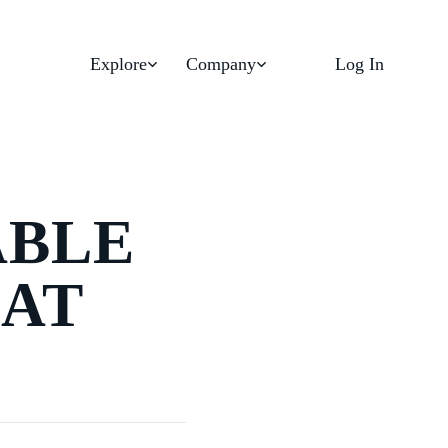
Explore
Company
Log In
ABLE
AT