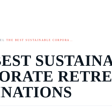
VEL
/
THE BEST SUSTAINABLE CORPORA…
BEST SUSTAIN
ORATE RETRE
INATIONS