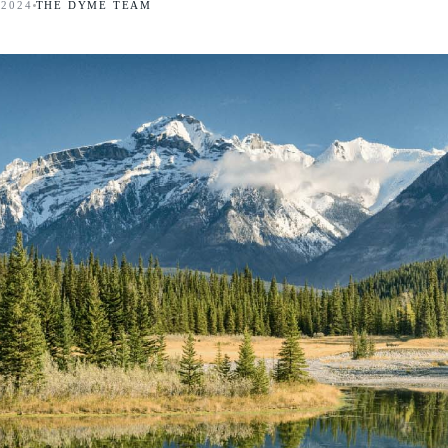
 2024
THE DYME TEAM