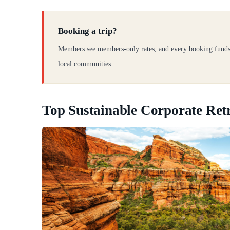
Booking a trip?
Members see members-only rates, and every booking funds
local communities.
Top Sustainable Corporate Retr