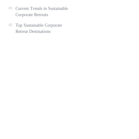
01
Current Trends in Sustainable
Corporate Retreats
02
Top Sustainable Corporate
Retreat Destinations