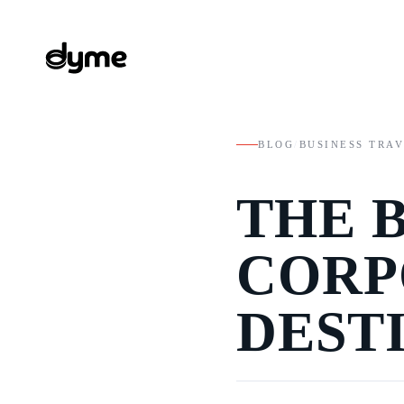
BLOG
/
BUSINESS TRA
THE 
CORP
DEST