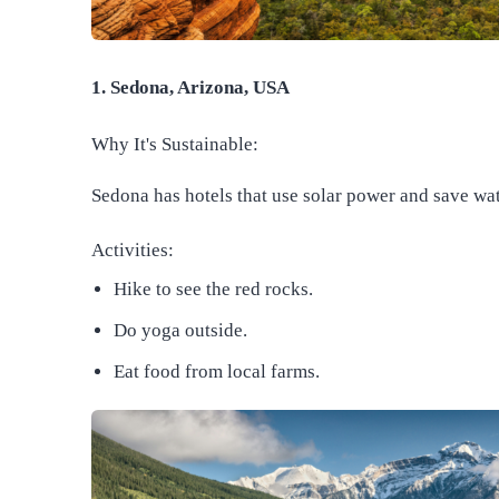
1. Sedona, Arizona, USA
Why It's Sustainable:
Sedona has hotels that use solar power and save wat
Activities:
Hike to see the red rocks.
Do yoga outside.
Eat food from local farms.