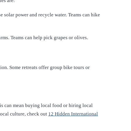
les are:
use solar power and recycle water. Teams can hike
arms. Teams can help pick grapes or olives.
tion. Some retreats offer group bike tours or
is can mean buying local food or hiring local
ocal culture, check out
12 Hidden International