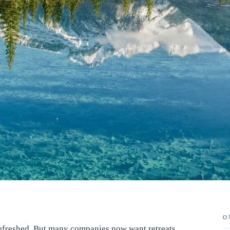
O
 refreshed. But many companies now want retreats