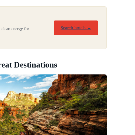
Search hotels →
 clean energy for
eat Destinations