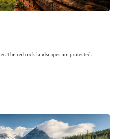
er. The red rock landscapes are protected.