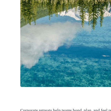
Corporate retreats help teams bond, plan, and feel