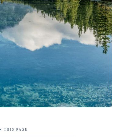
N THIS PAGE