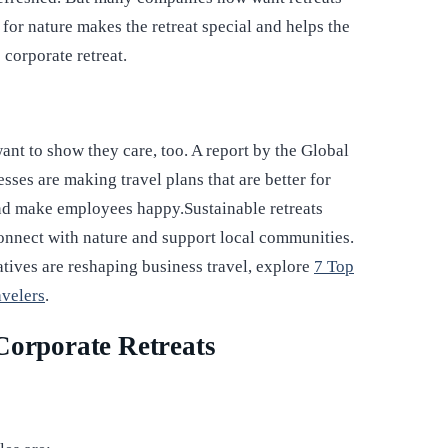
 for nature makes the retreat special and helps the
e corporate retreat.
nt to show they care, too. A report by the Global
sses are making travel plans that are better for
and make employees happy.Sustainable retreats
connect with nature and support local communities.
atives are reshaping business travel, explore
7 Top
avelers
.
Corporate Retreats