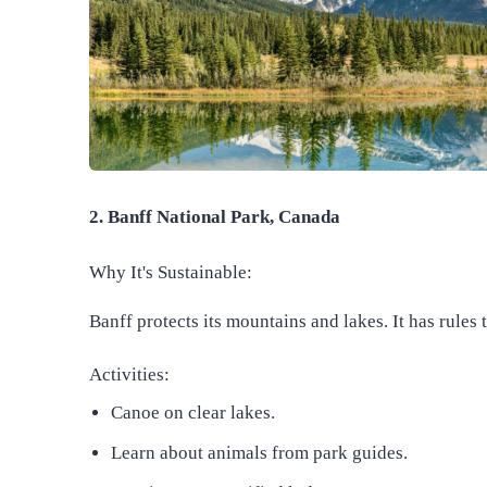
2. Banff National Park, Canada
Why It's Sustainable:
Banff protects its mountains and lakes. It has rules 
Activities:
Canoe on clear lakes.
Learn about animals from park guides.