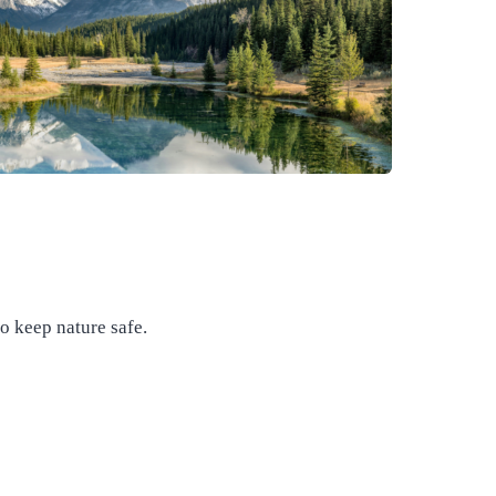
to keep nature safe.