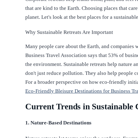
that are kind to the Earth. Choosing places that care
planet. Let's look at the best places for a sustainabl
Why Sustainable Retreats Are Important
Many people care about the Earth, and companies wa
Business Travel Association says that 53% of busine
the environment. Sustainable retreats help nature 
don't just reduce pollution. They also help people 
For a broader perspective on how eco-friendly initi
Eco-Friendly Bleisure Destinations for Business Tr
Current Trends in Sustainable 
1. Nature-Based Destinations