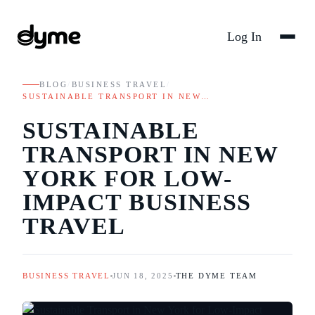
Log In
BLOG
/
BUSINESS TRAVEL
/
SUSTAINABLE TRANSPORT IN NEW…
SUSTAINABLE
TRANSPORT IN NEW
YORK FOR LOW-
IMPACT BUSINESS
TRAVEL
BUSINESS TRAVEL
JUN 18, 2025
THE DYME TEAM