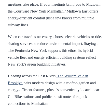
meetings take place. If your meetings bring you to Midtown,
the Courtyard New York Manhattan / Midtown East offers
energy-efficient comfort just a few blocks from multiple
subway lines.
When car travel is necessary, choose electric vehicles or ride-
sharing services to reduce environmental impact. Staying at
The Peninsula New York supports this ethos: its hybrid
vehicle fleet and energy-efficient building systems reflect
New York’s green building initiatives.
Heading across the East River?
The William Vale in
Brooklyn
pairs modern design with a rooftop garden and
energy-efficient features, plus it's conveniently located near
Citi Bike stations and public transit routes for quick
connections to Manhattan.