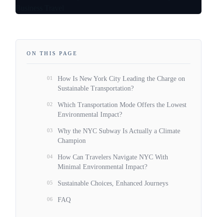
ON THIS PAGE
01
How Is New York City Leading the Charge on
Sustainable Transportation?
02
Which Transportation Mode Offers the Lowest
Environmental Impact?
03
Why the NYC Subway Is Actually a Climate
Champion
04
How Can Travelers Navigate NYC With
Minimal Environmental Impact?
05
Sustainable Choices, Enhanced Journeys
06
FAQ