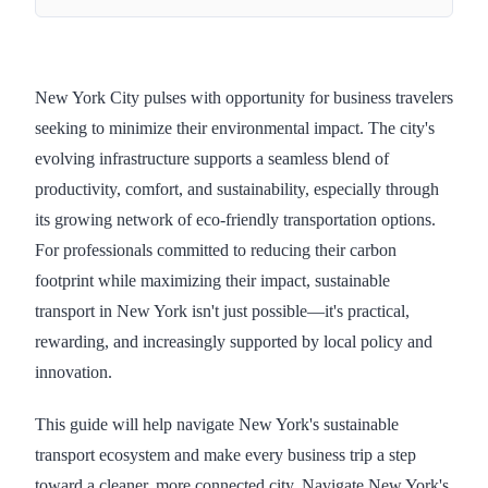
New York City pulses with opportunity for business travelers
seeking to minimize their environmental impact. The city's
evolving infrastructure supports a seamless blend of
productivity, comfort, and sustainability, especially through
its growing network of eco-friendly transportation options.
For professionals committed to reducing their carbon
footprint while maximizing their impact, sustainable
transport in New York isn't just possible—it's practical,
rewarding, and increasingly supported by local policy and
innovation.
This guide will help navigate New York's sustainable
transport ecosystem and make every business trip a step
toward a cleaner, more connected city. Navigate New York's