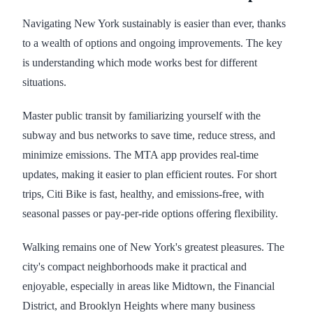
Navigating New York sustainably is easier than ever, thanks
to a wealth of options and ongoing improvements. The key
is understanding which mode works best for different
situations.
Master public transit by familiarizing yourself with the
subway and bus networks to save time, reduce stress, and
minimize emissions. The MTA app provides real-time
updates, making it easier to plan efficient routes. For short
trips, Citi Bike is fast, healthy, and emissions-free, with
seasonal passes or pay-per-ride options offering flexibility.
Walking remains one of New York's greatest pleasures. The
city's compact neighborhoods make it practical and
enjoyable, especially in areas like Midtown, the Financial
District, and Brooklyn Heights where many business