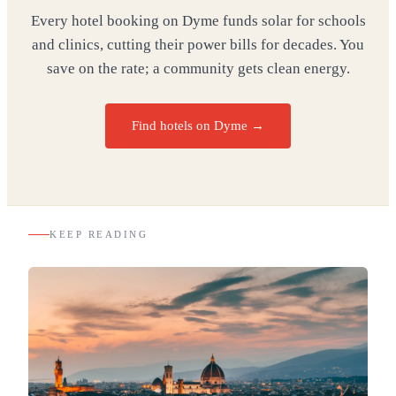
Every hotel booking on Dyme funds solar for schools
and clinics, cutting their power bills for decades. You
save on the rate; a community gets clean energy.
Find hotels on Dyme →
KEEP READING