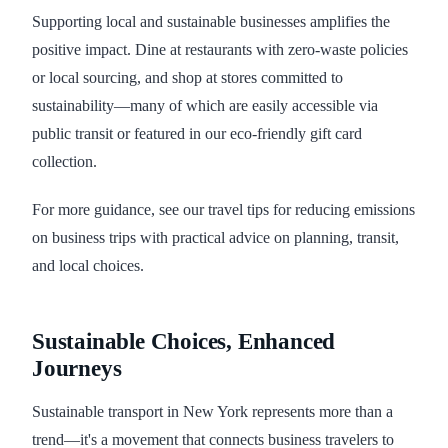
Supporting local and sustainable businesses amplifies the
positive impact. Dine at restaurants with zero-waste policies
or local sourcing, and shop at stores committed to
sustainability—many of which are easily accessible via
public transit or featured in our eco-friendly gift card
collection.
For more guidance, see our travel tips for reducing emissions
on business trips with practical advice on planning, transit,
and local choices.
Sustainable Choices, Enhanced
Journeys
Sustainable transport in New York represents more than a
trend—it's a movement that connects business travelers to