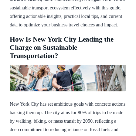
sustainable transport ecosystem effectively with this guide,
offering actionable insights, practical local tips, and current
data to optimize your business travel choices and impact.
How Is New York City Leading the
Charge on Sustainable
Transportation?
New York City has set ambitious goals with concrete actions
backing them up. The city aims for 80% of trips to be made
by walking, biking, or mass transit by 2050, reflecting a
deep commitment to reducing reliance on fossil fuels and