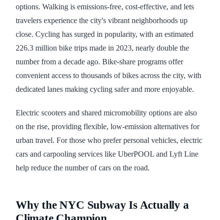
options. Walking is emissions-free, cost-effective, and lets
travelers experience the city's vibrant neighborhoods up
close. Cycling has surged in popularity, with an estimated
226.3 million bike trips made in 2023, nearly double the
number from a decade ago. Bike-share programs offer
convenient access to thousands of bikes across the city, with
dedicated lanes making cycling safer and more enjoyable.
Electric scooters and shared micromobility options are also
on the rise, providing flexible, low-emission alternatives for
urban travel. For those who prefer personal vehicles, electric
cars and carpooling services like UberPOOL and Lyft Line
help reduce the number of cars on the road.
Why the NYC Subway Is Actually a
Climate Champion