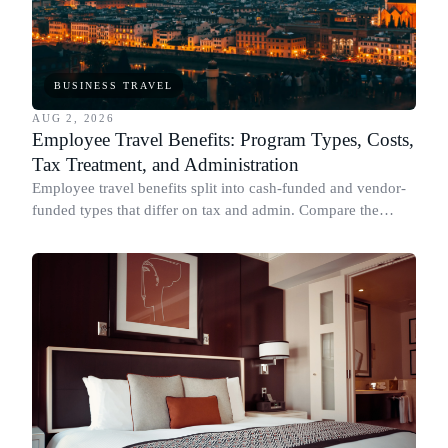
BUSINESS TRAVEL
AUG 2, 2026
Employee Travel Benefits: Program Types, Costs,
Tax Treatment, and Administration
Employee travel benefits split into cash-funded and vendor-
funded types that differ on tax and admin. Compare the
types, cost, IRS treatment and setup.