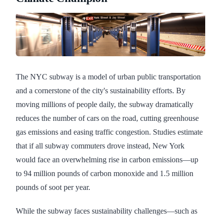
The NYC subway is a model of urban public transportation
and a cornerstone of the city's sustainability efforts. By
moving millions of people daily, the subway dramatically
reduces the number of cars on the road, cutting greenhouse
gas emissions and easing traffic congestion. Studies estimate
that if all subway commuters drove instead, New York
would face an overwhelming rise in carbon emissions—up
to 94 million pounds of carbon monoxide and 1.5 million
pounds of soot per year.
While the subway faces sustainability challenges—such as