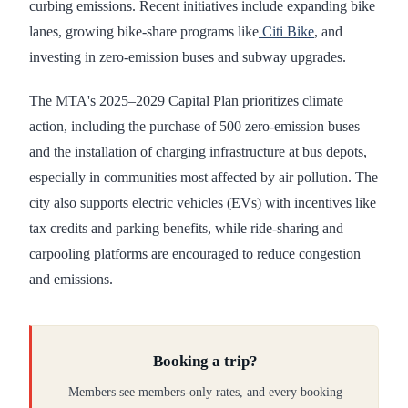
curbing emissions. Recent initiatives include expanding bike
lanes, growing bike-share programs like
Citi Bike
, and
investing in zero-emission buses and subway upgrades.
The MTA's 2025–2029 Capital Plan prioritizes climate
action, including the purchase of 500 zero-emission buses
and the installation of charging infrastructure at bus depots,
especially in communities most affected by air pollution. The
city also supports electric vehicles (EVs) with incentives like
tax credits and parking benefits, while ride-sharing and
carpooling platforms are encouraged to reduce congestion
and emissions.
Booking a trip?
Members see members-only rates, and every booking