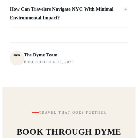
How Can Travelers Navigate NYC With Minimal
＋
Environmental Impact?
The Dyme Team
PUBLISHED JUN 18, 2025
TRAVEL THAT GOES FURTHER
BOOK THROUGH DYME