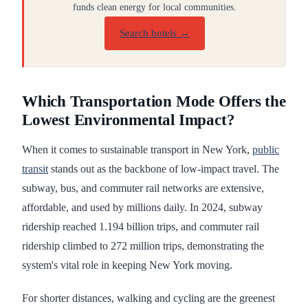
funds clean energy for local communities.
Search hotels →
Which Transportation Mode Offers the
Lowest Environmental Impact?
When it comes to sustainable transport in New York,
public
transit
stands out as the backbone of low-impact travel. The
subway, bus, and commuter rail networks are extensive,
affordable, and used by millions daily. In 2024, subway
ridership reached 1.194 billion trips, and commuter rail
ridership climbed to 272 million trips, demonstrating the
system's vital role in keeping New York moving.
For shorter distances, walking and cycling are the greenest