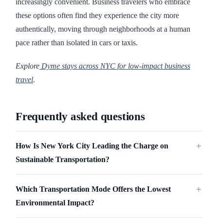
increasingly convenient. Business travelers who embrace
these options often find they experience the city more
authentically, moving through neighborhoods at a human
pace rather than isolated in cars or taxis.
Explore
Dyme stays across NYC for low-impact business
travel
.
Frequently asked questions
How Is New York City Leading the Charge on
＋
Sustainable Transportation?
Which Transportation Mode Offers the Lowest
＋
Environmental Impact?