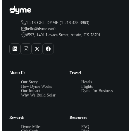
1-218-GET-DYME (1-218-438-3963)
hello@dyme.earth
#593, 1401 Lavaca Street, Austin, TX 78701
About Us
Travel
Our Story
Hotels
How Dyme Works
Flights
Our Impact
Dyme for Business
Why We Build Solar
Rewards
Resources
Dyme Miles
FAQ