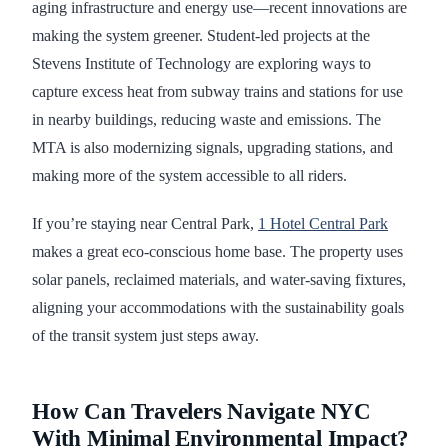
aging infrastructure and energy use—recent innovations are
making the system greener. Student-led projects at the
Stevens Institute of Technology are exploring ways to
capture excess heat from subway trains and stations for use
in nearby buildings, reducing waste and emissions. The
MTA is also modernizing signals, upgrading stations, and
making more of the system accessible to all riders.
If you’re staying near Central Park,
1 Hotel Central Park
makes a great eco-conscious home base. The property uses
solar panels, reclaimed materials, and water-saving fixtures,
aligning your accommodations with the sustainability goals
of the transit system just steps away.
How Can Travelers Navigate NYC
With Minimal Environmental Impact?