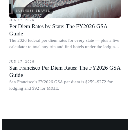
BUSINESS TRAVEL
JUN 17, 2026
Per Diem Rates by State: The FY2026 GSA
Guide
The 2026 federal per diem rates for every state — plus a live
calculator to total any trip and find hotels under the lodging
BUSINESS TRAVEL
cap.
JUN 17, 2026
San Francisco Per Diem Rates: The FY2026 GSA
Guide
San Francisco's FY2026 GSA per diem is $259–$272 for
lodging and $92 for M&IE.