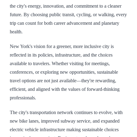
the city's energy, innovation, and commitment to a cleaner
future. By choosing public transit, cycling, or walking, every
trip can count for both career advancement and planetary
health.
New York's vision for a greener, more inclusive city is
reflected in its policies, infrastructure, and the choices
available to travelers. Whether visiting for meetings,
conferences, or exploring new opportunities, sustainable
travel options are not just available—they're rewarding,
efficient, and aligned with the values of forward-thinking
professionals.
The city's transportation network continues to evolve, with
new bike lanes, improved subway service, and expanded
electric vehicle infrastructure making sustainable choices