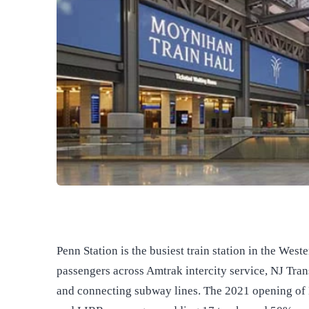
Penn Station is the busiest train station in the We
passengers across Amtrak intercity service, NJ Tran
and connecting subway lines. The 2021 opening of