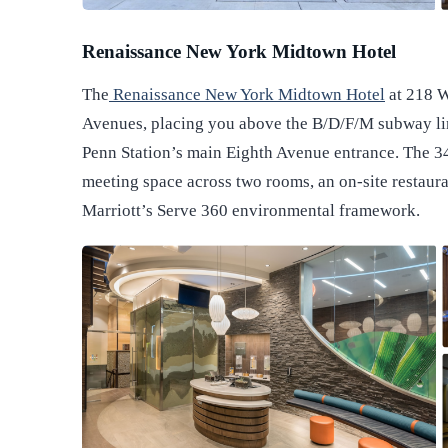
Renaissance New York Midtown Hotel
The
Renaissance New York Midtown Hotel
at 218 W
Avenues, placing you above the B/D/F/M subway li
Penn Station’s main Eighth Avenue entrance. The 3
meeting space across two rooms, an on-site restauran
Marriott’s Serve 360 environmental framework.