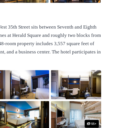
est 35th Street sits between Seventh and Eighth
nes at Herald Square and roughly two blocks from
48-room property includes 3,557 square feet of
t, and a business center. The hotel participates in