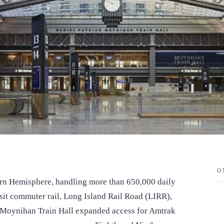
O
stern Hemisphere, handling more than 650,000 daily
sit commuter rail, Long Island Rail Road (LIRR),
 Moynihan Train Hall expanded access for Amtrak