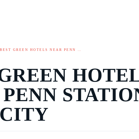
BEST GREEN HOTELS NEAR PENN …
 GREEN HOTE
 PENN STATIO
 CITY