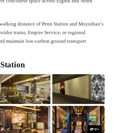
re concourse space across Eighth and Ninth
 walking distance of Penn Station and Moynihan’s
rridor trains, Empire Service, or regional
and maintain low-carbon ground transport
 Station