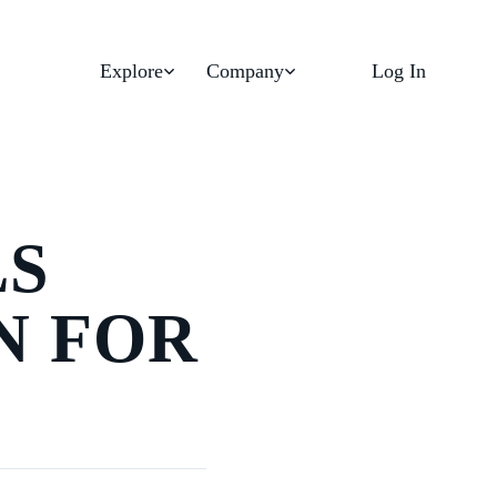
Explore
Company
Log In
LS
N FOR