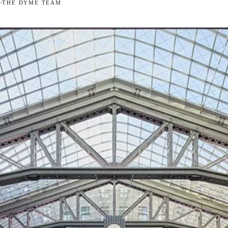
5
THE DYME TEAM