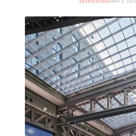
DESTINATIONS
NOV 5, 202