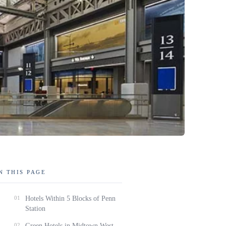
N THIS PAGE
01
Hotels Within 5 Blocks of Penn
Station
02
Green Hotels in Midtown West