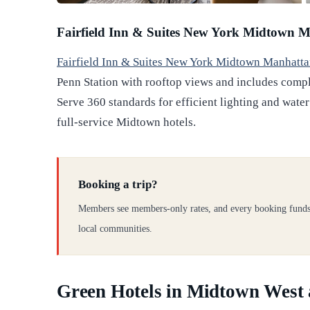
Fairfield Inn & Suites New York Midtown M
Fairfield Inn & Suites New York Midtown Manhatta
Penn Station with rooftop views and includes compl
Serve 360 standards for efficient lighting and water
full-service Midtown hotels.
Booking a trip?
Members see members-only rates, and every booking funds
local communities.
Green Hotels in Midtown West