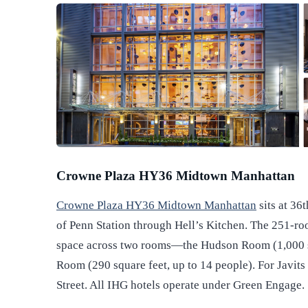
Crowne Plaza HY36 Midtown Manhattan
Crowne Plaza HY36 Midtown Manhattan
sits at 36
of Penn Station through Hell’s Kitchen. The 251-ro
space across two rooms—the Hudson Room (1,000 sq
Room (290 square feet, up to 14 people). For Javit
Street. All IHG hotels operate under Green Engage.