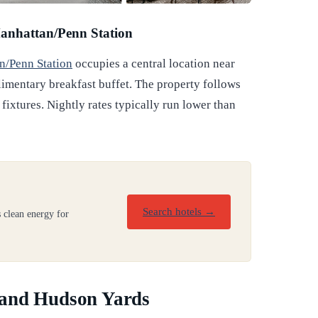
anhattan/Penn Station
n/Penn Station
occupies a central location near
imentary breakfast buffet. The property follows
 fixtures. Nightly rates typically run lower than
Search hotels →
 clean energy for
 and Hudson Yards