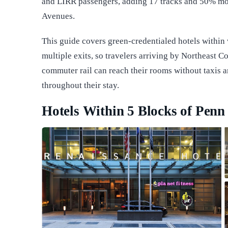
and LIRR passengers, adding 17 tracks and 50% mo
Avenues.
This guide covers green-credentialed hotels within
multiple exits, so travelers arriving by Northeast Co
commuter rail can reach their rooms without taxis 
throughout their stay.
Hotels Within 5 Blocks of Penn