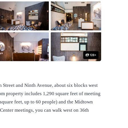
th Street and Ninth Avenue, about six blocks west
om property includes 1,290 square feet of meeting
uare feet, up to 60 people) and the Midtown
s Center meetings, you can walk west on 36th