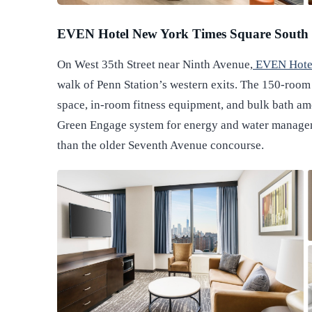
EVEN Hotel New York Times Square South
On West 35th Street near Ninth Avenue,
EVEN Hotel
walk of Penn Station’s western exits. The 150-room 
space, in-room fitness equipment, and bulk bath am
Green Engage system for energy and water manageme
than the older Seventh Avenue concourse.