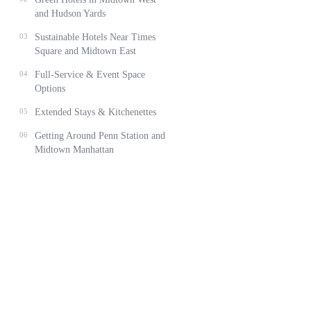
and Hudson Yards
03
Sustainable Hotels Near Times
Square and Midtown East
04
Full-Service & Event Space
Options
05
Extended Stays & Kitchenettes
06
Getting Around Penn Station and
Midtown Manhattan