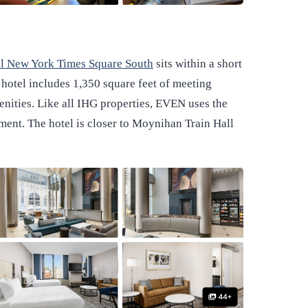
 New York Times Square South
sits within a short
hotel includes 1,350 square feet of meeting
enities. Like all IHG properties, EVEN uses the
nt. The hotel is closer to Moynihan Train Hall