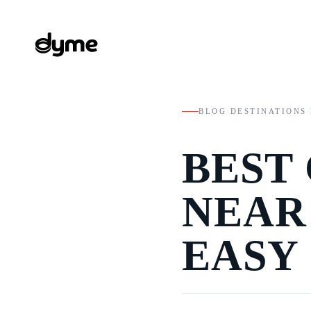
BLOG
/
DESTINATIONS
/
BEST
NEAR
EASY