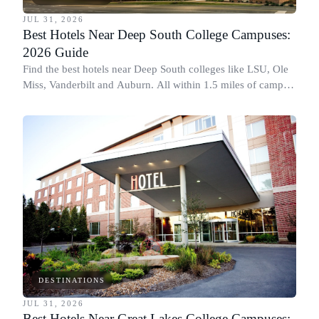
JUL 31, 2026
Best Hotels Near Deep South College Campuses:
2026 Guide
Find the best hotels near Deep South colleges like LSU, Ole
Miss, Vanderbilt and Auburn. All within 1.5 miles of campus,
for graduation and move-in.
DESTINATIONS
JUL 31, 2026
Best Hotels Near Great Lakes College Campuses: