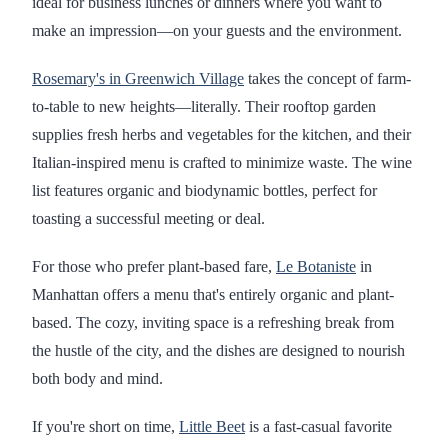
ideal for business lunches or dinners where you want to
make an impression—on your guests and the environment.
Rosemary's in Greenwich Village
takes the concept of farm-
to-table to new heights—literally. Their rooftop garden
supplies fresh herbs and vegetables for the kitchen, and their
Italian-inspired menu is crafted to minimize waste. The wine
list features organic and biodynamic bottles, perfect for
toasting a successful meeting or deal.
For those who prefer plant-based fare,
Le Botaniste
in
Manhattan offers a menu that's entirely organic and plant-
based. The cozy, inviting space is a refreshing break from
the hustle of the city, and the dishes are designed to nourish
both body and mind.
If you're short on time,
Little Beet
is a fast-casual favorite