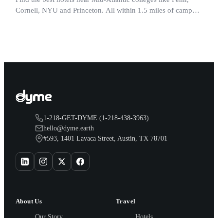
Cornell, NYU and Princeton. All within 1.5 miles of campus.
Perfect for graduation and move-in.
1-218-GET-DYME (1-218-438-3963)
hello@dyme.earth
#593, 1401 Lavaca Street, Austin, TX 78701
About Us
Travel
Our Story
Hotels