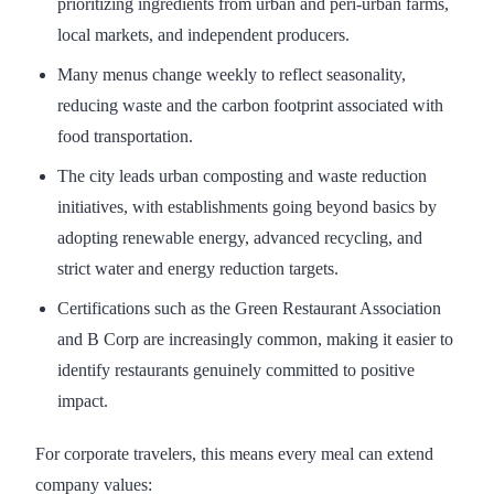
prioritizing ingredients from urban and peri-urban farms,
local markets, and independent producers.
Many menus change weekly to reflect seasonality,
reducing waste and the carbon footprint associated with
food transportation.
The city leads urban composting and waste reduction
initiatives, with establishments going beyond basics by
adopting renewable energy, advanced recycling, and
strict water and energy reduction targets.
Certifications such as the Green Restaurant Association
and B Corp are increasingly common, making it easier to
identify restaurants genuinely committed to positive
impact.
For corporate travelers, this means every meal can extend
company values: