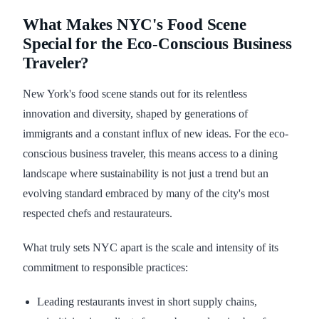
What Makes NYC's Food Scene
Special for the Eco-Conscious Business
Traveler?
New York's food scene stands out for its relentless
innovation and diversity, shaped by generations of
immigrants and a constant influx of new ideas. For the eco-
conscious business traveler, this means access to a dining
landscape where sustainability is not just a trend but an
evolving standard embraced by many of the city's most
respected chefs and restaurateurs.
What truly sets NYC apart is the scale and intensity of its
commitment to responsible practices:
Leading restaurants invest in short supply chains,