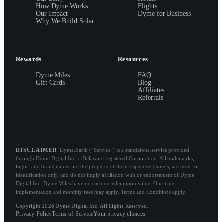
How Dyme Works
Flights
Our Impact
Dyme for Business
Why We Build Solar
Rewards
Resources
Dyme Miles
FAQ
Gift Cards
Blog
Affiliates
Referrals
DISCLAIMER
Dyme.Earth (“Service”) is a standalone service provided
through Dyme Digital Inc, a Delaware registered Corporation. All trademarks,
logos, and brand names are the property of their respective owners, are used for
identification only, and do not imply affiliation with or endorsement of Dyme
Digital Inc. Dyme Miles have no cash or redemption value. One-time
implementation and monthly fees may apply. Terms and Conditions apply.
Copyright 2026 Dyme Digital Inc. All Rights Reserved.
Privacy Policy
Terms of Service
Your privacy choices