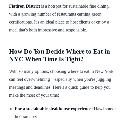
Flatiron District
is a hotspot for sustainable fine dining,
with a growing number of restaurants earning green
certifications. It's an ideal place to host clients or enjoy a
meal that's both impressive and responsible.
How Do You Decide Where to Eat in
NYC When Time Is Tight?
With so many options, choosing where to eat in New York
can feel overwhelming—especially when you're juggling
meetings and deadlines. Here's a quick guide to help you
make the most of your time:
For a sustainable steakhouse experience:
Hawksmoor
in Gramercy