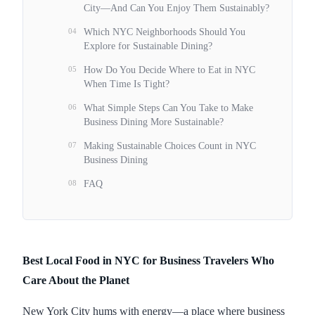
City—And Can You Enjoy Them Sustainably?
04
Which NYC Neighborhoods Should You
Explore for Sustainable Dining?
05
How Do You Decide Where to Eat in NYC
When Time Is Tight?
06
What Simple Steps Can You Take to Make
Business Dining More Sustainable?
07
Making Sustainable Choices Count in NYC
Business Dining
08
FAQ
Best Local Food in NYC for Business Travelers Who
Care About the Planet
New York City hums with energy—a place where business