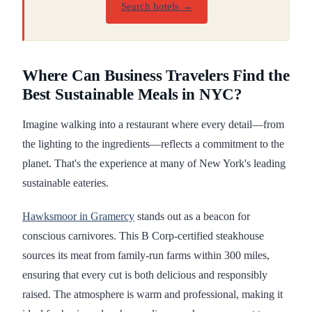
Search hotels →
Where Can Business Travelers Find the
Best Sustainable Meals in NYC?
Imagine walking into a restaurant where every detail—from
the lighting to the ingredients—reflects a commitment to the
planet. That's the experience at many of New York's leading
sustainable eateries.
Hawksmoor in Gramercy
stands out as a beacon for
conscious carnivores. This B Corp-certified steakhouse
sources its meat from family-run farms within 300 miles,
ensuring that every cut is both delicious and responsibly
raised. The atmosphere is warm and professional, making it