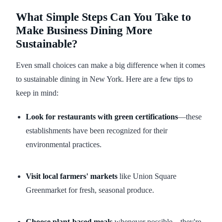
What Simple Steps Can You Take to
Make Business Dining More
Sustainable?
Even small choices can make a big difference when it comes
to sustainable dining in New York. Here are a few tips to
keep in mind:
Look for restaurants with green certifications
—these
establishments have been recognized for their
environmental practices.
Visit local farmers' markets
like Union Square
Greenmarket for fresh, seasonal produce.
Choose plant-based meals
whenever possible—they're