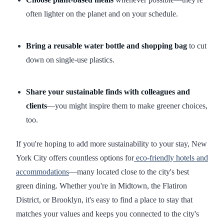
often lighter on the planet and on your schedule.
Bring a reusable water bottle and shopping bag
to cut
down on single-use plastics.
Share your sustainable finds with colleagues and
clients
—you might inspire them to make greener choices,
too.
If you're hoping to add more sustainability to your stay, New
York City offers countless options for
eco-friendly hotels and
accommodations
—many located close to the city's best
green dining. Whether you're in Midtown, the Flatiron
District, or Brooklyn, it's easy to find a place to stay that
matches your values and keeps you connected to the city's