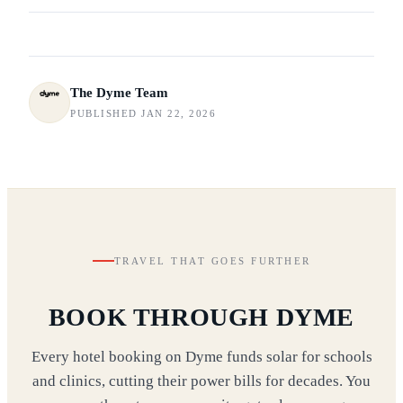
The Dyme Team
PUBLISHED JAN 22, 2026
TRAVEL THAT GOES FURTHER
BOOK THROUGH DYME
Every hotel booking on Dyme funds solar for schools
and clinics, cutting their power bills for decades. You