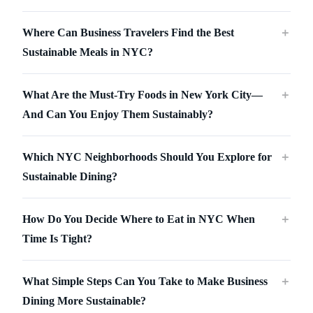
Where Can Business Travelers Find the Best
＋
Sustainable Meals in NYC?
What Are the Must-Try Foods in New York City—
＋
And Can You Enjoy Them Sustainably?
Which NYC Neighborhoods Should You Explore for
＋
Sustainable Dining?
How Do You Decide Where to Eat in NYC When
＋
Time Is Tight?
What Simple Steps Can You Take to Make Business
＋
Dining More Sustainable?