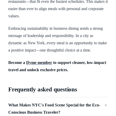
restaurants—that fit even the busiest schedules. This makes it
easier than ever to align meals with personal and corporate
values.
Embracing sustainability in business dining sends a strong
message of leadership and responsibility. In a city as
dynamic as New York, every meal is an opportunity to make
a positive impact—one thoughtful choice at a time.
Become a
Dyme member
to support cleaner, low-impact
travel and unlock exclusive prices.
Frequently asked questions
What Makes NYC's Food Scene Special for the Eco-
＋
Conscious Business Traveler?