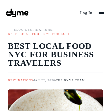
Log In
BLOG
/
DESTINATIONS
/
BEST LOCAL FOOD NYC FOR BUSI…
BEST LOCAL FOOD
NYC FOR BUSINESS
TRAVELERS
DESTINATIONS
JAN 22, 2026
THE DYME TEAM