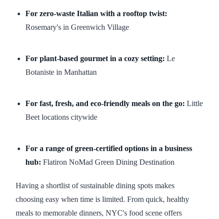
For zero-waste Italian with a rooftop twist:
Rosemary's in Greenwich Village
For plant-based gourmet in a cozy setting:
Le
Botaniste in Manhattan
For fast, fresh, and eco-friendly meals on the go:
Little
Beet locations citywide
For a range of green-certified options in a business
hub:
Flatiron NoMad Green Dining Destination
Having a shortlist of sustainable dining spots makes
choosing easy when time is limited. From quick, healthy
meals to memorable dinners, NYC's food scene offers