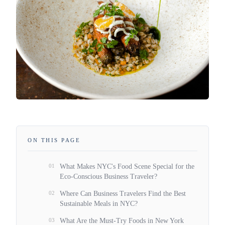
ON THIS PAGE
01
What Makes NYC's Food Scene Special for the
Eco-Conscious Business Traveler?
02
Where Can Business Travelers Find the Best
Sustainable Meals in NYC?
03
What Are the Must-Try Foods in New York