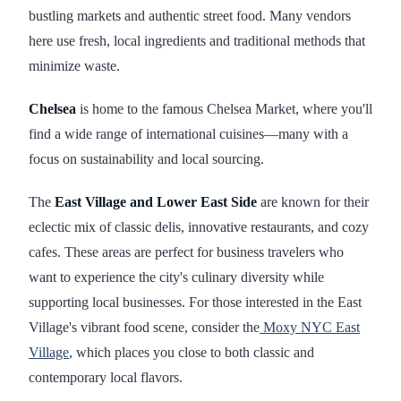
bustling markets and authentic street food. Many vendors
here use fresh, local ingredients and traditional methods that
minimize waste.
Chelsea
is home to the famous Chelsea Market, where you'll
find a wide range of international cuisines—many with a
focus on sustainability and local sourcing.
The
East Village and Lower East Side
are known for their
eclectic mix of classic delis, innovative restaurants, and cozy
cafes. These areas are perfect for business travelers who
want to experience the city's culinary diversity while
supporting local businesses. For those interested in the East
Village's vibrant food scene, consider the
Moxy NYC East
Village
, which places you close to both classic and
contemporary local flavors.