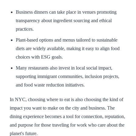
Business dinners can take place in venues promoting
transparency about ingredient sourcing and ethical
practices.
Plant-based options and menus tailored to sustainable
diets are widely available, making it easy to align food
choices with ESG goals.
Many restaurants also invest in local social impact,
supporting immigrant communities, inclusion projects,
and food waste reduction initiatives.
In NYC, choosing where to eat is also choosing the kind of
impact you want to make on the city and business. The
dining experience becomes a tool for connection, reputation,
and purpose for those traveling for work who care about the
planet's future.