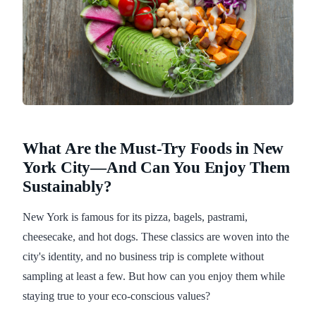
What Are the Must-Try Foods in New
York City—And Can You Enjoy Them
Sustainably?
New York is famous for its pizza, bagels, pastrami,
cheesecake, and hot dogs. These classics are woven into the
city's identity, and no business trip is complete without
sampling at least a few. But how can you enjoy them while
staying true to your eco-conscious values?