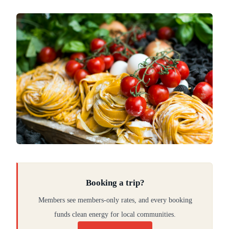
Booking a trip?
Members see members-only rates, and every booking
funds clean energy for local communities.