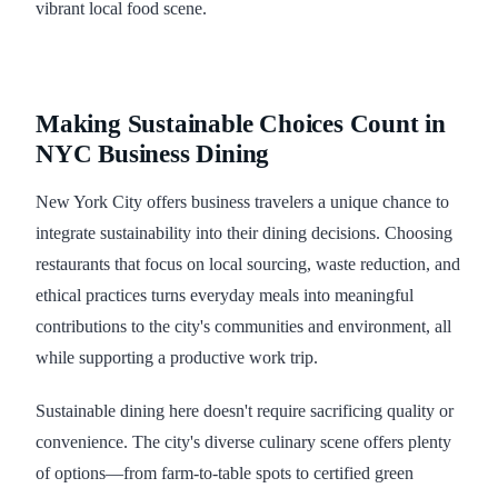
vibrant local food scene.
Making Sustainable Choices Count in
NYC Business Dining
New York City offers business travelers a unique chance to
integrate sustainability into their dining decisions. Choosing
restaurants that focus on local sourcing, waste reduction, and
ethical practices turns everyday meals into meaningful
contributions to the city's communities and environment, all
while supporting a productive work trip.
Sustainable dining here doesn't require sacrificing quality or
convenience. The city's diverse culinary scene offers plenty
of options—from farm-to-table spots to certified green