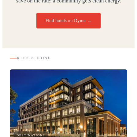
save on the rate; a community gets clean energy.
Find hotels on Dyme →
KEEP READING
DESTINATIONS