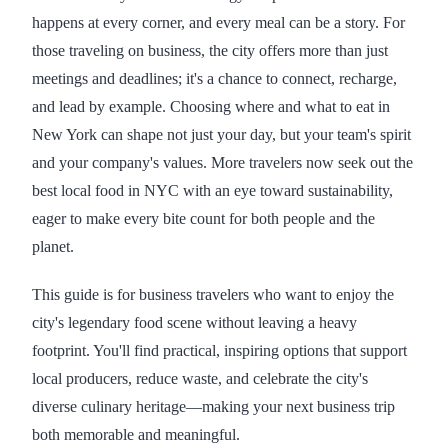
happens at every corner, and every meal can be a story. For
those traveling on business, the city offers more than just
meetings and deadlines; it's a chance to connect, recharge,
and lead by example. Choosing where and what to eat in
New York can shape not just your day, but your team's spirit
and your company's values. More travelers now seek out the
best local food in NYC with an eye toward sustainability,
eager to make every bite count for both people and the
planet.
This guide is for business travelers who want to enjoy the
city's legendary food scene without leaving a heavy
footprint. You'll find practical, inspiring options that support
local producers, reduce waste, and celebrate the city's
diverse culinary heritage—making your next business trip
both memorable and meaningful.