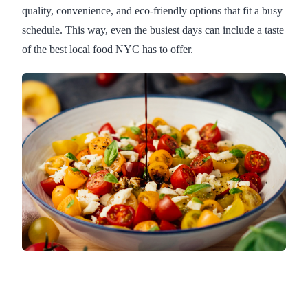
quality, convenience, and eco-friendly options that fit a busy
schedule. This way, even the busiest days can include a taste
of the best local food NYC has to offer.