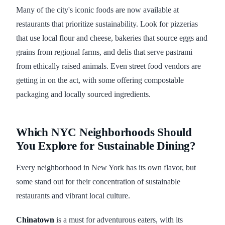
Many of the city's iconic foods are now available at
restaurants that prioritize sustainability. Look for pizzerias
that use local flour and cheese, bakeries that source eggs and
grains from regional farms, and delis that serve pastrami
from ethically raised animals. Even street food vendors are
getting in on the act, with some offering compostable
packaging and locally sourced ingredients.
Which NYC Neighborhoods Should
You Explore for Sustainable Dining?
Every neighborhood in New York has its own flavor, but
some stand out for their concentration of sustainable
restaurants and vibrant local culture.
Chinatown
is a must for adventurous eaters, with its