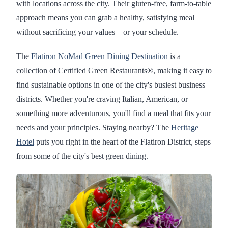
with locations across the city. Their gluten-free, farm-to-table
approach means you can grab a healthy, satisfying meal
without sacrificing your values—or your schedule.
The
Flatiron NoMad Green Dining Destination
is a
collection of Certified Green Restaurants®, making it easy to
find sustainable options in one of the city's busiest business
districts. Whether you're craving Italian, American, or
something more adventurous, you'll find a meal that fits your
needs and your principles. Staying nearby? The
Heritage
Hotel
puts you right in the heart of the Flatiron District, steps
from some of the city's best green dining.