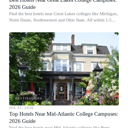
2026 Guide
Find the best hotels near Great Lakes colleges like Michigan,
Notre Dame, Northwestern and Ohio State. All within 1.5
miles of campus.
DESTINATIONS
JUL 31, 2026
Top Hotels Near Mid-Atlantic College Campuses:
2026 Guide
Find the best hotels near Mid-Atlantic colleges like Penn,