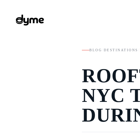
BLOG
/
DESTINATIONS
/
ROOF
NYC 
DURI