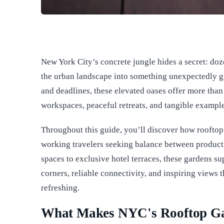
New York City’s concrete jungle hides a secret: doz
the urban landscape into something unexpectedly gr
and deadlines, these elevated oases offer more tha
workspaces, peaceful retreats, and tangible example
Throughout this guide, you’ll discover how roofto
working travelers seeking balance between producti
spaces to exclusive hotel terraces, these gardens sup
corners, reliable connectivity, and inspiring views 
refreshing.
What Makes NYC's Rooftop Gar