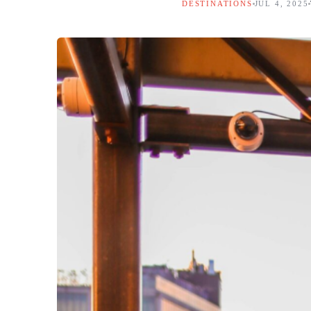
DESTINATIONS
JUL 4, 2025