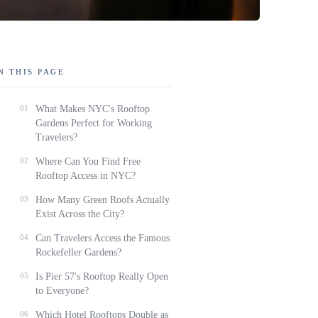
N THIS PAGE
01
What Makes NYC's Rooftop
Gardens Perfect for Working
Travelers?
02
Where Can You Find Free
Rooftop Access in NYC?
03
How Many Green Roofs Actually
Exist Across the City?
04
Can Travelers Access the Famous
Rockefeller Gardens?
05
Is Pier 57's Rooftop Really Open
to Everyone?
06
Which Hotel Rooftops Double as