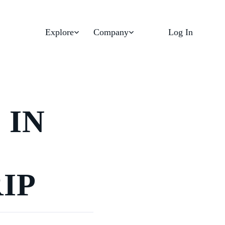
Explore
Company
Log In
 IN
IP