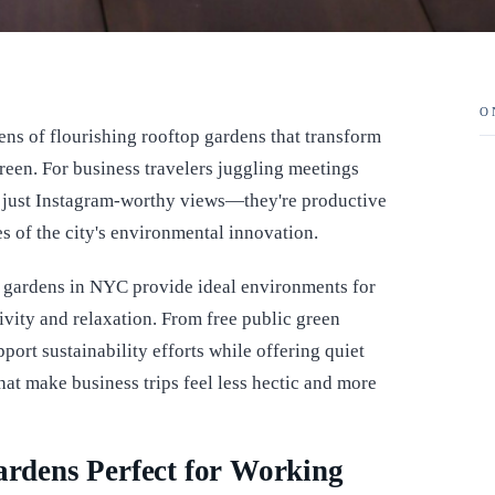
O
ens of flourishing rooftop gardens that transform
een. For business travelers juggling meetings
n just Instagram-worthy views—they're productive
s of the city's environmental innovation.
p gardens in NYC provide ideal environments for
vity and relaxation. From free public green
port sustainability efforts while offering quiet
that make business trips feel less hectic and more
dens Perfect for Working