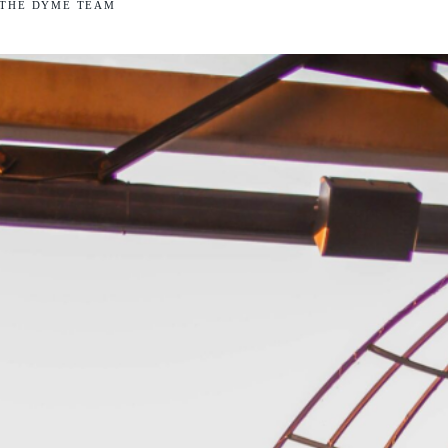
THE DYME TEAM