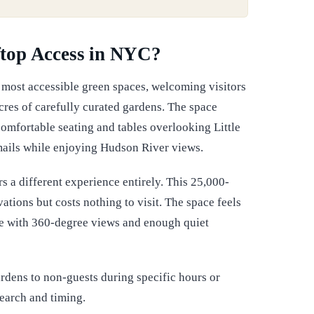
top Access in NYC?
's most accessible green spaces, welcoming visitors
res of carefully curated gardens. The space
omfortable seating and tables overlooking Little
mails while enjoying Hudson River views.
 a different experience entirely. This 25,000-
ions but costs nothing to visit. The space feels
lete with 360-degree views and enough quiet
rdens to non-guests during specific hours or
earch and timing.