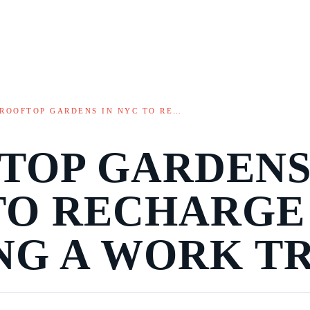
ROOFTOP GARDENS IN NYC TO RE…
TOP GARDENS
TO RECHARGE
NG A WORK TR