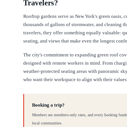
Travelers?
Rooftop gardens serve as New York's green oasis, coo
thousands of gallons of stormwater, and cleaning the
travelers, they offer something equally valuable: qu
seating, and views that make even the longest confe
The city's commitment to expanding green roof co
designed with remote workers in mind. From chargin
weather-protected seating areas with panoramic skyl
who want their workspace to align with their values
Booking a trip?
Members see members-only rates, and every booking funds
local communities.