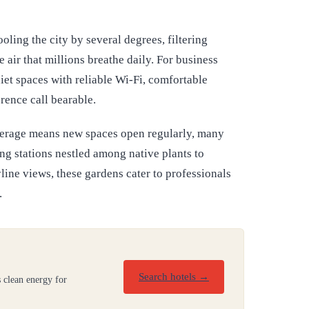
ling the city by several degrees, filtering
 air that millions breathe daily. For business
iet spaces with reliable Wi-Fi, comfortable
rence call bearable.
verage means new spaces open regularly, many
g stations nestled among native plants to
ine views, these gardens cater to professionals
.
Search hotels →
 clean energy for