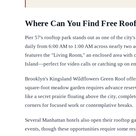
Where Can You Find Free Roof
Pier 57's rooftop park stands out as one of the city
daily from 6:00 AM to 1:00 AM across nearly two ac
features the "Living Room," an enclosed area with c
Island—perfect for video calls or catching up on e
Brooklyn's Kingsland Wildflowers Green Roof offers
square-foot meadow garden requires advance reservat
like a secret prairie floating above the city, comp
corners for focused work or contemplative breaks.
Several Manhattan hotels also open their rooftop ga
events, though these opportunities require some res