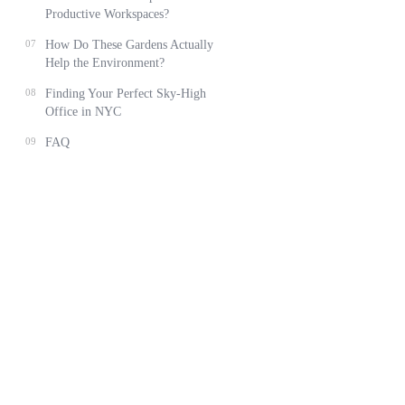
Productive Workspaces?
07
How Do These Gardens Actually
Help the Environment?
08
Finding Your Perfect Sky-High
Office in NYC
09
FAQ