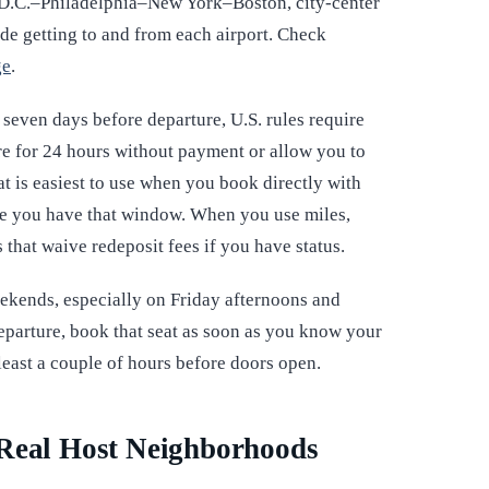
 D.C.–Philadelphia–New York–Boston, city-center
ude getting to and from each airport. Check
ge
.
t seven days before departure, U.S. rules require
fare for 24 hours without payment or allow you to
at is easiest to use when you book directly with
ume you have that window. When you use miles,
s that waive redeposit fees if you have status.
ekends, especially on Friday afternoons and
departure, book that seat as soon as you know your
least a couple of hours before doors open.
 Real Host Neighborhoods