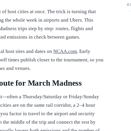
O
of host cities at once. The trick is turning that
ng the whole week in airports and Ubers. This
dness trips step by step: routes, flights and
s and emissions in check between games.
al host sites and dates on
NCAA.com
. Early
off times publish closer to the tournament, so you
ows and venues.
oute for March Madness
most—often a Thursday/Saturday or Friday/Sunday
ties are on the same rail corridor, a 2–4 hour
 you factor in travel to the airport and security
in the middle of the trip and connect the rest by
h usually lowers both emissions and the number of