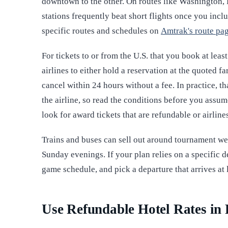
downtown to the other. On routes like Washington,
stations frequently beat short flights once you incl
specific routes and schedules on
Amtrak's route pa
For tickets to or from the U.S. that you book at leas
airlines to either hold a reservation at the quoted 
cancel within 24 hours without a fee. In practice, th
the airline, so read the conditions before you ass
look for award tickets that are refundable or airline
Trains and buses can sell out around tournament we
Sunday evenings. If your plan relies on a specific 
game schedule, and pick a departure that arrives at 
Use Refundable Hotel Rates in