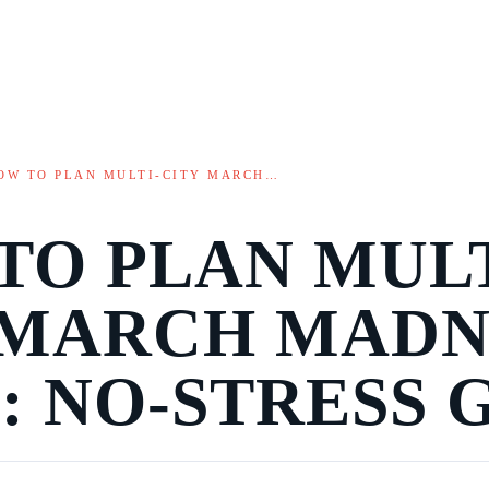
OW TO PLAN MULTI-CITY MARCH…
TO PLAN MULT
 MARCH MADN
: NO-STRESS 