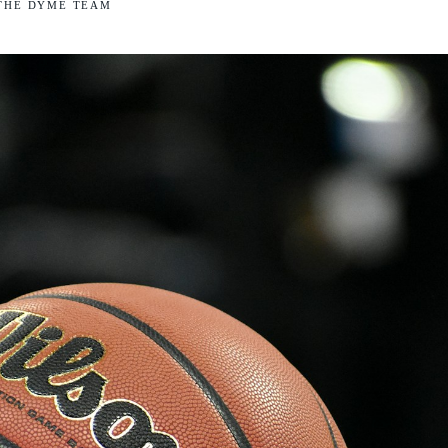
THE DYME TEAM