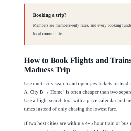
Booking a trip?
Members see members-only rates, and every booking funds
local communities.
How to Book Flights and Trains
Madness Trip
Use multi-city search and open-jaw tickets instead
A, City B → Home" is often cheaper than two separa
Use a flight search tool with a price calendar and nea
times instead of only chasing the lowest fare.
If two host cities are within a 4–5 hour train or bu