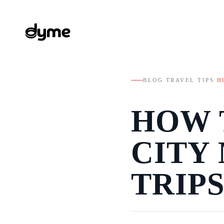
BLOG
/
TRAVEL TIPS
/
H
HOW 
CITY
TRIPS