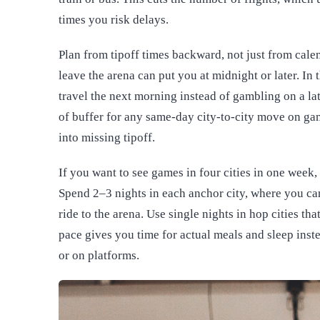
times you risk delays.
Plan from tipoff times backward, not just from calend
leave the arena can put you at midnight or later. In 
travel the next morning instead of gambling on a late
of buffer for any same-day city-to-city move on gam
into missing tipoff.
If you want to see games in four cities in one week,
Spend 2–3 nights in each anchor city, where you can 
ride to the arena. Use single nights in hop cities tha
pace gives you time for actual meals and sleep inste
or on platforms.