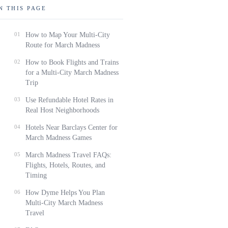
N THIS PAGE
01
How to Map Your Multi-City
Route for March Madness
02
How to Book Flights and Trains
for a Multi-City March Madness
Trip
03
Use Refundable Hotel Rates in
Real Host Neighborhoods
04
Hotels Near Barclays Center for
March Madness Games
05
March Madness Travel FAQs:
Flights, Hotels, Routes, and
Timing
06
How Dyme Helps You Plan
Multi-City March Madness
Travel