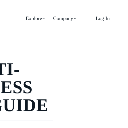
Explore
Company
Log In
I-
ESS
GUIDE