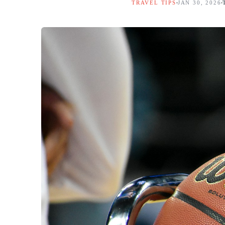
TRAVEL TIPS
JAN 30, 2026