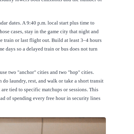
ar dates. A 9:40 p.m. local start plus time to
those cases, stay in the game city that night and
 train or last flight out. Build at least 3–4 hours
e days so a delayed train or bus does not turn
 use two "anchor" cities and two "hop" cities.
do laundry, rest, and walk or take a short transit
t are tied to specific matchups or sessions. This
ad of spending every free hour in security lines