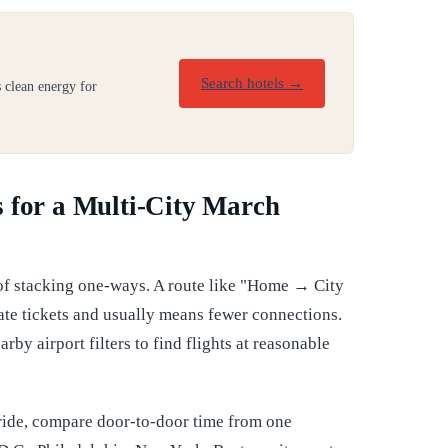
Search hotels →
 clean energy for
 for a Multi-City March
 of stacking one-ways. A route like "Home → City
te tickets and usually means fewer connections.
rby airport filters to find flights at reasonable
s ride, compare door-to-door time from one