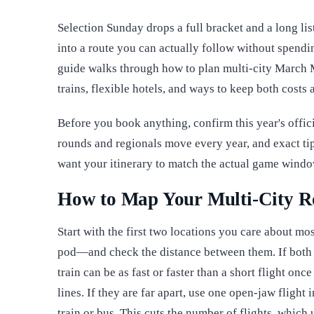
Selection Sunday drops a full bracket and a long list 
into a route you can actually follow without spendi
guide walks through how to plan multi-city March Ma
trains, flexible hotels, and ways to keep both cost
Before you book anything, confirm this year's offici
rounds and regionals move every year, and exact tip
want your itinerary to match the actual game wind
How to Map Your Multi-City R
Start with the first two locations you care about 
pod—and check the distance between them. If both ci
train can be as fast or faster than a short flight once
lines. If they are far apart, use one open-jaw flight 
train or bus. This cuts the number of flights, whic