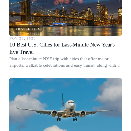
TRAVEL TIPS
NOV 20, 2025
10 Best U.S. Cities for Last-Minute New Year's
Eve Travel
Plan a last-minute NYE trip with cities that offer major
airports, walkable celebrations and easy transit, along with
what makes each countdown special.