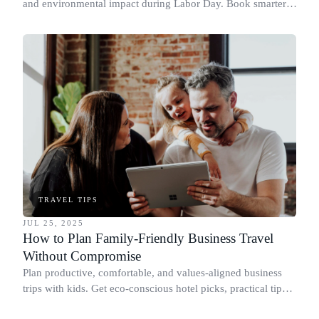
and environmental impact during Labor Day. Book smarter,
travel sustainably.
TRAVEL TIPS
JUL 25, 2025
How to Plan Family-Friendly Business Travel
Without Compromise
Plan productive, comfortable, and values-aligned business
trips with kids. Get eco-conscious hotel picks, practical tips,
and more.