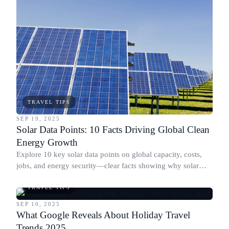
TRAVEL TIPS
SEP 19, 2025
Solar Data Points: 10 Facts Driving Global Clean
Energy Growth
Explore 10 key solar data points on global capacity, costs,
jobs, and energy security—clear facts showing why solar
keeps accelerating worldwide.
TRAVEL TIPS
SEP 10, 2025
What Google Reveals About Holiday Travel
Trends 2025