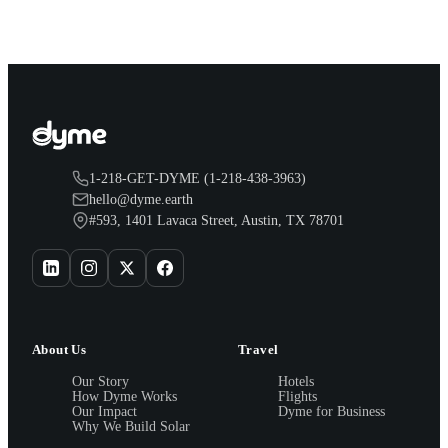
1-218-GET-DYME (1-218-438-3963)
hello@dyme.earth
#593, 1401 Lavaca Street, Austin, TX 78701
About Us
Travel
Our Story
Hotels
How Dyme Works
Flights
Our Impact
Dyme for Business
Why We Build Solar