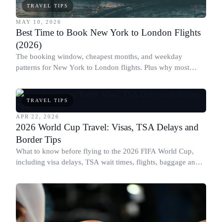
TRAVEL TIPS
MAY 10, 2026
Best Time to Book New York to London Flights
(2026)
The booking window, cheapest months, and weekday
patterns for New York to London flights. Plus why most
people book this route at the wrong time.
TRAVEL TIPS
APR 22, 2026
2026 World Cup Travel: Visas, TSA Delays and
Border Tips
What to know before flying to the 2026 FIFA World Cup,
including visa delays, TSA wait times, flights, baggage and
border rules across the US, Canada and Mexico.