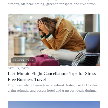
airports, off-peak timing, greener transport, and five strategic
tips for the holiday rush.
TRAVEL TIPS
OCT 15, 2025
Last-Minute Flight Cancellations Tips for Stress-
Free Business Travel
Flight canceled? Learn how to rebook faster, use DOT rules,
claim refunds, and access hotel and transport deals during
long delays.