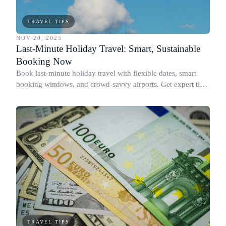
TRAVEL TIPS
NOV 20, 2025
Last-Minute Holiday Travel: Smart, Sustainable
Booking Now
Book last-minute holiday travel with flexible dates, smart
booking windows, and crowd-savvy airports. Get expert tips
now.
TRAVEL TIPS