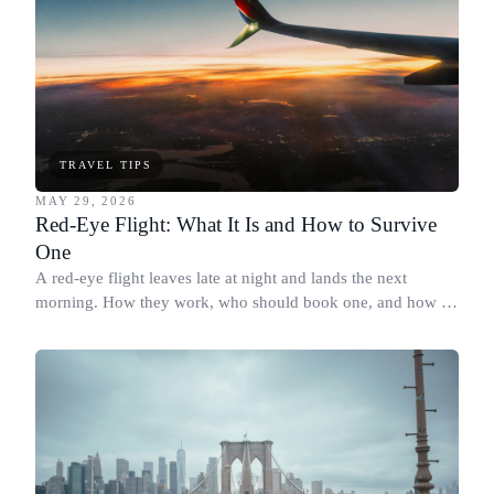
TRAVEL TIPS
MAY 29, 2026
Red-Eye Flight: What It Is and How to Survive
One
A red-eye flight leaves late at night and lands the next
morning. How they work, who should book one, and how to
actually sleep on board.