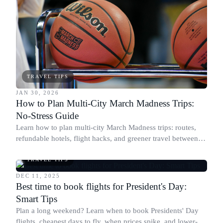
TRAVEL TIPS
JAN 30, 2026
How to Plan Multi-City March Madness Trips:
No-Stress Guide
Learn how to plan multi-city March Madness trips: routes,
refundable hotels, flight hacks, and greener travel between
host cities.
TRAVEL TIPS
DEC 11, 2025
Best time to book flights for President's Day:
Smart Tips
Plan a long weekend? Learn when to book Presidents' Day
flights, cheapest days to fly, when prices spike, and lower-