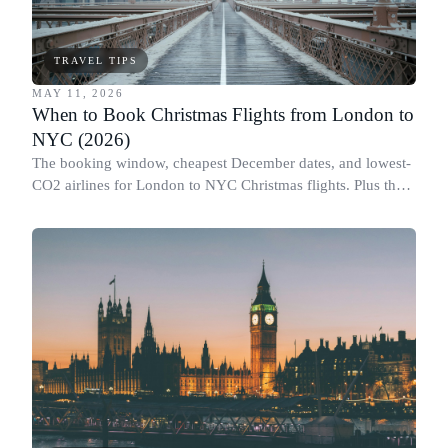
TRAVEL TIPS
MAY 11, 2026
When to Book Christmas Flights from London to
NYC (2026)
The booking window, cheapest December dates, and lowest-
CO2 airlines for London to NYC Christmas flights. Plus the
Black Friday flight myth.