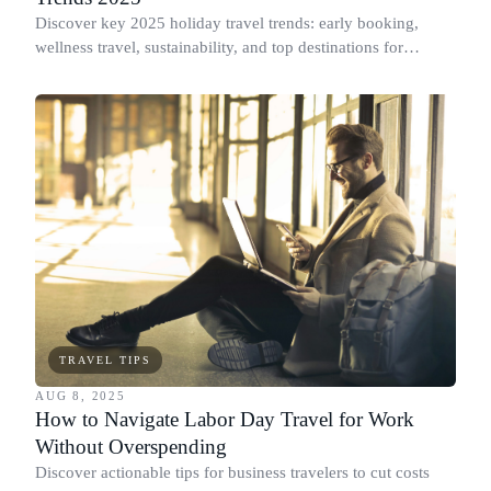
Discover key 2025 holiday travel trends: early booking,
wellness travel, sustainability, and top destinations for
Christmas & New Year.
TRAVEL TIPS
AUG 8, 2025
How to Navigate Labor Day Travel for Work
Without Overspending
Discover actionable tips for business travelers to cut costs