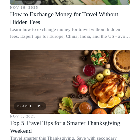
NOV 16, 2025
How to Exchange Money for Travel Without
Hidden Fees
Learn how to exchange money for travel without hidden
fees. Expert tips for Europe, China, India, and the US - avoid
DCC, find the best ATMs, and save money.
TRAVEL TIPS
NOV 3, 2025
Top 5 Travel Tips for a Smarter Thanksgiving
Weekend
Travel smarter this Thanksgiving. Save with secondary