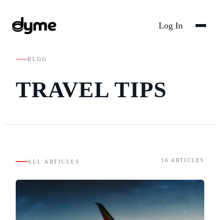
Log In
BLOG
TRAVEL TIPS
16
ARTICLES
ALL ARTICLES