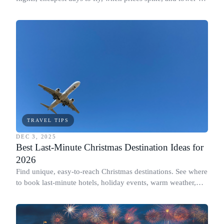
carbon options.
TRAVEL TIPS
DEC 3, 2025
Best Last-Minute Christmas Destination Ideas for
2026
Find unique, easy-to-reach Christmas destinations. See where
to book last-minute hotels, holiday events, warm weather,
and cost details.