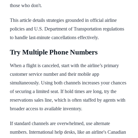
those who don't.
This article details strategies grounded in official airline
policies and U.S. Department of Transportation regulations
to handle last-minute cancellations effectively.
Try Multiple Phone Numbers
When a flight is canceled, start with the airline’s primary
customer service number and their mobile app
simultaneously. Using both channels increases your chances
of securing a limited seat. If hold times are long, try the
reservations sales line, which is often staffed by agents with
broader access to available inventory.
If standard channels are overwhelmed, use alternate
numbers. International help desks, like an airline's Canadian