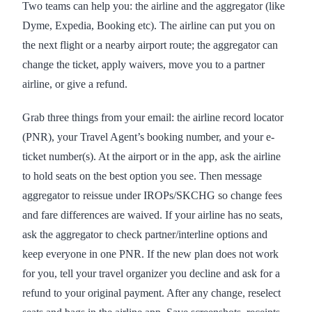
Two teams can help you: the airline and the aggregator (like
Dyme, Expedia, Booking etc). The airline can put you on
the next flight or a nearby airport route; the aggregator can
change the ticket, apply waivers, move you to a partner
airline, or give a refund.
Grab three things from your email: the airline record locator
(PNR), your Travel Agent’s booking number, and your e-
ticket number(s). At the airport or in the app, ask the airline
to hold seats on the best option you see. Then message
aggregator to reissue under IROPs/SKCHG so change fees
and fare differences are waived. If your airline has no seats,
ask the aggregator to check partner/interline options and
keep everyone in one PNR. If the new plan does not work
for you, tell your travel organizer you decline and ask for a
refund to your original payment. After any change, reselect