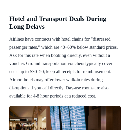
Hotel and Transport Deals During
Long Delays
Airlines have contracts with hotel chains for "distressed
passenger rates," which are 40–60% below standard prices.
Ask for this rate when booking directly, even without a
voucher. Ground transportation vouchers typically cover
costs up to $30–50; keep all receipts for reimbursement.
Airport hotels may offer lower walk-in rates during
disruptions if you call directly. Day-use rooms are also
available for 4-8 hour periods at a reduced cost.