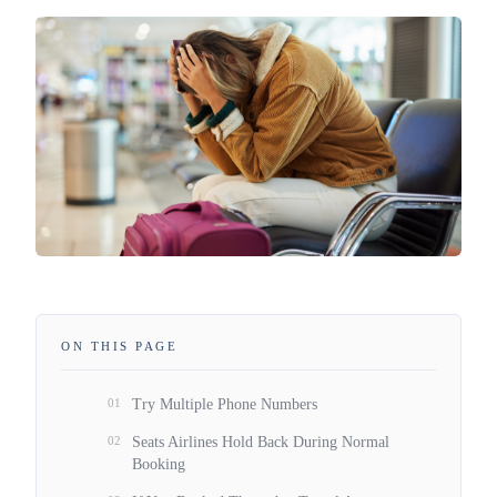
ON THIS PAGE
01
Try Multiple Phone Numbers
02
Seats Airlines Hold Back During Normal
Booking