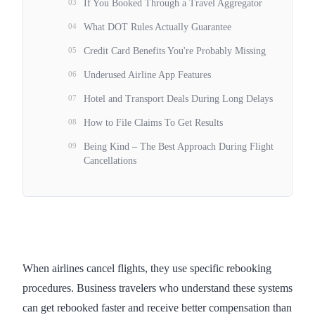
03
If You Booked Through a Travel Aggregator
04
What DOT Rules Actually Guarantee
05
Credit Card Benefits You're Probably Missing
06
Underused Airline App Features
07
Hotel and Transport Deals During Long Delays
08
How to File Claims To Get Results
09
Being Kind – The Best Approach During Flight
Cancellations
When airlines cancel flights, they use specific rebooking
procedures. Business travelers who understand these systems
can get rebooked faster and receive better compensation than