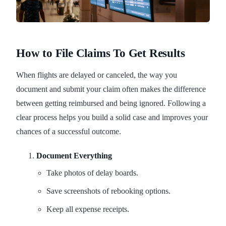
How to File Claims To Get Results
When flights are delayed or canceled, the way you
document and submit your claim often makes the difference
between getting reimbursed and being ignored. Following a
clear process helps you build a solid case and improves your
chances of a successful outcome.
Document Everything
Take photos of delay boards.
Save screenshots of rebooking options.
Keep all expense receipts.