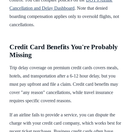
Cancellation and Delay Dashboard
. Note that denied
boarding compensation applies only to oversold flights, not
cancellations.
Credit Card Benefits You're Probably
Missing
Trip delay coverage on premium credit cards covers meals,
hotels, and transportation after a 6-12 hour delay, but you
must pay upfront and file a claim. Credit card benefits may
cover "any reason" cancellations, while travel insurance
requires specific covered reasons.
If an airline fails to provide a service, you can dispute the
charge with your credit card company, which works best for
recent ticket purchases. Business credit cards often have