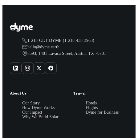
1-218-GET-DYME (1-218-438-3963)
hello@dyme.earth
#593, 1401 Lavaca Street, Austin, TX 78701
About Us
Travel
Our Story
Hotels
How Dyme Works
Flights
Our Impact
Dyme for Business
Why We Build Solar