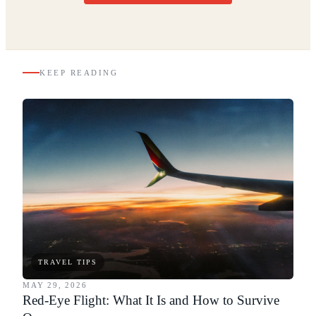
KEEP READING
TRAVEL TIPS
MAY 29, 2026
Red-Eye Flight: What It Is and How to Survive