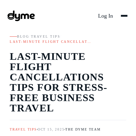
Log In
BLOG
/
TRAVEL TIPS
/
LAST-MINUTE FLIGHT CANCELLAT…
LAST-MINUTE
FLIGHT
CANCELLATIONS
TIPS FOR STRESS-
FREE BUSINESS
TRAVEL
TRAVEL TIPS
OCT 15, 2025
THE DYME TEAM