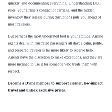
quickly, and documenting everything. Understanding DOT
rules, your airline’s contract of carriage, and the hidden
inventory they release during disruptions puts you ahead of
most travelers.
But perhaps the most underrated tool is your attitude. Airline
agents deal with frustrated passengers all day; a calm, polite,
and prepared traveler is far more likely to receive help.
Agents have the discretion to make exceptions, and they are
more inclined to use it for someone who treats them with
respect.
Become a
Dyme member
to support cleaner, low-impact
travel and unlock exclusive prices.