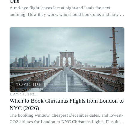
One
A red-eye flight leaves late at night and lands the next
morning. How they work, who should book one, and how to
actually sleep on board.
TRAVEL TIPS
MAY 11, 2026
When to Book Christmas Flights from London to
NYC (2026)
The booking window, cheapest December dates, and lowest-
CO2 airlines for London to NYC Christmas flights. Plus the
Black Friday flight myth.