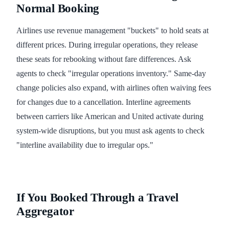
Normal Booking
Airlines use revenue management "buckets" to hold seats at
different prices. During irregular operations, they release
these seats for rebooking without fare differences. Ask
agents to check "irregular operations inventory." Same-day
change policies also expand, with airlines often waiving fees
for changes due to a cancellation. Interline agreements
between carriers like American and United activate during
system-wide disruptions, but you must ask agents to check
"interline availability due to irregular ops."
If You Booked Through a Travel
Aggregator