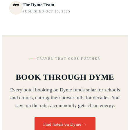
The Dyme Team
PUBLISHED OCT 15, 2025
TRAVEL THAT GOES FURTHER
BOOK THROUGH DYME
Every hotel booking on Dyme funds solar for schools
and clinics, cutting their power bills for decades. You
save on the rate; a community gets clean energy.
Find hotels on Dyme →