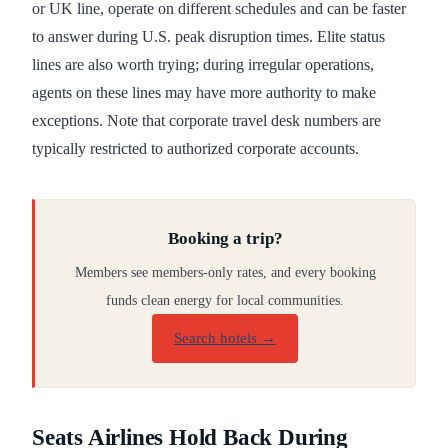
or UK line, operate on different schedules and can be faster
to answer during U.S. peak disruption times. Elite status
lines are also worth trying; during irregular operations,
agents on these lines may have more authority to make
exceptions. Note that corporate travel desk numbers are
typically restricted to authorized corporate accounts.
Booking a trip?
Members see members-only rates, and every booking
funds clean energy for local communities.
Search hotels →
Seats Airlines Hold Back During