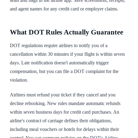
seats and bags in the airline app. Save screenshots, receipts,
and agent names for any credit card or employer claims.
What DOT Rules Actually Guarantee
DOT regulations require airlines to notify you of a
cancellation within 30 minutes if your flight is within seven
days. Late notification doesn't automatically trigger
compensation, but you can file a DOT complaint for the
violation.
Airlines must refund your ticket if they cancel and you
decline rebooking. New rules mandate automatic refunds
within seven business days for credit card purchases. An
airline's contract of carriage defines their obligations,
including meal vouchers or hotels for delays within their
control. You can compare policies on the
DOT's Airline