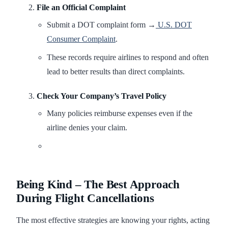
File an Official Complaint
Submit a DOT complaint form →
U.S. DOT
Consumer Complaint
.
These records require airlines to respond and often
lead to better results than direct complaints.
Check Your Company’s Travel Policy
Many policies reimburse expenses even if the
airline denies your claim.
Being Kind – The Best Approach
During Flight Cancellations
The most effective strategies are knowing your rights, acting