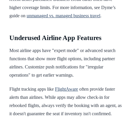
higher coverage limits. For more information, see Dyme’s
guide on
unmanaged vs. managed business travel
.
Underused Airline App Features
Most airline apps have "expert mode" or advanced search
functions that show more flight options, including partner
airlines. Customize push notifications for "irregular
operations" to get earlier warnings.
Flight tracking apps like
FlightAware
often provide faster
alerts than airlines. While apps may allow check-in for
rebooked flights, always verify the booking with an agent, as
it doesn't guarantee the seat if inventory isn't confirmed.