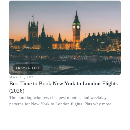
TRAVEL TIPS
MAY 10, 2026
Best Time to Book New York to London Flights
(2026)
The booking window, cheapest months, and weekday
patterns for New York to London flights. Plus why most
people book this route at the wrong time.