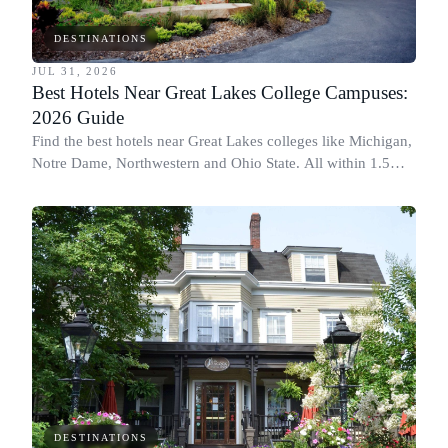
DESTINATIONS
JUL 31, 2026
Best Hotels Near Great Lakes College Campuses:
2026 Guide
Find the best hotels near Great Lakes colleges like Michigan,
Notre Dame, Northwestern and Ohio State. All within 1.5
miles of campus.
DESTINATIONS