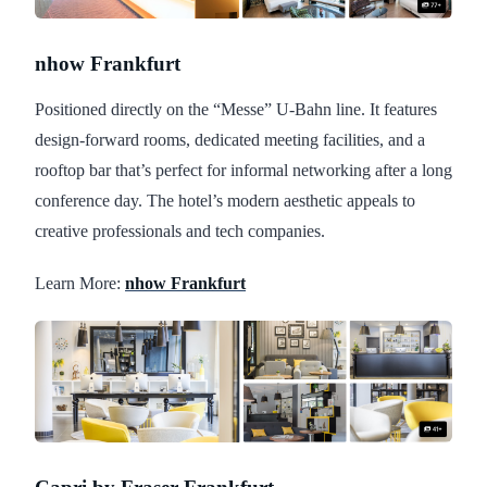
nhow Frankfurt
Positioned directly on the “Messe” U-Bahn line. It features
design-forward rooms, dedicated meeting facilities, and a
rooftop bar that’s perfect for informal networking after a long
conference day. The hotel’s modern aesthetic appeals to
creative professionals and tech companies.
Learn More:
nhow Frankfurt