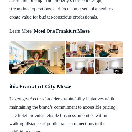
affordable pricing. The property’s efficient design,
streamlined operations, and focus on essential amenities
create value for budget-conscious professionals.
Learn More:
Motel One Frankfurt Messe
ibis Frankfurt City Messe
Leverages Accor’s broader sustainability initiatives while
maintaining the brand’s commitment to accessible pricing.
The hotel provides reliable business amenities within
walking distance of public transit connections to the
exhibition center.