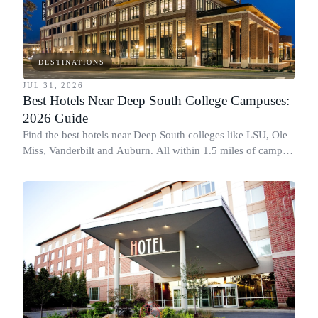
DESTINATIONS
JUL 31, 2026
Best Hotels Near Deep South College Campuses:
2026 Guide
Find the best hotels near Deep South colleges like LSU, Ole
Miss, Vanderbilt and Auburn. All within 1.5 miles of campus,
for graduation and move-in.