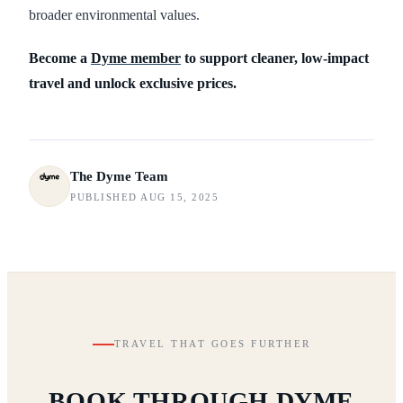
broader environmental values.
Become a
Dyme member
to support cleaner, low-impact
travel and unlock exclusive prices.
The Dyme Team
PUBLISHED AUG 15, 2025
TRAVEL THAT GOES FURTHER
BOOK THROUGH DYME