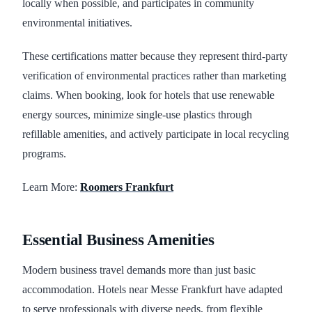
locally when possible, and participates in community
environmental initiatives.
These certifications matter because they represent third-party
verification of environmental practices rather than marketing
claims. When booking, look for hotels that use renewable
energy sources, minimize single-use plastics through
refillable amenities, and actively participate in local recycling
programs.
Learn More:
Roomers Frankfurt
Essential Business Amenities
Modern business travel demands more than just basic
accommodation. Hotels near Messe Frankfurt have adapted
to serve professionals with diverse needs, from flexible