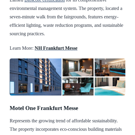
environmental management system. The property, located a
seven-minute walk from the fairgrounds, features energy-
efficient lighting, waste reduction programs, and sustainable
sourcing practices.
Learn More:
NH Frankfurt Messe
Motel One Frankfurt Messe
Represents the growing trend of affordable sustainability.
The property incorporates eco-conscious building materials