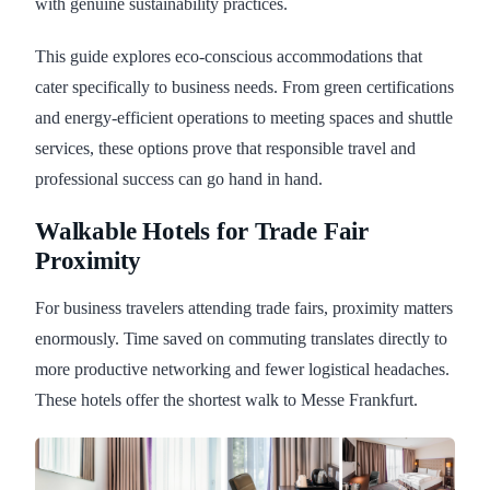
with genuine sustainability practices.
This guide explores eco-conscious accommodations that
cater specifically to business needs. From green certifications
and energy-efficient operations to meeting spaces and shuttle
services, these options prove that responsible travel and
professional success can go hand in hand.
Walkable Hotels for Trade Fair
Proximity
For business travelers attending trade fairs, proximity matters
enormously. Time saved on commuting translates directly to
more productive networking and fewer logistical headaches.
These hotels offer the shortest walk to Messe Frankfurt.