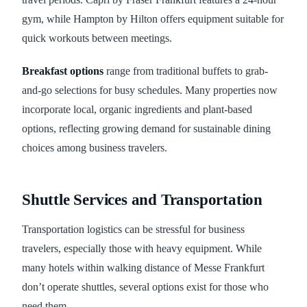
gym, while Hampton by Hilton offers equipment suitable for
quick workouts between meetings.
Breakfast options
range from traditional buffets to grab-
and-go selections for busy schedules. Many properties now
incorporate local, organic ingredients and plant-based
options, reflecting growing demand for sustainable dining
choices among business travelers.
Shuttle Services and Transportation
Transportation logistics can be stressful for business
travelers, especially those with heavy equipment. While
many hotels within walking distance of Messe Frankfurt
don’t operate shuttles, several options exist for those who
need them.