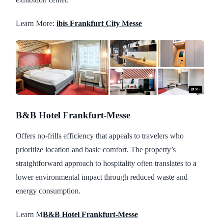
Learn More:
ibis Frankfurt City Messe
B&B Hotel Frankfurt-Messe
Offers no-frills efficiency that appeals to travelers who
prioritize location and basic comfort. The property’s
straightforward approach to hospitality often translates to a
lower environmental impact through reduced waste and
energy consumption.
Learn M
B&B Hotel Frankfurt-Messe