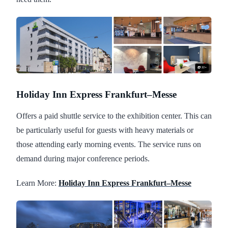
Holiday Inn Express Frankfurt–Messe
Offers a paid shuttle service to the exhibition center. This can
be particularly useful for guests with heavy materials or
those attending early morning events. The service runs on
demand during major conference periods.
Learn More:
Holiday Inn Express Frankfurt–Messe