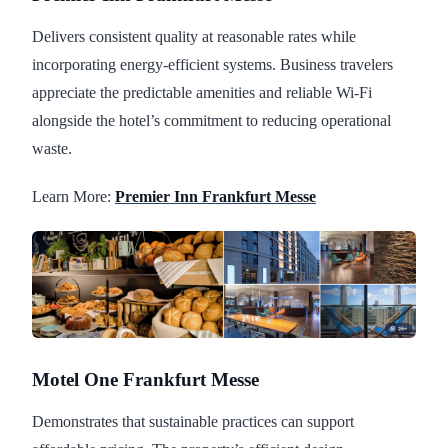
Delivers consistent quality at reasonable rates while
incorporating energy-efficient systems. Business travelers
appreciate the predictable amenities and reliable Wi-Fi
alongside the hotel’s commitment to reducing operational
waste.
Learn More:
Premier Inn Frankfurt Messe
Motel One Frankfurt Messe
Demonstrates that sustainable practices can support