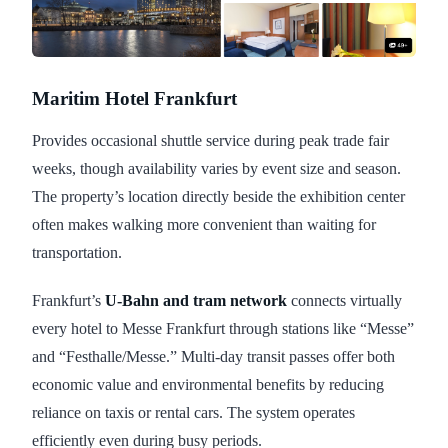
Maritim Hotel Frankfurt
Provides occasional shuttle service during peak trade fair
weeks, though availability varies by event size and season.
The property’s location directly beside the exhibition center
often makes walking more convenient than waiting for
transportation.
Frankfurt’s
U-Bahn and tram network
connects virtually
every hotel to Messe Frankfurt through stations like “Messe”
and “Festhalle/Messe.” Multi-day transit passes offer both
economic value and environmental benefits by reducing
reliance on taxis or rental cars. The system operates
efficiently even during busy periods.