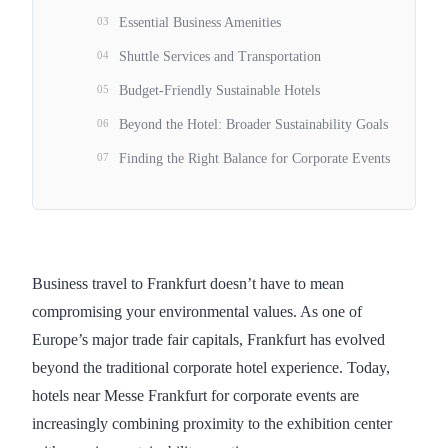
03
Essential Business Amenities
04
Shuttle Services and Transportation
05
Budget-Friendly Sustainable Hotels
06
Beyond the Hotel: Broader Sustainability Goals
07
Finding the Right Balance for Corporate Events
Business travel to Frankfurt doesn’t have to mean
compromising your environmental values. As one of
Europe’s major trade fair capitals, Frankfurt has evolved
beyond the traditional corporate hotel experience. Today,
hotels near Messe Frankfurt for corporate events are
increasingly combining proximity to the exhibition center