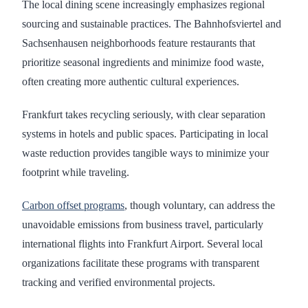
The local dining scene increasingly emphasizes regional
sourcing and sustainable practices. The Bahnhofsviertel and
Sachsenhausen neighborhoods feature restaurants that
prioritize seasonal ingredients and minimize food waste,
often creating more authentic cultural experiences.
Frankfurt takes recycling seriously, with clear separation
systems in hotels and public spaces. Participating in local
waste reduction provides tangible ways to minimize your
footprint while traveling.
Carbon offset programs
, though voluntary, can address the
unavoidable emissions from business travel, particularly
international flights into Frankfurt Airport. Several local
organizations facilitate these programs with transparent
tracking and verified environmental projects.