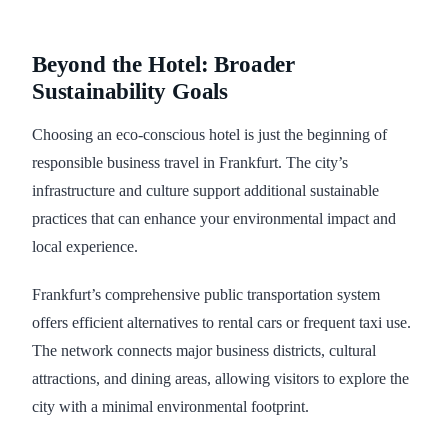
Beyond the Hotel: Broader
Sustainability Goals
Choosing an eco-conscious hotel is just the beginning of
responsible business travel in Frankfurt. The city’s
infrastructure and culture support additional sustainable
practices that can enhance your environmental impact and
local experience.
Frankfurt’s comprehensive public transportation system
offers efficient alternatives to rental cars or frequent taxi use.
The network connects major business districts, cultural
attractions, and dining areas, allowing visitors to explore the
city with a minimal environmental footprint.