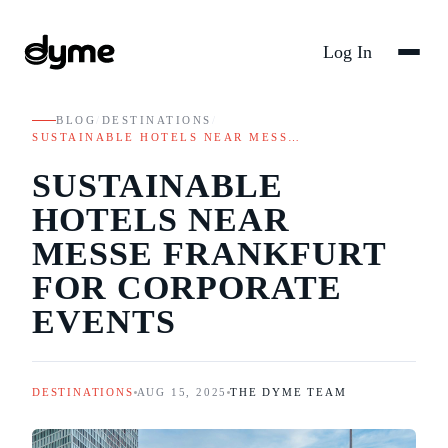
Log In
BLOG
/
DESTINATIONS
/
SUSTAINABLE HOTELS NEAR MESS…
SUSTAINABLE
HOTELS NEAR
MESSE FRANKFURT
FOR CORPORATE
EVENTS
DESTINATIONS
AUG 15, 2025
THE DYME TEAM