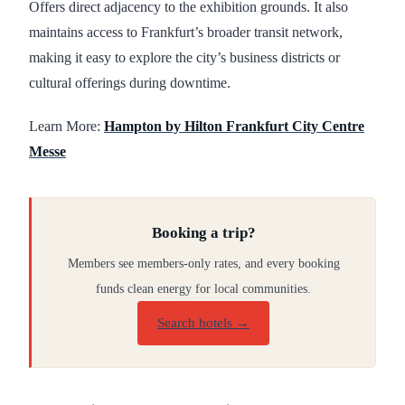
Offers direct adjacency to the exhibition grounds. It also
maintains access to Frankfurt’s broader transit network,
making it easy to explore the city’s business districts or
cultural offerings during downtime.
Learn More:
Hampton by Hilton Frankfurt City Centre
Messe
Booking a trip?
Members see members-only rates, and every booking
funds clean energy for local communities.
Search hotels →