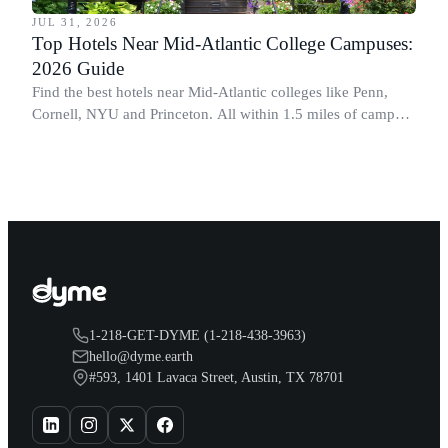
JUL 31, 2026
Top Hotels Near Mid-Atlantic College Campuses:
2026 Guide
Find the best hotels near Mid-Atlantic colleges like Penn,
Cornell, NYU and Princeton. All within 1.5 miles of campus.
Perfect for graduation and move-in.
1-218-GET-DYME (1-218-438-3963)
hello@dyme.earth
#593, 1401 Lavaca Street, Austin, TX 78701