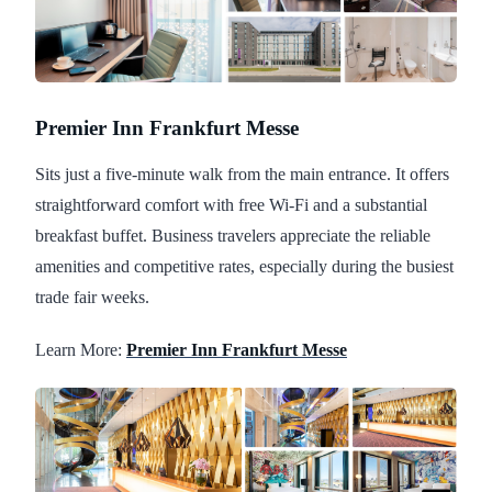
Premier Inn Frankfurt Messe
Sits just a five-minute walk from the main entrance. It offers
straightforward comfort with free Wi-Fi and a substantial
breakfast buffet. Business travelers appreciate the reliable
amenities and competitive rates, especially during the busiest
trade fair weeks.
Learn More:
Premier Inn Frankfurt Messe