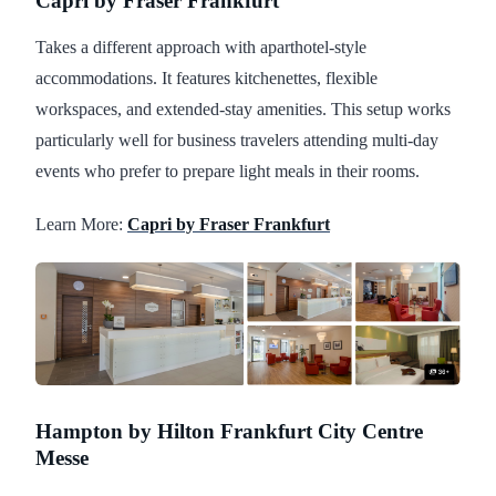
Capri by Fraser Frankfurt
Takes a different approach with aparthotel-style
accommodations. It features kitchenettes, flexible
workspaces, and extended-stay amenities. This setup works
particularly well for business travelers attending multi-day
events who prefer to prepare light meals in their rooms.
Learn More:
Capri by Fraser Frankfurt
Hampton by Hilton Frankfurt City Centre
Messe