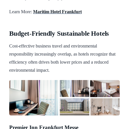
Learn More:
Maritim Hotel Frankfurt
Budget-Friendly Sustainable Hotels
Cost-effective business travel and environmental
responsibility increasingly overlap, as hotels recognize that
efficiency often drives both lower prices and a reduced
environmental impact.
Premier Inn Frankfurt Messe