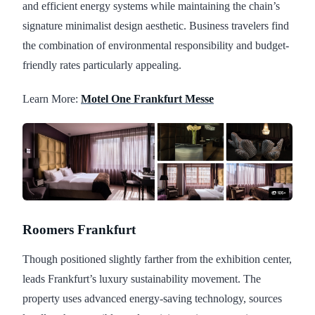
and efficient energy systems while maintaining the chain’s
signature minimalist design aesthetic. Business travelers find
the combination of environmental responsibility and budget-
friendly rates particularly appealing.
Learn More:
Motel One Frankfurt Messe
Roomers Frankfurt
Though positioned slightly farther from the exhibition center,
leads Frankfurt’s luxury sustainability movement. The
property uses advanced energy-saving technology, sources