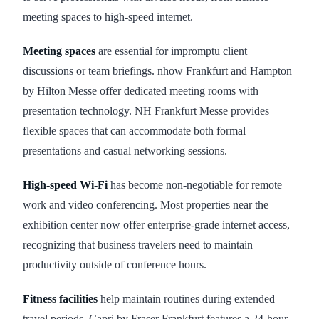
meeting spaces to high-speed internet.
Meeting spaces
are essential for impromptu client
discussions or team briefings. nhow Frankfurt and Hampton
by Hilton Messe offer dedicated meeting rooms with
presentation technology. NH Frankfurt Messe provides
flexible spaces that can accommodate both formal
presentations and casual networking sessions.
High-speed Wi-Fi
has become non-negotiable for remote
work and video conferencing. Most properties near the
exhibition center now offer enterprise-grade internet access,
recognizing that business travelers need to maintain
productivity outside of conference hours.
Fitness facilities
help maintain routines during extended
travel periods. Capri by Fraser Frankfurt features a 24-hour