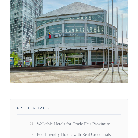
ON THIS PAGE
01
Walkable Hotels for Trade Fair Proximity
02
Eco-Friendly Hotels with Real Credentials