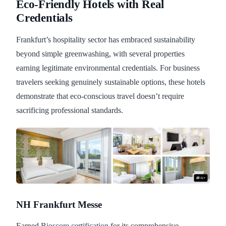
Eco-Friendly Hotels with Real
Credentials
Frankfurt’s hospitality sector has embraced sustainability
beyond simple greenwashing, with several properties
earning legitimate environmental credentials. For business
travelers seeking genuinely sustainable options, these hotels
demonstrate that eco-conscious travel doesn’t require
sacrificing professional standards.
NH Frankfurt Messe
Earned
Bioscore certification
for its comprehensive