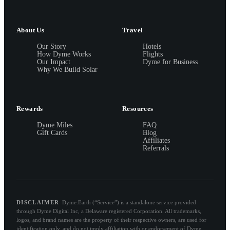
About Us
Travel
Our Story
Hotels
How Dyme Works
Flights
Our Impact
Dyme for Business
Why We Build Solar
Rewards
Resources
Dyme Miles
FAQ
Gift Cards
Blog
Affiliates
Referrals
DISCLAIMER
Dyme.Earth (“Service”) is a standalone service provided
through Dyme Digital Inc, a Delaware registered Corporation. All trademarks,
logos, and brand names are the property of their respective owners, are used for
identification only, and do not imply affiliation with or endorsement of Dyme