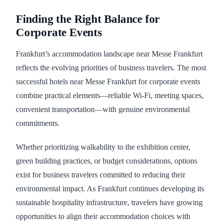
Finding the Right Balance for
Corporate Events
Frankfurt’s accommodation landscape near Messe Frankfurt
reflects the evolving priorities of business travelers. The most
successful hotels near Messe Frankfurt for corporate events
combine practical elements—reliable Wi-Fi, meeting spaces,
convenient transportation—with genuine environmental
commitments.
Whether prioritizing walkability to the exhibition center,
green building practices, or budget considerations, options
exist for business travelers committed to reducing their
environmental impact. As Frankfurt continues developing its
sustainable hospitality infrastructure, travelers have growing
opportunities to align their accommodation choices with