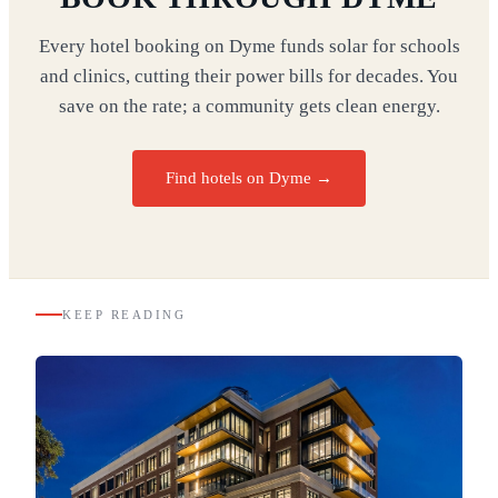
Every hotel booking on Dyme funds solar for schools
and clinics, cutting their power bills for decades. You
save on the rate; a community gets clean energy.
Find hotels on Dyme →
KEEP READING