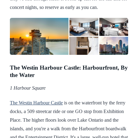
concert nights, so reserve as early as you can.
The Westin Harbour Castle: Harbourfront, By
the Water
1 Harbour Square
The Westin Harbour Castle
is on the waterfront by the ferry
docks, a 509 streetcar ride or one GO stop from Exhibition
Place. The higher floors look over Lake Ontario and the
islands, and you're a walk from the Harbourfront boardwalk
and the Entertainment District. It's a large, well-run hotel that