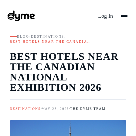
Log In
BLOG
/
DESTINATIONS
/
BEST HOTELS NEAR THE CANADIA…
BEST HOTELS NEAR
THE CANADIAN
NATIONAL
EXHIBITION 2026
DESTINATIONS
MAY 23, 2026
THE DYME TEAM