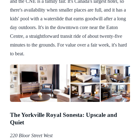
and the CNE is a family fair. It's Canada's largest hotel, so
there's availability when smaller places are full, and it has a
kids' pool with a waterslide that earns goodwill after a long
day outdoors. It's in the downtown core near the Eaton
Centre, a straightforward transit ride of about twenty-five
minutes to the grounds. For value over a fair week, it's hard
to beat.
The Yorkville Royal Sonesta: Upscale and
Quiet
220 Bloor Street West