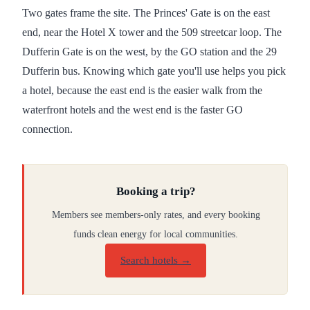
Two gates frame the site. The Princes' Gate is on the east
end, near the Hotel X tower and the 509 streetcar loop. The
Dufferin Gate is on the west, by the GO station and the 29
Dufferin bus. Knowing which gate you'll use helps you pick
a hotel, because the east end is the easier walk from the
waterfront hotels and the west end is the faster GO
connection.
Booking a trip?
Members see members-only rates, and every booking
funds clean energy for local communities.
Search hotels →