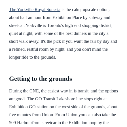
The Yorkville Royal Sonesta
is the calm, upscale option,
about half an hour from Exhibition Place by subway and
streetcar. Yorkville is Toronto's high-end shopping district,
quiet at night, with some of the best dinners in the city a
short walk away. It's the pick if you want the fair by day and
a refined, restful room by night, and you don't mind the
longer ride to the grounds.
Getting to the grounds
During the CNE, the easiest way in is transit, and the options
are good. The GO Transit Lakeshore line stops right at
Exhibition GO station on the west side of the grounds, about
five minutes from Union. From Union you can also take the
509 Harbourfront streetcar to the Exhibition loop by the