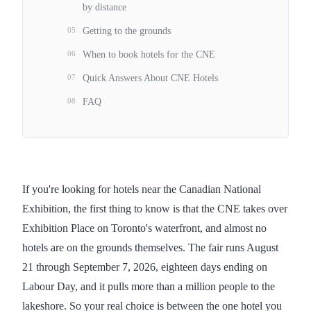
by distance
05
Getting to the grounds
06
When to book hotels for the CNE
07
Quick Answers About CNE Hotels
08
FAQ
If you're looking for hotels near the Canadian National
Exhibition, the first thing to know is that the CNE takes over
Exhibition Place on Toronto's waterfront, and almost no
hotels are on the grounds themselves. The fair runs August
21 through September 7, 2026, eighteen days ending on
Labour Day, and it pulls more than a million people to the
lakeshore. So your real choice is between the one hotel you