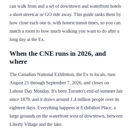
can walk from and a set of downtown and waterfront hotels
a short streetcar or GO ride away. This guide ranks them by
how close each one is, with honest transit times, so you can
match a room to how much walking you want to do after a
long day at the Ex.
When the CNE runs in 2026, and
where
The Canadian National Exhibition, the Ex to locals, runs
August 21 through September 7, 2026, and closes on
Labour Day Monday. It's been Toronto's end-of-summer fair
since 1879, and it draws around 1.4 million people over its
eighteen days. Everything happens at Exhibition Place, a
large grounds on the waterfront west of downtown, between
Liberty Village and the lake.