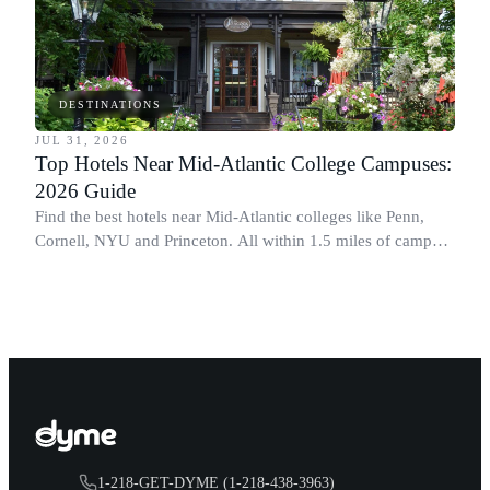
DESTINATIONS
JUL 31, 2026
Top Hotels Near Mid-Atlantic College Campuses:
2026 Guide
Find the best hotels near Mid-Atlantic colleges like Penn,
Cornell, NYU and Princeton. All within 1.5 miles of campus.
Perfect for graduation and move-in.
1-218-GET-DYME (1-218-438-3963)