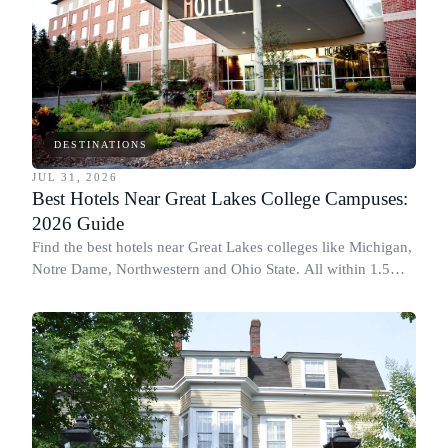
DESTINATIONS
JUL 31, 2026
Best Hotels Near Great Lakes College Campuses:
2026 Guide
Find the best hotels near Great Lakes colleges like Michigan,
Notre Dame, Northwestern and Ohio State. All within 1.5
miles of campus.