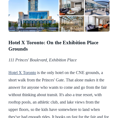
Hotel X Toronto: On the Exhibition Place
Grounds
111 Princes' Boulevard, Exhibition Place
Hotel X Toronto
is the only hotel on the CNE grounds, a
short walk from the Princes' Gate. That alone makes it the
answer for anyone who wants to come and go from the fair
without thinking about transit. It's also a true resort, with
rooftop pools, an athletic club, and lake views from the
upper floors, so the kids have somewhere to land when
they've had enough rides. It books up fast for the fair and for