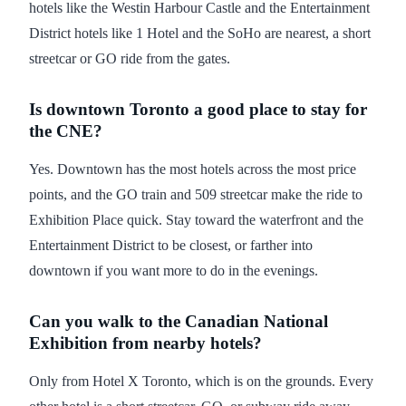
hotels like the Westin Harbour Castle and the Entertainment
District hotels like 1 Hotel and the SoHo are nearest, a short
streetcar or GO ride from the gates.
Is downtown Toronto a good place to stay for
the CNE?
Yes. Downtown has the most hotels across the most price
points, and the GO train and 509 streetcar make the ride to
Exhibition Place quick. Stay toward the waterfront and the
Entertainment District to be closest, or farther into
downtown if you want more to do in the evenings.
Can you walk to the Canadian National
Exhibition from nearby hotels?
Only from Hotel X Toronto, which is on the grounds. Every