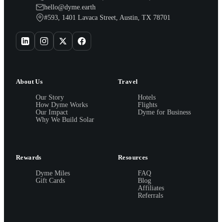
hello@dyme.earth
#593, 1401 Lavaca Street, Austin, TX 78701
About Us
Travel
Our Story
Hotels
How Dyme Works
Flights
Our Impact
Dyme for Business
Why We Build Solar
Rewards
Resources
Dyme Miles
FAQ
Gift Cards
Blog
Affiliates
Referrals