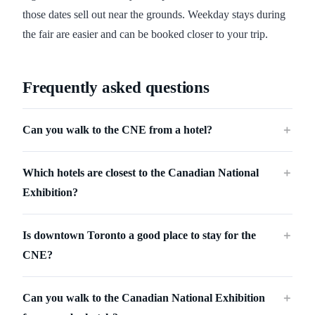
those dates sell out near the grounds. Weekday stays during
the fair are easier and can be booked closer to your trip.
Frequently asked questions
Can you walk to the CNE from a hotel?
＋
Which hotels are closest to the Canadian National
＋
Exhibition?
Is downtown Toronto a good place to stay for the
＋
CNE?
Can you walk to the Canadian National Exhibition
＋