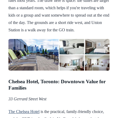
rates most years. The draw here is space: the suites are larger
than a standard room, which helps if you're traveling with
kids or a group and want somewhere to spread out at the end
of the day. The grounds are a short ride west, and Union
Station is a walk away for the GO train.
Chelsea Hotel, Toronto: Downtown Value for
Families
33 Gerrard Street West
The Chelsea Hotel
is the practical, family-friendly choice,