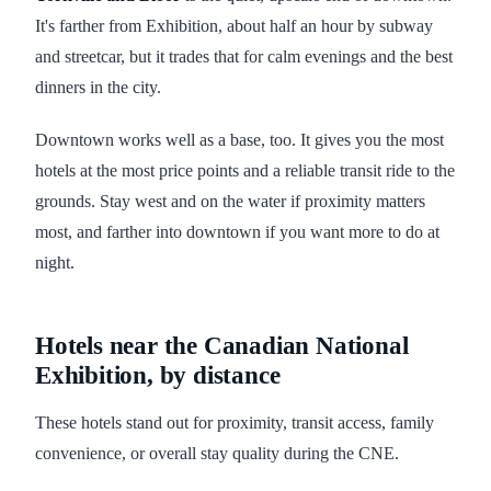
It's farther from Exhibition, about half an hour by subway
and streetcar, but it trades that for calm evenings and the best
dinners in the city.
Downtown works well as a base, too. It gives you the most
hotels at the most price points and a reliable transit ride to the
grounds. Stay west and on the water if proximity matters
most, and farther into downtown if you want more to do at
night.
Hotels near the Canadian National
Exhibition, by distance
These hotels stand out for proximity, transit access, family
convenience, or overall stay quality during the CNE.