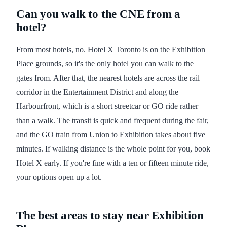
Can you walk to the CNE from a
hotel?
From most hotels, no. Hotel X Toronto is on the Exhibition
Place grounds, so it's the only hotel you can walk to the
gates from. After that, the nearest hotels are across the rail
corridor in the Entertainment District and along the
Harbourfront, which is a short streetcar or GO ride rather
than a walk. The transit is quick and frequent during the fair,
and the GO train from Union to Exhibition takes about five
minutes. If walking distance is the whole point for you, book
Hotel X early. If you're fine with a ten or fifteen minute ride,
your options open up a lot.
The best areas to stay near Exhibition