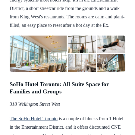
District, a short streetcar ride from the grounds and a walk
from King West's restaurants. The rooms are calm and plant-
filled, an easy place to reset after a hot day at the Ex.
SoHo Hotel Toronto: All-Suite Space for
Families and Groups
318 Wellington Street West
The SoHo Hotel Toronto
is a couple of blocks from 1 Hotel
in the Entertainment District, and it offers discounted CNE