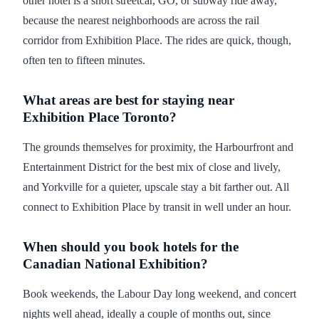
other hotel is a short streetcar, GO, or subway ride away,
because the nearest neighborhoods are across the rail
corridor from Exhibition Place. The rides are quick, though,
often ten to fifteen minutes.
What areas are best for staying near
Exhibition Place Toronto?
The grounds themselves for proximity, the Harbourfront and
Entertainment District for the best mix of close and lively,
and Yorkville for a quieter, upscale stay a bit farther out. All
connect to Exhibition Place by transit in well under an hour.
When should you book hotels for the
Canadian National Exhibition?
Book weekends, the Labour Day long weekend, and concert
nights well ahead, ideally a couple of months out, since