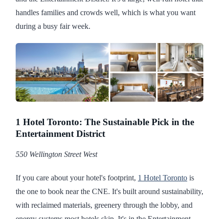
handles families and crowds well, which is what you want
during a busy fair week.
1 Hotel Toronto: The Sustainable Pick in the
Entertainment District
550 Wellington Street West
If you care about your hotel's footprint,
1 Hotel Toronto
is
the one to book near the CNE. It's built around sustainability,
with reclaimed materials, greenery through the lobby, and
energy systems most hotels skip. It's in the Entertainment