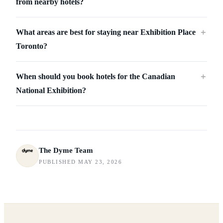
from nearby hotels?
What areas are best for staying near Exhibition Place
＋
Toronto?
When should you book hotels for the Canadian
＋
National Exhibition?
The Dyme Team
PUBLISHED MAY 23, 2026