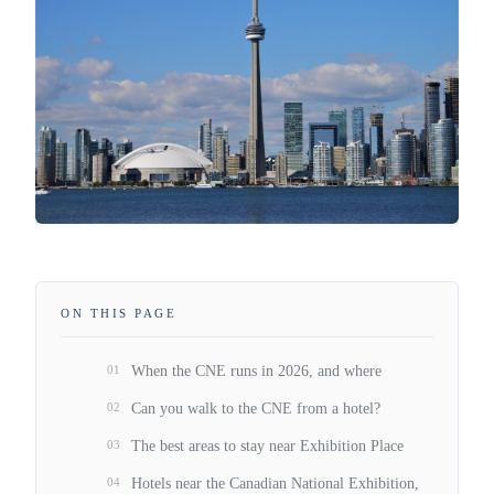
ON THIS PAGE
01
When the CNE runs in 2026, and where
02
Can you walk to the CNE from a hotel?
03
The best areas to stay near Exhibition Place
04
Hotels near the Canadian National Exhibition,