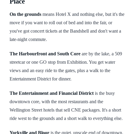
Place
On the grounds
means Hotel X and nothing else, but it's the
move if you want to roll out of bed and into the fair, or
you've got concert tickets at the Bandshell and don't want a
late-night commute.
The Harbourfront and South Core
are by the lake, a 509
streetcar or one GO stop from Exhibition. You get water
views and an easy ride to the gates, plus a walk to the
Entertainment District for dinner.
The Entertainment and Financial District
is the busy
downtown core, with the most restaurants and the
Wellington Street hotels that sell CNE packages. It's a short
ride west to the grounds and a short walk to everything else.
Yorkville and Bloor
is the quiet, upscale end of downtown.