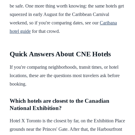
be safe. One more thing worth knowing: the same hotels get
squeezed in early August for the Caribbean Carnival
weekend, so if you're comparing dates, see our
Caribana
hotel guide
for that crowd.
Quick Answers About CNE Hotels
If you're comparing neighborhoods, transit times, or hotel
locations, these are the questions most travelers ask before
booking.
Which hotels are closest to the Canadian
National Exhibition?
Hotel X Toronto is the closest by far, on the Exhibition Place
grounds near the Princes' Gate. After that, the Harbourfront