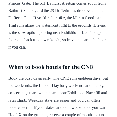
Princes' Gate. The 511 Bathurst streetcar comes south from
Bathurst Station, and the 29 Dufferin bus drops you at the
Dufferin Gate. If you'd rather bike, the Martin Goodman
Trail runs along the waterfront right to the grounds. Driving
is the slow option: parking near Exhibition Place fills up and
the roads back up on weekends, so leave the car at the hotel
if you can.
When to book hotels for the CNE
Book the busy dates early. The CNE runs eighteen days, but
the weekends, the Labour Day long weekend, and the big
concert nights are when hotels near Exhibition Place fill and
rates climb. Weekday stays are easier and you can often
book closer in. If your dates land on a weekend or you want
Hotel X on the grounds, reserve a couple of months out to