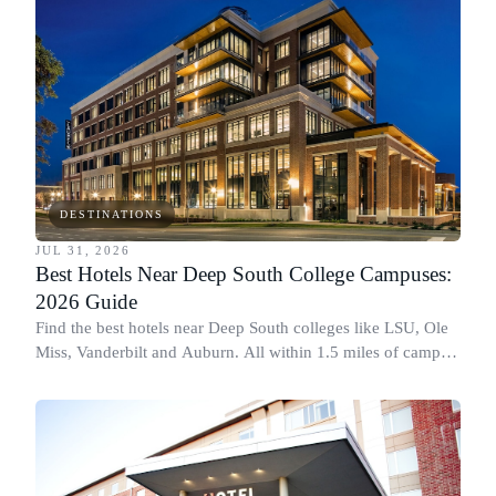
DESTINATIONS
JUL 31, 2026
Best Hotels Near Deep South College Campuses:
2026 Guide
Find the best hotels near Deep South colleges like LSU, Ole
Miss, Vanderbilt and Auburn. All within 1.5 miles of campus,
for graduation and move-in.