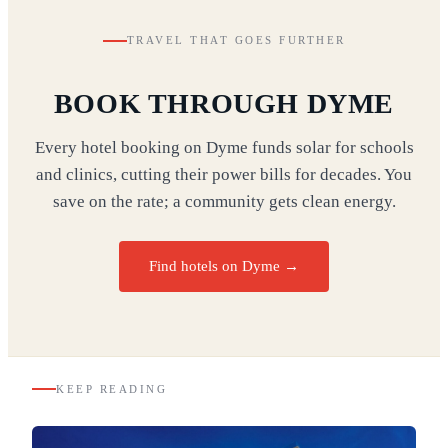
TRAVEL THAT GOES FURTHER
BOOK THROUGH DYME
Every hotel booking on Dyme funds solar for schools
and clinics, cutting their power bills for decades. You
save on the rate; a community gets clean energy.
Find hotels on Dyme →
KEEP READING