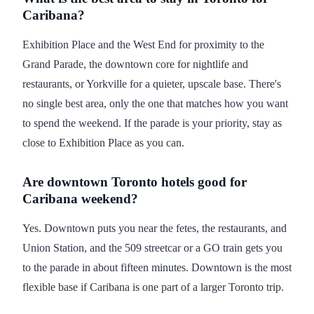
Caribana?
Exhibition Place and the West End for proximity to the
Grand Parade, the downtown core for nightlife and
restaurants, or Yorkville for a quieter, upscale base. There's
no single best area, only the one that matches how you want
to spend the weekend. If the parade is your priority, stay as
close to Exhibition Place as you can.
Are downtown Toronto hotels good for
Caribana weekend?
Yes. Downtown puts you near the fetes, the restaurants, and
Union Station, and the 509 streetcar or a GO train gets you
to the parade in about fifteen minutes. Downtown is the most
flexible base if Caribana is one part of a larger Toronto trip.