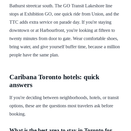
Bathurst streetcar south. The GO Transit Lakeshore line
stops at Exhibition GO, one quick ride from Union, and the
TTC adds extra service on parade day. If you're staying
downtown or at Harbourfront, you're looking at fifteen to
twenty minutes from door to gate. Wear comfortable shoes,
bring water, and give yourself buffer time, because a million
people have the same plan.
Caribana Toronto hotels: quick
answers
If you're deciding between neighborhoods, hotels, or transit
options, these are the questions most travelers ask before
booking.
What is the best area to stay in Toronto for