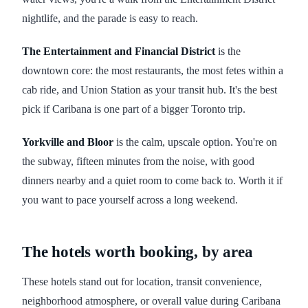
nightlife, and the parade is easy to reach.
The Entertainment and Financial District
is the
downtown core: the most restaurants, the most fetes within a
cab ride, and Union Station as your transit hub. It's the best
pick if Caribana is one part of a bigger Toronto trip.
Yorkville and Bloor
is the calm, upscale option. You're on
the subway, fifteen minutes from the noise, with good
dinners nearby and a quiet room to come back to. Worth it if
you want to pace yourself across a long weekend.
The hotels worth booking, by area
These hotels stand out for location, transit convenience,
neighborhood atmosphere, or overall value during Caribana