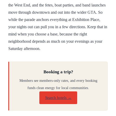
the West End, and the fetes, boat parties, and band launches
move through downtown and out into the wider GTA. So
while the parade anchors everything at Exhibition Place,
your nights out can pull you in a few directions. Keep that in
mind when you choose a base, because the right
neighborhood depends as much on your evenings as your
Saturday afternoon.
Booking a trip?
Members see members-only rates, and every booking
funds clean energy for local communities.
Search hotels →