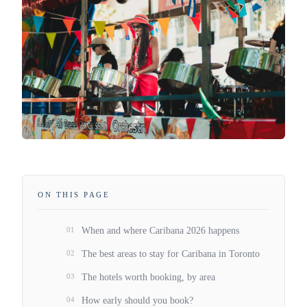
ON THIS PAGE
01
When and where Caribana 2026 happens
02
The best areas to stay for Caribana in Toronto
03
The hotels worth booking, by area
04
How early should you book?