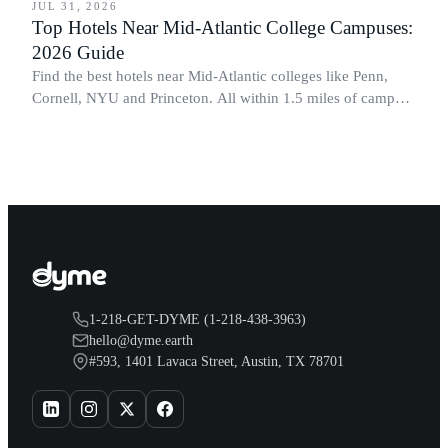
JUL 31, 2026
Top Hotels Near Mid-Atlantic College Campuses:
2026 Guide
Find the best hotels near Mid-Atlantic colleges like Penn,
Cornell, NYU and Princeton. All within 1.5 miles of campus.
Perfect for graduation and move-in.
1-218-GET-DYME (1-218-438-3963)
hello@dyme.earth
#593, 1401 Lavaca Street, Austin, TX 78701