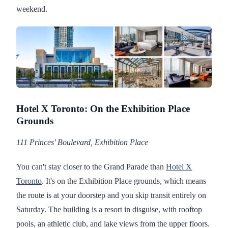
weekend.
Hotel X Toronto: On the Exhibition Place
Grounds
111 Princes' Boulevard, Exhibition Place
You can't stay closer to the Grand Parade than
Hotel X
Toronto
. It's on the Exhibition Place grounds, which means
the route is at your doorstep and you skip transit entirely on
Saturday. The building is a resort in disguise, with rooftop
pools, an athletic club, and lake views from the upper floors.