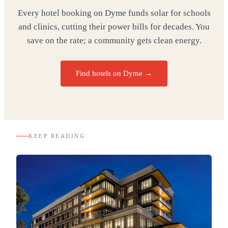
Every hotel booking on Dyme funds solar for schools
and clinics, cutting their power bills for decades. You
save on the rate; a community gets clean energy.
Find hotels on Dyme →
KEEP READING