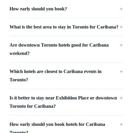
How early should you book?
＋
What is the best area to stay in Toronto for Caribana?
＋
Are downtown Toronto hotels good for Caribana
＋
weekend?
Which hotels are closest to Caribana events in
＋
Toronto?
Is it better to stay near Exhibition Place or downtown
＋
Toronto for Caribana?
How early should you book hotels for Caribana
＋
Toronto?