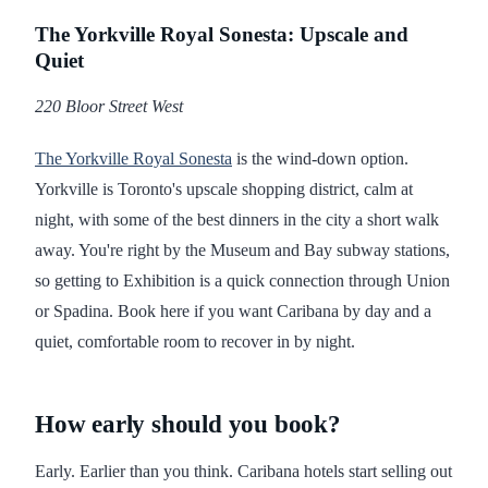
The Yorkville Royal Sonesta: Upscale and
Quiet
220 Bloor Street West
The Yorkville Royal Sonesta
is the wind-down option.
Yorkville is Toronto's upscale shopping district, calm at
night, with some of the best dinners in the city a short walk
away. You're right by the Museum and Bay subway stations,
so getting to Exhibition is a quick connection through Union
or Spadina. Book here if you want Caribana by day and a
quiet, comfortable room to recover in by night.
How early should you book?
Early. Earlier than you think. Caribana hotels start selling out