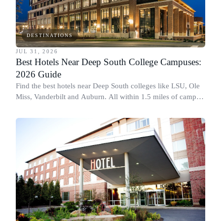
DESTINATIONS
JUL 31, 2026
Best Hotels Near Deep South College Campuses:
2026 Guide
Find the best hotels near Deep South colleges like LSU, Ole
Miss, Vanderbilt and Auburn. All within 1.5 miles of campus,
for graduation and move-in.