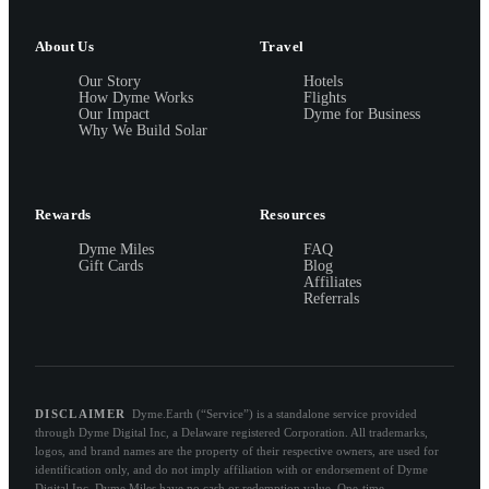
About Us
Travel
Our Story
Hotels
How Dyme Works
Flights
Our Impact
Dyme for Business
Why We Build Solar
Rewards
Resources
Dyme Miles
FAQ
Gift Cards
Blog
Affiliates
Referrals
DISCLAIMER
Dyme.Earth (“Service”) is a standalone service provided
through Dyme Digital Inc, a Delaware registered Corporation. All trademarks,
logos, and brand names are the property of their respective owners, are used for
identification only, and do not imply affiliation with or endorsement of Dyme
Digital Inc. Dyme Miles have no cash or redemption value. One-time