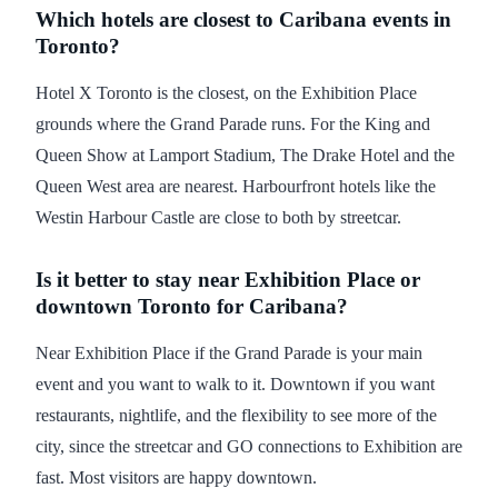
Which hotels are closest to Caribana events in
Toronto?
Hotel X Toronto is the closest, on the Exhibition Place
grounds where the Grand Parade runs. For the King and
Queen Show at Lamport Stadium, The Drake Hotel and the
Queen West area are nearest. Harbourfront hotels like the
Westin Harbour Castle are close to both by streetcar.
Is it better to stay near Exhibition Place or
downtown Toronto for Caribana?
Near Exhibition Place if the Grand Parade is your main
event and you want to walk to it. Downtown if you want
restaurants, nightlife, and the flexibility to see more of the
city, since the streetcar and GO connections to Exhibition are
fast. Most visitors are happy downtown.