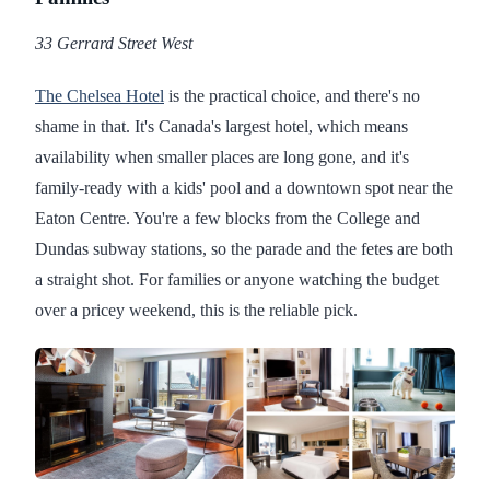
33 Gerrard Street West
The Chelsea Hotel
is the practical choice, and there's no
shame in that. It's Canada's largest hotel, which means
availability when smaller places are long gone, and it's
family-ready with a kids' pool and a downtown spot near the
Eaton Centre. You're a few blocks from the College and
Dundas subway stations, so the parade and the fetes are both
a straight shot. For families or anyone watching the budget
over a pricey weekend, this is the reliable pick.