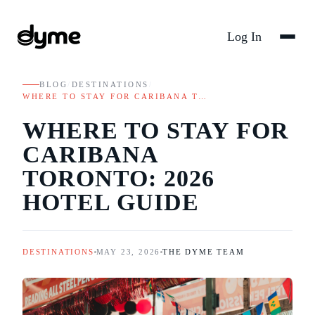
Log In
BLOG
/
DESTINATIONS
/
WHERE TO STAY FOR CARIBANA T…
WHERE TO STAY FOR
CARIBANA
TORONTO: 2026
HOTEL GUIDE
DESTINATIONS
MAY 23, 2026
THE DYME TEAM