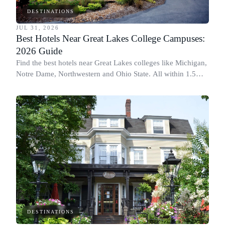
DESTINATIONS
JUL 31, 2026
Best Hotels Near Great Lakes College Campuses:
2026 Guide
Find the best hotels near Great Lakes colleges like Michigan,
Notre Dame, Northwestern and Ohio State. All within 1.5
miles of campus.
DESTINATIONS