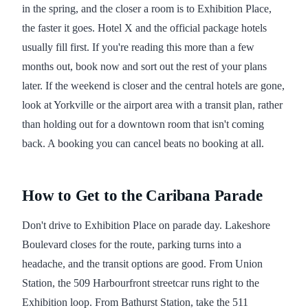
in the spring, and the closer a room is to Exhibition Place,
the faster it goes. Hotel X and the official package hotels
usually fill first. If you're reading this more than a few
months out, book now and sort out the rest of your plans
later. If the weekend is closer and the central hotels are gone,
look at Yorkville or the airport area with a transit plan, rather
than holding out for a downtown room that isn't coming
back. A booking you can cancel beats no booking at all.
How to Get to the Caribana Parade
Don't drive to Exhibition Place on parade day. Lakeshore
Boulevard closes for the route, parking turns into a
headache, and the transit options are good. From Union
Station, the 509 Harbourfront streetcar runs right to the
Exhibition loop. From Bathurst Station, take the 511