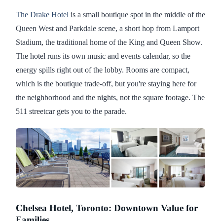
The Drake Hotel
is a small boutique spot in the middle of the
Queen West and Parkdale scene, a short hop from Lamport
Stadium, the traditional home of the King and Queen Show.
The hotel runs its own music and events calendar, so the
energy spills right out of the lobby. Rooms are compact,
which is the boutique trade-off, but you're staying here for
the neighborhood and the nights, not the square footage. The
511 streetcar gets you to the parade.
Chelsea Hotel, Toronto: Downtown Value for
Families