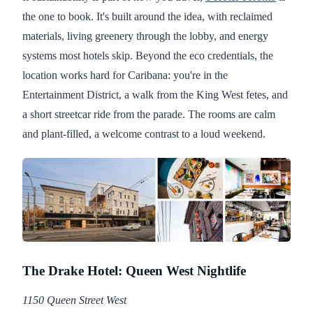
the one to book. It's built around the idea, with reclaimed
materials, living greenery through the lobby, and energy
systems most hotels skip. Beyond the eco credentials, the
location works hard for Caribana: you're in the
Entertainment District, a walk from the King West fetes, and
a short streetcar ride from the parade. The rooms are calm
and plant-filled, a welcome contrast to a loud weekend.
The Drake Hotel: Queen West Nightlife
1150 Queen Street West