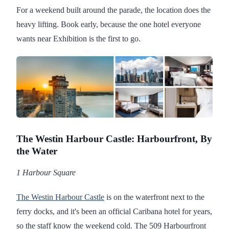
For a weekend built around the parade, the location does the
heavy lifting. Book early, because the one hotel everyone
wants near Exhibition is the first to go.
The Westin Harbour Castle: Harbourfront, By
the Water
1 Harbour Square
The Westin Harbour Castle
is on the waterfront next to the
ferry docks, and it's been an official Caribana hotel for years,
so the staff know the weekend cold. The 509 Harbourfront