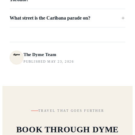
What street is the Caribana parade on?
＋
The Dyme Team
PUBLISHED MAY 23, 2026
TRAVEL THAT GOES FURTHER
BOOK THROUGH DYME