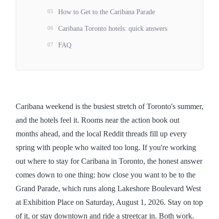
05
How to Get to the Caribana Parade
06
Caribana Toronto hotels: quick answers
07
FAQ
Caribana weekend is the busiest stretch of Toronto's summer,
and the hotels feel it. Rooms near the action book out
months ahead, and the local Reddit threads fill up every
spring with people who waited too long. If you're working
out where to stay for Caribana in Toronto, the honest answer
comes down to one thing: how close you want to be to the
Grand Parade, which runs along Lakeshore Boulevard West
at Exhibition Place on Saturday, August 1, 2026. Stay on top
of it, or stay downtown and ride a streetcar in. Both work.