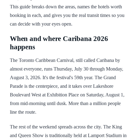
This guide breaks down the areas, names the hotels worth
booking in each, and gives you the real transit times so you
can decide with your eyes open.
When and where Caribana 2026
happens
The Toronto Caribbean Carnival, still called Caribana by
almost everyone, runs Thursday, July 30 through Monday,
August 3, 2026. It's the festival's 59th year. The Grand
Parade is the centerpiece, and it takes over Lakeshore
Boulevard West at Exhibition Place on Saturday, August 1,
from mid-morning until dusk. More than a million people
line the route.
The rest of the weekend spreads across the city. The King
and Queen Show is traditionally held at Lamport Stadium in