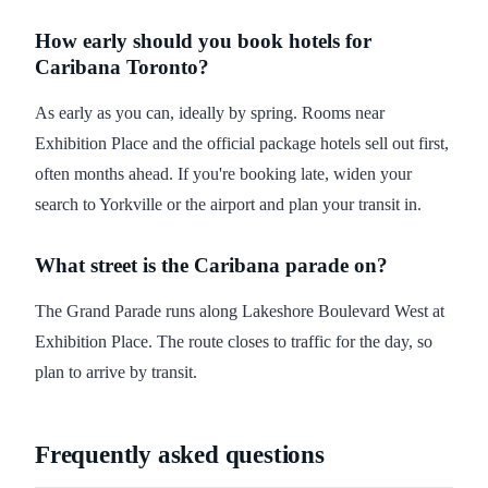
How early should you book hotels for
Caribana Toronto?
As early as you can, ideally by spring. Rooms near
Exhibition Place and the official package hotels sell out first,
often months ahead. If you're booking late, widen your
search to Yorkville or the airport and plan your transit in.
What street is the Caribana parade on?
The Grand Parade runs along Lakeshore Boulevard West at
Exhibition Place. The route closes to traffic for the day, so
plan to arrive by transit.
Frequently asked questions