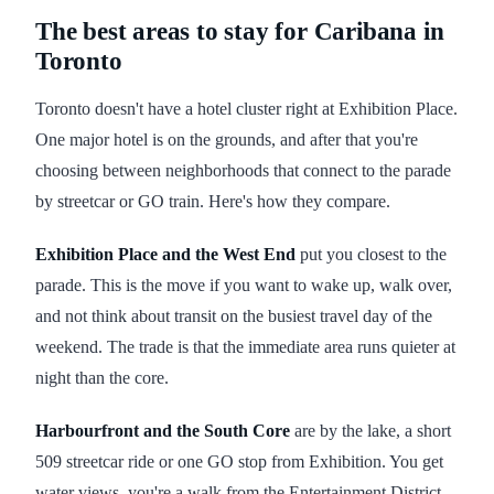
The best areas to stay for Caribana in
Toronto
Toronto doesn't have a hotel cluster right at Exhibition Place.
One major hotel is on the grounds, and after that you're
choosing between neighborhoods that connect to the parade
by streetcar or GO train. Here's how they compare.
Exhibition Place and the West End
put you closest to the
parade. This is the move if you want to wake up, walk over,
and not think about transit on the busiest travel day of the
weekend. The trade is that the immediate area runs quieter at
night than the core.
Harbourfront and the South Core
are by the lake, a short
509 streetcar ride or one GO stop from Exhibition. You get
water views, you're a walk from the Entertainment District