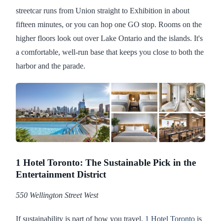
streetcar runs from Union straight to Exhibition in about
fifteen minutes, or you can hop one GO stop. Rooms on the
higher floors look out over Lake Ontario and the islands. It's
a comfortable, well-run base that keeps you close to both the
harbor and the parade.
1 Hotel Toronto: The Sustainable Pick in the
Entertainment District
550 Wellington Street West
If sustainability is part of how you travel,
1 Hotel Toronto
is