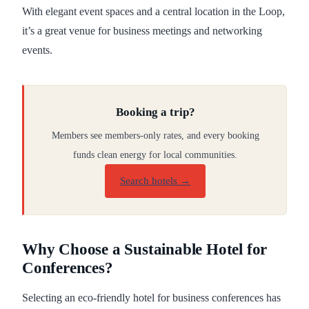
With elegant event spaces and a central location in the Loop,
it’s a great venue for business meetings and networking
events.
Booking a trip?
Members see members-only rates, and every booking
funds clean energy for local communities.
Search hotels →
Why Choose a Sustainable Hotel for
Conferences?
Selecting an eco-friendly hotel for business conferences has