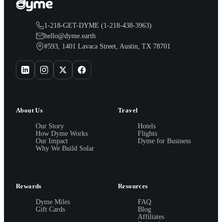
1-218-GET-DYME (1-218-438-3963)
hello@dyme.earth
#593, 1401 Lavaca Street, Austin, TX 78701
About Us
Travel
Our Story
Hotels
How Dyme Works
Flights
Our Impact
Dyme for Business
Why We Build Solar
Rewards
Resources
Dyme Miles
FAQ
Gift Cards
Blog
Affiliates