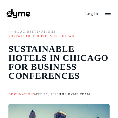
Log In
BLOG
/
DESTINATIONS
/
SUSTAINABLE HOTELS IN CHICAG…
SUSTAINABLE
HOTELS IN CHICAGO
FOR BUSINESS
CONFERENCES
DESTINATIONS
FEB 17, 2025
THE DYME TEAM