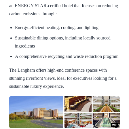
an ENERGY STAR-certified hotel that focuses on reducing
carbon emissions through:
Energy-efficient heating, cooling, and lighting
Sustainable dining options, including locally sourced
ingredients
A comprehensive recycling and waste reduction program
The Langham offers high-end conference spaces with
stunning riverfront views, ideal for executives looking for a
sustainable luxury experience.