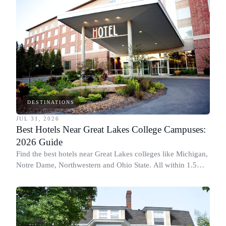
DESTINATIONS
JUL 31, 2026
Best Hotels Near Great Lakes College Campuses:
2026 Guide
Find the best hotels near Great Lakes colleges like Michigan,
Notre Dame, Northwestern and Ohio State. All within 1.5
miles of campus.