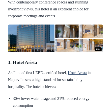
With contemporary conference spaces and stunning
riverfront views, this hotel is an excellent choice for
corporate meetings and events.
3. Hotel Arista
As Illinois’ first LEED-certified hotel,
Hotel Arista
in
Naperville sets a high standard for sustainability in
hospitality. The hotel achieves:
30% lower water usage and 21% reduced energy
consumption