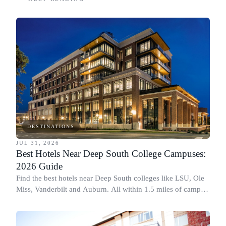
DESTINATIONS
JUL 31, 2026
Best Hotels Near Deep South College Campuses:
2026 Guide
Find the best hotels near Deep South colleges like LSU, Ole
Miss, Vanderbilt and Auburn. All within 1.5 miles of campus,
for graduation and move-in.