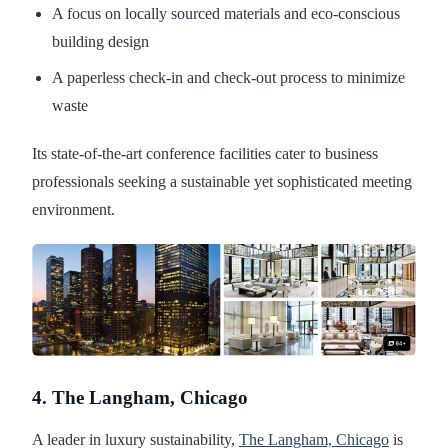
A focus on locally sourced materials and eco-conscious
building design
A paperless check-in and check-out process to minimize
waste
Its state-of-the-art conference facilities cater to business
professionals seeking a sustainable yet sophisticated meeting
environment.
4. The Langham, Chicago
A leader in luxury sustainability,
The Langham, Chicago
is