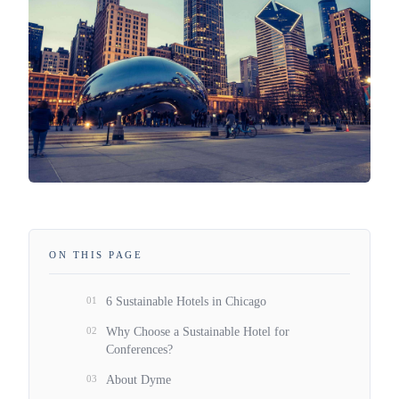
ON THIS PAGE
01
6 Sustainable Hotels in Chicago
02
Why Choose a Sustainable Hotel for
Conferences?
03
About Dyme