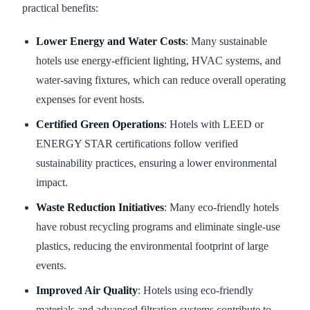
practical benefits:
Lower Energy and Water Costs
: Many sustainable
hotels use energy-efficient lighting, HVAC systems, and
water-saving fixtures, which can reduce overall operating
expenses for event hosts.
Certified Green Operations
: Hotels with LEED or
ENERGY STAR certifications follow verified
sustainability practices, ensuring a lower environmental
impact.
Waste Reduction Initiatives
: Many eco-friendly hotels
have robust recycling programs and eliminate single-use
plastics, reducing the environmental footprint of large
events.
Improved Air Quality
: Hotels using eco-friendly
materials and advanced filtration systems contribute to