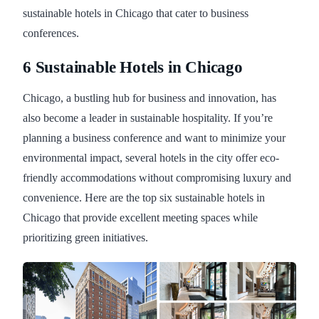
sustainable hotels in Chicago that cater to business
conferences.
6 Sustainable Hotels in Chicago
Chicago, a bustling hub for business and innovation, has
also become a leader in sustainable hospitality. If you’re
planning a business conference and want to minimize your
environmental impact, several hotels in the city offer eco-
friendly accommodations without compromising luxury and
convenience. Here are the top six sustainable hotels in
Chicago that provide excellent meeting spaces while
prioritizing green initiatives.