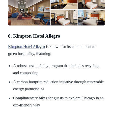
6. Kimpton Hotel Allegro
Kimpton Hotel Allegro
is known for its commitment to
green hospitality, featuring:
A robust sustainability program that includes recycling
and composting
A carbon footprint reduction initiative through renewable
energy partnerships
Complimentary bikes for guests to explore Chicago in an
eco-friendly way