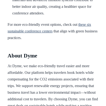
better indoor air quality, creating a healthier space for
conference attendees.
For more eco-friendly event options, check out
these six
sustainable conference centers
that align with green business
practices.
About Dyme
At Dyme, we make eco-friendly travel easier and more
affordable. Our platform helps travelers book hotels while
compensating for the CO2 emissions associated with their
trips. We support renewable energy projects, ensuring that
business travel has a lower environmental impact—without
additional cost to travelers. By choosing Dyme, you can find
great deals on sustainable hotels while making a positive