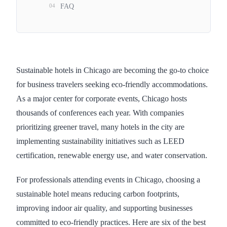
04
FAQ
Sustainable hotels in Chicago are becoming the go-to choice
for business travelers seeking eco-friendly accommodations.
As a major center for corporate events, Chicago hosts
thousands of conferences each year. With companies
prioritizing greener travel, many hotels in the city are
implementing sustainability initiatives such as LEED
certification, renewable energy use, and water conservation.
For professionals attending events in Chicago, choosing a
sustainable hotel means reducing carbon footprints,
improving indoor air quality, and supporting businesses
committed to eco-friendly practices. Here are six of the best