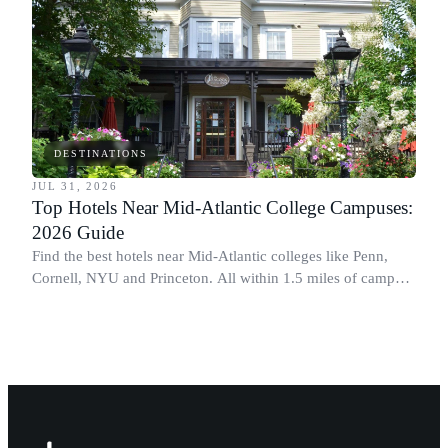
DESTINATIONS
JUL 31, 2026
Top Hotels Near Mid-Atlantic College Campuses:
2026 Guide
Find the best hotels near Mid-Atlantic colleges like Penn,
Cornell, NYU and Princeton. All within 1.5 miles of campus.
Perfect for graduation and move-in.