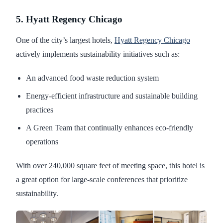
5. Hyatt Regency Chicago
One of the city’s largest hotels,
Hyatt Regency Chicago
actively implements sustainability initiatives such as:
An advanced food waste reduction system
Energy-efficient infrastructure and sustainable building
practices
A Green Team that continually enhances eco-friendly
operations
With over 240,000 square feet of meeting space, this hotel is
a great option for large-scale conferences that prioritize
sustainability.