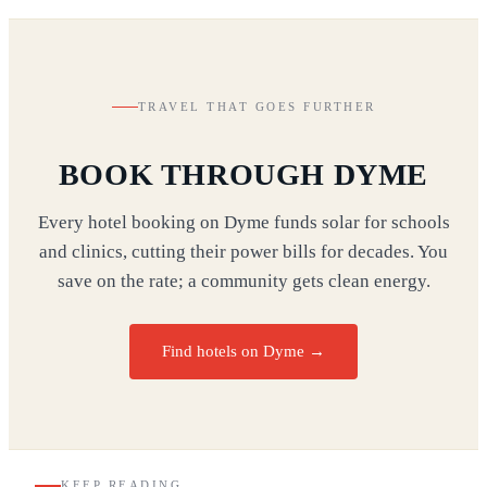
TRAVEL THAT GOES FURTHER
BOOK THROUGH DYME
Every hotel booking on Dyme funds solar for schools
and clinics, cutting their power bills for decades. You
save on the rate; a community gets clean energy.
Find hotels on Dyme →
KEEP READING