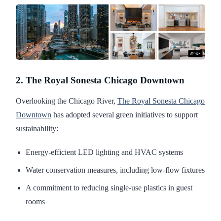
2. The Royal Sonesta Chicago Downtown
Overlooking the Chicago River,
The Royal Sonesta Chicago
Downtown
has adopted several green initiatives to support
sustainability:
Energy-efficient LED lighting and HVAC systems
Water conservation measures, including low-flow fixtures
A commitment to reducing single-use plastics in guest
rooms