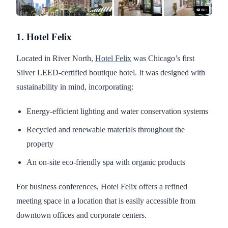
1. Hotel Felix
Located in River North,
Hotel Felix
was Chicago’s first
Silver LEED-certified boutique hotel. It was designed with
sustainability in mind, incorporating:
Energy-efficient lighting and water conservation systems
Recycled and renewable materials throughout the
property
An on-site eco-friendly spa with organic products
For business conferences, Hotel Felix offers a refined
meeting space in a location that is easily accessible from
downtown offices and corporate centers.