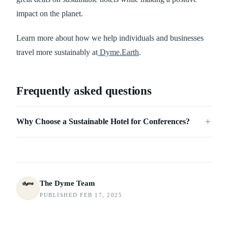
impact on the planet.
Learn more about how we help individuals and businesses
travel more sustainably at
Dyme.Earth
.
Frequently asked questions
Why Choose a Sustainable Hotel for Conferences?
＋
The Dyme Team
PUBLISHED FEB 17, 2025