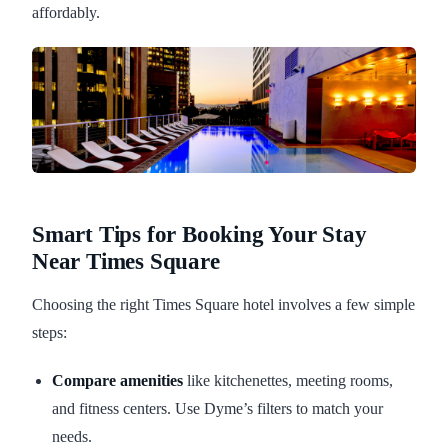
affordably.
Smart Tips for Booking Your Stay
Near Times Square
Choosing the right Times Square hotel involves a few simple
steps:
Compare amenities
like kitchenettes, meeting rooms,
and fitness centers. Use Dyme’s filters to match your
needs.