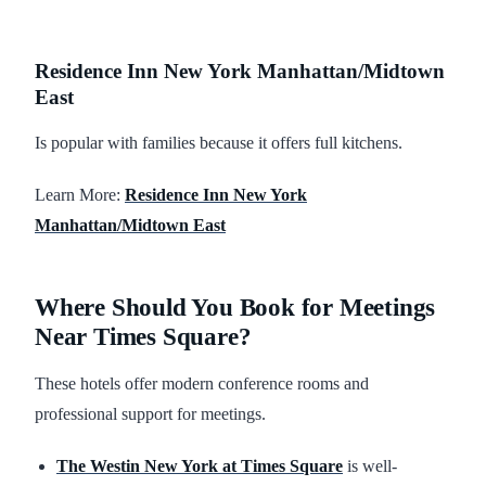
Residence Inn New York Manhattan/Midtown
East
Is popular with families because it offers full kitchens.
Learn More:
Residence Inn New York
Manhattan/Midtown East
Where Should You Book for Meetings
Near Times Square?
These hotels offer modern conference rooms and
professional support for meetings.
The Westin New York at Times Square
is well-