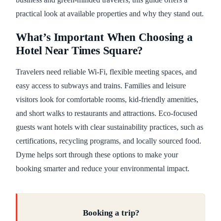
practical look at available properties and why they stand out.
What’s Important When Choosing a
Hotel Near Times Square?
Travelers need reliable Wi-Fi, flexible meeting spaces, and
easy access to subways and trains. Families and leisure
visitors look for comfortable rooms, kid-friendly amenities,
and short walks to restaurants and attractions. Eco-focused
guests want hotels with clear sustainability practices, such as
certifications, recycling programs, and locally sourced food.
Dyme helps sort through these options to make your
booking smarter and reduce your environmental impact.
Booking a trip?