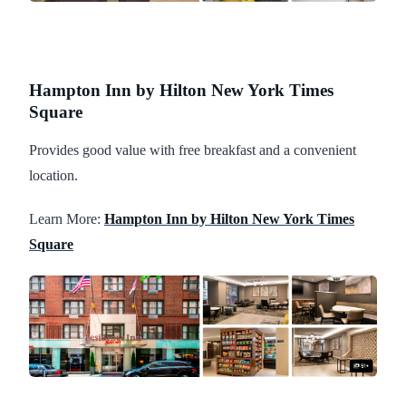
Hampton Inn by Hilton New York Times
Square
Provides good value with free breakfast and a convenient
location.
Learn More:
Hampton Inn by Hilton New York Times
Square