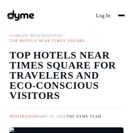
Log In
BLOG
/
DESTINATIONS
/
TOP HOTELS NEAR TIMES SQUARE…
TOP HOTELS NEAR
TIMES SQUARE FOR
TRAVELERS AND
ECO-CONSCIOUS
VISITORS
DESTINATIONS
SEP 29, 2025
THE DYME TEAM