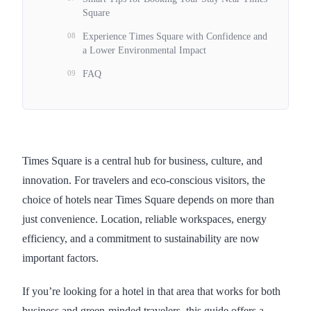
Square
08
Experience Times Square with Confidence and
a Lower Environmental Impact
09
FAQ
Times Square is a central hub for business, culture, and
innovation. For travelers and eco-conscious visitors, the
choice of hotels near Times Square depends on more than
just convenience. Location, reliable workspaces, energy
efficiency, and a commitment to sustainability are now
important factors.
If you’re looking for a hotel in that area that works for both
business and green-minded travelers, this guide offers a