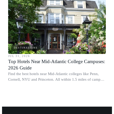
DESTINATIONS
JUL 31, 2026
Top Hotels Near Mid-Atlantic College Campuses:
2026 Guide
Find the best hotels near Mid-Atlantic colleges like Penn,
Cornell, NYU and Princeton. All within 1.5 miles of campus.
Perfect for graduation and move-in.