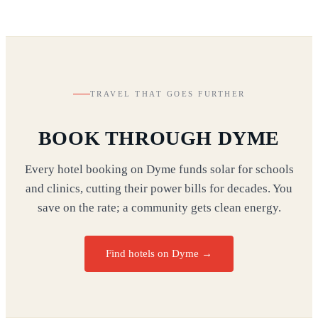
TRAVEL THAT GOES FURTHER
BOOK THROUGH DYME
Every hotel booking on Dyme funds solar for schools
and clinics, cutting their power bills for decades. You
save on the rate; a community gets clean energy.
Find hotels on Dyme →