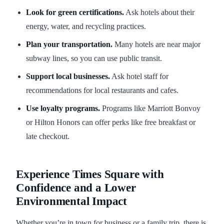
Look for green certifications.
Ask hotels about their
energy, water, and recycling practices.
Plan your transportation.
Many hotels are near major
subway lines, so you can use public transit.
Support local businesses.
Ask hotel staff for
recommendations for local restaurants and cafes.
Use loyalty programs.
Programs like Marriott Bonvoy
or Hilton Honors can offer perks like free breakfast or
late checkout.
Experience Times Square with
Confidence and a Lower
Environmental Impact
Whether you’re in town for business or a family trip, there is