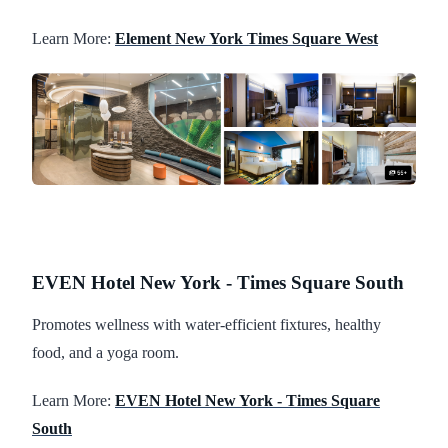
Learn More:
Element New York Times Square West
EVEN Hotel New York - Times Square South
Promotes wellness with water-efficient fixtures, healthy
food, and a yoga room.
Learn More:
EVEN Hotel New York - Times Square
South