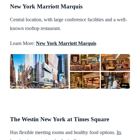
New York Marriott Marquis
Central location, with large conference facilities and a well-
known rooftop restaurant.
Learn More:
New York Marriott Marquis
The Westin New York at Times Square
Has flexible meeting rooms and healthy food options.
Its