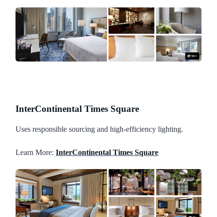
InterContinental Times Square
Uses responsible sourcing and high-efficiency lighting.
Learn More:
InterContinental Times Square