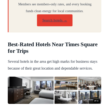
Members see members-only rates, and every booking
funds clean energy for local communities.
Search hotels →
Best-Rated Hotels Near Times Square
for Trips
Several hotels in the area get high marks for business stays
because of their great location and dependable services.