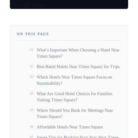
ON THIS PAGE
01
What’s Important When Choosing a Hotel Near
Times Square?
02
Best-Rated Hotels Near Times Square for Trips
03
Which Hotels Near Times Square Focus on
Sustainability?
04
What Are Good Hotel Choices for Families
Visiting Times Square?
05
Where Should You Book for Meetings Near
Times Square?
06
Affordable Hotels Near Times Square
07
Smart Tips for Booking Your Stay Near Times