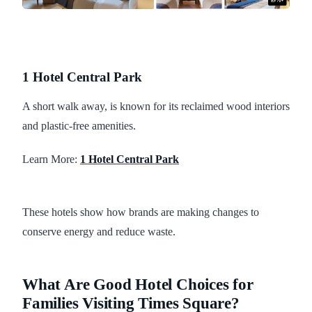
1 Hotel Central Park
A short walk away, is known for its reclaimed wood interiors
and plastic-free amenities.
Learn More:
1 Hotel Central Park
These hotels show how brands are making changes to
conserve energy and reduce waste.
What Are Good Hotel Choices for
Families Visiting Times Square?