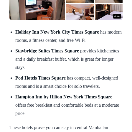
Holiday Inn New York City Times Square
has modern
rooms, a fitness center, and free Wi-Fi.
Staybridge Suites Times Square
provides kitchenettes
and a daily breakfast buffet, which is great for longer
stays.
Pod Hotels Times Square
has compact, well-designed
rooms and is a smart choice for solo travelers.
Hampton Inn by Hilton New York Times Square
offers free breakfast and comfortable beds at a moderate
price.
These hotels prove you can stay in central Manhattan