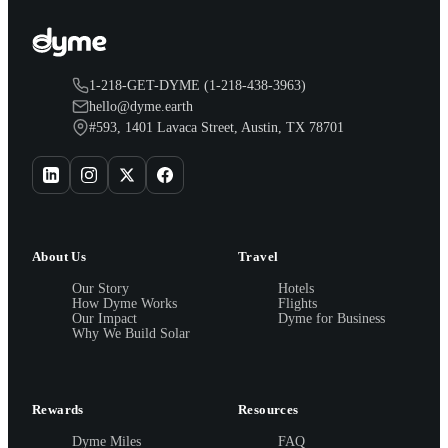
1-218-GET-DYME (1-218-438-3963)
hello@dyme.earth
#593, 1401 Lavaca Street, Austin, TX 78701
About Us
Travel
Our Story
Hotels
How Dyme Works
Flights
Our Impact
Dyme for Business
Why We Build Solar
Rewards
Resources
Dyme Miles
FAQ