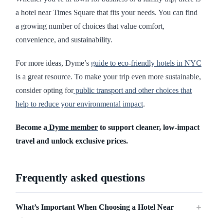
a hotel near Times Square that fits your needs. You can find
a growing number of choices that value comfort,
convenience, and sustainability.
For more ideas, Dyme’s
guide to eco-friendly hotels in NYC
is a great resource. To make your trip even more sustainable,
consider opting for
public transport and other choices that
help to reduce your environmental impact
.
Become a
Dyme member
to support cleaner, low-impact
travel and unlock exclusive prices.
Frequently asked questions
What’s Important When Choosing a Hotel Near
＋