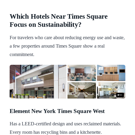
Which Hotels Near Times Square
Focus on Sustainability?
For travelers who care about reducing energy use and waste,
a few properties around Times Square show a real
commitment.
Element New York Times Square West
Has a LEED-certified design and uses reclaimed materials.
Every room has recycling bins and a kitchenette.