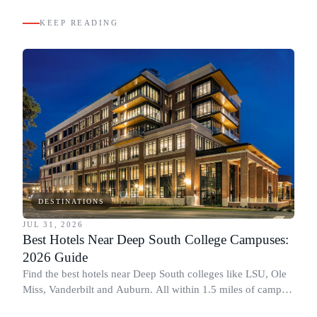
KEEP READING
DESTINATIONS
JUL 31, 2026
Best Hotels Near Deep South College Campuses:
2026 Guide
Find the best hotels near Deep South colleges like LSU, Ole
Miss, Vanderbilt and Auburn. All within 1.5 miles of campus,
for graduation and move-in.