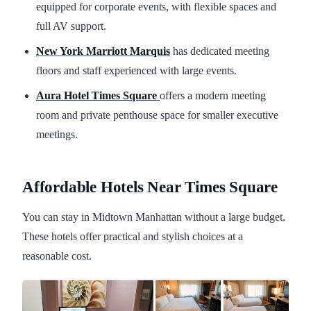
equipped for corporate events, with flexible spaces and
full AV support.
New York Marriott Marquis
has dedicated meeting
floors and staff experienced with large events.
Aura Hotel Times Square
offers a modern meeting
room and private penthouse space for smaller executive
meetings.
Affordable Hotels Near Times Square
You can stay in Midtown Manhattan without a large budget.
These hotels offer practical and stylish choices at a
reasonable cost.