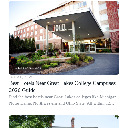
DESTINATIONS
JUL 31, 2026
Best Hotels Near Great Lakes College Campuses:
2026 Guide
Find the best hotels near Great Lakes colleges like Michigan,
Notre Dame, Northwestern and Ohio State. All within 1.5
miles of campus.