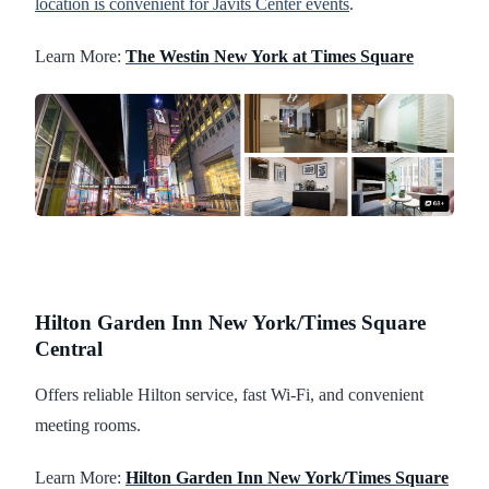
location is convenient for Javits Center events
.
Learn More:
The Westin New York at Times Square
Hilton Garden Inn New York/Times Square
Central
Offers reliable Hilton service, fast Wi-Fi, and convenient
meeting rooms.
Learn More:
Hilton Garden Inn New York/Times Square