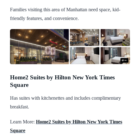
Families visiting this area of Manhattan need space, kid-
friendly features, and convenience.
Home2 Suites by Hilton New York Times
Square
Has suites with kitchenettes and includes complimentary
breakfast.
Learn More:
Home2 Suites by Hilton New York Times
Square