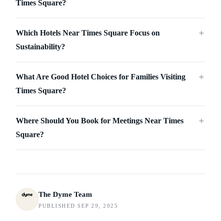
Times Square?
Which Hotels Near Times Square Focus on
＋
Sustainability?
What Are Good Hotel Choices for Families Visiting
＋
Times Square?
Where Should You Book for Meetings Near Times
＋
Square?
The Dyme Team
PUBLISHED SEP 29, 2025