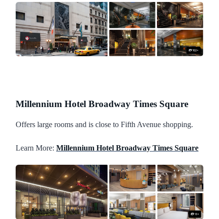
Millennium Hotel Broadway Times Square
Offers large rooms and is close to Fifth Avenue shopping.
Learn More:
Millennium Hotel Broadway Times Square