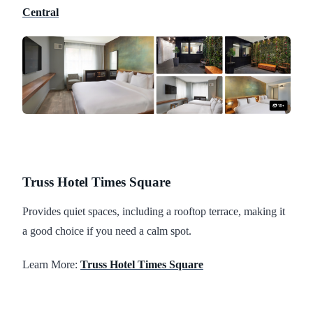
Central
Truss Hotel Times Square
Provides quiet spaces, including a rooftop terrace, making it
a good choice if you need a calm spot.
Learn More:
Truss Hotel Times Square