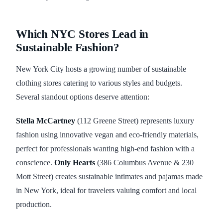
Which NYC Stores Lead in
Sustainable Fashion?
New York City hosts a growing number of sustainable
clothing stores catering to various styles and budgets.
Several standout options deserve attention:
Stella McCartney
(112 Greene Street) represents luxury
fashion using innovative vegan and eco-friendly materials,
perfect for professionals wanting high-end fashion with a
conscience.
Only Hearts
(386 Columbus Avenue & 230
Mott Street) creates sustainable intimates and pajamas made
in New York, ideal for travelers valuing comfort and local
production.