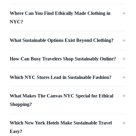
Where Can You Find Ethically Made Clothing in
＋
NYC?
What Sustainable Options Exist Beyond Clothing?
＋
How Can Busy Travelers Shop Sustainably Online?
＋
Which NYC Stores Lead in Sustainable Fashion?
＋
What Makes The Canvas NYC Special for Ethical
＋
Shopping?
Which New York Hotels Make Sustainable Travel
＋
Easy?