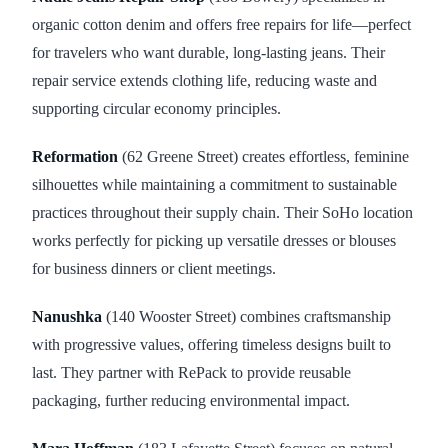
organic cotton denim and offers free repairs for life—perfect
for travelers who want durable, long-lasting jeans. Their
repair service extends clothing life, reducing waste and
supporting circular economy principles.
Reformation
(62 Greene Street) creates effortless, feminine
silhouettes while maintaining a commitment to sustainable
practices throughout their supply chain. Their SoHo location
works perfectly for picking up versatile dresses or blouses
for business dinners or client meetings.
Nanushka
(140 Wooster Street) combines craftsmanship
with progressive values, offering timeless designs built to
last. They partner with RePack to provide reusable
packaging, further reducing environmental impact.