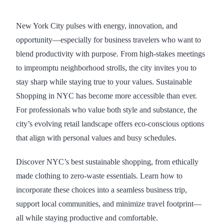
New York City pulses with energy, innovation, and
opportunity—especially for business travelers who want to
blend productivity with purpose. From high-stakes meetings
to impromptu neighborhood strolls, the city invites you to
stay sharp while staying true to your values. Sustainable
Shopping in NYC has become more accessible than ever.
For professionals who value both style and substance, the
city’s evolving retail landscape offers eco-conscious options
that align with personal values and busy schedules.
Discover NYC’s best sustainable shopping, from ethically
made clothing to zero-waste essentials. Learn how to
incorporate these choices into a seamless business trip,
support local communities, and minimize travel footprint—
all while staying productive and comfortable.