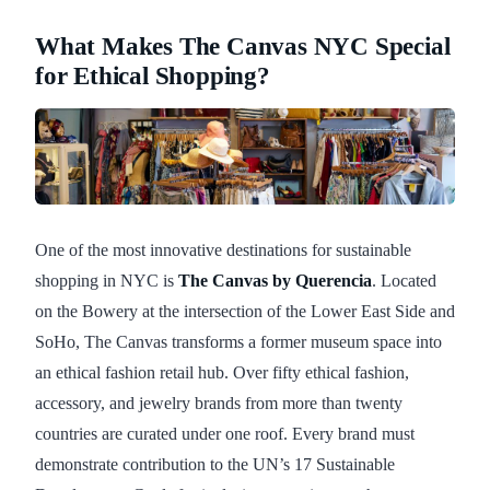
What Makes The Canvas NYC Special
for Ethical Shopping?
One of the most innovative destinations for sustainable
shopping in NYC is
The Canvas by Querencia
. Located
on the Bowery at the intersection of the Lower East Side and
SoHo, The Canvas transforms a former museum space into
an ethical fashion retail hub. Over fifty ethical fashion,
accessory, and jewelry brands from more than twenty
countries are curated under one roof. Every brand must
demonstrate contribution to the UN’s 17 Sustainable