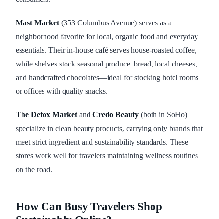
Mast Market
(353 Columbus Avenue) serves as a
neighborhood favorite for local, organic food and everyday
essentials. Their in-house café serves house-roasted coffee,
while shelves stock seasonal produce, bread, local cheeses,
and handcrafted chocolates—ideal for stocking hotel rooms
or offices with quality snacks.
The Detox Market
and
Credo Beauty
(both in SoHo)
specialize in clean beauty products, carrying only brands that
meet strict ingredient and sustainability standards. These
stores work well for travelers maintaining wellness routines
on the road.
How Can Busy Travelers Shop