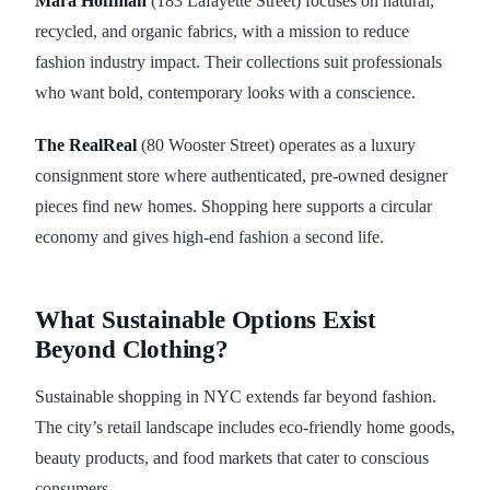
Mara Hoffman
(183 Lafayette Street) focuses on natural,
recycled, and organic fabrics, with a mission to reduce
fashion industry impact. Their collections suit professionals
who want bold, contemporary looks with a conscience.
The RealReal
(80 Wooster Street) operates as a luxury
consignment store where authenticated, pre-owned designer
pieces find new homes. Shopping here supports a circular
economy and gives high-end fashion a second life.
What Sustainable Options Exist
Beyond Clothing?
Sustainable shopping in NYC extends far beyond fashion.
The city’s retail landscape includes eco-friendly home goods,
beauty products, and food markets that cater to conscious
consumers.