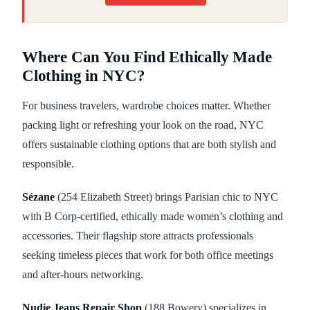
Where Can You Find Ethically Made
Clothing in NYC?
For business travelers, wardrobe choices matter. Whether
packing light or refreshing your look on the road, NYC
offers sustainable clothing options that are both stylish and
responsible.
Sézane
(254 Elizabeth Street) brings Parisian chic to NYC
with B Corp-certified, ethically made women’s clothing and
accessories. Their flagship store attracts professionals
seeking timeless pieces that work for both office meetings
and after-hours networking.
Nudie Jeans Repair Shop
(188 Bowery) specializes in