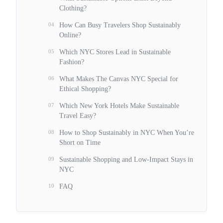
Clothing?
04
How Can Busy Travelers Shop Sustainably
Online?
05
Which NYC Stores Lead in Sustainable
Fashion?
06
What Makes The Canvas NYC Special for
Ethical Shopping?
07
Which New York Hotels Make Sustainable
Travel Easy?
08
How to Shop Sustainably in NYC When You’re
Short on Time
09
Sustainable Shopping and Low-Impact Stays in
NYC
10
FAQ