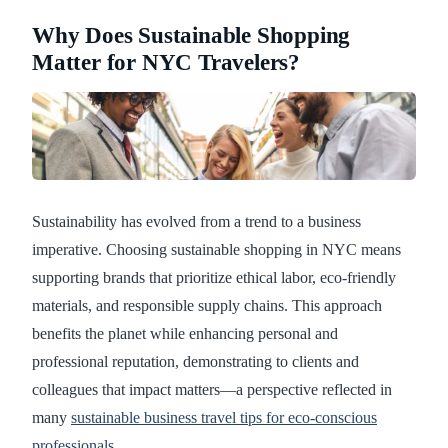
Why Does Sustainable Shopping
Matter for NYC Travelers?
Sustainability has evolved from a trend to a business
imperative. Choosing sustainable shopping in NYC means
supporting brands that prioritize ethical labor, eco-friendly
materials, and responsible supply chains. This approach
benefits the planet while enhancing personal and
professional reputation, demonstrating to clients and
colleagues that impact matters—a perspective reflected in
many
sustainable business travel tips for eco-conscious
professionals
.