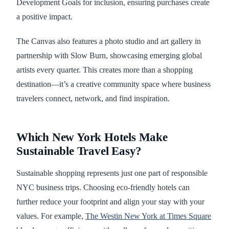
Development Goals for inclusion, ensuring purchases create
a positive impact.
The Canvas also features a photo studio and art gallery in
partnership with Slow Burn, showcasing emerging global
artists every quarter. This creates more than a shopping
destination—it’s a creative community space where business
travelers connect, network, and find inspiration.
Which New York Hotels Make
Sustainable Travel Easy?
Sustainable shopping represents just one part of responsible
NYC business trips. Choosing eco-friendly hotels can
further reduce your footprint and align your stay with your
values. For example,
The Westin New York at Times Square