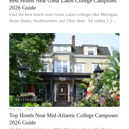
Best Hotels Near Great Lakes College Campuses:
2026 Guide
Find the best hotels near Great Lakes colleges like Michigan,
Notre Dame, Northwestern and Ohio State. All within 1.5
miles of campus.
DESTINATIONS
JUL 31, 2026
Top Hotels Near Mid-Atlantic College Campuses:
2026 Guide