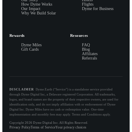
How Dyme Works
Flights
Our Impact
Dyme for Business
Why We Build Solar
Rewards
Resources
Dyme Miles
FAQ
Gift Cards
Blog
Affiliates
Referrals
DISCLAIMER
Dyme.Earth (“Service”) is a standalone service provided
through Dyme Digital Inc, a Delaware registered Corporation. All trademarks,
logos, and brand names are the property of their respective owners, are used for
identification only, and do not imply affiliation with or endorsement of Dyme
Digital Inc. Dyme Miles have no cash or redemption value. One-time
implementation and monthly fees may apply. Terms and Conditions apply.
Copyright 2026 Dyme Digital Inc. All Rights Reserved.
Privacy Policy
Terms of Service
Your privacy choices