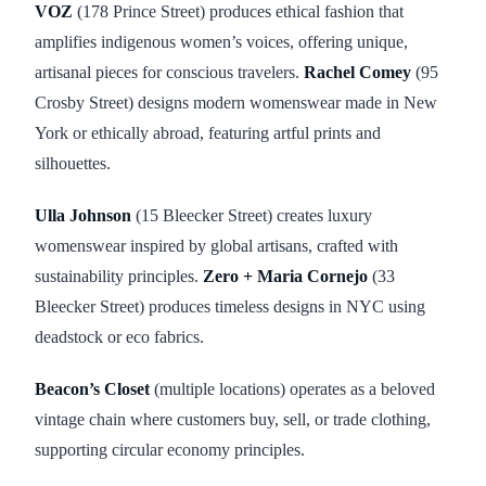
VOZ
(178 Prince Street) produces ethical fashion that
amplifies indigenous women’s voices, offering unique,
artisanal pieces for conscious travelers.
Rachel Comey
(95
Crosby Street) designs modern womenswear made in New
York or ethically abroad, featuring artful prints and
silhouettes.
Ulla Johnson
(15 Bleecker Street) creates luxury
womenswear inspired by global artisans, crafted with
sustainability principles.
Zero + Maria Cornejo
(33
Bleecker Street) produces timeless designs in NYC using
deadstock or eco fabrics.
Beacon’s Closet
(multiple locations) operates as a beloved
vintage chain where customers buy, sell, or trade clothing,
supporting circular economy principles.