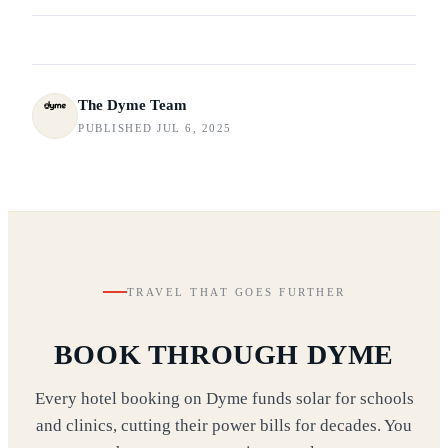
The Dyme Team
PUBLISHED JUL 6, 2025
TRAVEL THAT GOES FURTHER
BOOK THROUGH DYME
Every hotel booking on Dyme funds solar for schools
and clinics, cutting their power bills for decades. You