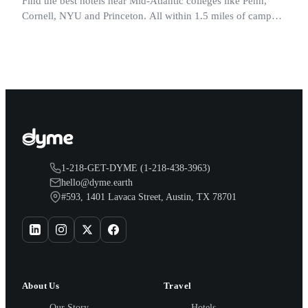
Find the best hotels near Mid-Atlantic colleges like Penn,
Cornell, NYU and Princeton. All within 1.5 miles of campus.
Perfect for graduation and move-in.
1-218-GET-DYME (1-218-438-3963)
hello@dyme.earth
#593, 1401 Lavaca Street, Austin, TX 78701
About Us
Travel
Our Story
Hotels