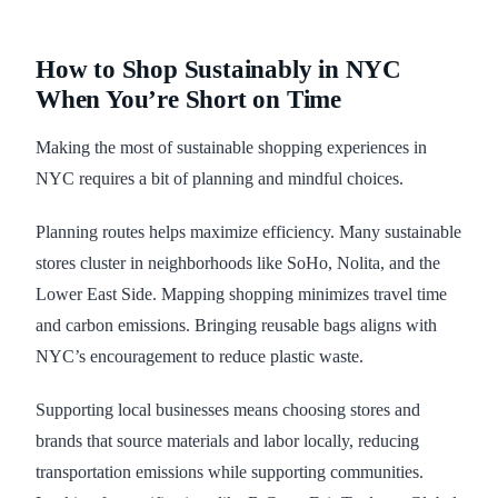
How to Shop Sustainably in NYC
When You’re Short on Time
Making the most of sustainable shopping experiences in
NYC requires a bit of planning and mindful choices.
Planning routes helps maximize efficiency. Many sustainable
stores cluster in neighborhoods like SoHo, Nolita, and the
Lower East Side. Mapping shopping minimizes travel time
and carbon emissions. Bringing reusable bags aligns with
NYC’s encouragement to reduce plastic waste.
Supporting local businesses means choosing stores and
brands that source materials and labor locally, reducing
transportation emissions while supporting communities.