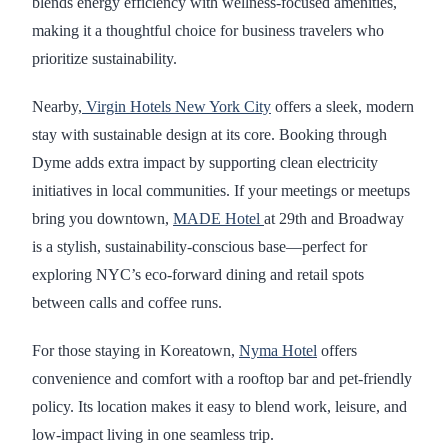
blends energy efficiency with wellness-focused amenities,
making it a thoughtful choice for business travelers who
prioritize sustainability.
Nearby,
Virgin Hotels New York City
offers a sleek, modern
stay with sustainable design at its core. Booking through
Dyme adds extra impact by supporting clean electricity
initiatives in local communities. If your meetings or meetups
bring you downtown,
MADE Hotel
at 29th and Broadway
is a stylish, sustainability-conscious base—perfect for
exploring NYC’s eco-forward dining and retail spots
between calls and coffee runs.
For those staying in Koreatown,
Nyma Hotel
offers
convenience and comfort with a rooftop bar and pet-friendly
policy. Its location makes it easy to blend work, leisure, and
low-impact living in one seamless trip.