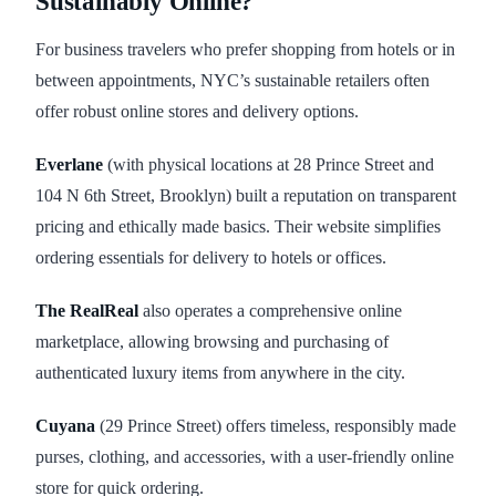
Sustainably Online?
For business travelers who prefer shopping from hotels or in
between appointments, NYC’s sustainable retailers often
offer robust online stores and delivery options.
Everlane
(with physical locations at 28 Prince Street and
104 N 6th Street, Brooklyn) built a reputation on transparent
pricing and ethically made basics. Their website simplifies
ordering essentials for delivery to hotels or offices.
The RealReal
also operates a comprehensive online
marketplace, allowing browsing and purchasing of
authenticated luxury items from anywhere in the city.
Cuyana
(29 Prince Street) offers timeless, responsibly made
purses, clothing, and accessories, with a user-friendly online
store for quick ordering.