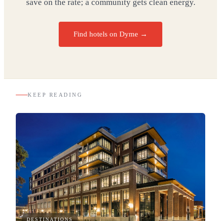
save on the rate; a community gets clean energy.
Find hotels on Dyme →
KEEP READING
DESTINATIONS