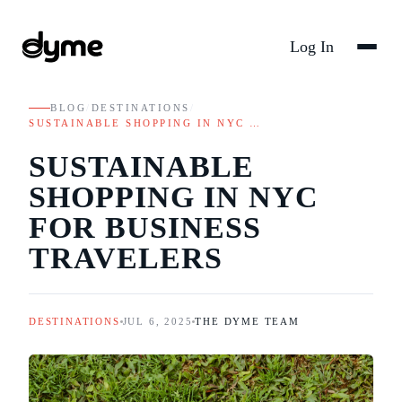
Log In
BLOG
/
DESTINATIONS
/
SUSTAINABLE SHOPPING IN NYC …
SUSTAINABLE
SHOPPING IN NYC
FOR BUSINESS
TRAVELERS
DESTINATIONS
JUL 6, 2025
THE DYME TEAM