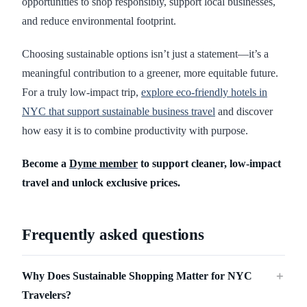
opportunities to shop responsibly, support local businesses,
and reduce environmental footprint.
Choosing sustainable options isn’t just a statement—it’s a
meaningful contribution to a greener, more equitable future.
For a truly low-impact trip,
explore eco-friendly hotels in
NYC that support sustainable business travel
and discover
how easy it is to combine productivity with purpose.
Become a
Dyme member
to support cleaner, low-impact
travel and unlock exclusive prices.
Frequently asked questions
Why Does Sustainable Shopping Matter for NYC
＋
Travelers?