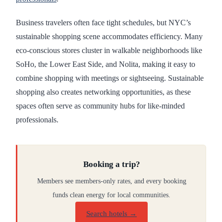
Business travelers often face tight schedules, but NYC’s
sustainable shopping scene accommodates efficiency. Many
eco-conscious stores cluster in walkable neighborhoods like
SoHo, the Lower East Side, and Nolita, making it easy to
combine shopping with meetings or sightseeing. Sustainable
shopping also creates networking opportunities, as these
spaces often serve as community hubs for like-minded
professionals.
Booking a trip?
Members see members-only rates, and every booking
funds clean energy for local communities.
Search hotels →