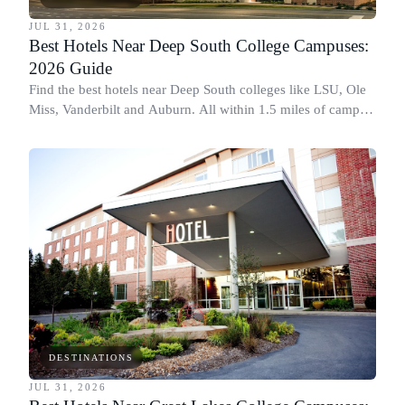
JUL 31, 2026
Best Hotels Near Deep South College Campuses:
2026 Guide
Find the best hotels near Deep South colleges like LSU, Ole
Miss, Vanderbilt and Auburn. All within 1.5 miles of campus,
for graduation and move-in.
DESTINATIONS
JUL 31, 2026