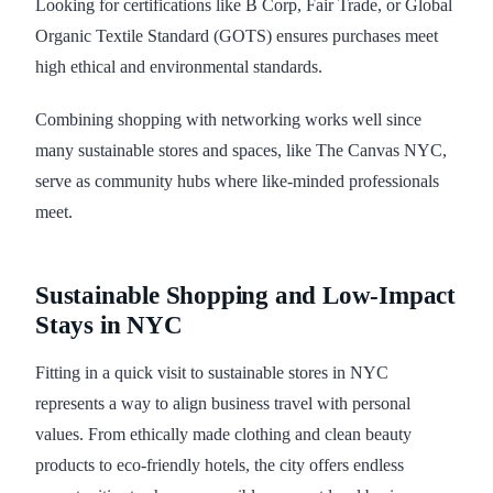
Looking for certifications like B Corp, Fair Trade, or Global
Organic Textile Standard (GOTS) ensures purchases meet
high ethical and environmental standards.
Combining shopping with networking works well since
many sustainable stores and spaces, like The Canvas NYC,
serve as community hubs where like-minded professionals
meet.
Sustainable Shopping and Low-Impact
Stays in NYC
Fitting in a quick visit to sustainable stores in NYC
represents a way to align business travel with personal
values. From ethically made clothing and clean beauty
products to eco-friendly hotels, the city offers endless