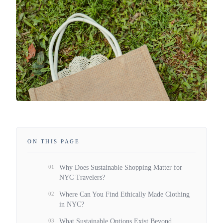
ON THIS PAGE
01
Why Does Sustainable Shopping Matter for
NYC Travelers?
02
Where Can You Find Ethically Made Clothing
in NYC?
03
What Sustainable Options Exist Beyond