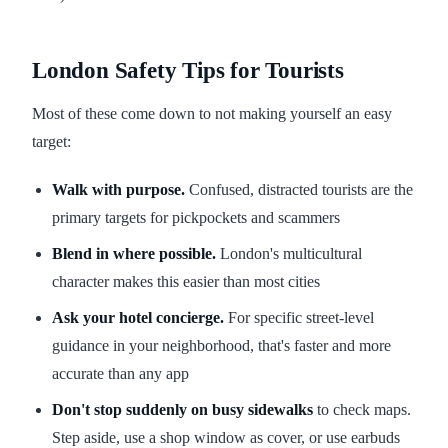
London Safety Tips for Tourists
Most of these come down to not making yourself an easy
target:
Walk with purpose.
Confused, distracted tourists are the
primary targets for pickpockets and scammers
Blend in where possible.
London's multicultural
character makes this easier than most cities
Ask your hotel concierge.
For specific street-level
guidance in your neighborhood, that's faster and more
accurate than any app
Don't stop suddenly on busy sidewalks
to check maps.
Step aside, use a shop window as cover, or use earbuds