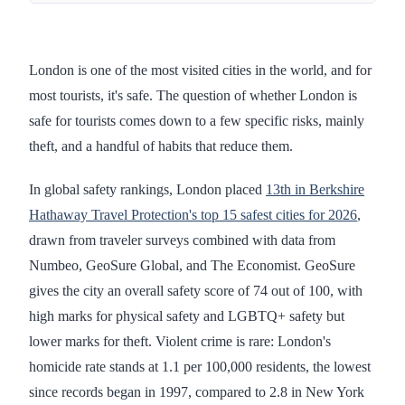
London is one of the most visited cities in the world, and for
most tourists, it's safe. The question of whether London is
safe for tourists comes down to a few specific risks, mainly
theft, and a handful of habits that reduce them.
In global safety rankings, London placed
13th in Berkshire
Hathaway Travel Protection's top 15 safest cities for 2026
,
drawn from traveler surveys combined with data from
Numbeo, GeoSure Global, and The Economist. GeoSure
gives the city an overall safety score of 74 out of 100, with
high marks for physical safety and LGBTQ+ safety but
lower marks for theft. Violent crime is rare: London's
homicide rate stands at 1.1 per 100,000 residents, the lowest
since records began in 1997, compared to 2.8 in New York