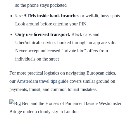
so the phone stays pocketed
Use ATMs inside bank branches
or well-lit, busy spots.
Look around before entering your PIN
Only use licensed transport.
Black cabs and
Uber/minicab services booked through an app are safe.
Never accept unlicensed "private hire" offers from
individuals on the street
For more practical logistics on navigating European cities,
our
Amsterdam travel tips guide
covers similar ground on
payments, transit, and common tourist mistakes.