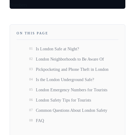
ON THIS PAGE
01
Is London Safe at Night?
02
London Neighborhoods to Be Aware Of
03
Pickpocketing and Phone Theft in London
04
Is the London Underground Safe?
05
London Emergency Numbers for Tourists
06
London Safety Tips for Tourists
07
Common Questions About London Safety
08
FAQ