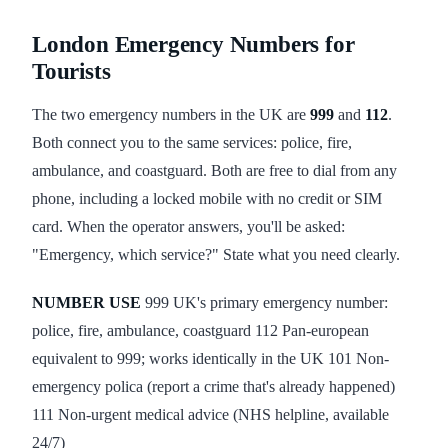
London Emergency Numbers for
Tourists
The two emergency numbers in the UK are
999
and
112
.
Both connect you to the same services: police, fire,
ambulance, and coastguard. Both are free to dial from any
phone, including a locked mobile with no credit or SIM
card. When the operator answers, you'll be asked:
"Emergency, which service?" State what you need clearly.
NUMBER
USE
999 UK's primary emergency number:
police, fire, ambulance, coastguard 112 Pan-european
equivalent to 999; works identically in the UK 101 Non-
emergency polica (report a crime that's already happened)
111 Non-urgent medical advice (NHS helpline, available
24/7)