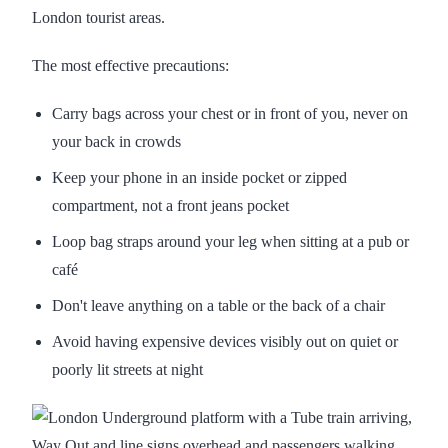
London tourist areas.
The most effective precautions:
Carry bags across your chest or in front of you, never on
your back in crowds
Keep your phone in an inside pocket or zipped
compartment, not a front jeans pocket
Loop bag straps around your leg when sitting at a pub or
café
Don't leave anything on a table or the back of a chair
Avoid having expensive devices visibly out on quiet or
poorly lit streets at night