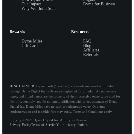
Our Impact
Dyme for Business
Why We Build Solar
Rewards
Resources
Dyme Miles
FAQ
Gift Cards
Blog
Affiliates
Referrals
DISCLAIMER
Dyme.Earth (“Service”) is a standalone service provided
through Dyme Digital Inc, a Delaware registered Corporation. All trademarks,
logos, and brand names are the property of their respective owners, are used for
identification only, and do not imply affiliation with or endorsement of Dyme
Digital Inc. Dyme Miles have no cash or redemption value. One-time
implementation and monthly fees may apply. Terms and Conditions apply.
Copyright 2026 Dyme Digital Inc. All Rights Reserved.
Privacy Policy
Terms of Service
Your privacy choices