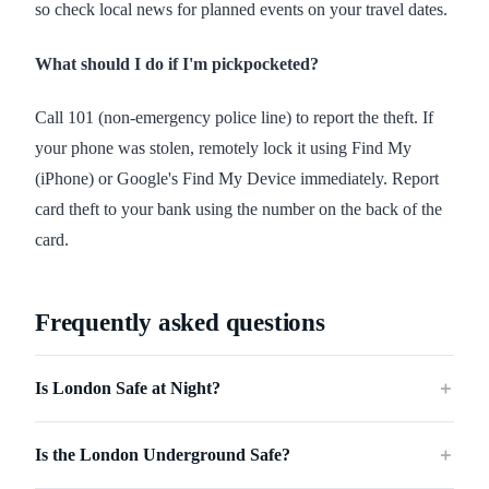
so check local news for planned events on your travel dates.
What should I do if I'm pickpocketed?
Call 101 (non-emergency police line) to report the theft. If
your phone was stolen, remotely lock it using Find My
(iPhone) or Google's Find My Device immediately. Report
card theft to your bank using the number on the back of the
card.
Frequently asked questions
Is London Safe at Night?
＋
Is the London Underground Safe?
＋