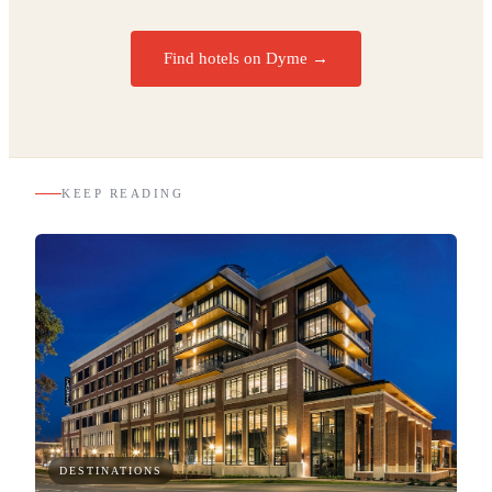
Find hotels on Dyme →
KEEP READING
DESTINATIONS