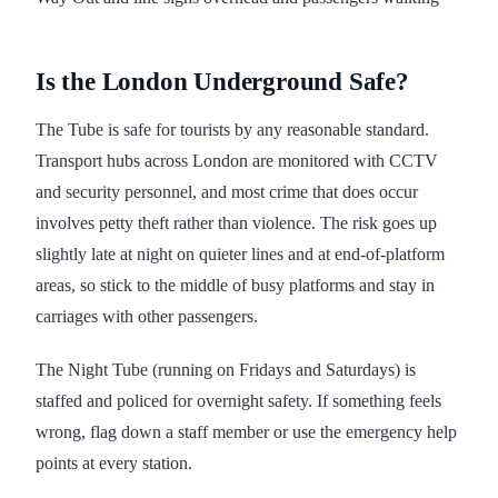
Is the London Underground Safe?
The Tube is safe for tourists by any reasonable standard.
Transport hubs across London are monitored with CCTV
and security personnel, and most crime that does occur
involves petty theft rather than violence. The risk goes up
slightly late at night on quieter lines and at end-of-platform
areas, so stick to the middle of busy platforms and stay in
carriages with other passengers.
The Night Tube (running on Fridays and Saturdays) is
staffed and policed for overnight safety. If something feels
wrong, flag down a staff member or use the emergency help
points at every station.