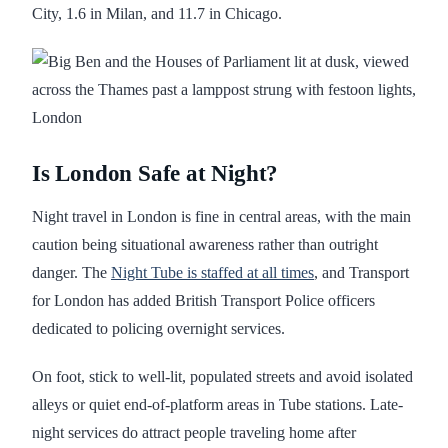
City, 1.6 in Milan, and 11.7 in Chicago.
Is London Safe at Night?
Night travel in London is fine in central areas, with the main
caution being situational awareness rather than outright
danger. The
Night Tube is staffed at all times
, and Transport
for London has added British Transport Police officers
dedicated to policing overnight services.
On foot, stick to well-lit, populated streets and avoid isolated
alleys or quiet end-of-platform areas in Tube stations. Late-
night services do attract people traveling home after