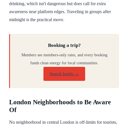
drinking, which isn't dangerous but does call for extra
awareness near platform edges. Traveling in groups after
midnight is the practical move.
Booking a trip?
Members see members-only rates, and every booking
funds clean energy for local communities.
Search hotels →
London Neighborhoods to Be Aware
Of
No neighborhood in central London is off-limits for tourists,