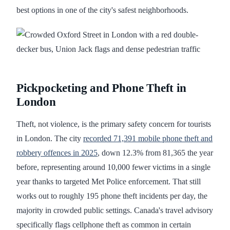
best options in one of the city's safest neighborhoods.
Pickpocketing and Phone Theft in
London
Theft, not violence, is the primary safety concern for tourists
in London. The city
recorded 71,391 mobile phone theft and
robbery offences in 2025
, down 12.3% from 81,365 the year
before, representing around 10,000 fewer victims in a single
year thanks to targeted Met Police enforcement. That still
works out to roughly 195 phone theft incidents per day, the
majority in crowded public settings. Canada's travel advisory
specifically flags cellphone theft as common in certain