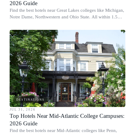
2026 Guide
Find the best hotels near Great Lakes colleges like Michigan,
Notre Dame, Northwestern and Ohio State. All within 1.5
miles of campus.
DESTINATIONS
JUL 31, 2026
Top Hotels Near Mid-Atlantic College Campuses:
2026 Guide
Find the best hotels near Mid-Atlantic colleges like Penn,