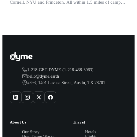
Cornell, NYU and Princeton. All within 1.5 miles of campus.
Perfect for graduation and move-in.
1-218-GET-DYME (1-218-438-3963)
hello@dyme.earth
#593, 1401 Lavaca Street, Austin, TX 78701
About Us
Travel
Our Story
Hotels
How Dyme Works
Flights