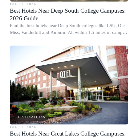
JUL 31, 2026
Best Hotels Near Deep South College Campuses:
2026 Guide
Find the best hotels near Deep South colleges like LSU, Ole
Miss, Vanderbilt and Auburn. All within 1.5 miles of campus,
for graduation and move-in.
DESTINATIONS
JUL 31, 2026
Best Hotels Near Great Lakes College Campuses: