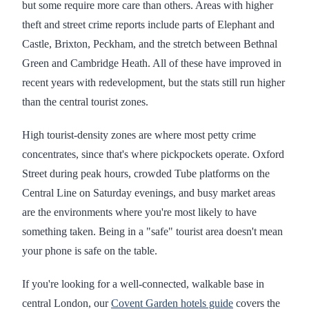
but some require more care than others. Areas with higher
theft and street crime reports include parts of Elephant and
Castle, Brixton, Peckham, and the stretch between Bethnal
Green and Cambridge Heath. All of these have improved in
recent years with redevelopment, but the stats still run higher
than the central tourist zones.
High tourist-density zones are where most petty crime
concentrates, since that's where pickpockets operate. Oxford
Street during peak hours, crowded Tube platforms on the
Central Line on Saturday evenings, and busy market areas
are the environments where you're most likely to have
something taken. Being in a "safe" tourist area doesn't mean
your phone is safe on the table.
If you're looking for a well-connected, walkable base in
central London, our
Covent Garden hotels guide
covers the