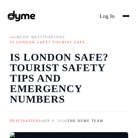
Log In
BLOG
/
DESTINATIONS
/
IS LONDON SAFE? TOURIST SAFE…
IS LONDON SAFE?
TOURIST SAFETY
TIPS AND
EMERGENCY
NUMBERS
DESTINATIONS
APR 9, 2026
THE DYME TEAM