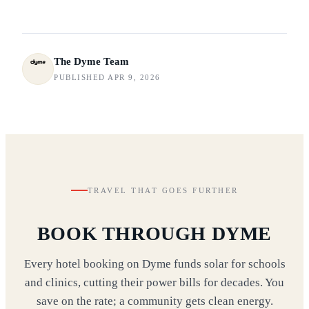
The Dyme Team
PUBLISHED APR 9, 2026
TRAVEL THAT GOES FURTHER
BOOK THROUGH DYME
Every hotel booking on Dyme funds solar for schools
and clinics, cutting their power bills for decades. You
save on the rate; a community gets clean energy.