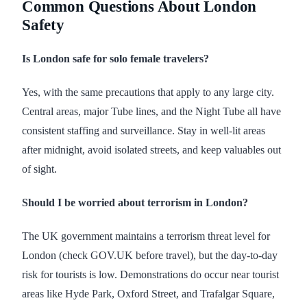
Common Questions About London
Safety
Is London safe for solo female travelers?
Yes, with the same precautions that apply to any large city.
Central areas, major Tube lines, and the Night Tube all have
consistent staffing and surveillance. Stay in well-lit areas
after midnight, avoid isolated streets, and keep valuables out
of sight.
Should I be worried about terrorism in London?
The UK government maintains a terrorism threat level for
London (check GOV.UK before travel), but the day-to-day
risk for tourists is low. Demonstrations do occur near tourist
areas like Hyde Park, Oxford Street, and Trafalgar Square,