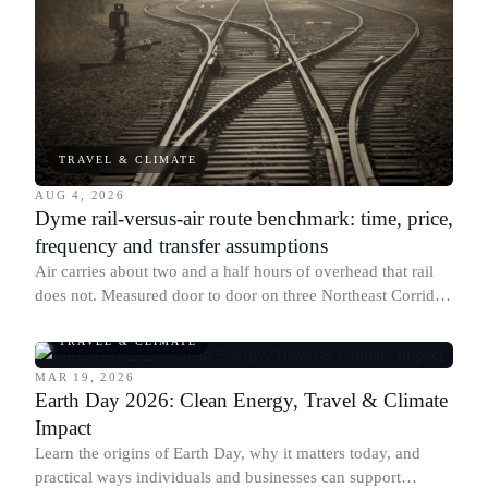
TRAVEL & CLIMATE
AUG 4, 2026
Dyme rail-versus-air route benchmark: time, price,
frequency and transfer assumptions
Air carries about two and a half hours of overhead that rail
does not. Measured door to door on three Northeast Corridor
routes, that is what decides the mode.
TRAVEL & CLIMATE
MAR 19, 2026
Earth Day 2026: Clean Energy, Travel & Climate
Impact
Learn the origins of Earth Day, why it matters today, and
practical ways individuals and businesses can support