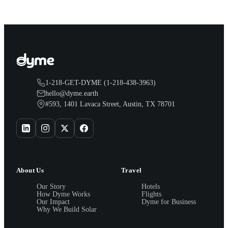
1-218-GET-DYME (1-218-438-3963)
hello@dyme.earth
#593, 1401 Lavaca Street, Austin, TX 78701
About Us
Travel
Our Story
Hotels
How Dyme Works
Flights
Our Impact
Dyme for Business
Why We Build Solar