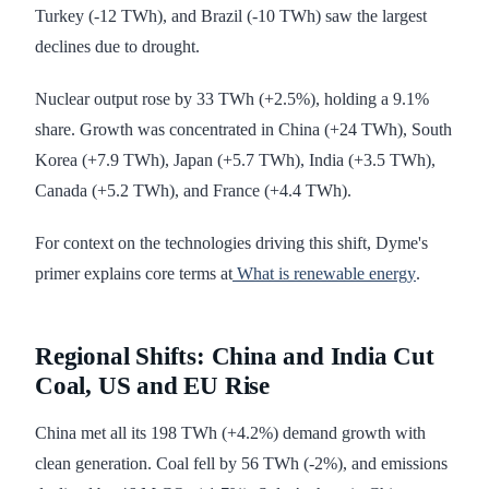
Turkey (-12 TWh), and Brazil (-10 TWh) saw the largest
declines due to drought.
Nuclear output rose by 33 TWh (+2.5%), holding a 9.1%
share. Growth was concentrated in China (+24 TWh), South
Korea (+7.9 TWh), Japan (+5.7 TWh), India (+3.5 TWh),
Canada (+5.2 TWh), and France (+4.4 TWh).
For context on the technologies driving this shift, Dyme's
primer explains core terms at
What is renewable energy
.
Regional Shifts: China and India Cut
Coal, US and EU Rise
China met all its 198 TWh (+4.2%) demand growth with
clean generation. Coal fell by 56 TWh (-2%), and emissions