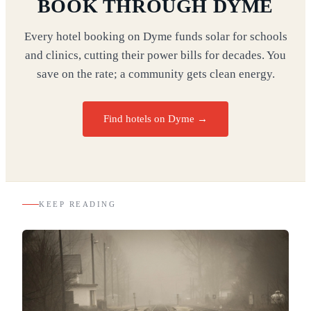
BOOK THROUGH DYME
Every hotel booking on Dyme funds solar for schools
and clinics, cutting their power bills for decades. You
save on the rate; a community gets clean energy.
Find hotels on Dyme →
KEEP READING