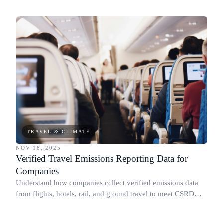
sustainability through responsible actions and giving.
TRAVEL & CLIMATE
NOV 18, 2025
Verified Travel Emissions Reporting Data for
Companies
Understand how companies collect verified emissions data
from flights, hotels, rail, and ground travel to meet CSRD
and Scope 3 requirements.