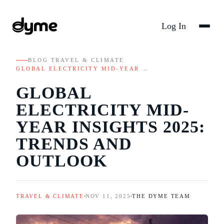
Log In
BLOG
/
TRAVEL & CLIMATE
/
GLOBAL ELECTRICITY MID-YEAR …
GLOBAL
ELECTRICITY MID-
YEAR INSIGHTS 2025:
TRENDS AND
OUTLOOK
TRAVEL & CLIMATE
NOV 11, 2025
THE DYME TEAM