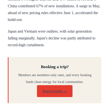
China contributed 67% of new installations. A surge in May,
ahead of new pricing rules effective June 1, accelerated the
build-out.
Japan and Vietnam were outliers, with solar generation
falling marginally. Japan's decline was partly attributed to
record-high curtailment.
Booking a trip?
Members see members-only rates, and every booking
funds clean energy for local communities.
Search hotels →