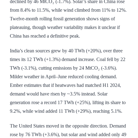
declined by 46 MtCO₂ (-1.7%). Solar’s share in China rose
from 8.4% to 11.5%, while wind climbed from 11% to 12%.
Twelve-month rolling fossil generation shows signs of
plateauing, though weather variability makes it unclear if
China has reached a definitive peak.
India’s clean sources grew by 40 TWh (+20%), over three
times its 12 TWh (+1.3%) demand increase. Coal fell by 22
TWh (-3.1%), cutting emissions by 24 MtCO₂ (-3.6%).
Milder weather in April–June reduced cooling demand.
Ember estimates that if heatwaves had matched H1 2024,
demand would have risen by ~3.5% instead. Solar
generation rose a record 17 TWh (+25%), lifting its share to
9.2%, while wind added 11 TWh (+29%), reaching 5.1%.
The United States moved in the opposite direction. Demand
rose by 76 TWh (+3.6%), but solar and wind added only 49