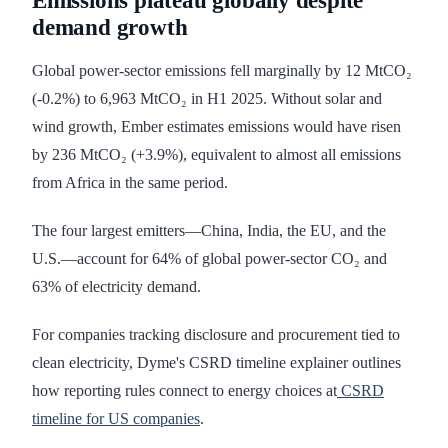
Emissions plateau globally despite
demand growth
Global power-sector emissions fell marginally by 12 MtCO₂
(-0.2%) to 6,963 MtCO₂ in H1 2025. Without solar and
wind growth, Ember estimates emissions would have risen
by 236 MtCO₂ (+3.9%), equivalent to almost all emissions
from Africa in the same period.
The four largest emitters—China, India, the EU, and the
U.S.—account for 64% of global power-sector CO₂ and
63% of electricity demand.
For companies tracking disclosure and procurement tied to
clean electricity, Dyme's CSRD timeline explainer outlines
how reporting rules connect to energy choices at
CSRD
timeline for US companies
.