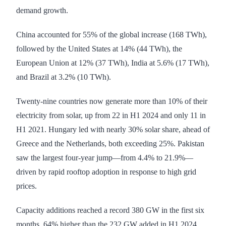
demand growth.
China accounted for 55% of the global increase (168 TWh),
followed by the United States at 14% (44 TWh), the
European Union at 12% (37 TWh), India at 5.6% (17 TWh),
and Brazil at 3.2% (10 TWh).
Twenty-nine countries now generate more than 10% of their
electricity from solar, up from 22 in H1 2024 and only 11 in
H1 2021. Hungary led with nearly 30% solar share, ahead of
Greece and the Netherlands, both exceeding 25%. Pakistan
saw the largest four-year jump—from 4.4% to 21.9%—
driven by rapid rooftop adoption in response to high grid
prices.
Capacity additions reached a record 380 GW in the first six
months, 64% higher than the 232 GW added in H1 2024.