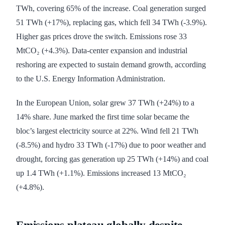
TWh, covering 65% of the increase. Coal generation surged
51 TWh (+17%), replacing gas, which fell 34 TWh (-3.9%).
Higher gas prices drove the switch. Emissions rose 33
MtCO₂ (+4.3%). Data-center expansion and industrial
reshoring are expected to sustain demand growth, according
to the U.S. Energy Information Administration.
In the European Union, solar grew 37 TWh (+24%) to a
14% share. June marked the first time solar became the
bloc’s largest electricity source at 22%. Wind fell 21 TWh
(-8.5%) and hydro 33 TWh (-17%) due to poor weather and
drought, forcing gas generation up 25 TWh (+14%) and coal
up 1.4 TWh (+1.1%). Emissions increased 13 MtCO₂
(+4.8%).