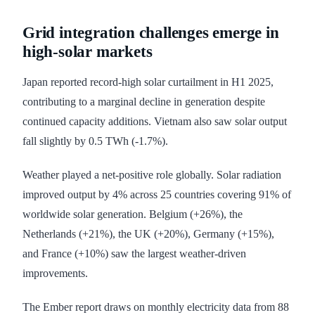
Grid integration challenges emerge in
high-solar markets
Japan reported record-high solar curtailment in H1 2025,
contributing to a marginal decline in generation despite
continued capacity additions. Vietnam also saw solar output
fall slightly by 0.5 TWh (-1.7%).
Weather played a net-positive role globally. Solar radiation
improved output by 4% across 25 countries covering 91% of
worldwide solar generation. Belgium (+26%), the
Netherlands (+21%), the UK (+20%), Germany (+15%),
and France (+10%) saw the largest weather-driven
improvements.
The Ember report draws on monthly electricity data from 88