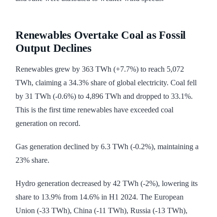
Renewables Overtake Coal as Fossil
Output Declines
Renewables grew by 363 TWh (+7.7%) to reach 5,072
TWh, claiming a 34.3% share of global electricity. Coal fell
by 31 TWh (-0.6%) to 4,896 TWh and dropped to 33.1%.
This is the first time renewables have exceeded coal
generation on record.
Gas generation declined by 6.3 TWh (-0.2%), maintaining a
23% share.
Hydro generation decreased by 42 TWh (-2%), lowering its
share to 13.9% from 14.6% in H1 2024. The European
Union (-33 TWh), China (-11 TWh), Russia (-13 TWh),