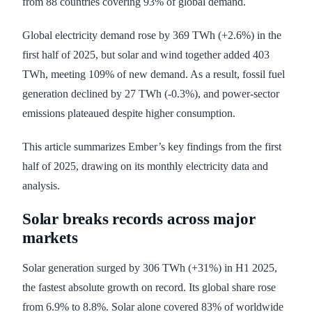
from 88 countries covering 93% of global demand.
Global electricity demand rose by 369 TWh (+2.6%) in the
first half of 2025, but solar and wind together added 403
TWh, meeting 109% of new demand. As a result, fossil fuel
generation declined by 27 TWh (-0.3%), and power-sector
emissions plateaued despite higher consumption.
This article summarizes Ember’s key findings from the first
half of 2025, drawing on its monthly electricity data and
analysis.
Solar breaks records across major
markets
Solar generation surged by 306 TWh (+31%) in H1 2025,
the fastest absolute growth on record. Its global share rose
from 6.9% to 8.8%. Solar alone covered 83% of worldwide