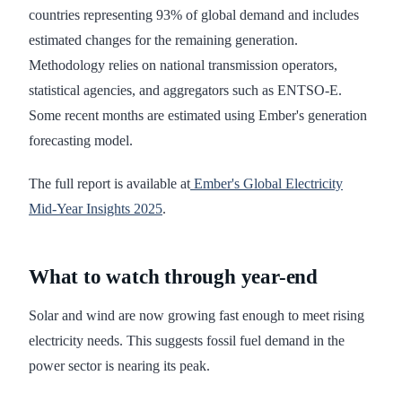
countries representing 93% of global demand and includes
estimated changes for the remaining generation.
Methodology relies on national transmission operators,
statistical agencies, and aggregators such as ENTSO-E.
Some recent months are estimated using Ember's generation
forecasting model.
The full report is available at
Ember's Global Electricity
Mid-Year Insights 2025
.
What to watch through year-end
Solar and wind are now growing fast enough to meet rising
electricity needs. This suggests fossil fuel demand in the
power sector is nearing its peak.