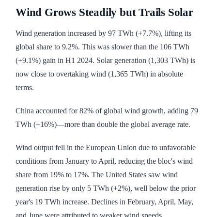
Wind Grows Steadily but Trails Solar
Wind generation increased by 97 TWh (+7.7%), lifting its
global share to 9.2%. This was slower than the 106 TWh
(+9.1%) gain in H1 2024. Solar generation (1,303 TWh) is
now close to overtaking wind (1,365 TWh) in absolute
terms.
China accounted for 82% of global wind growth, adding 79
TWh (+16%)—more than double the global average rate.
Wind output fell in the European Union due to unfavorable
conditions from January to April, reducing the bloc's wind
share from 19% to 17%. The United States saw wind
generation rise by only 5 TWh (+2%), well below the prior
year's 19 TWh increase. Declines in February, April, May,
and June were attributed to weaker wind speeds.