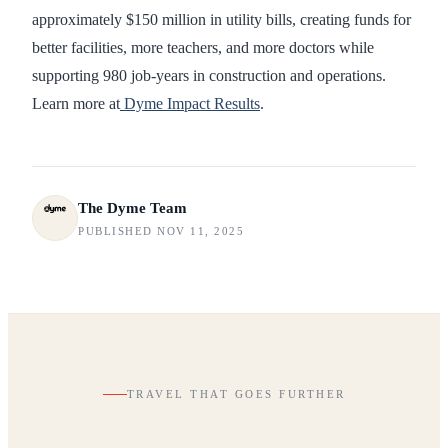
approximately $150 million in utility bills, creating funds for
better facilities, more teachers, and more doctors while
supporting 980 job-years in construction and operations.
Learn more at
Dyme Impact Results
.
The Dyme Team
PUBLISHED NOV 11, 2025
TRAVEL THAT GOES FURTHER