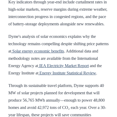
Key indicators through year-end include curtailment rates in
high-solar markets, reserve margins during extreme weather,
interconnection progress in congested regions, and the pace
of battery-storage deployments alongside new renewables.
Dyme's analysis of solar economics explains why the
technology remains compelling despite shifting price patterns
at
Solar energy economic benefits
. Additional data and
methodology notes are available from the International
Energy Agency at
IEA Electricity Market Report
and the
Energy Institute at
Energy Institute Statistical Review
.
Through its sustainable travel platform, Dyme supports 40
MW of solar projects planned for development that will
produce 56,765 MWh annually—enough to power 48,800
homes and avoid 42,972 tons of CO₂ each year. Over a 30-
year lifespan, these projects will save communities