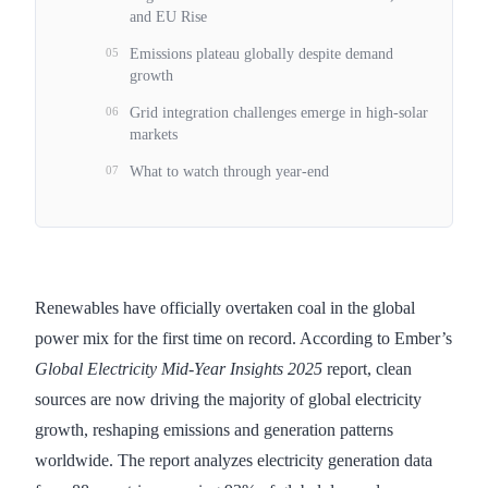
and EU Rise
05
Emissions plateau globally despite demand
growth
06
Grid integration challenges emerge in high-solar
markets
07
What to watch through year-end
Renewables have officially overtaken coal in the global
power mix for the first time on record. According to Ember’s
Global Electricity Mid-Year Insights 2025
report, clean
sources are now driving the majority of global electricity
growth, reshaping emissions and generation patterns
worldwide. The report analyzes electricity generation data