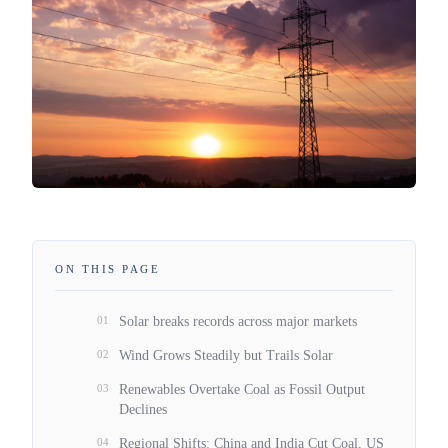
ON THIS PAGE
01
Solar breaks records across major markets
02
Wind Grows Steadily but Trails Solar
03
Renewables Overtake Coal as Fossil Output
Declines
04
Regional Shifts: China and India Cut Coal, US