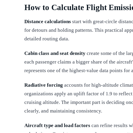
How to Calculate Flight Emissi
Distance calculations
start with great-circle distan
for detours and holding patterns. This practical app
detailed routing data.
Cabin class and seat density
create some of the lar
each passenger claims a bigger share of the aircraft
represents one of the highest-value data points for 
Radiative forcing
accounts for high-altitude clima
organizations apply an uplift factor of 1.9 to refle
cruising altitude. The important part is deciding on
clearly, and maintaining consistency.
Aircraft type and load factors
can refine results w