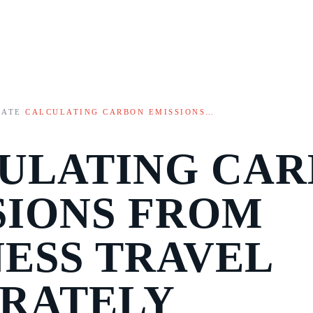
MATE
/
CALCULATING CARBON EMISSIONS…
ULATING CA
SIONS FROM
NESS TRAVEL
RATELY