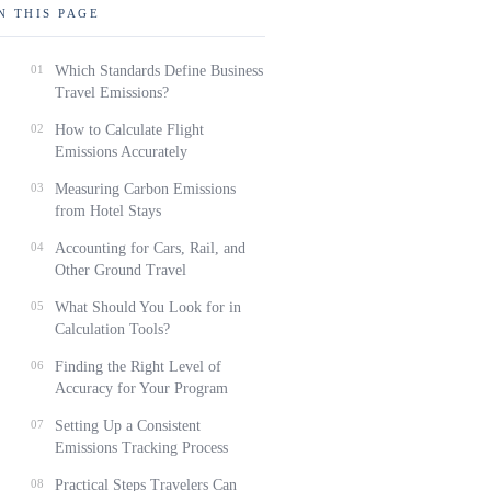
N THIS PAGE
01
Which Standards Define Business
Travel Emissions?
02
How to Calculate Flight
Emissions Accurately
03
Measuring Carbon Emissions
from Hotel Stays
04
Accounting for Cars, Rail, and
Other Ground Travel
05
What Should You Look for in
Calculation Tools?
06
Finding the Right Level of
Accuracy for Your Program
07
Setting Up a Consistent
Emissions Tracking Process
08
Practical Steps Travelers Can