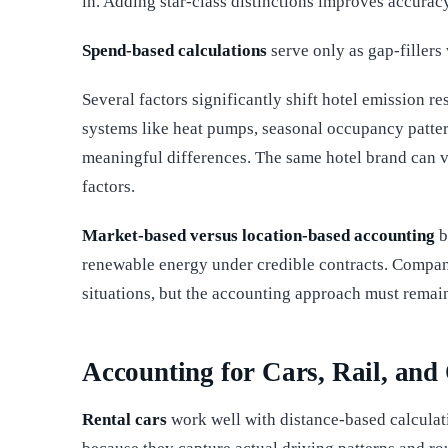
in. Adding star-class distinctions improves accurac
Spend-based calculations
serve only as gap-fillers 
Several factors significantly shift hotel emission re
systems like heat pumps, seasonal occupancy pattern
meaningful differences. The same hotel brand can va
factors.
Market-based versus location-based accounting
b
renewable energy under credible contracts. Compan
situations, but the accounting approach must remain
Accounting for Cars, Rail, and
Rental cars
work well with distance-based calculati