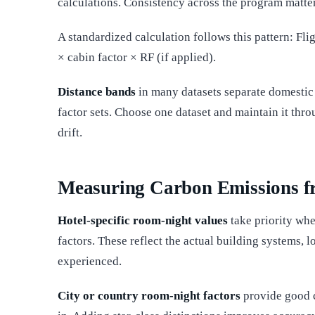
calculations. Consistency across the program matter
A standardized calculation follows this pattern: Fli
× cabin factor × RF (if applied).
Distance bands
in many datasets separate domestic f
factor sets. Choose one dataset and maintain it thro
drift.
Measuring Carbon Emissions f
Hotel-specific room-night values
take priority whe
factors. These reflect the actual building systems, l
experienced.
City or country room-night factors
provide good c