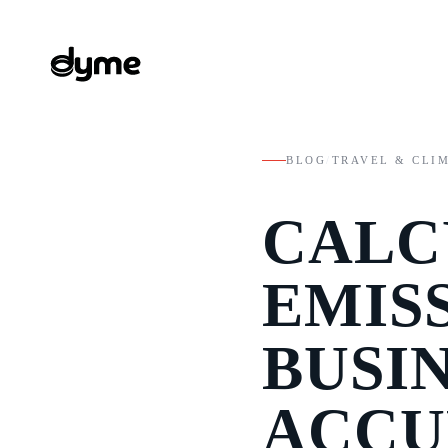
BLOG
/
TRAVEL & CLI
CALC
EMIS
BUSI
ACCU