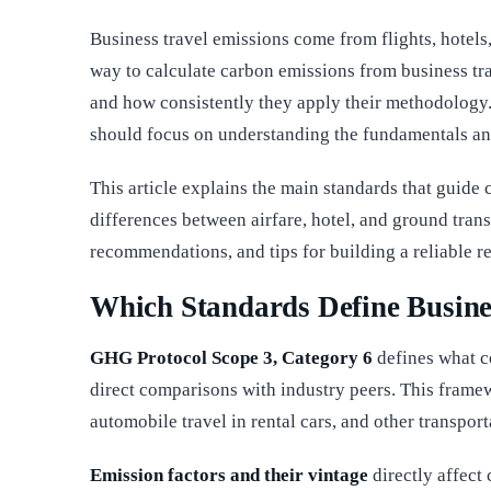
Business travel emissions come from flights, hotels
way to calculate carbon emissions from business t
and how consistently they apply their methodology.
should focus on understanding the fundamentals an
This article explains the main standards that guide c
differences between airfare, hotel, and ground trans
recommendations, and tips for building a reliable r
Which Standards Define Busine
GHG Protocol Scope 3, Category 6
defines what c
direct comparisons with industry peers. This framewo
automobile travel in rental cars, and other transp
Emission factors and their vintage
directly affect 