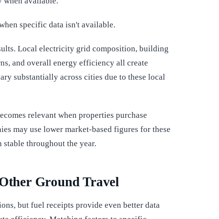
y when available.
when specific data isn't available.
sults. Local electricity grid composition, building
s, and overall energy efficiency all create
ry substantially across cities due to these local
ecomes relevant when properties purchase
ies may use lower market-based figures for these
 stable throughout the year.
 Other Ground Travel
ons, but fuel receipts provide even better data