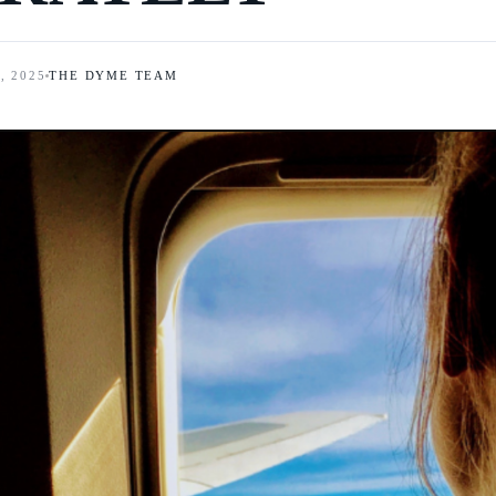
, 2025
THE DYME TEAM