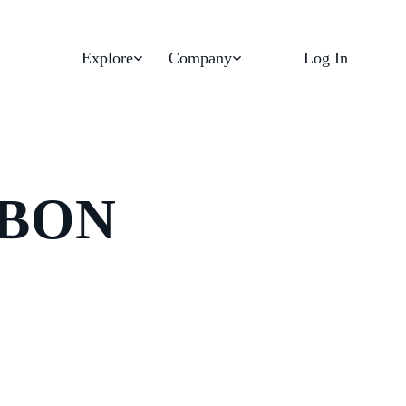
Explore
Company
Log In
RBON