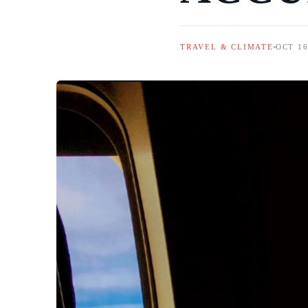
TRAVEL & CLIMATE
OCT 16