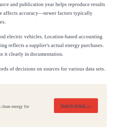
urce and publication year helps reproduce results
ge affects accuracy—newer factors typically
es.
and electric vehicles. Location-based accounting
ng reflects a supplier's actual energy purchases.
e it clearly in documentation.
ords of decisions on sources for various data sets.
Search hotels →
 clean energy for