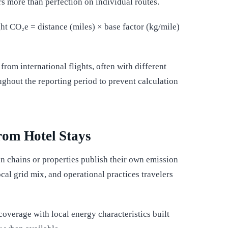
s more than perfection on individual routes.
ght CO₂e = distance (miles) × base factor (kg/mile)
rom international flights, often with different
ughout the reporting period to prevent calculation
rom Hotel Stays
n chains or properties publish their own emission
ocal grid mix, and operational practices travelers
overage with local energy characteristics built