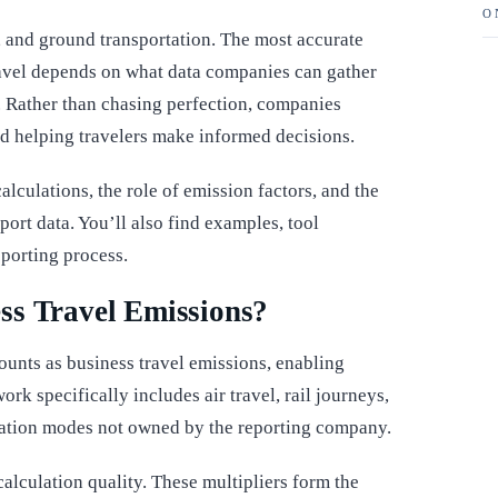
O
, and ground transportation. The most accurate
ravel depends on what data companies can gather
 Rather than chasing perfection, companies
d helping travelers make informed decisions.
alculations, the role of emission factors, and the
port data. You’ll also find examples, tool
eporting process.
ss Travel Emissions?
ounts as business travel emissions, enabling
rk specifically includes air travel, rail journeys,
ortation modes not owned by the reporting company.
calculation quality. These multipliers form the