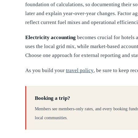
foundation of calculations, so documenting their so
later and explain year-over-year changes. Factor a
reflect current fuel mixes and operational efficienci
Electricity accounting
becomes crucial for hotels 
uses the local grid mix, while market-based accounti
Choose one approach for external reporting and stat
As you build your
travel policy
, be sure to keep rec
Booking a trip?
Members see members-only rates, and every booking funds
local communities.