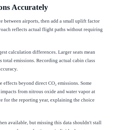
ons Accurately
ce between airports, then add a small uplift factor
roach reflects actual flight paths without requiring
gest calculation differences. Larger seats mean
's total emissions. Recording actual cabin class
accuracy.
te effects beyond direct CO₂ emissions. Some
ct impacts from nitrous oxide and water vapor at
ce for the reporting year, explaining the choice
hen available, but missing this data shouldn't stall