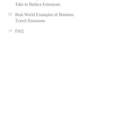
Take to Reduce Emissions
09
Real-World Examples of Business
Travel Emissions
10
FAQ