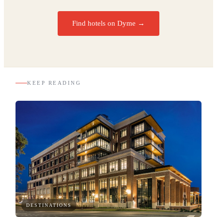
Find hotels on Dyme →
KEEP READING
DESTINATIONS