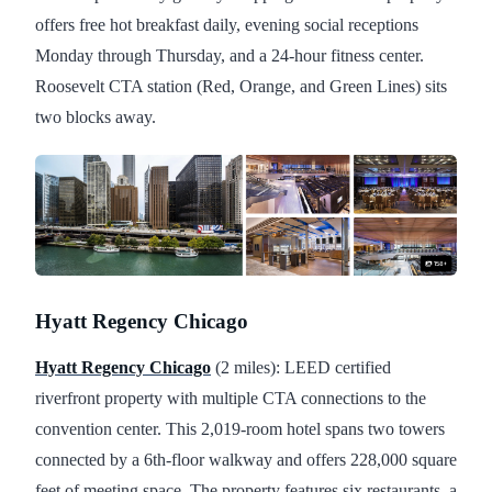
offers free hot breakfast daily, evening social receptions
Monday through Thursday, and a 24-hour fitness center.
Roosevelt CTA station (Red, Orange, and Green Lines) sits
two blocks away.
Hyatt Regency Chicago
Hyatt Regency Chicago
(2 miles): LEED certified
riverfront property with multiple CTA connections to the
convention center. This 2,019-room hotel spans two towers
connected by a 6th-floor walkway and offers 228,000 square
feet of meeting space. The property features six restaurants, a