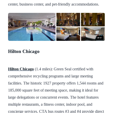
center, business center, and pet-friendly accommodations.
Hilton Chicago
Hilton Chicago
(1.4 miles): Green Seal certified with
comprehensive recycling programs and large meeting
facilities. The historic 1927 property offers 1,544 rooms and
185,000 square feet of meeting space, making it ideal for
large delegations or concurrent events. The hotel features
multiple restaurants, a fitness center, indoor pool, and
concierge services. CTA bus routes #3 and #4 provide direct