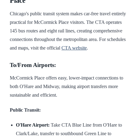
Place
Chicago's public transit system makes car-free travel entirely
practical for McCormick Place visitors. The CTA operates
145 bus routes and eight rail lines, creating comprehensive
connections throughout the metropolitan area. For schedules
and maps, visit the official
CTA website
.
To/From Airports:
McCormick Place offers easy, lower-impact connections to
both O'Hare and Midway, making airport transfers more
sustainable and efficient.
Public Transit:
O'Hare Airport:
Take CTA Blue Line from O'Hare to
Clark/Lake, transfer to southbound Green Line to