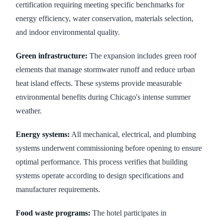
certification requiring meeting specific benchmarks for
energy efficiency, water conservation, materials selection,
and indoor environmental quality.
Green infrastructure:
The expansion includes green roof
elements that manage stormwater runoff and reduce urban
heat island effects. These systems provide measurable
environmental benefits during Chicago's intense summer
weather.
Energy systems:
All mechanical, electrical, and plumbing
systems underwent commissioning before opening to ensure
optimal performance. This process verifies that building
systems operate according to design specifications and
manufacturer requirements.
Food waste programs:
The hotel participates in