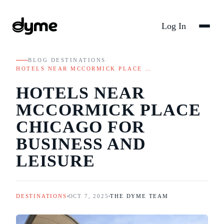
Log In
BLOG
/
DESTINATIONS
/
HOTELS NEAR MCCORMICK PLACE …
HOTELS NEAR
MCCORMICK PLACE
CHICAGO FOR
BUSINESS AND
LEISURE
DESTINATIONS
OCT 7, 2025
THE DYME TEAM