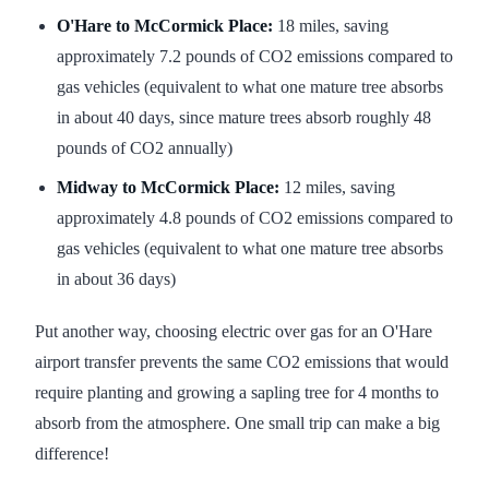
O'Hare to McCormick Place:
18 miles, saving
approximately 7.2 pounds of CO2 emissions compared to
gas vehicles (equivalent to what one mature tree absorbs
in about 40 days, since mature trees absorb roughly 48
pounds of CO2 annually)
Midway to McCormick Place:
12 miles, saving
approximately 4.8 pounds of CO2 emissions compared to
gas vehicles (equivalent to what one mature tree absorbs
in about 36 days)
Put another way, choosing electric over gas for an O'Hare
airport transfer prevents the same CO2 emissions that would
require planting and growing a sapling tree for 4 months to
absorb from the atmosphere. One small trip can make a big
difference!