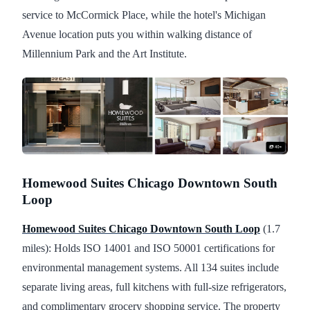
service to McCormick Place, while the hotel's Michigan
Avenue location puts you within walking distance of
Millennium Park and the Art Institute.
Homewood Suites Chicago Downtown South
Loop
Homewood Suites Chicago Downtown South Loop
(1.7
miles): Holds ISO 14001 and ISO 50001 certifications for
environmental management systems. All 134 suites include
separate living areas, full kitchens with full-size refrigerators,
and complimentary grocery shopping service. The property