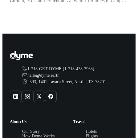
Cornell, NYU and Princeton. All within 1.5 miles of campus.
Perfect for graduation and move-in.
1-218-GET-DYME (1-218-438-3963)
hello@dyme.earth
#593, 1401 Lavaca Street, Austin, TX 78701
About Us
Travel
Our Story
Hotels
How Dyme Works
Flights