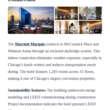
The
Marriott Marquis
connects to McCormick Place and
Wintrust Arena through an enclosed skybridge system. This
indoor connection eliminates weather exposure, especially in
Chicago's harsh winters and reduces transportation needs
during. The hotel features 1,205 rooms across 31 floors,
making it one of Chicago's largest convention properties.
Sustainability features:
The building underwent energy
modeling and LEED commissioning during construction.
Project documentation indicates the hotel pursued LEED