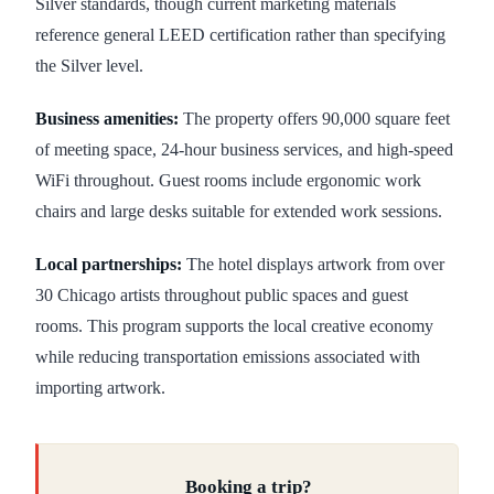
Silver standards, though current marketing materials
reference general LEED certification rather than specifying
the Silver level.
Business amenities:
The property offers 90,000 square feet
of meeting space, 24-hour business services, and high-speed
WiFi throughout. Guest rooms include ergonomic work
chairs and large desks suitable for extended work sessions.
Local partnerships:
The hotel displays artwork from over
30 Chicago artists throughout public spaces and guest
rooms. This program supports the local creative economy
while reducing transportation emissions associated with
importing artwork.
Booking a trip?