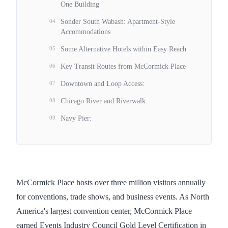
One Building
04
Sonder South Wabash: Apartment-Style
Accommodations
05
Some Alternative Hotels within Easy Reach
06
Key Transit Routes from McCormick Place
07
Downtown and Loop Access:
08
Chicago River and Riverwalk:
09
Navy Pier:
McCormick Place hosts over three million visitors annually
for conventions, trade shows, and business events. As North
America's largest convention center, McCormick Place
earned Events Industry Council Gold Level Certification in