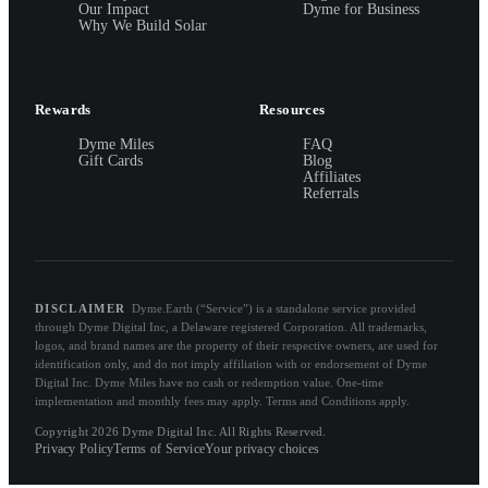
Our Impact
Dyme for Business
Why We Build Solar
Rewards
Resources
Dyme Miles
FAQ
Gift Cards
Blog
Affiliates
Referrals
DISCLAIMER
Dyme.Earth (“Service”) is a standalone service provided
through Dyme Digital Inc, a Delaware registered Corporation. All trademarks,
logos, and brand names are the property of their respective owners, are used for
identification only, and do not imply affiliation with or endorsement of Dyme
Digital Inc. Dyme Miles have no cash or redemption value. One-time
implementation and monthly fees may apply. Terms and Conditions apply.
Copyright 2026 Dyme Digital Inc. All Rights Reserved.
Privacy Policy
Terms of Service
Your privacy choices