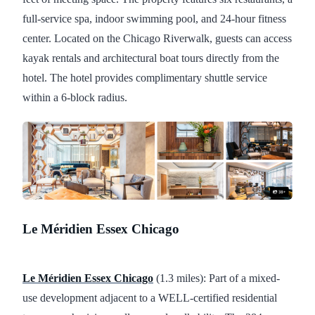
full-service spa, indoor swimming pool, and 24-hour fitness
center. Located on the Chicago Riverwalk, guests can access
kayak rentals and architectural boat tours directly from the
hotel. The hotel provides complimentary shuttle service
within a 6-block radius.
Le Méridien Essex Chicago
Le Méridien Essex Chicago
(1.3 miles): Part of a mixed-
use development adjacent to a WELL-certified residential