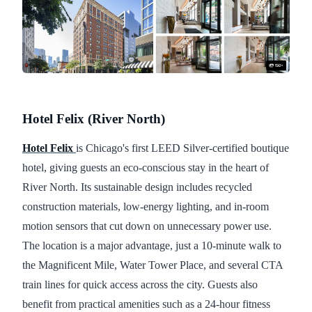
Hotel Felix (River North)
Hotel Felix
is Chicago's first LEED Silver-certified boutique
hotel, giving guests an eco-conscious stay in the heart of
River North. Its sustainable design includes recycled
construction materials, low-energy lighting, and in-room
motion sensors that cut down on unnecessary power use.
The location is a major advantage, just a 10-minute walk to
the Magnificent Mile, Water Tower Place, and several CTA
train lines for quick access across the city. Guests also
benefit from practical amenities such as a 24-hour fitness