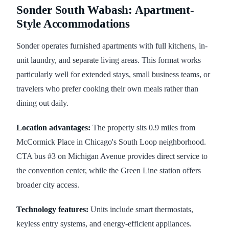
Sonder South Wabash: Apartment-
Style Accommodations
Sonder operates furnished apartments with full kitchens, in-
unit laundry, and separate living areas. This format works
particularly well for extended stays, small business teams, or
travelers who prefer cooking their own meals rather than
dining out daily.
Location advantages:
The property sits 0.9 miles from
McCormick Place in Chicago's South Loop neighborhood.
CTA bus #3 on Michigan Avenue provides direct service to
the convention center, while the Green Line station offers
broader city access.
Technology features:
Units include smart thermostats,
keyless entry systems, and energy-efficient appliances.