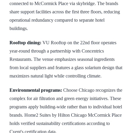
connected to McCormick Place via skybridge. The brands
share support facilities across the first three floors, reducing
operational redundancy compared to separate hotel
buildings.
Rooftop dining:
VU Rooftop on the 22nd floor operates
year-round through a partnership with Concentrics
Restaurants. The venue emphasizes seasonal ingredients
from local suppliers and features a glass solarium design that
maximizes natural light while controlling climate.
Environmental programs:
Choose Chicago recognizes the
complex for air filtration and green energy initiatives. These
programs apply building-wide rather than to individual hotel
brands. Home2 Suites by Hilton Chicago McCormick Place
holds verified sustainability certifications according to
Cvent's certification data.