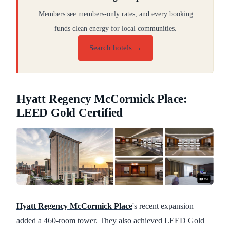
Members see members-only rates, and every booking
funds clean energy for local communities.
Search hotels →
Hyatt Regency McCormick Place:
LEED Gold Certified
Hyatt Regency McCormick Place
's recent expansion
added a 460-room tower. They also achieved LEED Gold