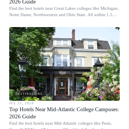
2026 Guide
Find the best hotels near Great Lakes colleges like Michigan,
Notre Dame, Northwestern and Ohio State. All within 1.5
miles of campus.
DESTINATIONS
JUL 31, 2026
Top Hotels Near Mid-Atlantic College Campuses:
2026 Guide
Find the best hotels near Mid-Atlantic colleges like Penn,