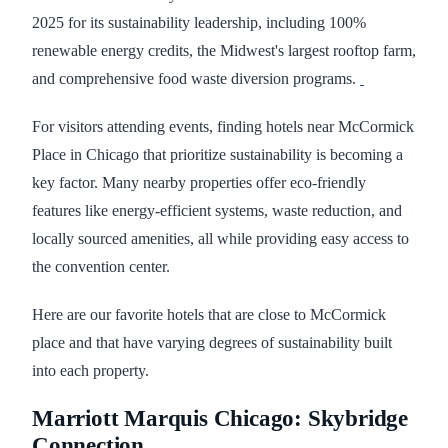
2025 for its sustainability leadership, including 100%
renewable energy credits, the Midwest's largest rooftop farm,
and comprehensive food waste diversion programs.
For visitors attending events, finding hotels near McCormick
Place in Chicago that prioritize sustainability is becoming a
key factor. Many nearby properties offer eco-friendly
features like energy-efficient systems, waste reduction, and
locally sourced amenities, all while providing easy access to
the convention center.
Here are our favorite hotels that are close to McCormick
place and that have varying degrees of sustainability built
into each property.
Marriott Marquis Chicago: Skybridge
Connection