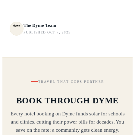
The Dyme Team
PUBLISHED OCT 7, 2025
TRAVEL THAT GOES FURTHER
BOOK THROUGH DYME
Every hotel booking on Dyme funds solar for schools
and clinics, cutting their power bills for decades. You
save on the rate; a community gets clean energy.