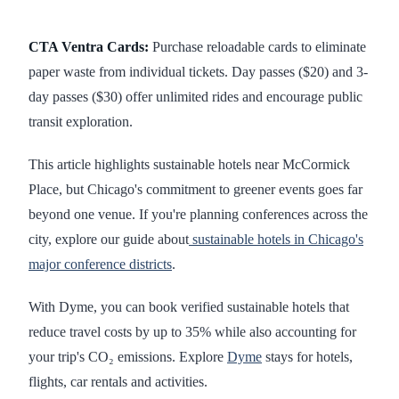
CTA Ventra Cards:
Purchase reloadable cards to eliminate
paper waste from individual tickets. Day passes ($20) and 3-
day passes ($30) offer unlimited rides and encourage public
transit exploration.
This article highlights sustainable hotels near McCormick
Place, but Chicago's commitment to greener events goes far
beyond one venue. If you're planning conferences across the
city, explore our guide about
sustainable hotels in Chicago's
major conference districts
.
With Dyme, you can book verified sustainable hotels that
reduce travel costs by up to 35% while also accounting for
your trip's CO₂ emissions. Explore
Dyme
stays for hotels,
flights, car rentals and activities.