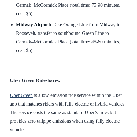
Cermak–McCormick Place (total time: 75-90 minutes,
cost: $5)
Midway Airport:
Take Orange Line from Midway to
Roosevelt, transfer to southbound Green Line to
Cermak–McCormick Place (total time: 45-60 minutes,
cost: $5)
Uber Green Rideshares:
Uber Green
is a low-emission ride service within the Uber
app that matches riders with fully electric or hybrid vehicles.
The service costs the same as standard UberX rides but
provides zero tailpipe emissions when using fully electric
vehicles.