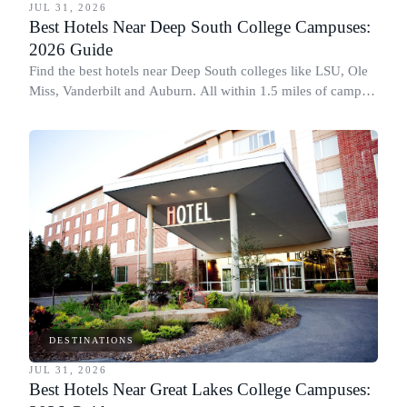
JUL 31, 2026
Best Hotels Near Deep South College Campuses:
2026 Guide
Find the best hotels near Deep South colleges like LSU, Ole
Miss, Vanderbilt and Auburn. All within 1.5 miles of campus,
for graduation and move-in.
DESTINATIONS
JUL 31, 2026
Best Hotels Near Great Lakes College Campuses: