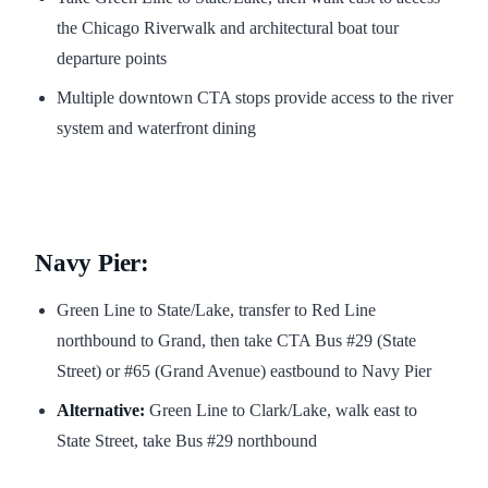
the Chicago Riverwalk and architectural boat tour
departure points
Multiple downtown CTA stops provide access to the river
system and waterfront dining
Navy Pier:
Green Line to State/Lake, transfer to Red Line
northbound to Grand, then take CTA Bus #29 (State
Street) or #65 (Grand Avenue) eastbound to Navy Pier
Alternative:
Green Line to Clark/Lake, walk east to
State Street, take Bus #29 northbound