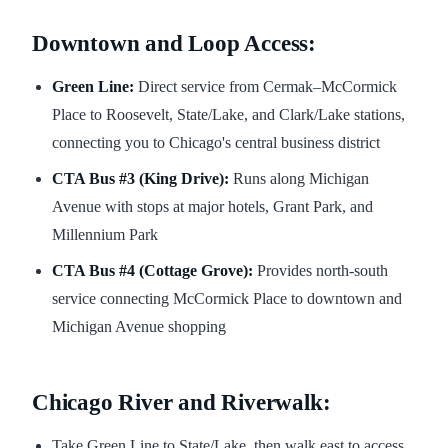
Downtown and Loop Access:
Green Line:
Direct service from Cermak–McCormick
Place to Roosevelt, State/Lake, and Clark/Lake stations,
connecting you to Chicago's central business district
CTA Bus #3 (King Drive):
Runs along Michigan
Avenue with stops at major hotels, Grant Park, and
Millennium Park
CTA Bus #4 (Cottage Grove):
Provides north-south
service connecting McCormick Place to downtown and
Michigan Avenue shopping
Chicago River and Riverwalk:
Take Green Line to State/Lake, then walk east to access