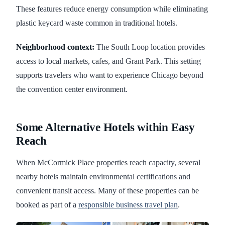
These features reduce energy consumption while eliminating
plastic keycard waste common in traditional hotels.
Neighborhood context:
The South Loop location provides
access to local markets, cafes, and Grant Park. This setting
supports travelers who want to experience Chicago beyond
the convention center environment.
Some Alternative Hotels within Easy
Reach
When McCormick Place properties reach capacity, several
nearby hotels maintain environmental certifications and
convenient transit access. Many of these properties can be
booked as part of a
responsible business travel plan
.