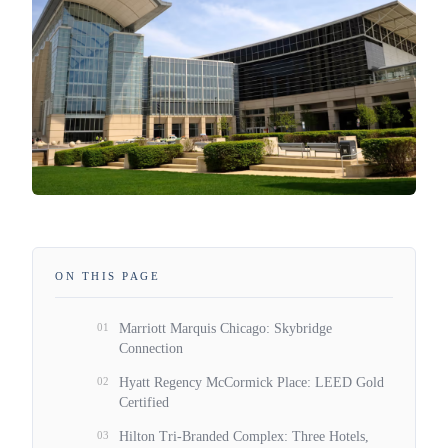
ON THIS PAGE
01
Marriott Marquis Chicago: Skybridge
Connection
02
Hyatt Regency McCormick Place: LEED Gold
Certified
03
Hilton Tri-Branded Complex: Three Hotels,