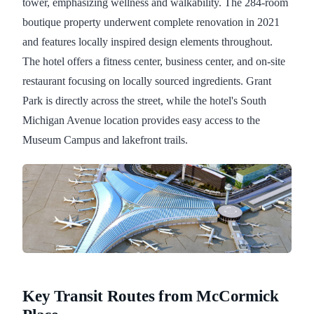
tower, emphasizing wellness and walkability. The 284-room
boutique property underwent complete renovation in 2021
and features locally inspired design elements throughout.
The hotel offers a fitness center, business center, and on-site
restaurant focusing on locally sourced ingredients. Grant
Park is directly across the street, while the hotel's South
Michigan Avenue location provides easy access to the
Museum Campus and lakefront trails.
Key Transit Routes from McCormick