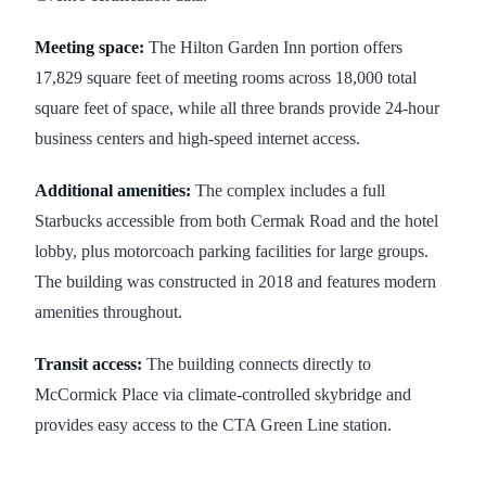
Meeting space:
The Hilton Garden Inn portion offers
17,829 square feet of meeting rooms across 18,000 total
square feet of space, while all three brands provide 24-hour
business centers and high-speed internet access.
Additional amenities:
The complex includes a full
Starbucks accessible from both Cermak Road and the hotel
lobby, plus motorcoach parking facilities for large groups.
The building was constructed in 2018 and features modern
amenities throughout.
Transit access:
The building connects directly to
McCormick Place via climate-controlled skybridge and
provides easy access to the CTA Green Line station.