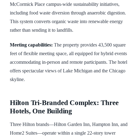
McCormick Place campus-wide sustainability initiatives,
including food waste diversion through anaerobic digestion.
This system converts organic waste into renewable energy
rather than sending it to landfills.
Meeting capabilities:
The property provides 43,500 square
feet of flexible meeting space, all equipped for hybrid events
accommodating in-person and remote participants. The hotel
offers spectacular views of Lake Michigan and the Chicago
skyline.
Hilton Tri-Branded Complex: Three
Hotels, One Building
Three Hilton brands—Hilton Garden Inn, Hampton Inn, and
Home2 Suites—operate within a single 22-story tower