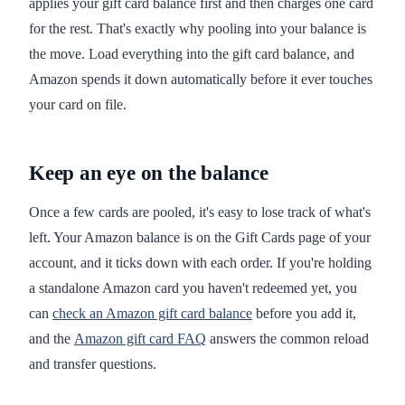
applies your gift card balance first and then charges one card
for the rest. That's exactly why pooling into your balance is
the move. Load everything into the gift card balance, and
Amazon spends it down automatically before it ever touches
your card on file.
Keep an eye on the balance
Once a few cards are pooled, it's easy to lose track of what's
left. Your Amazon balance is on the Gift Cards page of your
account, and it ticks down with each order. If you're holding
a standalone Amazon card you haven't redeemed yet, you
can
check an Amazon gift card balance
before you add it,
and the
Amazon gift card FAQ
answers the common reload
and transfer questions.