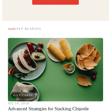
KEEP READING
GIFT CARDS
JUL 10, 2026
Advanced Strategies for Stacking Chipotle