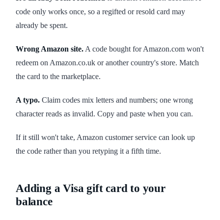
code only works once, so a regifted or resold card may
already be spent.
Wrong Amazon site.
A code bought for Amazon.com won't
redeem on Amazon.co.uk or another country's store. Match
the card to the marketplace.
A typo.
Claim codes mix letters and numbers; one wrong
character reads as invalid. Copy and paste when you can.
If it still won't take, Amazon customer service can look up
the code rather than you retyping it a fifth time.
Adding a Visa gift card to your
balance