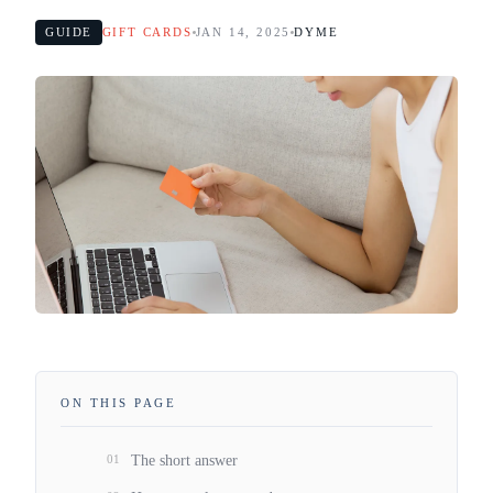
GUIDE
GIFT CARDS
JAN 14, 2025
DYME
ON THIS PAGE
01
The short answer