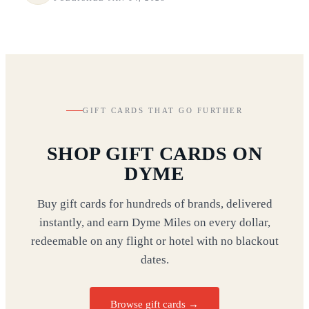
GIFT CARDS THAT GO FURTHER
SHOP GIFT CARDS ON
DYME
Buy gift cards for hundreds of brands, delivered
instantly, and earn Dyme Miles on every dollar,
redeemable on any flight or hotel with no blackout
dates.
Browse gift cards
→