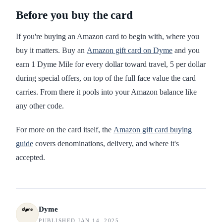
Before you buy the card
If you're buying an Amazon card to begin with, where you
buy it matters. Buy an
Amazon gift card on Dyme
and you
earn 1 Dyme Mile for every dollar toward travel, 5 per dollar
during special offers, on top of the full face value the card
carries. From there it pools into your Amazon balance like
any other code.
For more on the card itself, the
Amazon gift card buying
guide
covers denominations, delivery, and where it's
accepted.
Dyme
PUBLISHED JAN 14, 2025