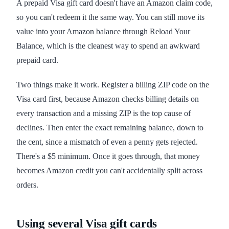
A prepaid Visa gift card doesn't have an Amazon claim code,
so you can't redeem it the same way. You can still move its
value into your Amazon balance through Reload Your
Balance, which is the cleanest way to spend an awkward
prepaid card.
Two things make it work. Register a billing ZIP code on the
Visa card first, because Amazon checks billing details on
every transaction and a missing ZIP is the top cause of
declines. Then enter the exact remaining balance, down to
the cent, since a mismatch of even a penny gets rejected.
There's a $5 minimum. Once it goes through, that money
becomes Amazon credit you can't accidentally split across
orders.
Using several Visa gift cards