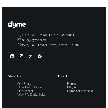
1-218-GET-DYME (1-218-438-3963)
hello@dyme.earth
#593, 1401 Lavaca Street, Austin, TX 78701
About Us
Travel
Our Story
Hotels
How Dyme Works
Flights
Our Impact
Dyme for Business
Why We Build Solar