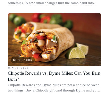
something. A few small changes turn the same habit into
Chipotle points, Dyme Miles, and a travel voucher, without
spending more.
GIFT CARDS
JUN 30, 2026
Chipotle Rewards vs. Dyme Miles: Can You Earn
Both?
Chipotle Rewards and Dyme Miles are not a choice between
two things. Buy a Chipotle gift card through Dyme and you
earn both, plus a travel voucher. Here is what each one gives
you.