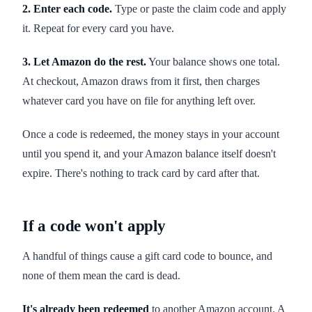
2. Enter each code.
Type or paste the claim code and apply
it. Repeat for every card you have.
3. Let Amazon do the rest.
Your balance shows one total.
At checkout, Amazon draws from it first, then charges
whatever card you have on file for anything left over.
Once a code is redeemed, the money stays in your account
until you spend it, and your Amazon balance itself doesn't
expire. There's nothing to track card by card after that.
If a code won't apply
A handful of things cause a gift card code to bounce, and
none of them mean the card is dead.
It's already been redeemed
to another Amazon account. A