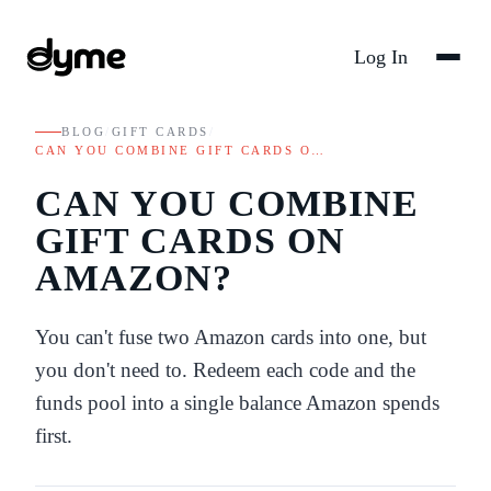
Log In
BLOG
/
GIFT CARDS
/
CAN YOU COMBINE GIFT CARDS O…
CAN YOU COMBINE
GIFT CARDS ON
AMAZON?
You can't fuse two Amazon cards into one, but
you don't need to. Redeem each code and the
funds pool into a single balance Amazon spends
first.