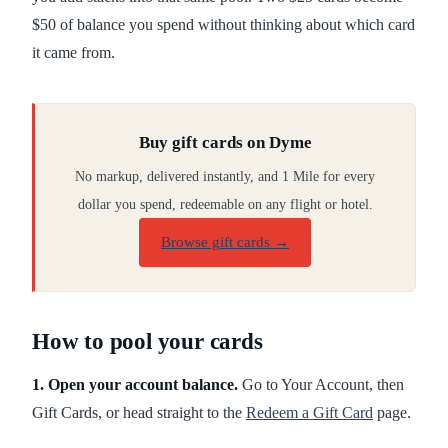
$50 of balance you spend without thinking about which card
it came from.
Buy gift cards on Dyme
No markup, delivered instantly, and 1 Mile for every
dollar you spend, redeemable on any flight or hotel.
Browse gift cards
→
How to pool your cards
1. Open your account balance.
Go to Your Account, then
Gift Cards, or head straight to the
Redeem a Gift Card
page.