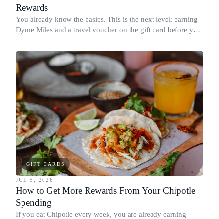
Rewards
You already know the basics. This is the next level: earning
Dyme Miles and a travel voucher on the gift card before you
spend it, buying in the amounts that earn the most, and
redeeming where each reward goes furthest.
GIFT CARDS
JUL 5, 2026
How to Get More Rewards From Your Chipotle
Spending
If you eat Chipotle every week, you are already earning