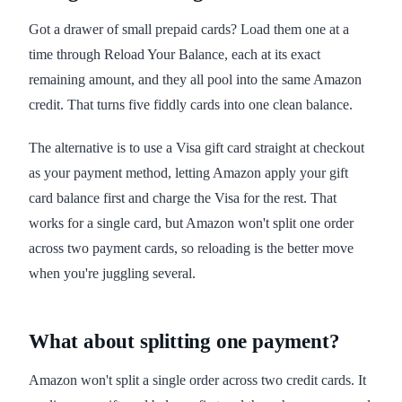
Got a drawer of small prepaid cards? Load them one at a
time through Reload Your Balance, each at its exact
remaining amount, and they all pool into the same Amazon
credit. That turns five fiddly cards into one clean balance.
The alternative is to use a Visa gift card straight at checkout
as your payment method, letting Amazon apply your gift
card balance first and charge the Visa for the rest. That
works for a single card, but Amazon won't split one order
across two payment cards, so reloading is the better move
when you're juggling several.
What about splitting one payment?
Amazon won't split a single order across two credit cards. It