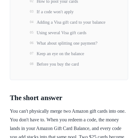
02
How to pool your cards
03
If a code won't apply
04
Adding a Visa gift card to your balance
05
Using several Visa gift cards
06
What about splitting one payment?
07
Keep an eye on the balance
08
Before you buy the card
The short answer
You can't physically merge two Amazon gift cards into one.
You don't have to. When you redeem a code, the money
lands in your Amazon Gift Card Balance, and every code
you add stacks into that same pool. Two $25 cards become