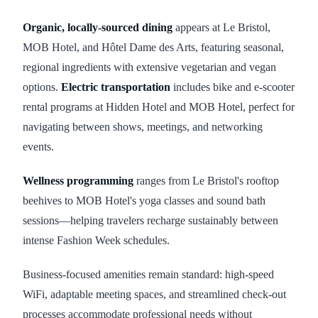
Organic, locally-sourced dining
appears at Le Bristol,
MOB Hotel, and Hôtel Dame des Arts, featuring seasonal,
regional ingredients with extensive vegetarian and vegan
options.
Electric transportation
includes bike and e-scooter
rental programs at Hidden Hotel and MOB Hotel, perfect for
navigating between shows, meetings, and networking
events.
Wellness programming
ranges from Le Bristol's rooftop
beehives to MOB Hotel's yoga classes and sound bath
sessions—helping travelers recharge sustainably between
intense Fashion Week schedules.
Business-focused amenities remain standard: high-speed
WiFi, adaptable meeting spaces, and streamlined check-out
processes accommodate professional needs without