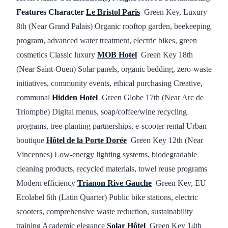
Features
Character
Le Bristol Paris
Green Key, Luxury
8th (Near Grand Palais) Organic rooftop garden, beekeeping
program, advanced water treatment, electric bikes, green
cosmetics Classic luxury
MOB Hotel
Green Key 18th
(Near Saint-Ouen) Solar panels, organic bedding, zero-waste
initiatives, community events, ethical purchasing Creative,
communal
Hidden Hotel
Green Globe 17th (Near Arc de
Triomphe) Digital menus, soap/coffee/wine recycling
programs, tree-planting partnerships, e-scooter rental Urban
boutique
Hôtel de la Porte Dorée
Green Key 12th (Near
Vincennes) Low-energy lighting systems, biodegradable
cleaning products, recycled materials, towel reuse programs
Modern efficiency
Trianon Rive Gauche
Green Key, EU
Ecolabel 6th (Latin Quarter) Public bike stations, electric
scooters, comprehensive waste reduction, sustainability
training Academic elegance
Solar Hôtel
Green Key 14th