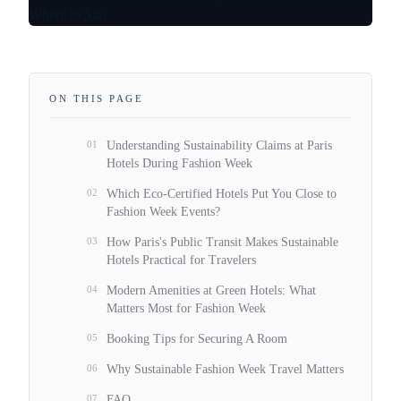
ON THIS PAGE
01
Understanding Sustainability Claims at Paris
Hotels During Fashion Week
02
Which Eco-Certified Hotels Put You Close to
Fashion Week Events?
03
How Paris's Public Transit Makes Sustainable
Hotels Practical for Travelers
04
Modern Amenities at Green Hotels: What
Matters Most for Fashion Week
05
Booking Tips for Securing A Room
06
Why Sustainable Fashion Week Travel Matters
07
FAQ