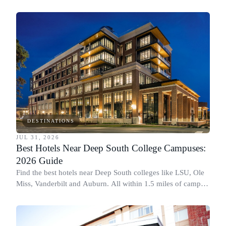
DESTINATIONS
JUL 31, 2026
Best Hotels Near Deep South College Campuses:
2026 Guide
Find the best hotels near Deep South colleges like LSU, Ole
Miss, Vanderbilt and Auburn. All within 1.5 miles of campus,
for graduation and move-in.