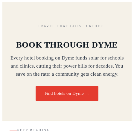
TRAVEL THAT GOES FURTHER
BOOK THROUGH DYME
Every hotel booking on Dyme funds solar for schools
and clinics, cutting their power bills for decades. You
save on the rate; a community gets clean energy.
Find hotels on Dyme →
KEEP READING