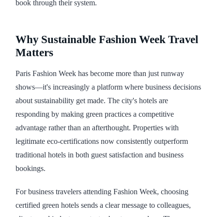
book through their system.
Why Sustainable Fashion Week Travel
Matters
Paris Fashion Week has become more than just runway
shows—it's increasingly a platform where business decisions
about sustainability get made. The city's hotels are
responding by making green practices a competitive
advantage rather than an afterthought. Properties with
legitimate eco-certifications now consistently outperform
traditional hotels in both guest satisfaction and business
bookings.
For business travelers attending Fashion Week, choosing
certified green hotels sends a clear message to colleagues,