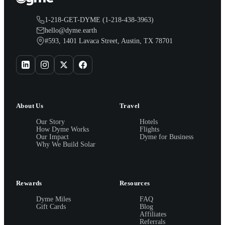
1-218-GET-DYME (1-218-438-3963)
hello@dyme.earth
#593, 1401 Lavaca Street, Austin, TX 78701
About Us
Travel
Our Story
Hotels
How Dyme Works
Flights
Our Impact
Dyme for Business
Why We Build Solar
Rewards
Resources
Dyme Miles
FAQ
Gift Cards
Blog
Affiliates
Referrals