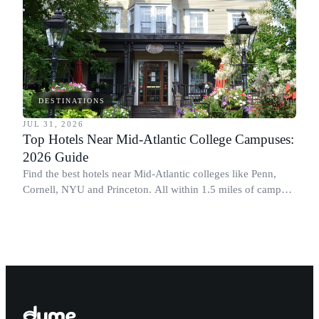
DESTINATIONS
JUL 31, 2026
Top Hotels Near Mid-Atlantic College Campuses:
2026 Guide
Find the best hotels near Mid-Atlantic colleges like Penn,
Cornell, NYU and Princeton. All within 1.5 miles of campus.
Perfect for graduation and move-in.