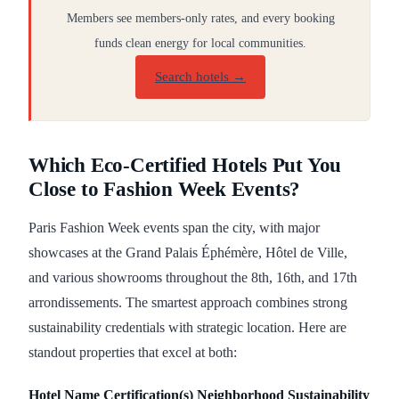
Members see members-only rates, and every booking
funds clean energy for local communities.
Search hotels →
Which Eco-Certified Hotels Put You
Close to Fashion Week Events?
Paris Fashion Week events span the city, with major
showcases at the Grand Palais Éphémère, Hôtel de Ville,
and various showrooms throughout the 8th, 16th, and 17th
arrondissements. The smartest approach combines strong
sustainability credentials with strategic location. Here are
standout properties that excel at both:
Hotel Name
Certification(s)
Neighborhood
Sustainability