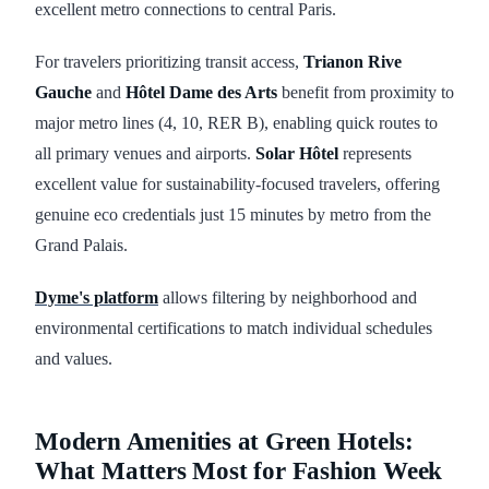
excellent metro connections to central Paris.
For travelers prioritizing transit access,
Trianon Rive
Gauche
and
Hôtel Dame des Arts
benefit from proximity to
major metro lines (4, 10, RER B), enabling quick routes to
all primary venues and airports.
Solar Hôtel
represents
excellent value for sustainability-focused travelers, offering
genuine eco credentials just 15 minutes by metro from the
Grand Palais.
Dyme's platform
allows filtering by neighborhood and
environmental certifications to match individual schedules
and values.
Modern Amenities at Green Hotels:
What Matters Most for Fashion Week