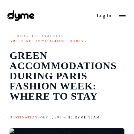
Log In
BLOG
/
DESTINATIONS
/
GREEN ACCOMMODATIONS DURING …
GREEN
ACCOMMODATIONS
DURING PARIS
FASHION WEEK:
WHERE TO STAY
DESTINATIONS
SEP 5, 2025
THE DYME TEAM