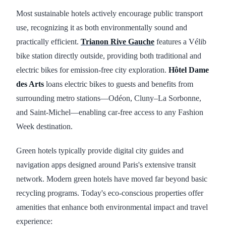
Most sustainable hotels actively encourage public transport
use, recognizing it as both environmentally sound and
practically efficient.
Trianon Rive Gauche
features a Vélib
bike station directly outside, providing both traditional and
electric bikes for emission-free city exploration.
Hôtel Dame
des Arts
loans electric bikes to guests and benefits from
surrounding metro stations—Odéon, Cluny–La Sorbonne,
and Saint-Michel—enabling car-free access to any Fashion
Week destination.
Green hotels typically provide digital city guides and
navigation apps designed around Paris's extensive transit
network. Modern green hotels have moved far beyond basic
recycling programs. Today's eco-conscious properties offer
amenities that enhance both environmental impact and travel
experience: