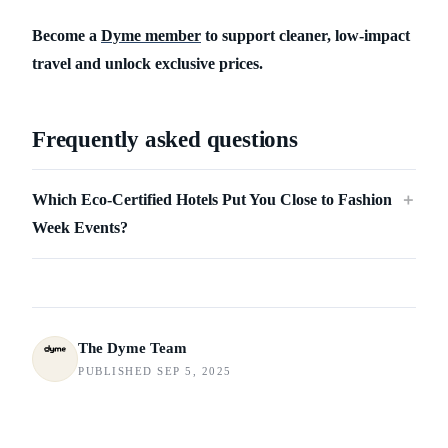
Become a
Dyme member
to support cleaner, low-impact
travel and unlock exclusive prices.
Frequently asked questions
Which Eco-Certified Hotels Put You Close to Fashion
＋
Week Events?
The Dyme Team
PUBLISHED SEP 5, 2025