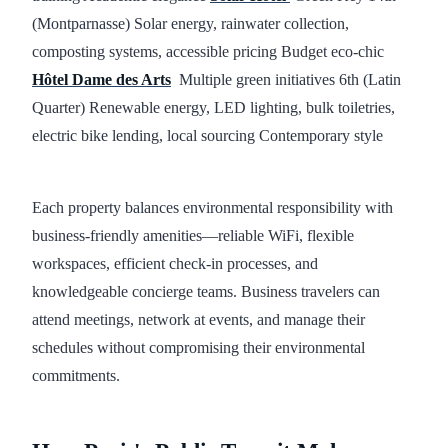
(Montparnasse) Solar energy, rainwater collection,
composting systems, accessible pricing Budget eco-chic
Hôtel Dame des Arts
Multiple green initiatives 6th (Latin
Quarter) Renewable energy, LED lighting, bulk toiletries,
electric bike lending, local sourcing Contemporary style
Each property balances environmental responsibility with
business-friendly amenities—reliable WiFi, flexible
workspaces, efficient check-in processes, and
knowledgeable concierge teams. Business travelers can
attend meetings, network at events, and manage their
schedules without compromising their environmental
commitments.