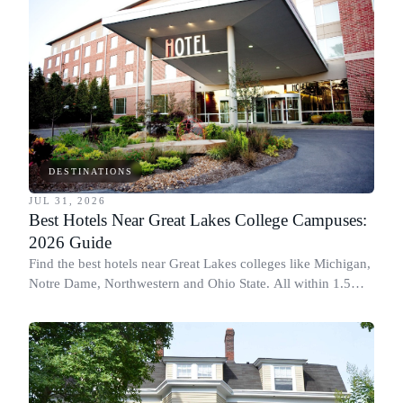
DESTINATIONS
JUL 31, 2026
Best Hotels Near Great Lakes College Campuses:
2026 Guide
Find the best hotels near Great Lakes colleges like Michigan,
Notre Dame, Northwestern and Ohio State. All within 1.5
miles of campus.