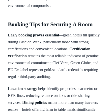
environmental compromise.
Booking Tips for Securing A Room
Early booking proves essential
—green hotels fill quickly
during Fashion Week, particularly those with strong
certifications and convenient locations.
Certification
verification
remains the most reliable indicator of genuine
environmental commitment; Clef Verte, Green Globe, and
EU Ecolabel represent gold-standard credentials requiring
regular third-party auditing.
Location strategy
helps identify properties near metro or
RER lines, reducing reliance on taxis or ride-sharing
services.
Dining policies
matter more than many travelers
realize—hotels offering farm-to-table meals significantly