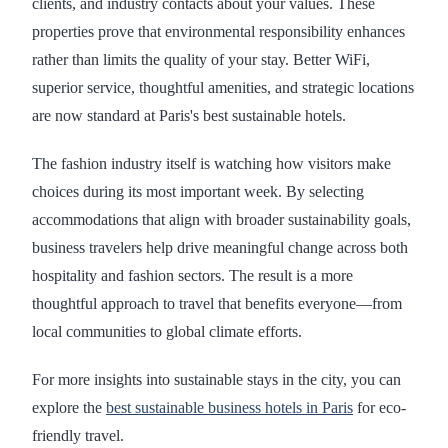
clients, and industry contacts about your values. These
properties prove that environmental responsibility enhances
rather than limits the quality of your stay. Better WiFi,
superior service, thoughtful amenities, and strategic locations
are now standard at Paris's best sustainable hotels.
The fashion industry itself is watching how visitors make
choices during its most important week. By selecting
accommodations that align with broader sustainability goals,
business travelers help drive meaningful change across both
hospitality and fashion sectors. The result is a more
thoughtful approach to travel that benefits everyone—from
local communities to global climate efforts.
For more insights into sustainable stays in the city, you can
explore the
best sustainable business hotels in Paris
for eco-
friendly travel.