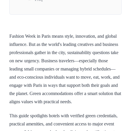
Fashion Week in Paris means style, innovation, and global
influence. But as the world's leading creatives and business
professionals gather in the city, sustainability questions take
on new urgency. Business travelers—especially those
leading small companies or managing hybrid schedules—
and eco-conscious individuals want to move, eat, work, and
engage with Paris in ways that support both their goals and
the planet. Green accommodations offer a smart solution that
aligns values with practical needs.
This guide spotlights hotels with verified green credentials,
practical amenities, and convenient access to major event