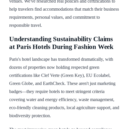
venues. We've researched real policies and certifications to
help travelers find accommodations that match their business
requirements, personal values, and commitment to
responsible travel.
Understanding Sustainability Claims
at Paris Hotels During Fashion Week
Paris's hotel landscape has transformed dramatically, with
dozens of properties now holding respected green
certifications like Clef Verte (Green Key), EU Ecolabel,
Green Globe, and EarthCheck. These aren't just marketing
badges—they require hotels to meet stringent criteria
covering water and energy efficiency, waste management,
eco-friendly cleaning products, local agriculture support, and
biodiversity protection.