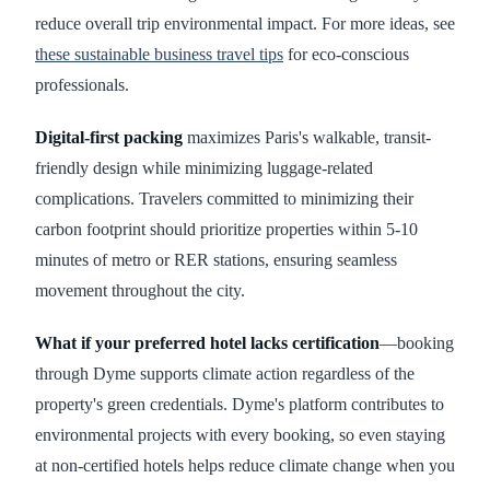
reduce overall trip environmental impact. For more ideas, see
these sustainable business travel tips
for eco-conscious
professionals.
Digital-first packing
maximizes Paris's walkable, transit-
friendly design while minimizing luggage-related
complications. Travelers committed to minimizing their
carbon footprint should prioritize properties within 5-10
minutes of metro or RER stations, ensuring seamless
movement throughout the city.
What if your preferred hotel lacks certification
—booking
through Dyme supports climate action regardless of the
property's green credentials. Dyme's platform contributes to
environmental projects with every booking, so even staying
at non-certified hotels helps reduce climate change when you