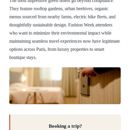
The most impressive green hotels go beyond compliance.
They feature rooftop gardens, urban beehives, organic
menus sourced from nearby farms, electric bike fleets, and
thoughtfully sustainable design. Fashion Week attendees
who want to minimize their environmental impact while
maintaining seamless travel experiences now have legitimate
options across Paris, from luxury properties to smart
boutique stays.
Booking a trip?