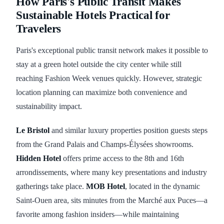
How Paris's Public Transit Makes
Sustainable Hotels Practical for
Travelers
Paris's exceptional public transit network makes it possible to
stay at a green hotel outside the city center while still
reaching Fashion Week venues quickly. However, strategic
location planning can maximize both convenience and
sustainability impact.
Le Bristol
and similar luxury properties position guests steps
from the Grand Palais and Champs-Élysées showrooms.
Hidden Hotel
offers prime access to the 8th and 16th
arrondissements, where many key presentations and industry
gatherings take place.
MOB Hotel
, located in the dynamic
Saint-Ouen area, sits minutes from the Marché aux Puces—a
favorite among fashion insiders—while maintaining