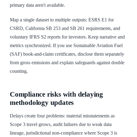
primary data aren't available.
Map a single dataset to multiple outputs: ESRS E1 for
CSRD, California SB 253 and SB 261 requirements, and
voluntary IFRS S2 reports for investors. Keep narrative and
metrics synchronized. If you use Sustainable Aviation Fuel
(SAF) book-and-claim certificates, disclose them separately
from gross emissions and explain safeguards against double
counting.
Compliance risks with delaying
methodology updates
Delays create four problems: material misstatements as
Scope 3 travel grows, audit failures due to weak data
lineage, jurisdictional non-compliance where Scope 3 is