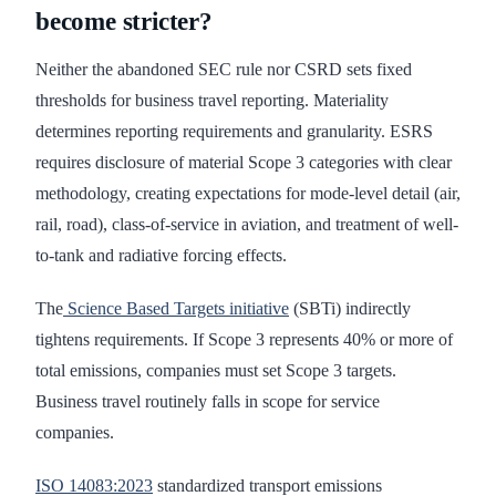
become stricter?
Neither the abandoned SEC rule nor CSRD sets fixed
thresholds for business travel reporting. Materiality
determines reporting requirements and granularity. ESRS
requires disclosure of material Scope 3 categories with clear
methodology, creating expectations for mode-level detail (air,
rail, road), class-of-service in aviation, and treatment of well-
to-tank and radiative forcing effects.
The
Science Based Targets initiative
(SBTi) indirectly
tightens requirements. If Scope 3 represents 40% or more of
total emissions, companies must set Scope 3 targets.
Business travel routinely falls in scope for service
companies.
ISO 14083:2023
standardized transport emissions