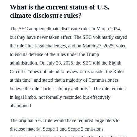
What is the current status of U.S.
climate disclosure rules?
The SEC adopted climate disclosure rules in March 2024,
but they have never taken effect. The SEC voluntarily stayed
the rule after legal challenges, and on March 27, 2025, voted
to end its defense of the rules under the Trump
administration. On July 23, 2025, the SEC told the Eighth
Circuit it "does not intend to review or reconsider the Rules
at this time" and stated that a majority of Commissioners
believe the rule "lacks statutory authority". The rule remains
in legal limbo, not formally rescinded but effectively
abandoned.
The original SEC rule would have required large filers to
disclose material Scope 1 and Scope 2 emissions,