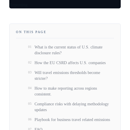
ON THIS PAGE
01
What is the current status of U.S. climate
disclosure rules?
02
How the EU CSRD affects U.S. companies
03
Will travel emissions thresholds become
stricter?
04
How to make reporting across regions
consistent.
05
Compliance risks with delaying methodology
updates
06
Playbook for business travel related emissions
07
FAQ