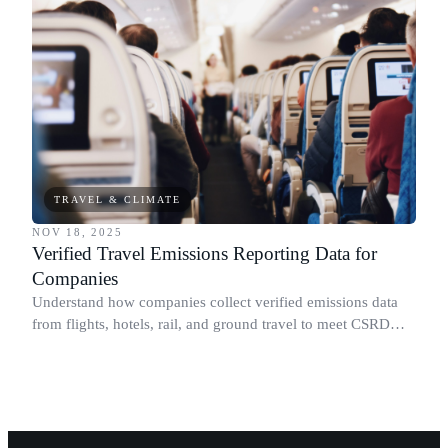
TRAVEL & CLIMATE
NOV 18, 2025
Verified Travel Emissions Reporting Data for
Companies
Understand how companies collect verified emissions data
from flights, hotels, rail, and ground travel to meet CSRD
and Scope 3 requirements.