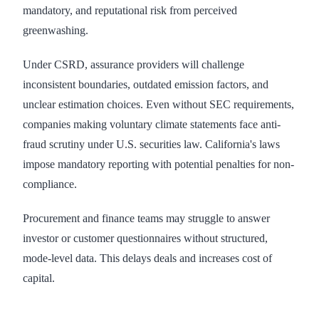
mandatory, and reputational risk from perceived
greenwashing.
Under CSRD, assurance providers will challenge
inconsistent boundaries, outdated emission factors, and
unclear estimation choices. Even without SEC requirements,
companies making voluntary climate statements face anti-
fraud scrutiny under U.S. securities law. California's laws
impose mandatory reporting with potential penalties for non-
compliance.
Procurement and finance teams may struggle to answer
investor or customer questionnaires without structured,
mode-level data. This delays deals and increases cost of
capital.