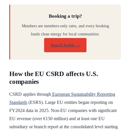
Booking a trip?
Members see members-only rates, and every booking
funds clean energy for local communities.
Search hotels →
How the EU CSRD affects U.S.
companies
CSRD applies through
European Sustainability Reporting
Standards
(ESRS). Large EU entities began reporting on
FY2024 data in 2025. Non-EU companies with significant
EU revenue (over €150 million) and at least one EU
subsidiary or branch report at the consolidated level starting