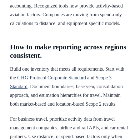
accounting. Recognized tools now provide activity-based
aviation factors. Companies are moving from spend-only
calculations to distance- and equipment-specific models.
How to make reporting across regions
consistent.
Build one inventory that meets all requirements. Start with
the
GHG Protocol Corporate Standard
and
Scope 3
Standard
. Document boundaries, base year, consolidation
approach, and estimation hierarchies for travel. Maintain
both market-based and location-based Scope 2 results.
For business travel, prioritize activity data from travel
management companies, airline and rail APIs, and car rental
partners. Use distance- or spend-based factors only when