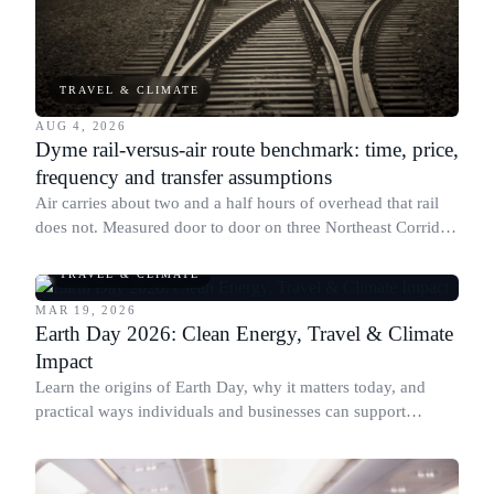
TRAVEL & CLIMATE
AUG 4, 2026
Dyme rail-versus-air route benchmark: time, price,
frequency and transfer assumptions
Air carries about two and a half hours of overhead that rail
does not. Measured door to door on three Northeast Corridor
routes, that is what decides the mode.
TRAVEL & CLIMATE
MAR 19, 2026
Earth Day 2026: Clean Energy, Travel & Climate
Impact
Learn the origins of Earth Day, why it matters today, and
practical ways individuals and businesses can support
sustainability through responsible actions and giving.