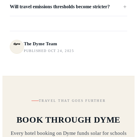
Will travel emissions thresholds become stricter?
＋
The Dyme Team
PUBLISHED OCT 24, 2025
TRAVEL THAT GOES FURTHER
BOOK THROUGH DYME
Every hotel booking on Dyme funds solar for schools