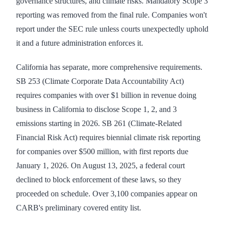
governance structures, and climate risks. Mandatory Scope 3
reporting was removed from the final rule. Companies won't
report under the SEC rule unless courts unexpectedly uphold
it and a future administration enforces it.
California has separate, more comprehensive requirements.
SB 253 (Climate Corporate Data Accountability Act)
requires companies with over $1 billion in revenue doing
business in California to disclose Scope 1, 2, and 3
emissions starting in 2026. SB 261 (Climate-Related
Financial Risk Act) requires biennial climate risk reporting
for companies over $500 million, with first reports due
January 1, 2026. On August 13, 2025, a federal court
declined to block enforcement of these laws, so they
proceeded on schedule. Over 3,100 companies appear on
CARB's preliminary covered entity list.