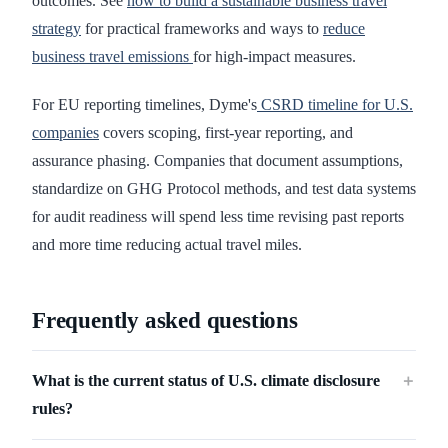
outcomes. See
how to build a sustainable business travel
strategy
for practical frameworks and ways to
reduce
business travel emissions
for high-impact measures.
For EU reporting timelines, Dyme's
CSRD timeline for U.S.
companies
covers scoping, first-year reporting, and
assurance phasing. Companies that document assumptions,
standardize on GHG Protocol methods, and test data systems
for audit readiness will spend less time revising past reports
and more time reducing actual travel miles.
Frequently asked questions
What is the current status of U.S. climate disclosure
＋
rules?