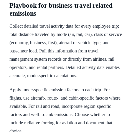
Playbook for business travel related
emissions
Collect detailed travel activity data for every employee trip:
total distance traveled by mode (air, rail, car), class of service
(economy, business, first), aircraft or vehicle type, and
passenger load. Pull this information from travel
management system records or directly from airlines, rail
operators, and rental partners. Detailed activity data enables
accurate, mode-specific calculations.
Apply mode-specific emission factors to each trip. For
flights, use aircraft-, route-, and cabin-specific factors where
available. For rail and road, incorporate region-specific
factors and well-to-tank emissions. Choose whether to
include radiative forcing for aviation and document that
choice.