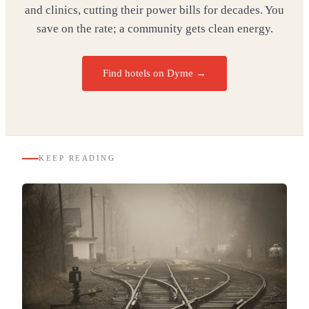
and clinics, cutting their power bills for decades. You
save on the rate; a community gets clean energy.
Find hotels on Dyme →
KEEP READING