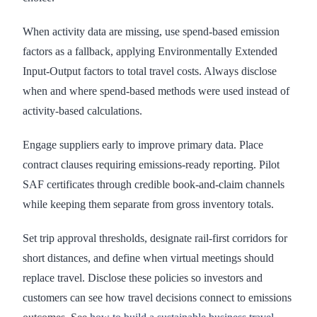
When activity data are missing, use spend-based emission
factors as a fallback, applying Environmentally Extended
Input-Output factors to total travel costs. Always disclose
when and where spend-based methods were used instead of
activity-based calculations.
Engage suppliers early to improve primary data. Place
contract clauses requiring emissions-ready reporting. Pilot
SAF certificates through credible book-and-claim channels
while keeping them separate from gross inventory totals.
Set trip approval thresholds, designate rail-first corridors for
short distances, and define when virtual meetings should
replace travel. Disclose these policies so investors and
customers can see how travel decisions connect to emissions