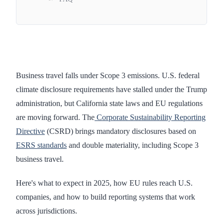
Business travel falls under Scope 3 emissions. U.S. federal
climate disclosure requirements have stalled under the Trump
administration, but California state laws and EU regulations
are moving forward. The
Corporate Sustainability Reporting
Directive
(CSRD) brings mandatory disclosures based on
ESRS standards
and double materiality, including Scope 3
business travel.
Here's what to expect in 2025, how EU rules reach U.S.
companies, and how to build reporting systems that work
across jurisdictions.