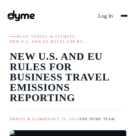
Log In
BLOG
/
TRAVEL & CLIMATE
/
NEW U.S. AND EU RULES FOR BU…
NEW U.S. AND EU
RULES FOR
BUSINESS TRAVEL
EMISSIONS
REPORTING
TRAVEL & CLIMATE
OCT 24, 2025
THE DYME TEAM