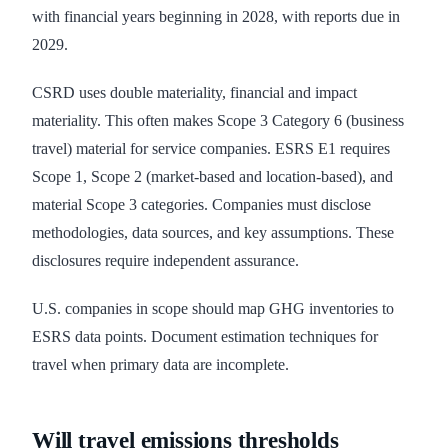
with financial years beginning in 2028, with reports due in
2029.
CSRD uses double materiality, financial and impact
materiality. This often makes Scope 3 Category 6 (business
travel) material for service companies. ESRS E1 requires
Scope 1, Scope 2 (market-based and location-based), and
material Scope 3 categories. Companies must disclose
methodologies, data sources, and key assumptions. These
disclosures require independent assurance.
U.S. companies in scope should map GHG inventories to
ESRS data points. Document estimation techniques for
travel when primary data are incomplete.
Will travel emissions thresholds