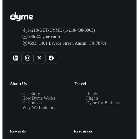
1-218-GET-DYME (1-218-438-3963)
hello@dyme.earth
#593, 1401 Lavaca Street, Austin, TX 78701
About Us
Travel
Our Story
Hotels
How Dyme Works
Flights
Our Impact
Dyme for Business
Why We Build Solar
Rewards
Resources