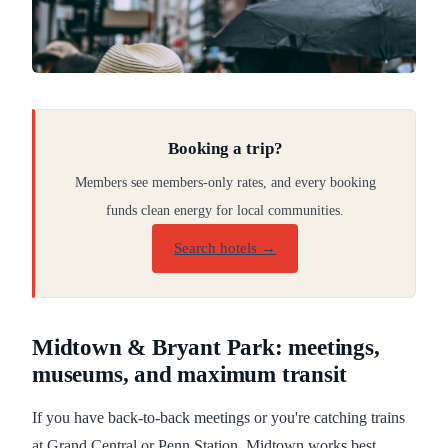
Booking a trip?
Members see members-only rates, and every booking
funds clean energy for local communities.
Search hotels →
Midtown & Bryant Park: meetings,
museums, and maximum transit
If you have back-to-back meetings or you're catching trains
at Grand Central or Penn Station, Midtown works best.