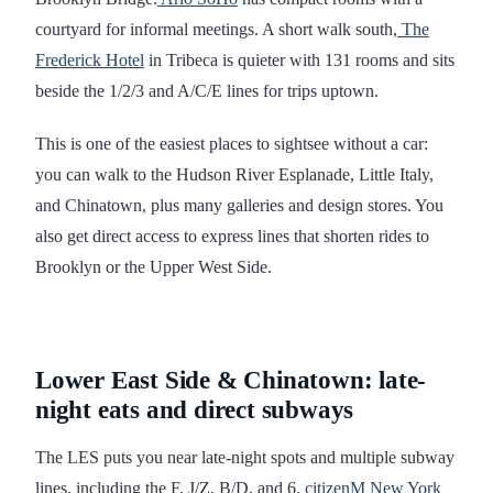
courtyard for informal meetings. A short walk south,
The
Frederick Hotel
in Tribeca is quieter with 131 rooms and sits
beside the 1/2/3 and A/C/E lines for trips uptown.
This is one of the easiest places to sightsee without a car:
you can walk to the Hudson River Esplanade, Little Italy,
and Chinatown, plus many galleries and design stores. You
also get direct access to express lines that shorten rides to
Brooklyn or the Upper West Side.
Lower East Side & Chinatown: late-
night eats and direct subways
The LES puts you near late-night spots and multiple subway
lines, including the F, J/Z, B/D, and 6.
citizenM New York