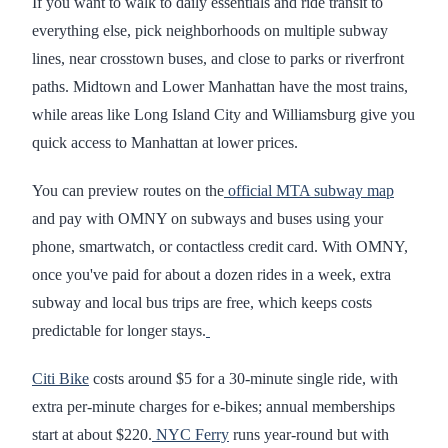
If you want to walk to daily essentials and ride transit to
everything else, pick neighborhoods on multiple subway
lines, near crosstown buses, and close to parks or riverfront
paths. Midtown and Lower Manhattan have the most trains,
while areas like Long Island City and Williamsburg give you
quick access to Manhattan at lower prices.
You can preview routes on the
official MTA subway map
and pay with OMNY on subways and buses using your
phone, smartwatch, or contactless credit card. With OMNY,
once you've paid for about a dozen rides in a week, extra
subway and local bus trips are free, which keeps costs
predictable for longer stays.
Citi Bike
costs around $5 for a 30-minute single ride, with
extra per-minute charges for e-bikes; annual memberships
start at about $220.
NYC Ferry
runs year-round but with