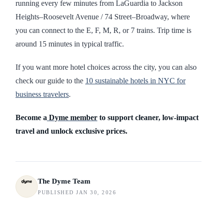
running every few minutes from LaGuardia to Jackson
Heights–Roosevelt Avenue / 74 Street–Broadway, where
you can connect to the E, F, M, R, or 7 trains. Trip time is
around 15 minutes in typical traffic.
If you want more hotel choices across the city, you can also
check our guide to the
10 sustainable hotels in NYC for
business travelers
.
Become a
Dyme member
to support cleaner, low-impact
travel and unlock exclusive prices.
The Dyme Team
PUBLISHED JAN 30, 2026