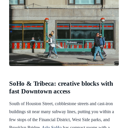
SoHo & Tribeca: creative blocks with
fast Downtown access
South of Houston Street, cobblestone streets and cast-iron
buildings sit near many subway lines, putting you within a
few stops of the Financial District, West Side parks, and
Brooklyn Bridge.
Arlo SoHo
has compact rooms with a