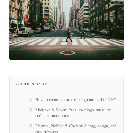
ON THIS PAGE
01
How to choose a car-free neighborhood in NYC
02
Midtown & Bryant Park: meetings, museums,
and maximum transit
03
Flatiron, NoMad & Chelsea: dining, design, and
easy subways