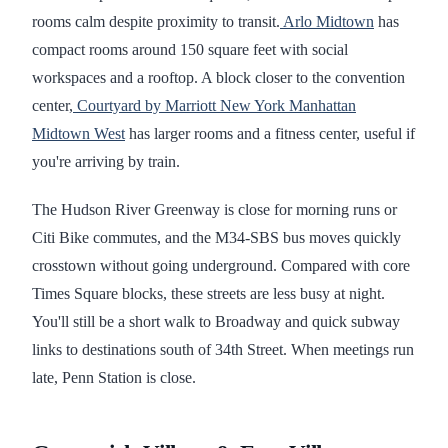
rooms calm despite proximity to transit.
Arlo Midtown
has
compact rooms around 150 square feet with social
workspaces and a rooftop. A block closer to the convention
center,
Courtyard by Marriott New York Manhattan
Midtown West
has larger rooms and a fitness center, useful if
you're arriving by train.
The Hudson River Greenway is close for morning runs or
Citi Bike commutes, and the M34-SBS bus moves quickly
crosstown without going underground. Compared with core
Times Square blocks, these streets are less busy at night.
You'll still be a short walk to Broadway and quick subway
links to destinations south of 34th Street. When meetings run
late, Penn Station is close.