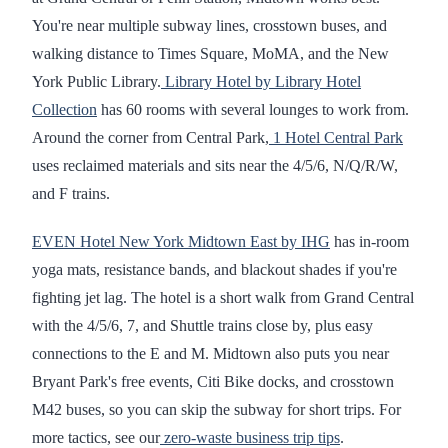
You're near multiple subway lines, crosstown buses, and
walking distance to Times Square, MoMA, and the New
York Public Library.
Library Hotel by Library Hotel
Collection
has 60 rooms with several lounges to work from.
Around the corner from Central Park,
1 Hotel Central Park
uses reclaimed materials and sits near the 4/5/6, N/Q/R/W,
and F trains.
EVEN Hotel New York Midtown East by IHG
has in-room
yoga mats, resistance bands, and blackout shades if you're
fighting jet lag. The hotel is a short walk from Grand Central
with the 4/5/6, 7, and Shuttle trains close by, plus easy
connections to the E and M. Midtown also puts you near
Bryant Park's free events, Citi Bike docks, and crosstown
M42 buses, so you can skip the subway for short trips. For
more tactics, see our
zero-waste business trip tips
.