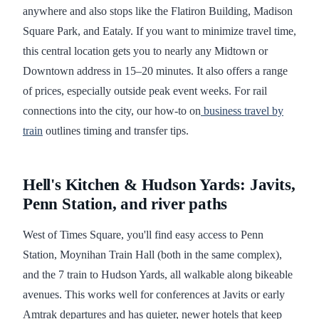
anywhere and also stops like the Flatiron Building, Madison
Square Park, and Eataly. If you want to minimize travel time,
this central location gets you to nearly any Midtown or
Downtown address in 15–20 minutes. It also offers a range
of prices, especially outside peak event weeks. For rail
connections into the city, our how-to on
business travel by
train
outlines timing and transfer tips.
Hell's Kitchen & Hudson Yards: Javits,
Penn Station, and river paths
West of Times Square, you'll find easy access to Penn
Station, Moynihan Train Hall (both in the same complex),
and the 7 train to Hudson Yards, all walkable along bikeable
avenues. This works well for conferences at Javits or early
Amtrak departures and has quieter, newer hotels that keep