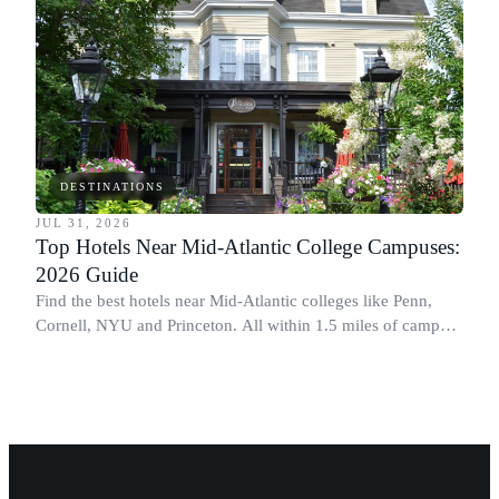
DESTINATIONS
JUL 31, 2026
Top Hotels Near Mid-Atlantic College Campuses:
2026 Guide
Find the best hotels near Mid-Atlantic colleges like Penn,
Cornell, NYU and Princeton. All within 1.5 miles of campus.
Perfect for graduation and move-in.