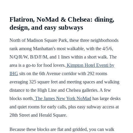
Flatiron, NoMad & Chelsea: dining,
design, and easy subways
North of Madison Square Park, these three neighborhoods
rank among Manhattan's most walkable, with the 4/5/6,
N/Q/R/W, B/D/F/M, and 1 lines within a short walk. The
area is a go-to for food lovers.
Kimpton Hotel Eventi by
IHG
sits on the 6th Avenue corridor with 292 rooms
averaging 325 square feet and meeting spaces and walking
distance to the High Line and Chelsea galleries. A few
blocks north,
The James New York NoMad
has large desks
and quiet rooms for early calls, plus easy subway access at
28th Street and Herald Square.
Because these blocks are flat and gridded, you can walk