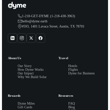
1-218-GET-DYME (1-218-438-3963)
hello@dyme.earth
#593, 1401 Lavaca Street, Austin, TX 78701
About Us
Travel
Our Story
Hotels
How Dyme Works
Flights
Our Impact
Dyme for Business
Why We Build Solar
Rewards
Resources
Dyme Miles
FAQ
Gift Cards
Blog