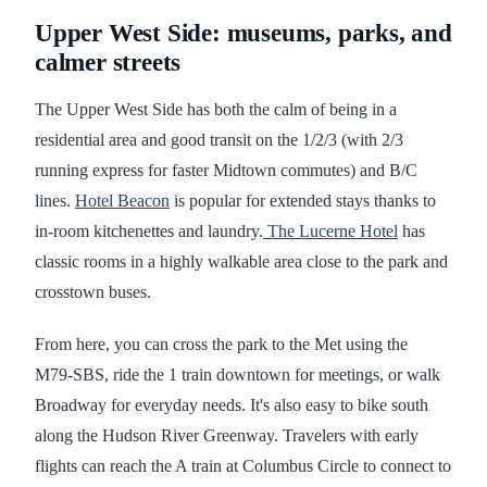
Upper West Side: museums, parks, and
calmer streets
The Upper West Side has both the calm of being in a
residential area and good transit on the 1/2/3 (with 2/3
running express for faster Midtown commutes) and B/C
lines.
Hotel Beacon
is popular for extended stays thanks to
in‑room kitchenettes and laundry.
The Lucerne Hotel
has
classic rooms in a highly walkable area close to the park and
crosstown buses.
From here, you can cross the park to the Met using the
M79‑SBS, ride the 1 train downtown for meetings, or walk
Broadway for everyday needs. It's also easy to bike south
along the Hudson River Greenway. Travelers with early
flights can reach the A train at Columbus Circle to connect to