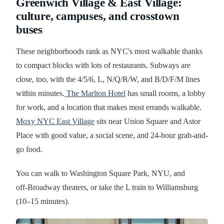
Greenwich Village & East Village:
culture, campuses, and crosstown
buses
These neighborhoods rank as NYC's most walkable thanks
to compact blocks with lots of restaurants. Subways are
close, too, with the 4/5/6, L, N/Q/R/W, and B/D/F/M lines
within minutes.
The Marlton Hotel
has small rooms, a lobby
for work, and a location that makes most errands walkable.
Moxy NYC East Village
sits near Union Square and Astor
Place with good value, a social scene, and 24-hour grab-and-
go food.
You can walk to Washington Square Park, NYU, and
off‑Broadway theaters, or take the L train to Williamsburg
(10–15 minutes).