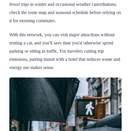
fewer trips in winter and occasional weather cancellations;
check the route map and seasonal schedule before relying on
it for morning commutes.
With this network, you can visit major attractions without
renting a car, and you'll save time you'd otherwise spend
parking or sitting in traffic. For travelers cutting trip
emissions, pairing transit with a hotel that reduces waste and
energy use makes sense.