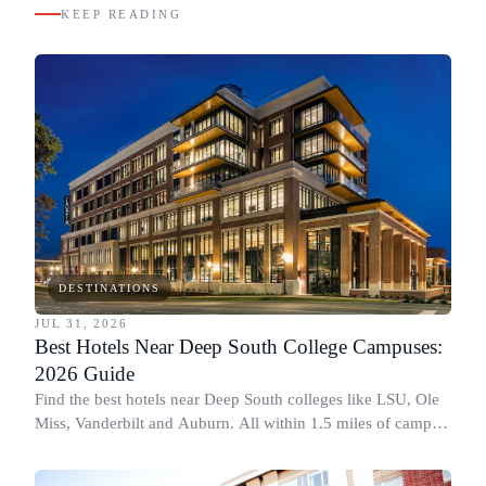
KEEP READING
DESTINATIONS
JUL 31, 2026
Best Hotels Near Deep South College Campuses:
2026 Guide
Find the best hotels near Deep South colleges like LSU, Ole
Miss, Vanderbilt and Auburn. All within 1.5 miles of campus,
for graduation and move-in.