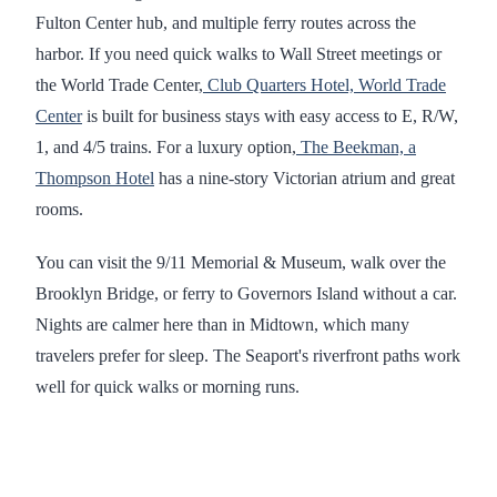
Fulton Center hub, and multiple ferry routes across the
harbor. If you need quick walks to Wall Street meetings or
the World Trade Center,
Club Quarters Hotel, World Trade
Center
is built for business stays with easy access to E, R/W,
1, and 4/5 trains. For a luxury option,
The Beekman, a
Thompson Hotel
has a nine-story Victorian atrium and great
rooms.
You can visit the 9/11 Memorial & Museum, walk over the
Brooklyn Bridge, or ferry to Governors Island without a car.
Nights are calmer here than in Midtown, which many
travelers prefer for sleep. The Seaport's riverfront paths work
well for quick walks or morning runs.