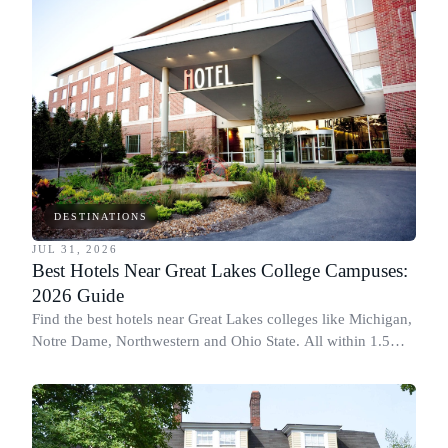
DESTINATIONS
JUL 31, 2026
Best Hotels Near Great Lakes College Campuses:
2026 Guide
Find the best hotels near Great Lakes colleges like Michigan,
Notre Dame, Northwestern and Ohio State. All within 1.5
miles of campus.