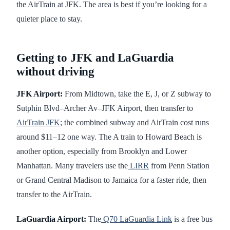
the AirTrain at JFK. The area is best if you’re looking for a
quieter place to stay.
Getting to JFK and LaGuardia
without driving
JFK Airport:
From Midtown, take the E, J, or Z subway to
Sutphin Blvd–Archer Av–JFK Airport, then transfer to
AirTrain JFK
; the combined subway and AirTrain cost runs
around $11–12 one way. The A train to Howard Beach is
another option, especially from Brooklyn and Lower
Manhattan. Many travelers use the
LIRR
from Penn Station
or Grand Central Madison to Jamaica for a faster ride, then
transfer to the AirTrain.
LaGuardia Airport:
The
Q70 LaGuardia Link
is a free bus