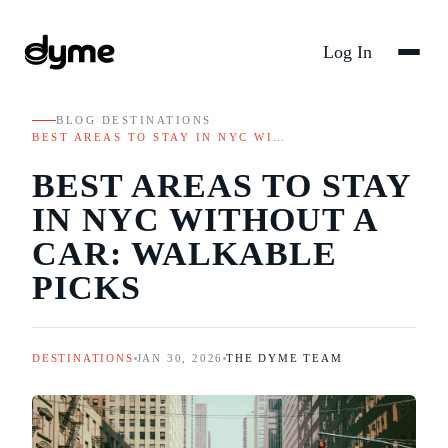
Log In
BLOG
/
DESTINATIONS
/
BEST AREAS TO STAY IN NYC WI…
BEST AREAS TO STAY
IN NYC WITHOUT A
CAR: WALKABLE
PICKS
DESTINATIONS
JAN 30, 2026
THE DYME TEAM