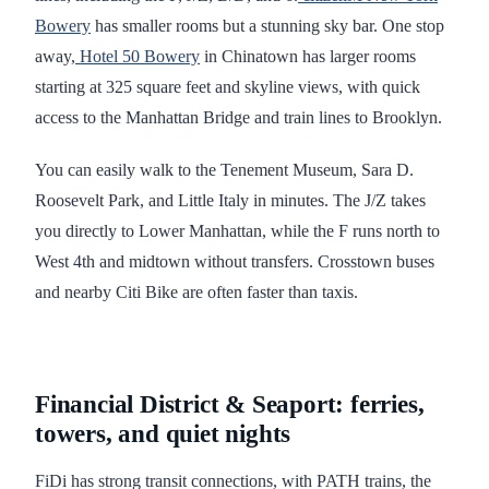
Bowery
has smaller rooms but a stunning sky bar. One stop
away,
Hotel 50 Bowery
in Chinatown has larger rooms
starting at 325 square feet and skyline views, with quick
access to the Manhattan Bridge and train lines to Brooklyn.
You can easily walk to the Tenement Museum, Sara D.
Roosevelt Park, and Little Italy in minutes. The J/Z takes
you directly to Lower Manhattan, while the F runs north to
West 4th and midtown without transfers. Crosstown buses
and nearby Citi Bike are often faster than taxis.
Financial District & Seaport: ferries,
towers, and quiet nights
FiDi has strong transit connections, with PATH trains, the