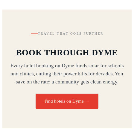
TRAVEL THAT GOES FURTHER
BOOK THROUGH DYME
Every hotel booking on Dyme funds solar for schools
and clinics, cutting their power bills for decades. You
save on the rate; a community gets clean energy.
Find hotels on Dyme →