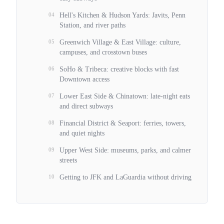
04
Hell's Kitchen & Hudson Yards: Javits, Penn
Station, and river paths
05
Greenwich Village & East Village: culture,
campuses, and crosstown buses
06
SoHo & Tribeca: creative blocks with fast
Downtown access
07
Lower East Side & Chinatown: late-night eats
and direct subways
08
Financial District & Seaport: ferries, towers,
and quiet nights
09
Upper West Side: museums, parks, and calmer
streets
10
Getting to JFK and LaGuardia without driving