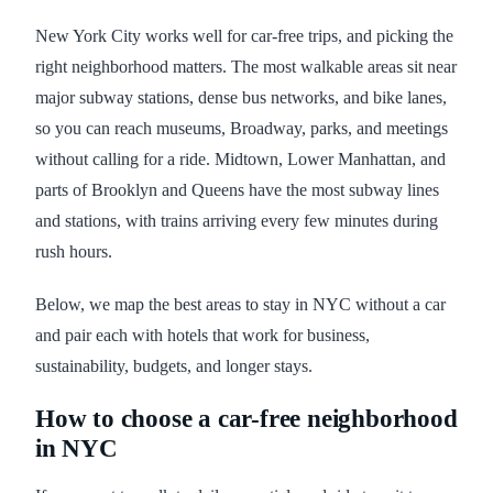
New York City works well for car-free trips, and picking the
right neighborhood matters. The most walkable areas sit near
major subway stations, dense bus networks, and bike lanes,
so you can reach museums, Broadway, parks, and meetings
without calling for a ride. Midtown, Lower Manhattan, and
parts of Brooklyn and Queens have the most subway lines
and stations, with trains arriving every few minutes during
rush hours.
Below, we map the best areas to stay in NYC without a car
and pair each with hotels that work for business,
sustainability, budgets, and longer stays.
How to choose a car-free neighborhood
in NYC