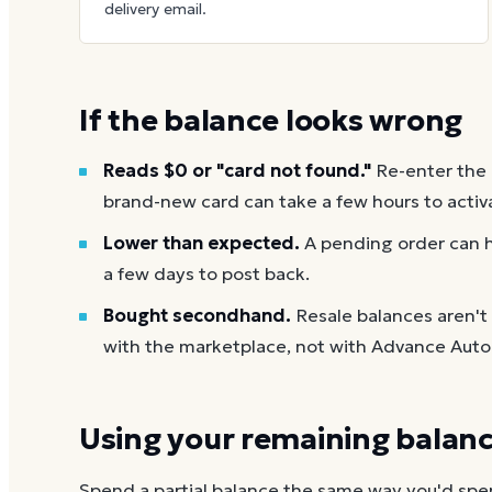
delivery email.
If the balance looks wrong
Reads $0 or "card not found."
Re-enter the
brand-new card can take a few hours to activ
Lower than expected.
A pending order can h
a few days to post back.
Bought secondhand.
Resale balances aren'
with the marketplace, not with Advance Auto 
Using your remaining balan
Spend a partial balance the same way you'd spend 