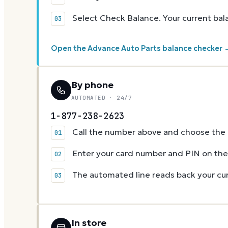
Select Check Balance. Your current ba
Open the Advance Auto Parts balance checker 
By phone
AUTOMATED · 24/7
1-877-238-2623
Call the number above and choose the g
Enter your card number and PIN on t
The automated line reads back your cur
In store