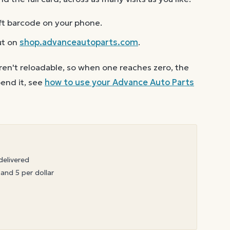
ft barcode on your phone.
ut on
shop.advanceautoparts.com
.
ren't reloadable, so when one reaches zero, the
end it, see
how to use your
Advance Auto Parts
delivered
 and 5 per dollar