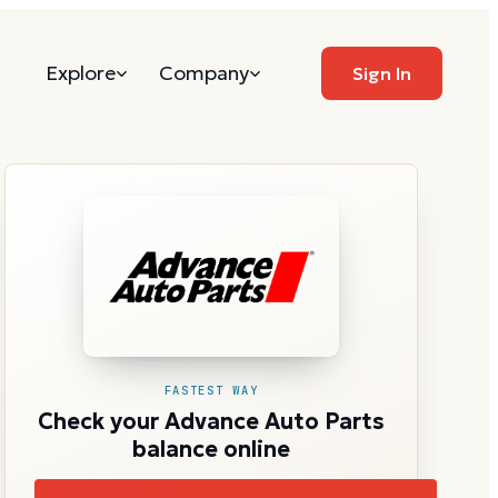
Explore
Company
Sign In
FASTEST WAY
Check your Advance Auto Parts
balance online