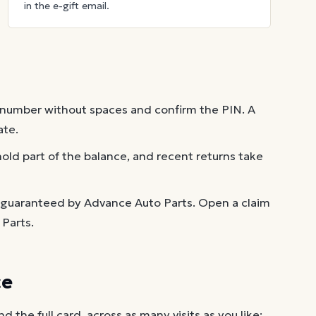
in the e-gift email.
 number without spaces and confirm the PIN. A
ate.
old part of the balance, and recent returns take
t guaranteed by Advance Auto Parts. Open a claim
Parts.
ce
the full card, across as many visits as you like: