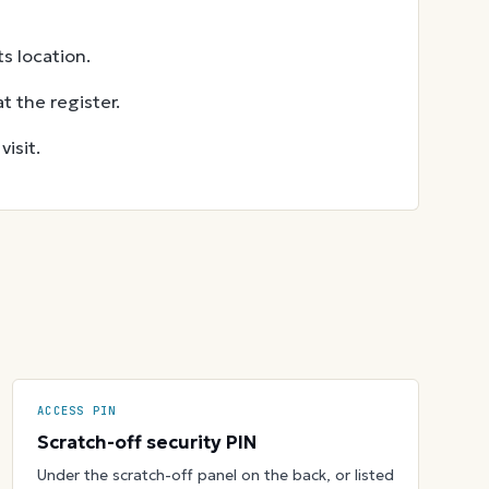
s location.
t the register.
isit.
ACCESS PIN
Scratch-off security PIN
Under the scratch-off panel on the back, or listed