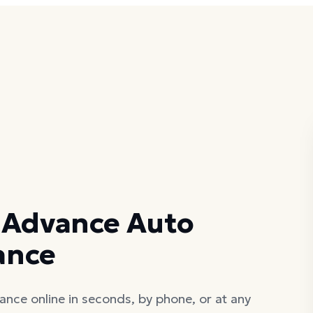
S
 Advance Auto
lance
ance online in seconds, by phone, or at any