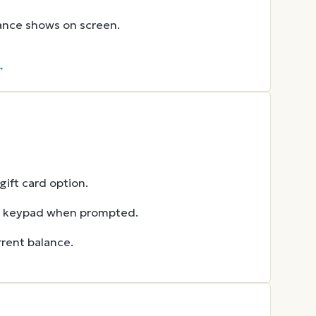
lance shows on screen.
→
ift card option.
he keypad when prompted.
rent balance.