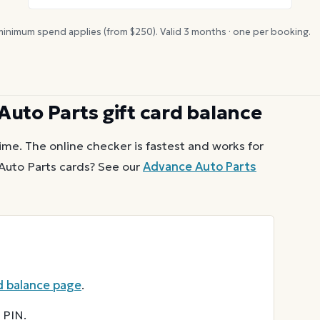
inimum spend applies (from $
250
). Valid
3
months · one per booking.
Auto Parts
gift card balance
ime. The online checker is fastest and works for
Auto Parts
cards? See our
Advance Auto Parts
d balance page
.
 PIN.