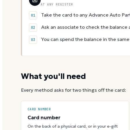
AT ANY REGISTER
Take the card to any Advance Auto Part
Ask an associate to check the balance a
You can spend the balance in the same v
What you'll need
Every method asks for two things off the card:
CARD NUMBER
Card number
On the back of a physical card, or in your e-gift