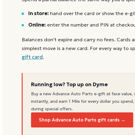
In store:
hand over the card or show the e-gi
Online:
enter the number and PIN at checko
Balances don't expire and carry no fees. Cards a
simplest move is a new card. For every way to sp
gift card
.
Running low? Top up on Dyme
Buy a new
Advance Auto Parts
e-gift at face value, 
instantly, and earn 1 Mile for every dollar you spend,
during special offers.
Shop Advance Auto Parts gift cards →