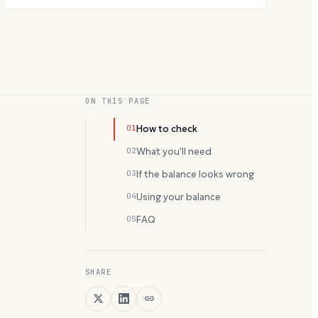
ON THIS PAGE
01
How to check
02
What you'll need
03
If the balance looks wrong
04
Using your balance
05
FAQ
SHARE