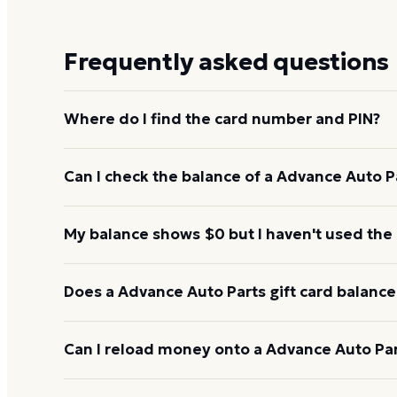
Frequently asked questions
Where do I find the card number and PIN?
On a physical Advance Auto Parts card, both are pr
Can I check the balance of a Advance Auto Pa
under a scratch-off panel. On an e-gift, they're liste
Yes. An e-gift uses the same card number and PIN a
My balance shows $0 but I haven't used the
the Advance Auto Parts balance page or read them 
238-2623.
Re-enter the number without spaces and confirm t
Does a Advance Auto Parts gift card balance
hours to activate. If it still reads $0, call 1-877-23
Advance Auto Parts gift cards don't expire. Under U.
Can I reload money onto a Advance Auto Part
for at least five years, and most major brands cha
balance keeps its value.