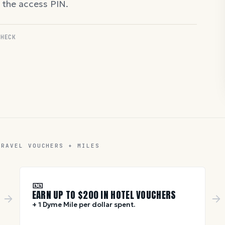
d the access PIN.
CHECK
TRAVEL VOUCHERS + MILES
🎫
EARN UP TO $
200
IN HOTEL VOUCHERS
+ 1 Dyme Mile per dollar spent.