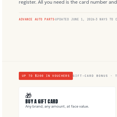
register. All you need is the card number an
ADVANCE AUTO PARTS
UPDATED
JUNE 1, 2026
3 WAYS TO 
UP TO $
200
IN VOUCHERS
GIFT-CARD BONUS · 
🎁
BUY A GIFT CARD
Any brand, any amount, at face value.