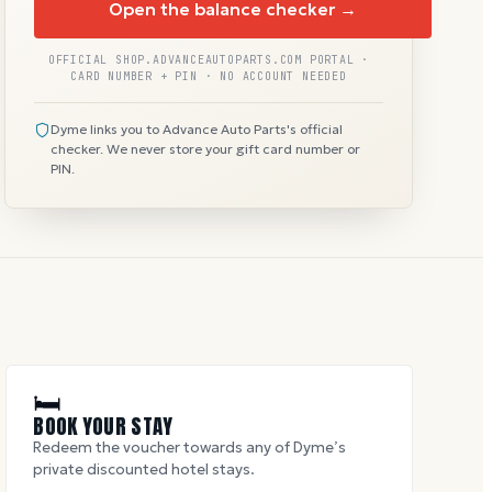
Open the balance checker →
OFFICIAL SHOP.ADVANCEAUTOPARTS.COM PORTAL ·
CARD NUMBER + PIN · NO ACCOUNT NEEDED
Dyme links you to Advance Auto Parts's official
checker. We never store your gift card number or
PIN.
🛏
BOOK YOUR STAY
Redeem the voucher towards any of Dyme’s
private discounted hotel stays.