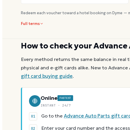
Redeem each voucher toward a hotel booking on Dyme — m
Full terms
How to check your
Advance 
Every method returns the same balance in real t
physical and e-gift cards alike.
New to
Advance 
gift card buying guide
.
Online
FASTEST
INSTANT · 24/7
Go to the
Advance Auto Parts gift car
Enter your card number and the access