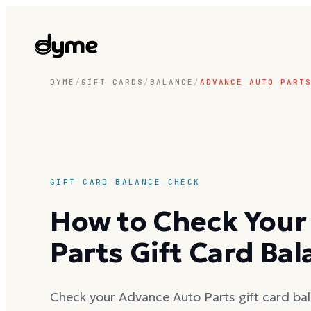
DYME
/
GIFT CARDS
/
BALANCE
/
ADVANCE AUTO PART
GIFT CARD BALANCE CHECK
How to Check Your
Parts Gift Card Ba
Check your Advance Auto Parts gift card bal