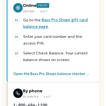
Online
FASTEST
INSTANT · 24/7
Go to the
Bass Pro Shops gift card
balance page
.
Enter your card number and the
access PIN.
Select Check Balance. Your current
balance shows on screen.
Open the Bass Pro Shops balance checker →
By phone
AUTOMATED · 24/7
1-800-494-1100