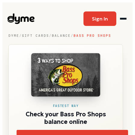
Sign In
DYME
/
GIFT CARDS
/
BALANCE
/
BASS PRO SHOPS
FASTEST WAY
Check your Bass Pro Shops
balance online