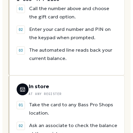
Call the number above and choose
the gift card option.
Enter your card number and PIN on
the keypad when prompted.
The automated line reads back your
current balance.
In store
AT ANY REGISTER
Take the card to any Bass Pro Shops
location.
Ask an associate to check the balance