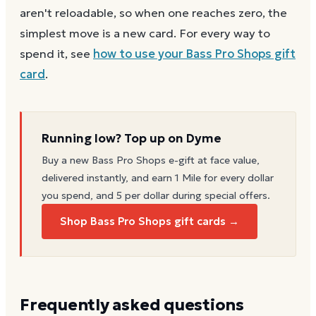
aren't reloadable, so when one reaches zero, the
simplest move is a new card. For every way to
spend it, see
how to use your
Bass Pro Shops
gift
card
.
Running low? Top up on Dyme
Buy a new
Bass Pro Shops
e-gift at face value,
delivered instantly, and earn 1 Mile for every dollar
you spend, and 5 per dollar during special offers.
Shop Bass Pro Shops gift cards →
Frequently asked questions