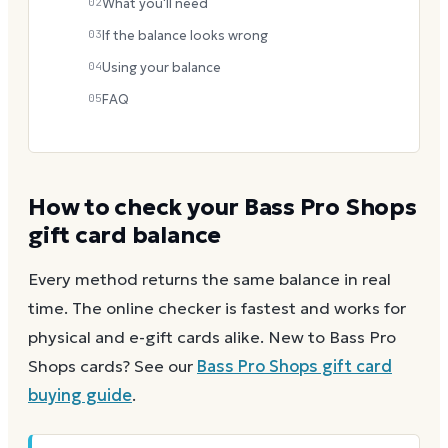
02
What you'll need
03
If the balance looks wrong
04
Using your balance
05
FAQ
How to check your
Bass Pro Shops
gift card balance
Every method returns the same balance in real
time. The online checker is fastest and works for
physical and e-gift cards alike.
New to
Bass Pro
Shops
cards? See our
Bass Pro Shops
gift card
buying guide
.