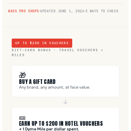
BASS PRO SHOPS
UPDATED
JUNE 1, 2026
3 WAYS TO CHECK
UP TO $
200
IN VOUCHERS
GIFT-CARD BONUS · TRAVEL VOUCHERS +
MILES
🎁
BUY A GIFT CARD
Any brand, any amount, at face value.
🎫
EARN UP TO $
200
IN HOTEL VOUCHERS
+ 1 Dyme Mile per dollar spent.