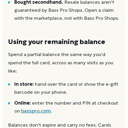
Bought secondhand.
Resale balances aren't
guaranteed by Bass Pro Shops. Open a claim
with the marketplace, not with Bass Pro Shops.
Using your remaining balance
Spend a partial balance the same way you'd
spend the full card, across as many visits as you
like:
In store:
hand over the card or show the e-gift
barcode on your phone.
Online:
enter the number and PIN at checkout
on
basspro.com
.
Balances don't expire and carry no fees. Cards