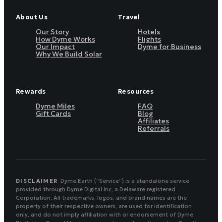
About Us
Travel
Our Story
Hotels
How Dyme Works
Flights
Our Impact
Dyme for Business
Why We Build Solar
Rewards
Resources
Dyme Miles
FAQ
Gift Cards
Blog
Affiliates
Referrals
DISCLAIMER
Dyme.Earth (“Service”) is a standalone service
provided through Dyme Digital Inc, a Delaware registered
Corporation. All trademarks, logos, and brand names are the
property of their respective owners, are used for identification
only, and do not imply affiliation with or endorsement of Dyme