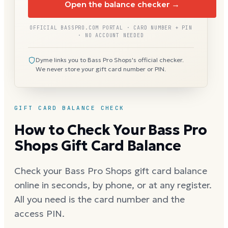
Open the balance checker →
OFFICIAL BASSPRO.COM PORTAL · CARD NUMBER + PIN
· NO ACCOUNT NEEDED
Dyme links you to Bass Pro Shops's official checker.
We never store your gift card number or PIN.
GIFT CARD BALANCE CHECK
How to Check Your Bass Pro
Shops Gift Card Balance
Check your Bass Pro Shops gift card balance
online in seconds, by phone, or at any register.
All you need is the card number and the
access PIN.