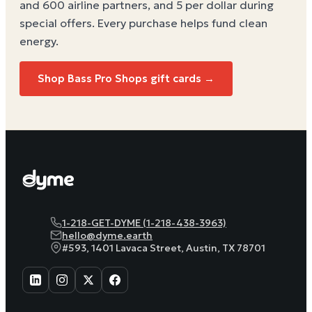
and 600 airline partners, and 5 per dollar during
special offers. Every purchase helps
fund clean
energy
.
Shop Bass Pro Shops gift cards →
1-218-GET-DYME (1-218-438-3963)
hello@dyme.earth
#593, 1401 Lavaca Street, Austin, TX 78701