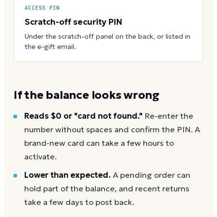
ACCESS PIN
Scratch-off security PIN
Under the scratch-off panel on the back, or listed in
the e-gift email.
If the balance looks wrong
Reads $0 or "card not found."
Re-enter the
number without spaces and confirm the PIN. A
brand-new card can take a few hours to
activate.
Lower than expected.
A pending order can
hold part of the balance, and recent returns
take a few days to post back.