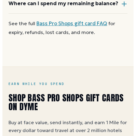
Most Bass Pro Shops gift cards aren't reloadable.
Where can I spend my remaining balance?
Once a card reaches zero, you can
get a new Bass
Pro Shops e-gift on Dyme
at face value and earn
Cabela's You can use a partial balance the same way
See the full
Bass Pro Shops
gift card FAQ
for
Dyme Miles on the purchase.
you'd use the full card.
expiry, refunds, lost cards, and more.
EARN WHILE YOU SPEND
SHOP BASS PRO SHOPS GIFT CARDS
ON DYME
Buy at face value, send instantly, and earn 1 Mile for
every dollar toward travel at over 2 million hotels