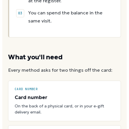
at the register.
You can spend the balance in the
same visit.
What you'll need
Every method asks for two things off the card:
CARD NUMBER
Card number
On the back of a physical card, or in your e-gift
delivery email.