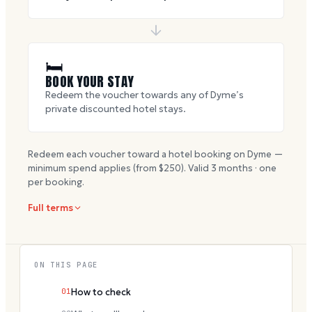
🛏
BOOK YOUR STAY
Redeem the voucher towards any of Dyme’s
private discounted hotel stays.
Redeem each voucher toward a hotel booking on Dyme —
minimum spend applies (from $
250
). Valid
3
months · one
per booking.
Full terms
ON THIS PAGE
01
How to check