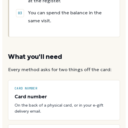
at the register.
You can spend the balance in the
same visit.
What you'll need
Every method asks for two things off the card:
CARD NUMBER
Card number
On the back of a physical card, or in your e-gift
delivery email.