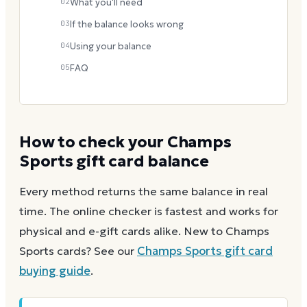
02
What you'll need
03
If the balance looks wrong
04
Using your balance
05
FAQ
How to check your
Champs
Sports
gift card balance
Every method returns the same balance in real
time. The online checker is fastest and works for
physical and e-gift cards alike.
New to
Champs
Sports
cards? See our
Champs Sports
gift card
buying guide
.