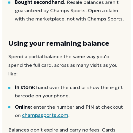
Bought secondhand.
Resale balances aren't
guaranteed by Champs Sports. Open a claim
with the marketplace, not with Champs Sports.
Using your remaining balance
Spend a partial balance the same way you'd
spend the full card, across as many visits as you
like:
In store:
hand over the card or show the e-gift
barcode on your phone.
Online:
enter the number and PIN at checkout
on
champssports.com
.
Balances don't expire and carry no fees. Cards