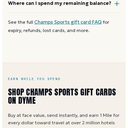
Most Champs Sports gift cards aren't reloadable.
Where can I spend my remaining balance?
Once a card reaches zero, you can
get a new
Champs Sports e-gift on Dyme
at face value and
Anywhere Champs Sports gift cards are accepted. A
See the full
Champs Sports
gift card FAQ
for
earn Dyme Miles on the purchase.
partial balance works the same way as the full card,
expiry, refunds, lost cards, and more.
across as many visits as you like.
EARN WHILE YOU SPEND
SHOP CHAMPS SPORTS GIFT CARDS
ON DYME
Buy at face value, send instantly, and earn 1 Mile for
every dollar toward travel at over 2 million hotels