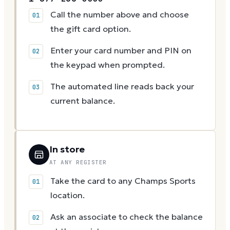
Call the number above and choose
the gift card option.
Enter your card number and PIN on
the keypad when prompted.
The automated line reads back your
current balance.
In store
AT ANY REGISTER
Take the card to any Champs Sports
location.
Ask an associate to check the balance