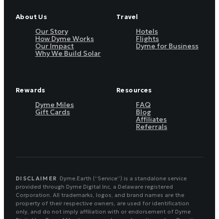
About Us
Travel
Our Story
Hotels
How Dyme Works
Flights
Our Impact
Dyme for Business
Why We Build Solar
Rewards
Resources
Dyme Miles
FAQ
Gift Cards
Blog
Affiliates
Referrals
DISCLAIMER
Dyme.Earth (“Service”) is a standalone service
provided through Dyme Digital Inc, a Delaware registered
Corporation. All trademarks, logos, and brand names are the
property of their respective owners, are used for identification
only, and do not imply affiliation with or endorsement of Dyme