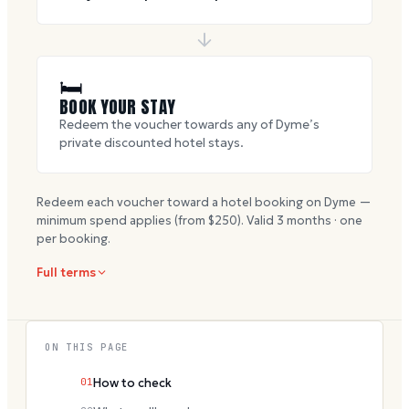
🛏
BOOK YOUR STAY
Redeem the voucher towards any of Dyme’s
private discounted hotel stays.
Redeem each voucher toward a hotel booking on Dyme —
minimum spend applies (from $
250
). Valid
3
months · one
per booking.
Full terms
ON THIS PAGE
01
How to check