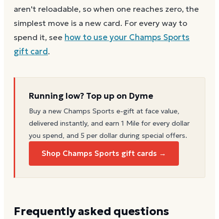
aren't reloadable, so when one reaches zero, the
simplest move is a new card. For every way to
spend it, see
how to use your
Champs Sports
gift card
.
Running low? Top up on Dyme
Buy a new
Champs Sports
e-gift at face value,
delivered instantly, and earn 1 Mile for every dollar
you spend, and 5 per dollar during special offers.
Shop Champs Sports gift cards →
Frequently asked questions