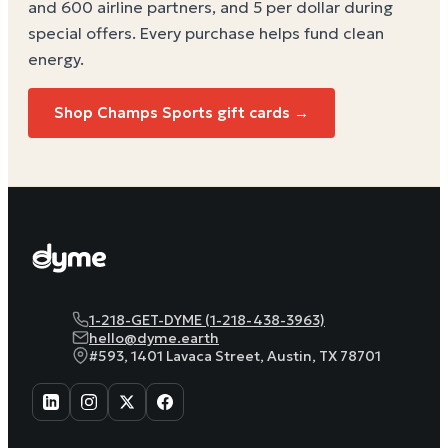
and 600 airline partners, and 5 per dollar during
special offers. Every purchase helps
fund clean
energy
.
Shop Champs Sports gift cards →
1-218-GET-DYME (1-218-438-3963)
hello@dyme.earth
#593, 1401 Lavaca Street, Austin, TX 78701