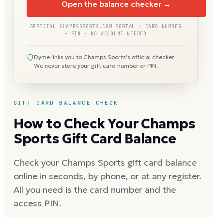
Open the balance checker →
OFFICIAL CHAMPSSPORTS.COM PORTAL · CARD NUMBER
+ PIN · NO ACCOUNT NEEDED
Dyme links you to Champs Sports's official checker.
We never store your gift card number or PIN.
GIFT CARD BALANCE CHECK
How to Check Your Champs
Sports Gift Card Balance
Check your Champs Sports gift card balance
online in seconds, by phone, or at any register.
All you need is the card number and the
access PIN.