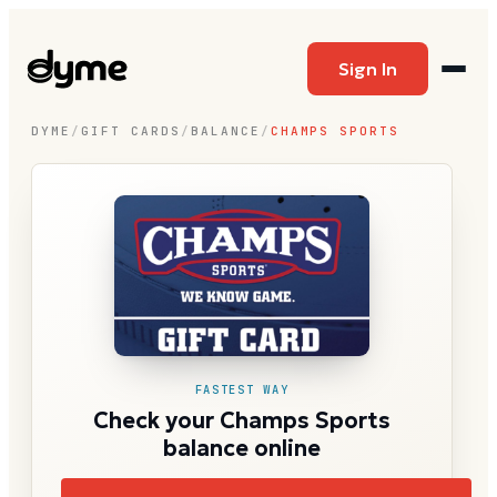
Sign In
DYME
/
GIFT CARDS
/
BALANCE
/
CHAMPS SPORTS
FASTEST WAY
Check your Champs Sports
balance online