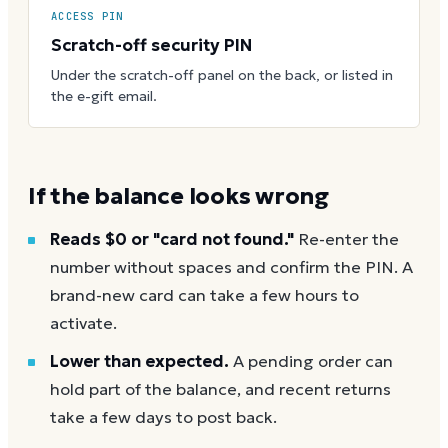
ACCESS PIN
Scratch-off security PIN
Under the scratch-off panel on the back, or listed in
the e-gift email.
If the balance looks wrong
Reads $0 or "card not found."
Re-enter the
number without spaces and confirm the PIN. A
brand-new card can take a few hours to
activate.
Lower than expected.
A pending order can
hold part of the balance, and recent returns
take a few days to post back.