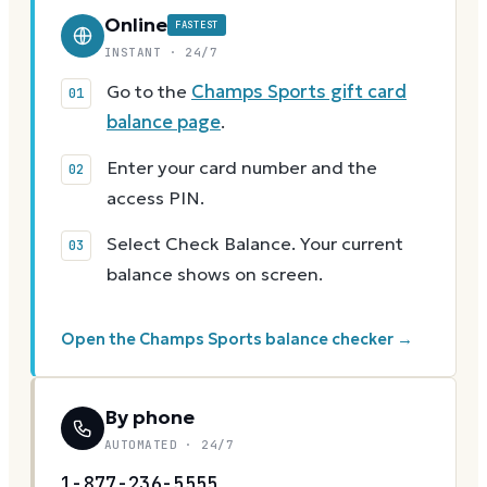
Online
FASTEST
INSTANT · 24/7
Go to the
Champs Sports gift card
balance page
.
Enter your card number and the
access PIN.
Select Check Balance. Your current
balance shows on screen.
Open the Champs Sports balance checker →
By phone
AUTOMATED · 24/7
1-877-236-5555