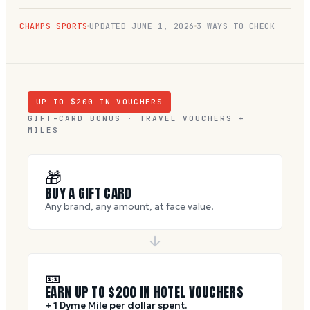
CHAMPS SPORTS
UPDATED
JUNE 1, 2026
3 WAYS TO CHECK
UP TO $
200
IN VOUCHERS
GIFT-CARD BONUS · TRAVEL VOUCHERS +
MILES
🎁
BUY A GIFT CARD
Any brand, any amount, at face value.
🎫
EARN UP TO $
200
IN HOTEL VOUCHERS
+ 1 Dyme Mile per dollar spent.