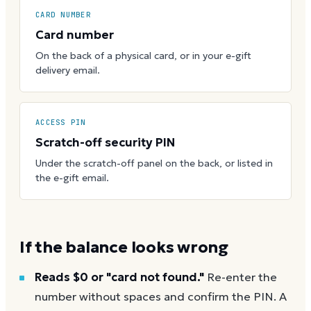
CARD NUMBER
Card number
On the back of a physical card, or in your e-gift
delivery email.
ACCESS PIN
Scratch-off security PIN
Under the scratch-off panel on the back, or listed in
the e-gift email.
If the balance looks wrong
Reads $0 or "card not found."
Re-enter the
number without spaces and confirm the PIN. A