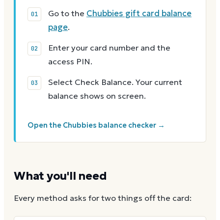
Go to the
Chubbies gift card balance
page
.
Enter your card number and the
access PIN.
Select Check Balance. Your current
balance shows on screen.
Open the Chubbies balance checker →
What you'll need
Every method asks for two things off the card: