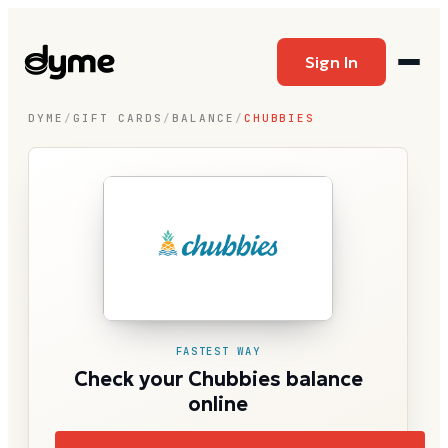
Sign In
DYME
/
GIFT CARDS
/
BALANCE
/
CHUBBIES
FASTEST WAY
Check your Chubbies balance
online