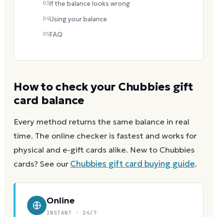
03
If the balance looks wrong
04
Using your balance
05
FAQ
How to check your
Chubbies
gift
card balance
Every method returns the same balance in real
time. The online checker is fastest and works for
physical and e-gift cards alike.
New to
Chubbies
cards? See our
Chubbies
gift card buying guide
.
Online
INSTANT · 24/7