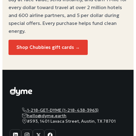
every dollar toward travel at over 2 million hotels
and 600 airline partners, and 5 per dollar during
special offers. Every purchase helps
fund clean
energy
.
Shop Chubbies gift cards →
1-218-GET-DYME (1-218-438-3963)
hello@dyme.earth
#593, 1401 Lavaca Street, Austin, TX 78701