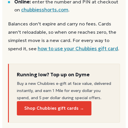
Online:
enter the number and PIN at checkout
on
chubbiesshorts.com
.
Balances don't expire and carry no fees. Cards
aren't reloadable, so when one reaches zero, the
simplest move is a new card. For every way to
spend it, see
how to use your
Chubbies
gift card
.
Running low? Top up on Dyme
Buy a new
Chubbies
e-gift at face value, delivered
instantly, and earn 1 Mile for every dollar you
spend, and 5 per dollar during special offers.
Shop Chubbies gift cards →