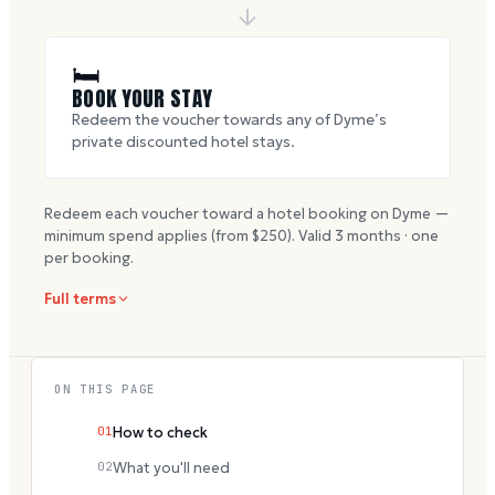
🛏
BOOK YOUR STAY
Redeem the voucher towards any of Dyme’s
private discounted hotel stays.
Redeem each voucher toward a hotel booking on Dyme —
minimum spend applies (from $
250
). Valid
3
months · one
per booking.
Full terms
ON THIS PAGE
01
How to check
02
What you'll need