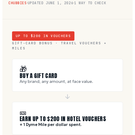
CHUBBIES
UPDATED
JUNE 1, 2026
1 WAY TO CHECK
UP TO $
200
IN VOUCHERS
GIFT-CARD BONUS · TRAVEL VOUCHERS +
MILES
🎁
BUY A GIFT CARD
Any brand, any amount, at face value.
🎫
EARN UP TO $
200
IN HOTEL VOUCHERS
+ 1 Dyme Mile per dollar spent.