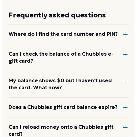
Frequently asked questions
Where do I find the card number and PIN?
On a physical Chubbies card, both are printed on
Can I check the balance of a Chubbies e-
gift card?
the back, with the PIN under a scratch-off panel. On
an e-gift, they're listed in the delivery email.
Yes. An e-gift uses the same card number and PIN as
My balance shows $0 but I haven't used
the card. What now?
a physical card. Enter them on the Chubbies balance
page.
Re-enter the number without spaces and confirm
Does a Chubbies gift card balance expire?
the PIN. A new card can take a few hours to activate.
If it still reads $0, contact Chubbies with your proof
Chubbies gift cards don't expire. Under U.S. law, gift
Can I reload money onto a Chubbies gift
of purchase.
card?
card funds stay valid for at least five years, and most