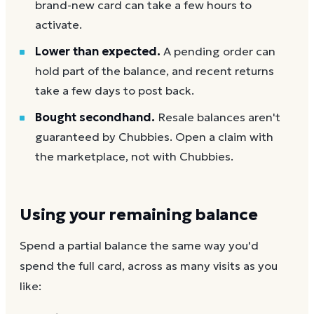
brand-new card can take a few hours to
activate.
Lower than expected.
A pending order can
hold part of the balance, and recent returns
take a few days to post back.
Bought secondhand.
Resale balances aren't
guaranteed by Chubbies. Open a claim with
the marketplace, not with Chubbies.
Using your remaining balance
Spend a partial balance the same way you'd
spend the full card, across as many visits as you
like: