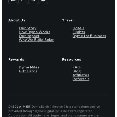
About Us
Travel
Our Story
Hotels
How Dyme Works
Flights
Our Impact
Dyme for Business
Why We Build Solar
Rewards
Resources
Dyme Miles
FAQ
Gift Cards
Blog
Affiliates
Referrals
DISCLAIMER
Dyme.Earth (“Service”) is a standalone service
provided through Dyme Digital Inc, a Delaware registered
Corporation. All trademarks, logos, and brand names are the