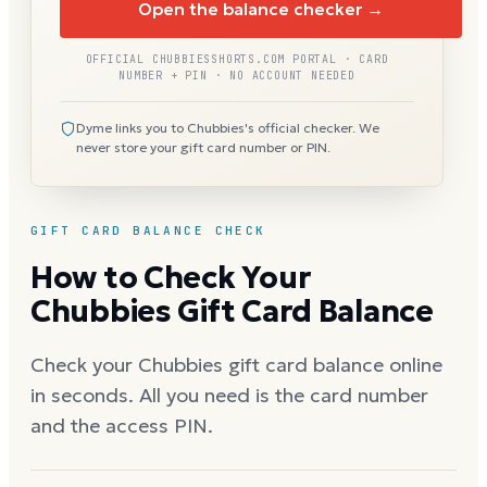
Open the balance checker →
OFFICIAL CHUBBIESSHORTS.COM PORTAL · CARD
NUMBER + PIN · NO ACCOUNT NEEDED
Dyme links you to Chubbies's official checker. We
never store your gift card number or PIN.
GIFT CARD BALANCE CHECK
How to Check Your
Chubbies Gift Card Balance
Check your Chubbies gift card balance online
in seconds. All you need is the card number
and the access PIN.