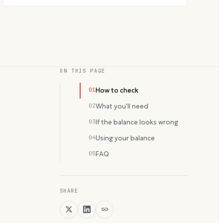
ON THIS PAGE
01
How to check
02
What you'll need
03
If the balance looks wrong
04
Using your balance
05
FAQ
SHARE