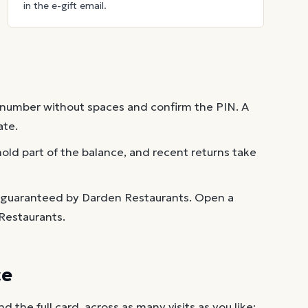
in the e-gift email.
 number without spaces and confirm the PIN. A
ate.
old part of the balance, and recent returns take
t guaranteed by Darden Restaurants. Open a
Restaurants.
ce
the full card, across as many visits as you like: