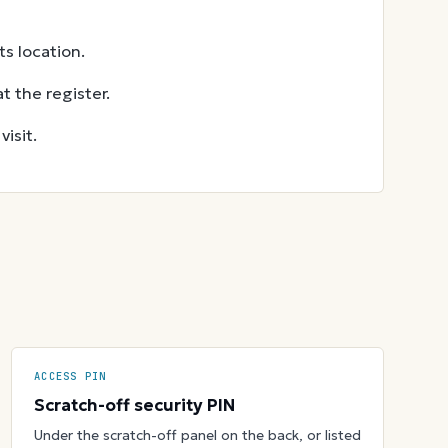
s location.
t the register.
isit.
ACCESS PIN
Scratch-off security PIN
Under the scratch-off panel on the back, or listed