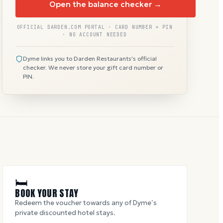
Open the balance checker →
OFFICIAL DARDEN.COM PORTAL · CARD NUMBER + PIN
· NO ACCOUNT NEEDED
Dyme links you to Darden Restaurants's official
checker. We never store your gift card number or
PIN.
🛏
BOOK YOUR STAY
Redeem the voucher towards any of Dyme’s
private discounted hotel stays.