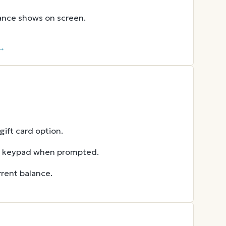
lance shows on screen.
 →
ift card option.
he keypad when prompted.
rent balance.