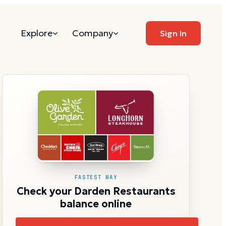
Explore
Company
Sign In
FASTEST WAY
Check your Darden Restaurants
balance online