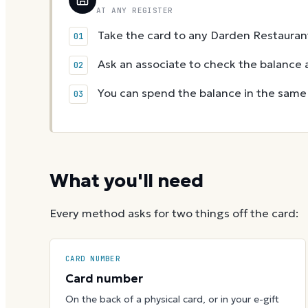
AT ANY REGISTER
Take the card to any Darden Restaurant
Ask an associate to check the balance a
You can spend the balance in the same v
What you'll need
Every method asks for two things off the card:
CARD NUMBER
Card number
On the back of a physical card, or in your e-gift