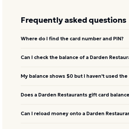
Frequently asked questions
Where do I find the card number and PIN?
On a physical Darden Restaurants card, both are pr
Can I check the balance of a Darden Restaura
under a scratch-off panel. On an e-gift, they're liste
Yes. An e-gift uses the same card number and PIN a
My balance shows $0 but I haven't used the
the Darden Restaurants balance page or read them 
642-7336.
Re-enter the number without spaces and confirm t
Does a Darden Restaurants gift card balance
hours to activate. If it still reads $0, call 1-800-6
Darden Restaurants gift cards don't expire. Under U.
Can I reload money onto a Darden Restauran
for at least five years, and most major brands cha
balance keeps its value.