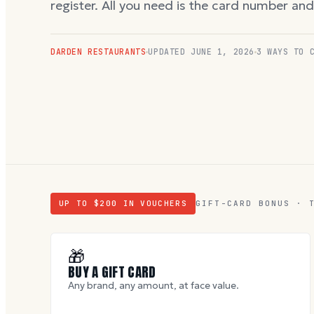
register. All you need is the card number an
DARDEN RESTAURANTS
UPDATED
JUNE 1, 2026
3 WAYS TO 
UP TO $
200
IN VOUCHERS
GIFT-CARD BONUS · 
🎁
BUY A GIFT CARD
Any brand, any amount, at face value.