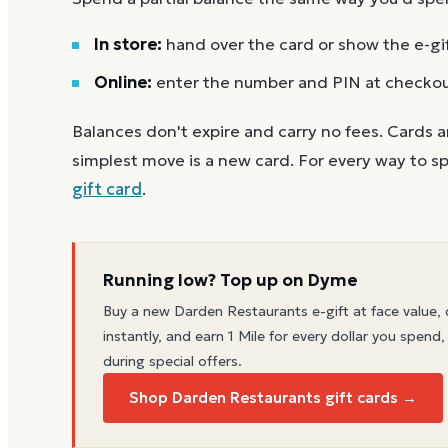
In store:
hand over the card or show the e-gi
Online:
enter the number and PIN at checko
Balances don't expire and carry no fees. Cards a
simplest move is a new card. For every way to sp
gift card
.
Running low? Top up on Dyme
Buy a new
Darden Restaurants
e-gift at face value, 
instantly, and earn 1 Mile for every dollar you spend,
during special offers.
Shop Darden Restaurants gift cards →