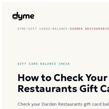
DYME
/
GIFT CARDS
/
BALANCE
/
DARDEN RESTAURANT
GIFT CARD BALANCE CHECK
How to Check Your
Restaurants Gift C
Check your Darden Restaurants gift card bal