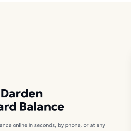
S
 Darden
ard Balance
ance online in seconds, by phone, or at any