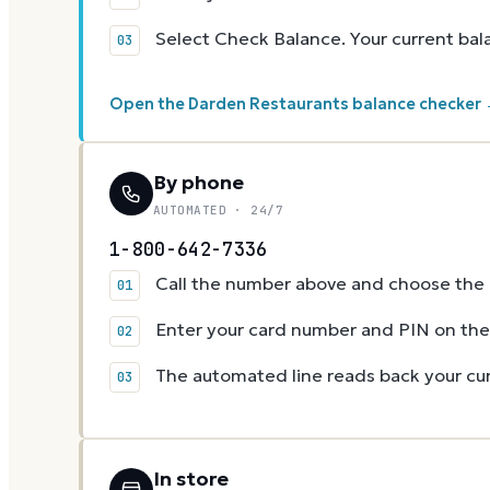
Select Check Balance. Your current ba
Open the Darden Restaurants balance checker
By phone
AUTOMATED · 24/7
1-800-642-7336
Call the number above and choose the g
Enter your card number and PIN on t
The automated line reads back your cur
In store