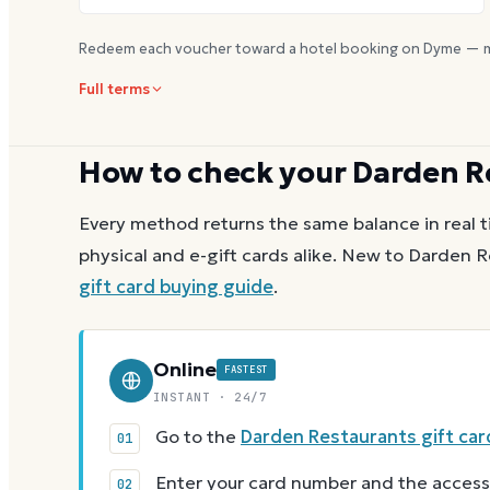
Redeem each voucher toward a hotel booking on Dyme — m
Full terms
How to check your
Darden R
Every method returns the same balance in real t
physical and e-gift cards alike.
New to
Darden R
gift card buying guide
.
Online
FASTEST
INSTANT · 24/7
Go to the
Darden Restaurants gift car
Enter your card number and the access