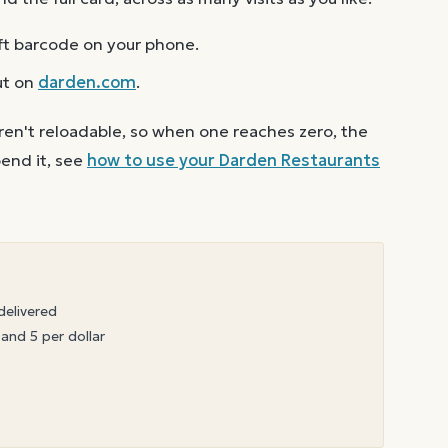
ft barcode on your phone.
ut on
darden.com
.
ren't reloadable, so when one reaches zero, the
end it, see
how to use your
Darden Restaurants
delivered
 and 5 per dollar