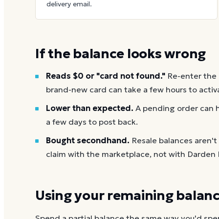
delivery email.
If the balance looks wrong
Reads $0 or "card not found."
Re-enter the
brand-new card can take a few hours to activ
Lower than expected.
A pending order can h
a few days to post back.
Bought secondhand.
Resale balances aren'
claim with the marketplace, not with Darden 
Using your remaining balan
Spend a partial balance the same way you'd spend 