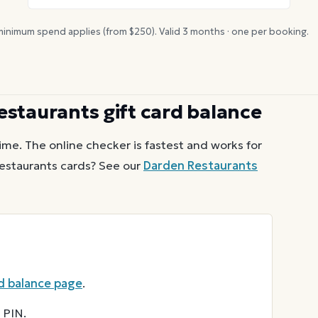
inimum spend applies (from $
250
). Valid
3
months · one per booking.
estaurants
gift card balance
ime. The online checker is fastest and works for
estaurants
cards? See our
Darden Restaurants
d balance page
.
 PIN.