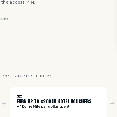
d the access PIN.
CHECK
TRAVEL VOUCHERS + MILES
🎫
EARN UP TO $
200
IN HOTEL VOUCHERS
+ 1 Dyme Mile per dollar spent.