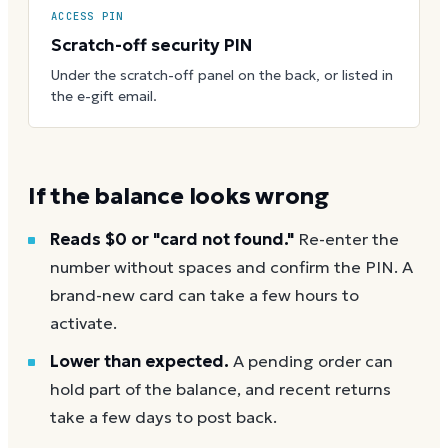
ACCESS PIN
Scratch-off security PIN
Under the scratch-off panel on the back, or listed in
the e-gift email.
If the balance looks wrong
Reads $0 or "card not found."
Re-enter the
number without spaces and confirm the PIN. A
brand-new card can take a few hours to
activate.
Lower than expected.
A pending order can
hold part of the balance, and recent returns
take a few days to post back.