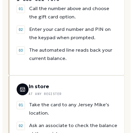
Call the number above and choose
the gift card option.
Enter your card number and PIN on
the keypad when prompted.
The automated line reads back your
current balance.
In store
AT ANY REGISTER
Take the card to any Jersey Mike's
location.
Ask an associate to check the balance