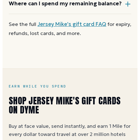
Most Jersey Mike's gift cards aren't reloadable. Once
Where can I spend my remaining balance?
a card reaches zero, you can
get a new Jersey Mike's
e-gift on Dyme
at face value and earn Dyme Miles on
Anywhere Jersey Mike's gift cards are accepted. A
See the full
Jersey Mike's
gift card FAQ
for expiry,
the purchase.
partial balance works the same way as the full card,
refunds, lost cards, and more.
across as many visits as you like.
EARN WHILE YOU SPEND
SHOP JERSEY MIKE'S GIFT CARDS
ON DYME
Buy at face value, send instantly, and earn 1 Mile for
every dollar toward travel at over 2 million hotels