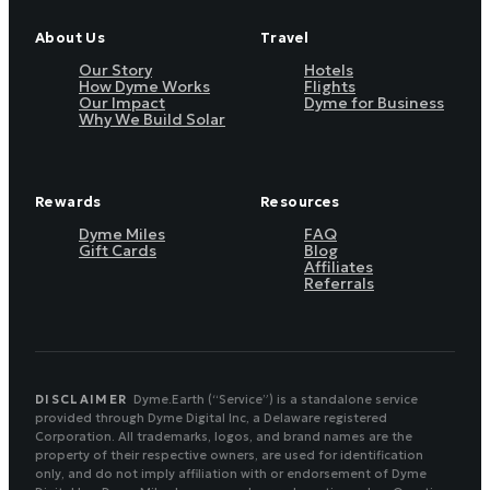
About Us
Travel
Our Story
Hotels
How Dyme Works
Flights
Our Impact
Dyme for Business
Why We Build Solar
Rewards
Resources
Dyme Miles
FAQ
Gift Cards
Blog
Affiliates
Referrals
DISCLAIMER
Dyme.Earth (“Service”) is a standalone service
provided through Dyme Digital Inc, a Delaware registered
Corporation. All trademarks, logos, and brand names are the
property of their respective owners, are used for identification
only, and do not imply affiliation with or endorsement of Dyme