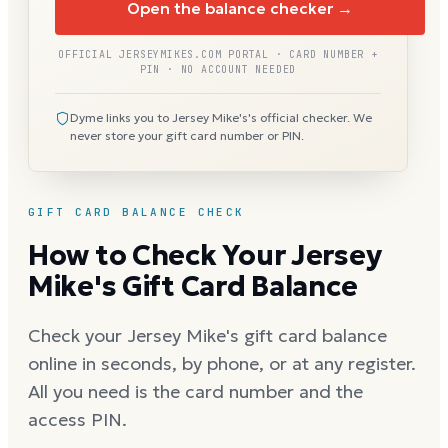
Open the balance checker →
OFFICIAL JERSEYMIKES.COM PORTAL · CARD NUMBER +
PIN · NO ACCOUNT NEEDED
Dyme links you to Jersey Mike's's official checker. We
never store your gift card number or PIN.
GIFT CARD BALANCE CHECK
How to Check Your Jersey
Mike's Gift Card Balance
Check your Jersey Mike's gift card balance
online in seconds, by phone, or at any register.
All you need is the card number and the
access PIN.