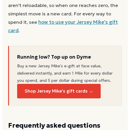
aren't reloadable, so when one reaches zero, the
simplest move is a new card. For every way to
spend it, see
how to use your
Jersey Mike's
gift
card
.
Running low? Top up on Dyme
Buy a new
Jersey Mike's
e-gift at face value,
delivered instantly, and earn 1 Mile for every dollar
you spend, and 5 per dollar during special offers.
Shop Jersey Mike's gift cards →
Frequently asked questions