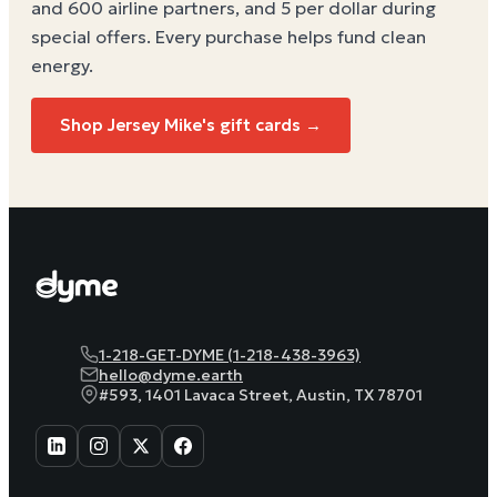
and 600 airline partners, and 5 per dollar during
special offers. Every purchase helps
fund clean
energy
.
Shop Jersey Mike's gift cards →
1-218-GET-DYME (1-218-438-3963)
hello@dyme.earth
#593, 1401 Lavaca Street, Austin, TX 78701