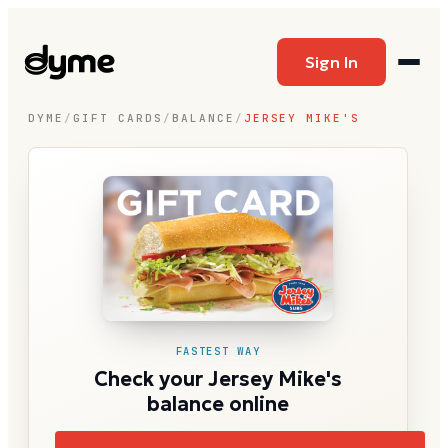
Sign In
DYME
/
GIFT CARDS
/
BALANCE
/
JERSEY MIKE'S
FASTEST WAY
Check your Jersey Mike's
balance online