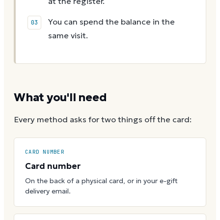
at the register.
You can spend the balance in the
same visit.
What you'll need
Every method asks for two things off the card:
CARD NUMBER
Card number
On the back of a physical card, or in your e-gift
delivery email.