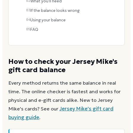
02
What you'll need
03
If the balance looks wrong
04
Using your balance
05
FAQ
How to check your
Jersey Mike's
gift card balance
Every method returns the same balance in real
time. The online checker is fastest and works for
physical and e-gift cards alike.
New to
Jersey
Mike's
cards? See our
Jersey Mike's
gift card
buying guide
.