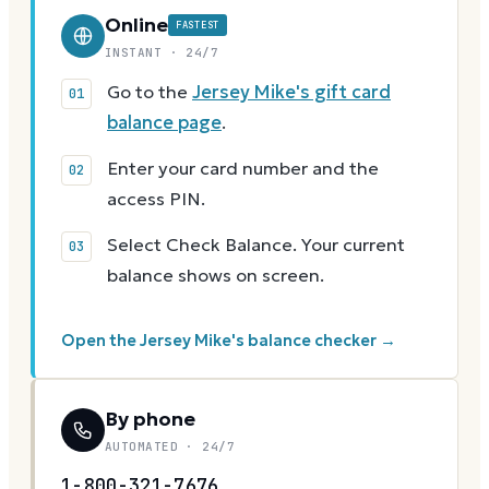
Online
FASTEST
INSTANT · 24/7
Go to the
Jersey Mike's gift card
balance page
.
Enter your card number and the
access PIN.
Select Check Balance. Your current
balance shows on screen.
Open the Jersey Mike's balance checker →
By phone
AUTOMATED · 24/7
1-800-321-7676