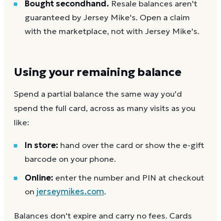
Bought secondhand.
Resale balances aren't
guaranteed by Jersey Mike's. Open a claim
with the marketplace, not with Jersey Mike's.
Using your remaining balance
Spend a partial balance the same way you'd
spend the full card, across as many visits as you
like:
In store:
hand over the card or show the e-gift
barcode on your phone.
Online:
enter the number and PIN at checkout
on
jerseymikes.com
.
Balances don't expire and carry no fees. Cards