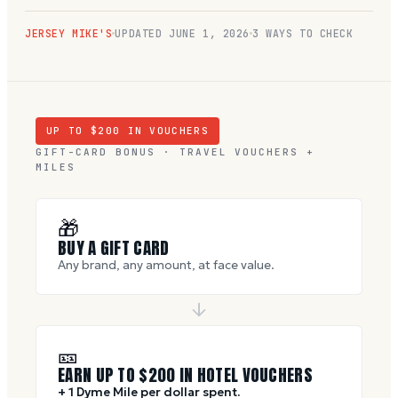
JERSEY MIKE'S
UPDATED
JUNE 1, 2026
3 WAYS TO CHECK
UP TO $
200
IN VOUCHERS
GIFT-CARD BONUS · TRAVEL VOUCHERS +
MILES
🎁
BUY A GIFT CARD
Any brand, any amount, at face value.
🎫
EARN UP TO $
200
IN HOTEL VOUCHERS
+ 1 Dyme Mile per dollar spent.