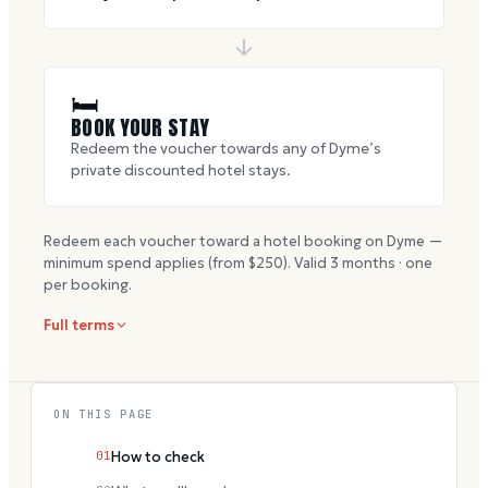
🛏
BOOK YOUR STAY
Redeem the voucher towards any of Dyme’s
private discounted hotel stays.
Redeem each voucher toward a hotel booking on Dyme —
minimum spend applies (from $
250
). Valid
3
months · one
per booking.
Full terms
ON THIS PAGE
01
How to check