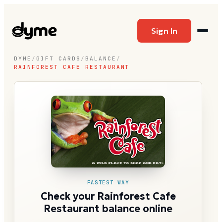
Sign In
DYME
/
GIFT CARDS
/
BALANCE
/
RAINFOREST CAFE RESTAURANT
FASTEST WAY
Check your Rainforest Cafe
Restaurant balance online