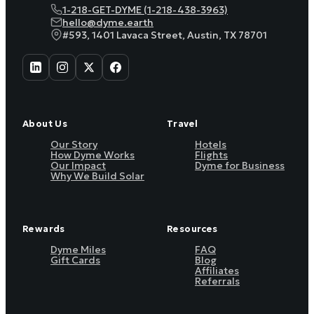
1-218-GET-DYME (1-218-438-3963)
hello@dyme.earth
#593, 1401 Lavaca Street, Austin, TX 78701
About Us
Travel
Our Story
Hotels
How Dyme Works
Flights
Our Impact
Dyme for Business
Why We Build Solar
Rewards
Resources
Dyme Miles
FAQ
Gift Cards
Blog
Affiliates
Referrals