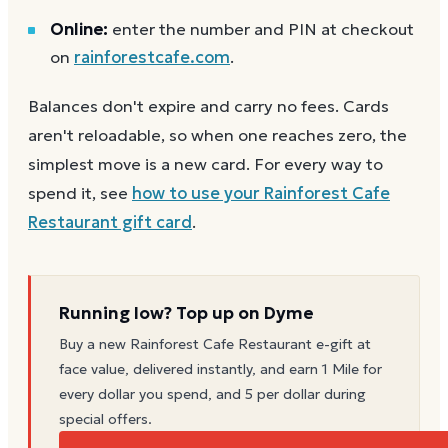
Online:
enter the number and PIN at checkout
on
rainforestcafe.com
.
Balances don't expire and carry no fees. Cards
aren't reloadable, so when one reaches zero, the
simplest move is a new card. For every way to
spend it, see
how to use your
Rainforest Cafe
Restaurant
gift card
.
Running low? Top up on Dyme
Buy a new
Rainforest Cafe Restaurant
e-gift at
face value, delivered instantly, and earn 1 Mile for
every dollar you spend, and 5 per dollar during
special offers.