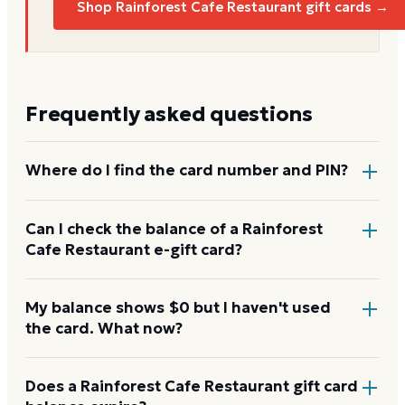
Shop Rainforest Cafe Restaurant gift cards →
Frequently asked questions
Where do I find the card number and PIN?
On a physical Rainforest Cafe Restaurant card, both
Can I check the balance of a Rainforest
Cafe Restaurant e-gift card?
are printed on the back, with the PIN under a
scratch-off panel. On an e-gift, they're listed in the
delivery email.
Yes. An e-gift uses the same card number and PIN as
My balance shows $0 but I haven't used
the card. What now?
a physical card. Enter them on the Rainforest Cafe
Restaurant balance page or read them to the
automated line at 1-888-345-8380.
Re-enter the number without spaces and confirm
Does a Rainforest Cafe Restaurant gift card