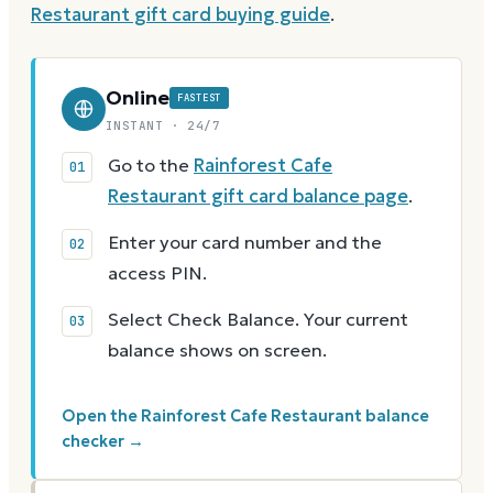
Restaurant
gift card buying guide
.
Online
FASTEST
INSTANT · 24/7
Go to the
Rainforest Cafe
Restaurant gift card balance page
.
Enter your card number and the
access PIN.
Select Check Balance. Your current
balance shows on screen.
Open the Rainforest Cafe Restaurant balance
checker →