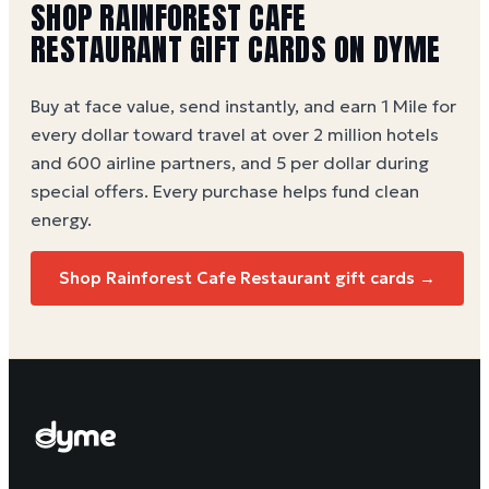
SHOP RAINFOREST CAFE
RESTAURANT GIFT CARDS ON DYME
Buy at face value, send instantly, and earn 1 Mile for
every dollar toward travel at over 2 million hotels
and 600 airline partners, and 5 per dollar during
special offers. Every purchase helps
fund clean
energy
.
Shop Rainforest Cafe Restaurant gift cards →