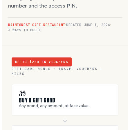
number and the access PIN.
RAINFOREST CAFE RESTAURANT
UPDATED
JUNE 1, 2026
3 WAYS TO CHECK
UP TO $
200
IN VOUCHERS
GIFT-CARD BONUS · TRAVEL VOUCHERS +
MILES
🎁
BUY A GIFT CARD
Any brand, any amount, at face value.