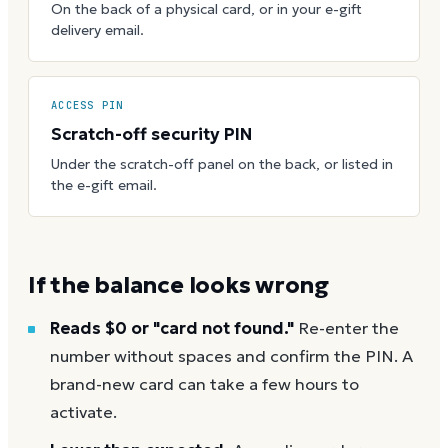
On the back of a physical card, or in your e-gift
delivery email.
ACCESS PIN
Scratch-off security PIN
Under the scratch-off panel on the back, or listed in
the e-gift email.
If the balance looks wrong
Reads $0 or "card not found."
Re-enter the
number without spaces and confirm the PIN. A
brand-new card can take a few hours to
activate.