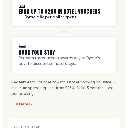
🎫
EARN UP TO $
200
IN HOTEL VOUCHERS
+ 1 Dyme Mile per dollar spent.
🛏
BOOK YOUR STAY
Redeem the voucher towards any of Dyme’s
private discounted hotel stays.
Redeem each voucher toward a hotel booking on Dyme —
minimum spend applies (from $
250
). Valid
3
months · one
per booking.
Full terms
ON THIS PAGE