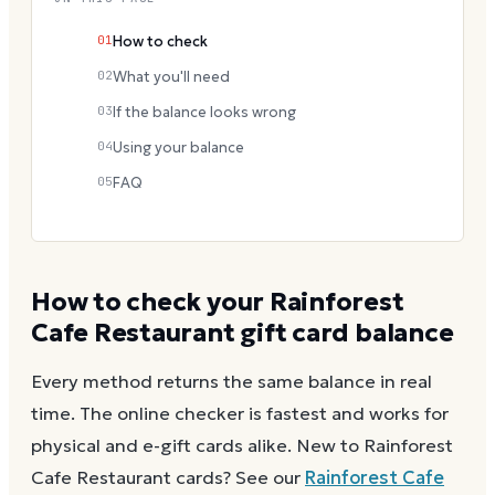
01
How to check
02
What you'll need
03
If the balance looks wrong
04
Using your balance
05
FAQ
How to check your
Rainforest
Cafe Restaurant
gift card balance
Every method returns the same balance in real
time. The online checker is fastest and works for
physical and e-gift cards alike.
New to
Rainforest
Cafe Restaurant
cards? See our
Rainforest Cafe