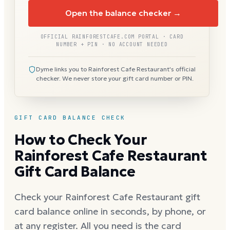
Open the balance checker →
OFFICIAL RAINFORESTCAFE.COM PORTAL · CARD
NUMBER + PIN · NO ACCOUNT NEEDED
Dyme links you to Rainforest Cafe Restaurant's official
checker. We never store your gift card number or PIN.
GIFT CARD BALANCE CHECK
How to Check Your
Rainforest Cafe Restaurant
Gift Card Balance
Check your Rainforest Cafe Restaurant gift
card balance online in seconds, by phone, or
at any register. All you need is the card