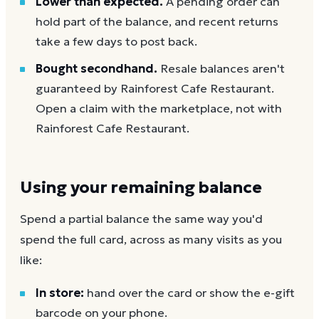
Lower than expected.
A pending order can
hold part of the balance, and recent returns
take a few days to post back.
Bought secondhand.
Resale balances aren't
guaranteed by Rainforest Cafe Restaurant.
Open a claim with the marketplace, not with
Rainforest Cafe Restaurant.
Using your remaining balance
Spend a partial balance the same way you'd
spend the full card, across as many visits as you
like:
In store:
hand over the card or show the e-gift
barcode on your phone.