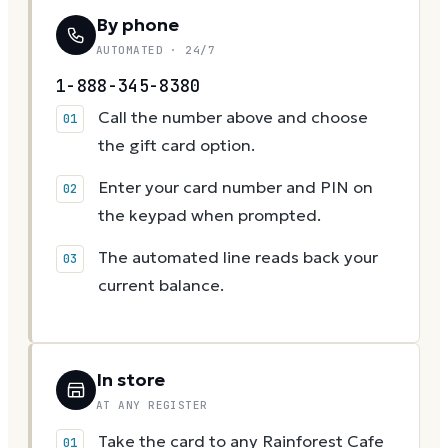
By phone
AUTOMATED · 24/7
1-888-345-8380
Call the number above and choose
the gift card option.
Enter your card number and PIN on
the keypad when prompted.
The automated line reads back your
current balance.
In store
AT ANY REGISTER
Take the card to any Rainforest Cafe