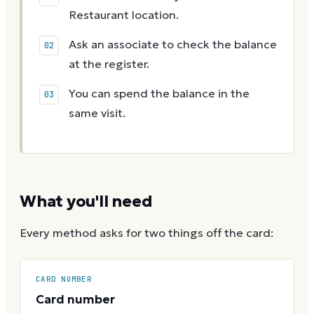
Restaurant location.
Ask an associate to check the balance
at the register.
You can spend the balance in the
same visit.
What you'll need
Every method asks for two things off the card:
CARD NUMBER
Card number