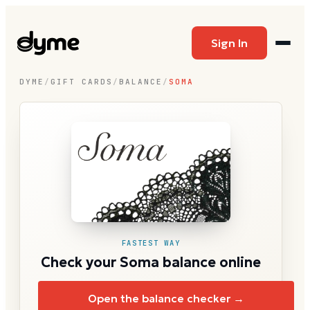
Sign In
DYME
/
GIFT CARDS
/
BALANCE
/
SOMA
FASTEST WAY
Check your Soma balance online
Open the balance checker →