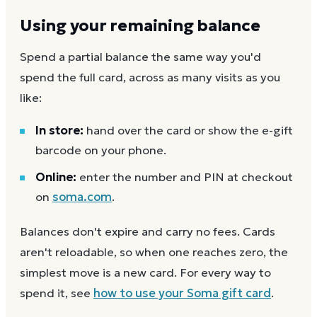
Using your remaining balance
Spend a partial balance the same way you'd
spend the full card, across as many visits as you
like:
In store:
hand over the card or show the e-gift
barcode on your phone.
Online:
enter the number and PIN at checkout
on
soma.com
.
Balances don't expire and carry no fees. Cards
aren't reloadable, so when one reaches zero, the
simplest move is a new card. For every way to
spend it, see
how to use your
Soma
gift card
.