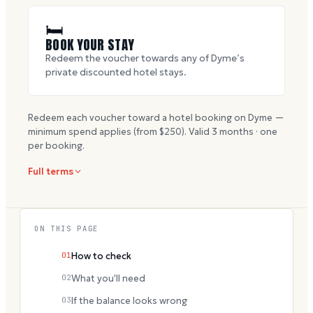
🛏
BOOK YOUR STAY
Redeem the voucher towards any of Dyme’s
private discounted hotel stays.
Redeem each voucher toward a hotel booking on Dyme —
minimum spend applies (from $
250
). Valid
3
months · one
per booking.
Full terms
ON THIS PAGE
01
How to check
02
What you'll need
03
If the balance looks wrong