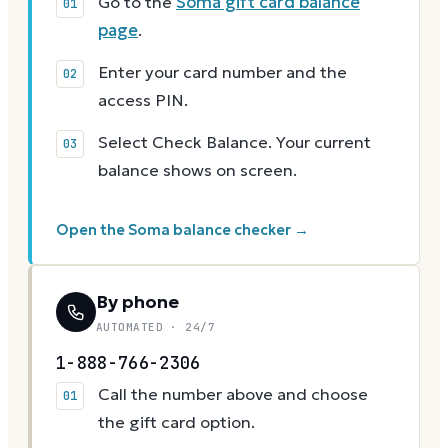
Go to the
Soma gift card balance
page
.
Enter your card number and the
access PIN.
Select Check Balance. Your current
balance shows on screen.
Open the Soma balance checker →
By phone
AUTOMATED · 24/7
1-888-766-2306
Call the number above and choose
the gift card option.