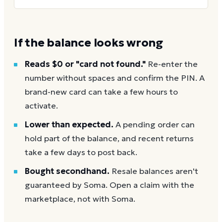
If the balance looks wrong
Reads $0 or "card not found."
Re-enter the
number without spaces and confirm the PIN. A
brand-new card can take a few hours to
activate.
Lower than expected.
A pending order can
hold part of the balance, and recent returns
take a few days to post back.
Bought secondhand.
Resale balances aren't
guaranteed by Soma. Open a claim with the
marketplace, not with Soma.