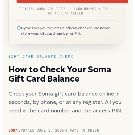
OFFICIAL SOMA.COM PORTAL · CARD NUMBER + PIN ·
NO ACCOUNT NEEDED
Dyme links you to Soma's official checker. We never
store your gift card number or PIN.
GIFT CARD BALANCE CHECK
How to Check Your Soma
Gift Card Balance
Check your Soma gift card balance online in
seconds, by phone, or at any register. All you
need is the card number and the access PIN.
SOMA
UPDATED
JUNE 1, 2026
3 WAYS TO CHECK