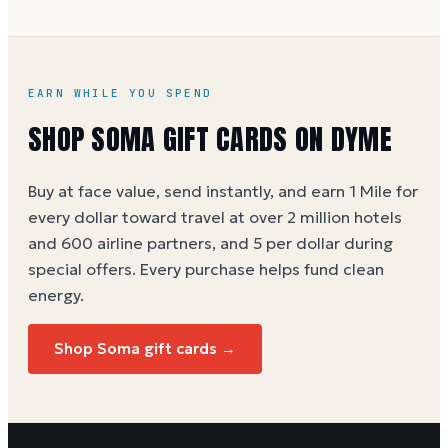
EARN WHILE YOU SPEND
SHOP SOMA GIFT CARDS ON DYME
Buy at face value, send instantly, and earn 1 Mile for
every dollar toward travel at over 2 million hotels
and 600 airline partners, and 5 per dollar during
special offers. Every purchase helps
fund clean
energy
.
Shop Soma gift cards →