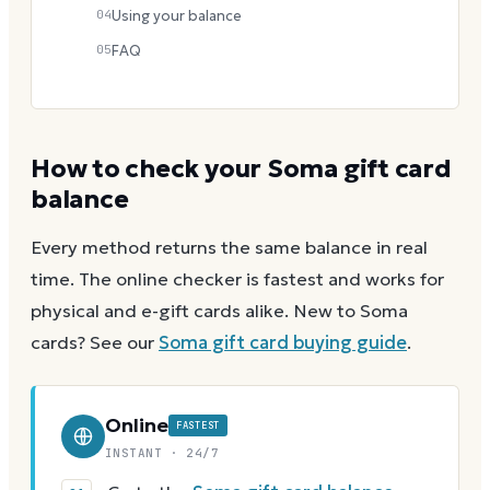
04
Using your balance
05
FAQ
How to check your
Soma
gift card
balance
Every method returns the same balance in real
time. The online checker is fastest and works for
physical and e-gift cards alike.
New to
Soma
cards? See our
Soma
gift card buying guide
.
Online
FASTEST
INSTANT · 24/7