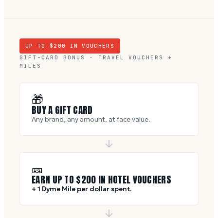
UP TO $
200
IN VOUCHERS
GIFT-CARD BONUS · TRAVEL VOUCHERS +
MILES
🎁
BUY A GIFT CARD
Any brand, any amount, at face value.
🎫
EARN UP TO $
200
IN HOTEL VOUCHERS
+ 1 Dyme Mile per dollar spent.