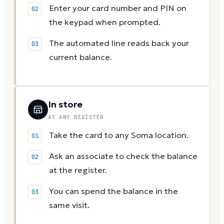
Enter your card number and PIN on
the keypad when prompted.
The automated line reads back your
current balance.
In store
AT ANY REGISTER
Take the card to any Soma location.
Ask an associate to check the balance
at the register.
You can spend the balance in the
same visit.