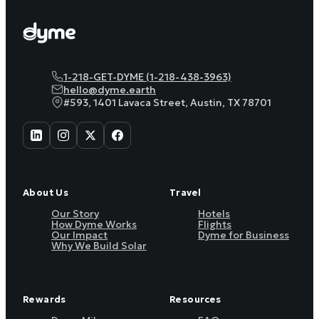
1-218-GET-DYME (1-218-438-3963)
hello@dyme.earth
#593, 1401 Lavaca Street, Austin, TX 78701
About Us
Travel
Our Story
Hotels
How Dyme Works
Flights
Our Impact
Dyme for Business
Why We Build Solar
Rewards
Resources