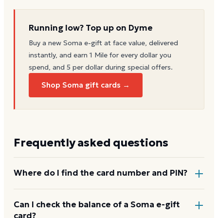
Running low? Top up on Dyme
Buy a new
Soma
e-gift at face value, delivered
instantly, and earn 1 Mile for every dollar you
spend, and 5 per dollar during special offers.
Shop Soma gift cards →
Frequently asked questions
Where do I find the card number and PIN?
On a physical Soma card, both are printed on the
Can I check the balance of a Soma e-gift
card?
back, with the PIN under a scratch-off panel. On an