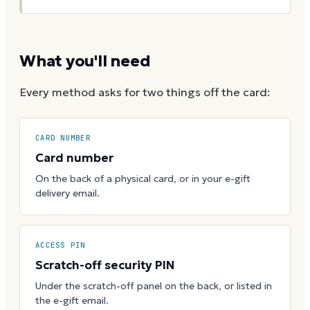
What you'll need
Every method asks for two things off the card:
CARD NUMBER
Card number
On the back of a physical card, or in your e-gift
delivery email.
ACCESS PIN
Scratch-off security PIN
Under the scratch-off panel on the back, or listed in
the e-gift email.