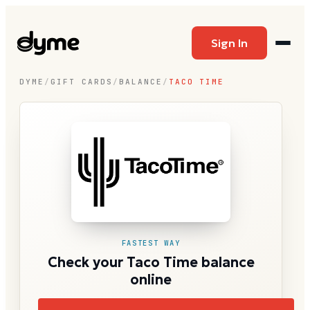
Sign In
DYME
/
GIFT CARDS
/
BALANCE
/
TACO TIME
FASTEST WAY
Check your Taco Time balance
online