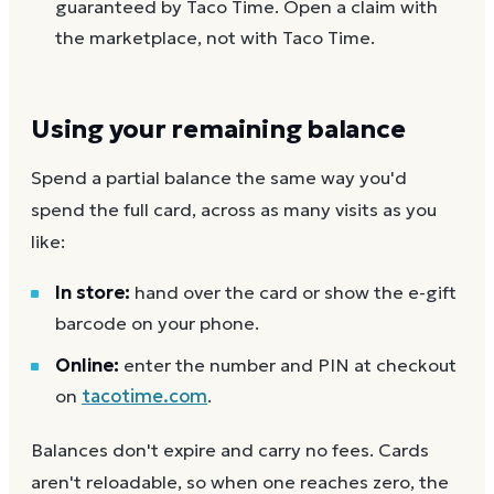
guaranteed by Taco Time. Open a claim with
the marketplace, not with Taco Time.
Using your remaining balance
Spend a partial balance the same way you'd
spend the full card, across as many visits as you
like:
In store:
hand over the card or show the e-gift
barcode on your phone.
Online:
enter the number and PIN at checkout
on
tacotime.com
.
Balances don't expire and carry no fees. Cards
aren't reloadable, so when one reaches zero, the