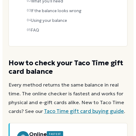
02
What you'll need
03
If the balance looks wrong
04
Using your balance
05
FAQ
How to check your
Taco Time
gift
card balance
Every method returns the same balance in real
time. The online checker is fastest and works for
physical and e-gift cards alike.
New to
Taco Time
cards? See our
Taco Time
gift card buying guide
.
Online
FASTEST