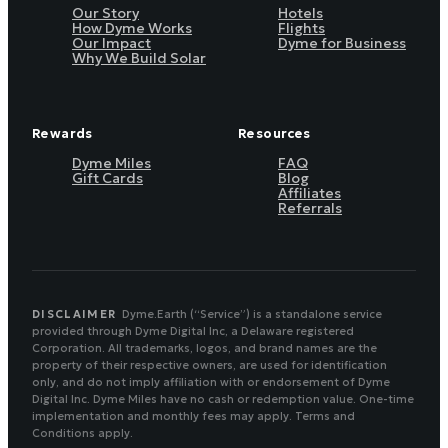
Our Story
Hotels
How Dyme Works
Flights
Our Impact
Dyme for Business
Why We Build Solar
Rewards
Resources
Dyme Miles
FAQ
Gift Cards
Blog
Affiliates
Referrals
DISCLAIMER
Dyme.Earth (“Service”) is a standalone service
provided through Dyme Digital Inc, a Delaware registered
Corporation. All trademarks, logos, and brand names are the
property of their respective owners, are used for identification
only, and do not imply affiliation with or endorsement of Dyme
Digital Inc. Dyme Miles have no cash or redemption value. One-time
implementation and monthly fees may apply. Terms and
Conditions apply.