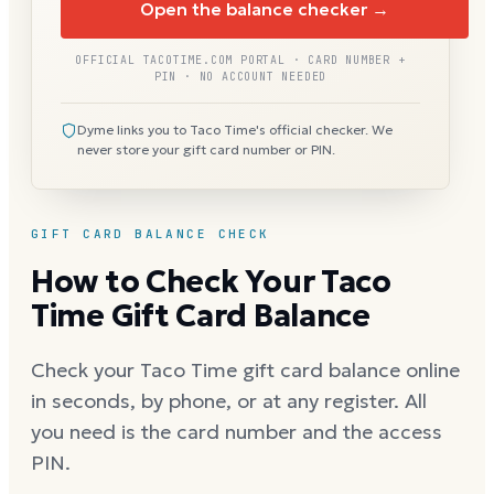
Open the balance checker →
OFFICIAL TACOTIME.COM PORTAL · CARD NUMBER +
PIN · NO ACCOUNT NEEDED
Dyme links you to Taco Time's official checker. We
never store your gift card number or PIN.
GIFT CARD BALANCE CHECK
How to Check Your Taco
Time Gift Card Balance
Check your Taco Time gift card balance online
in seconds, by phone, or at any register. All
you need is the card number and the access
PIN.