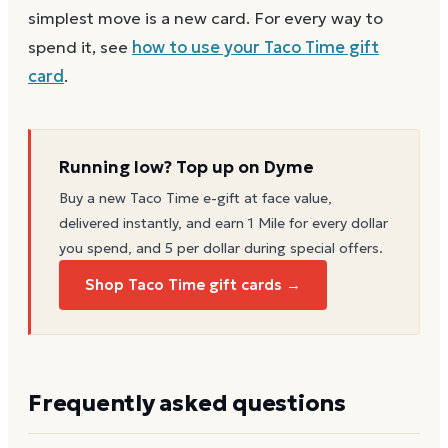
simplest move is a new card. For every way to
spend it, see
how to use your
Taco Time
gift
card
.
Running low? Top up on Dyme
Buy a new
Taco Time
e-gift at face value,
delivered instantly, and earn 1 Mile for every dollar
you spend, and 5 per dollar during special offers.
Shop Taco Time gift cards →
Frequently asked questions