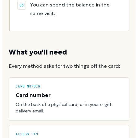
You can spend the balance in the
same visit.
What you'll need
Every method asks for two things off the card:
CARD NUMBER
Card number
On the back of a physical card, or in your e-gift
delivery email.
ACCESS PIN