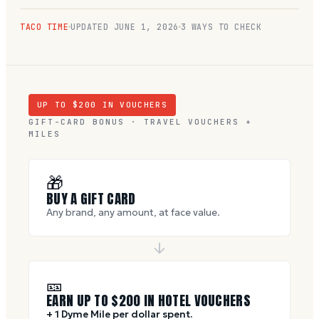
TACO TIME
UPDATED
JUNE 1, 2026
3 WAYS TO CHECK
UP TO $
200
IN VOUCHERS
GIFT-CARD BONUS · TRAVEL VOUCHERS +
MILES
🎁
BUY A GIFT CARD
Any brand, any amount, at face value.
🎫
EARN UP TO $
200
IN HOTEL VOUCHERS
+ 1 Dyme Mile per dollar spent.