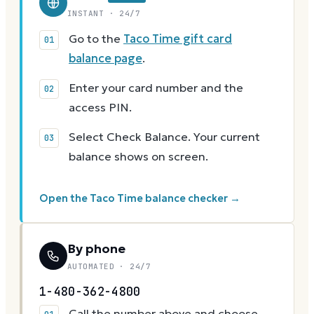
INSTANT · 24/7
Go to the
Taco Time gift card
balance page
.
Enter your card number and the
access PIN.
Select Check Balance. Your current
balance shows on screen.
Open the Taco Time balance checker →
By phone
AUTOMATED · 24/7
1-480-362-4800
Call the number above and choose