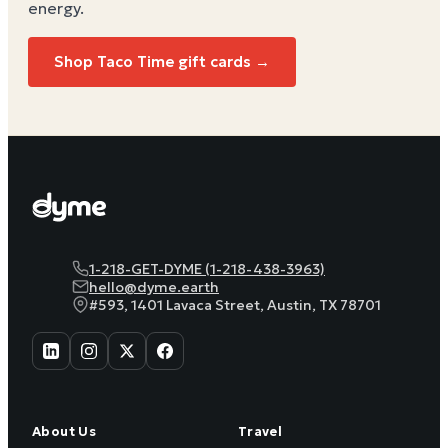
energy
.
Shop Taco Time gift cards →
1-218-GET-DYME (1-218-438-3963)
hello@dyme.earth
#593, 1401 Lavaca Street, Austin, TX 78701
About Us
Travel