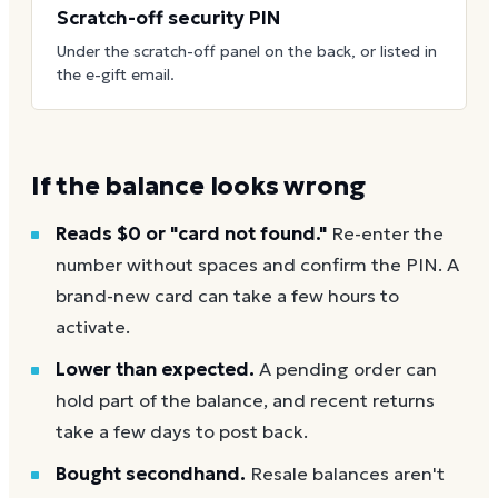
Scratch-off security PIN
Under the scratch-off panel on the back, or listed in
the e-gift email.
If the balance looks wrong
Reads $0 or "card not found."
Re-enter the
number without spaces and confirm the PIN. A
brand-new card can take a few hours to
activate.
Lower than expected.
A pending order can
hold part of the balance, and recent returns
take a few days to post back.
Bought secondhand.
Resale balances aren't