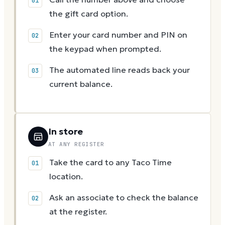
the gift card option.
Enter your card number and PIN on
the keypad when prompted.
The automated line reads back your
current balance.
In store
AT ANY REGISTER
Take the card to any Taco Time
location.
Ask an associate to check the balance
at the register.