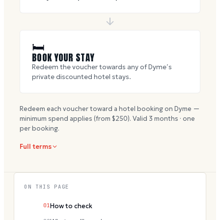
🛏
BOOK YOUR STAY
Redeem the voucher towards any of Dyme’s
private discounted hotel stays.
Redeem each voucher toward a hotel booking on Dyme —
minimum spend applies (from $
250
). Valid
3
months · one
per booking.
Full terms
ON THIS PAGE
01
How to check