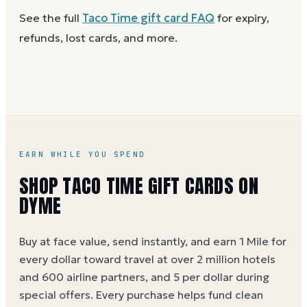
gift on Dyme
at face value and earn Dyme Miles on
Anywhere Taco Time gift cards are accepted. A
See the full
Taco Time
gift card FAQ
for expiry,
the purchase.
partial balance works the same way as the full card,
refunds, lost cards, and more.
across as many visits as you like.
EARN WHILE YOU SPEND
SHOP TACO TIME GIFT CARDS ON
DYME
Buy at face value, send instantly, and earn 1 Mile for
every dollar toward travel at over 2 million hotels
and 600 airline partners, and 5 per dollar during
special offers. Every purchase helps
fund clean