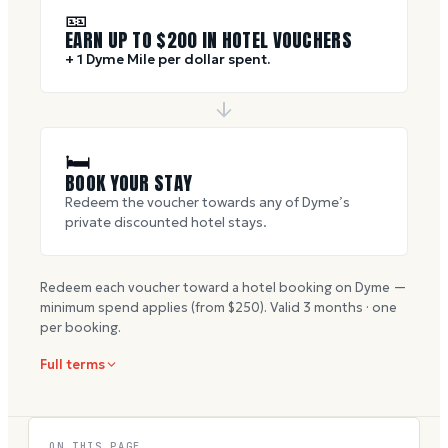
🎫
EARN UP TO $
200
IN HOTEL VOUCHERS
+ 1 Dyme Mile per dollar spent.
🛏
BOOK YOUR STAY
Redeem the voucher towards any of Dyme’s
private discounted hotel stays.
Redeem each voucher toward a hotel booking on Dyme —
minimum spend applies (from $
250
). Valid
3
months · one
per booking.
Full terms
ON THIS PAGE