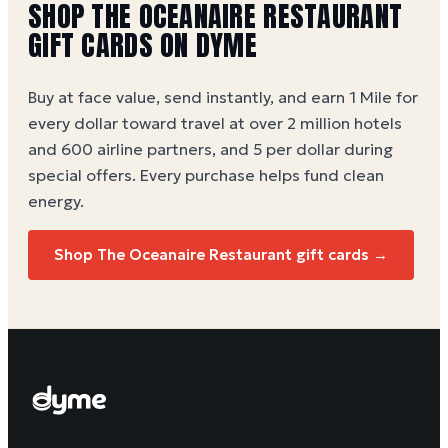
SHOP THE OCEANAIRE RESTAURANT
GIFT CARDS ON DYME
Buy at face value, send instantly, and earn 1 Mile for
every dollar toward travel at over 2 million hotels
and 600 airline partners, and 5 per dollar during
special offers. Every purchase helps
fund clean
energy
.
Shop The Oceanaire Restaurant gift cards →