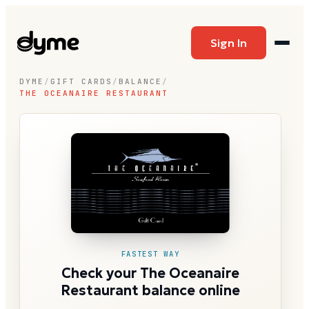
Sign In
DYME
/
GIFT CARDS
/
BALANCE
/
THE OCEANAIRE RESTAURANT
FASTEST WAY
Check your The Oceanaire
Restaurant balance online