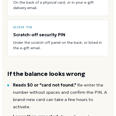
On the back of a physical card, or in your e-gift
delivery email.
ACCESS PIN
Scratch-off security PIN
Under the scratch-off panel on the back, or listed in
the e-gift email.
If the balance looks wrong
Reads $0 or "card not found."
Re-enter the
number without spaces and confirm the PIN. A
brand-new card can take a few hours to
activate.