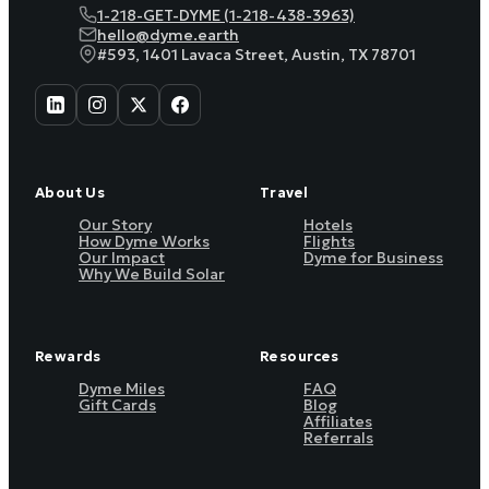
1-218-GET-DYME (1-218-438-3963)
hello@dyme.earth
#593, 1401 Lavaca Street, Austin, TX 78701
About Us
Travel
Our Story
Hotels
How Dyme Works
Flights
Our Impact
Dyme for Business
Why We Build Solar
Rewards
Resources
Dyme Miles
FAQ
Gift Cards
Blog
Affiliates
Referrals