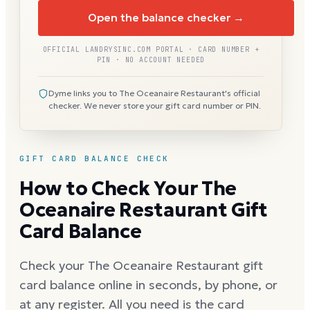
Open the balance checker →
OFFICIAL LANDRYSINC.COM PORTAL · CARD NUMBER +
PIN · NO ACCOUNT NEEDED
Dyme links you to The Oceanaire Restaurant's official
checker. We never store your gift card number or PIN.
GIFT CARD BALANCE CHECK
How to Check Your The
Oceanaire Restaurant Gift
Card Balance
Check your The Oceanaire Restaurant gift
card balance online in seconds, by phone, or
at any register. All you need is the card