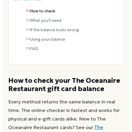
01
How to check
02
What you'll need
03
If the balance looks wrong
04
Using your balance
05
FAQ
How to check your
The Oceanaire
Restaurant
gift card balance
Every method returns the same balance in real
time. The online checker is fastest and works for
physical and e-gift cards alike.
New to
The
Oceanaire Restaurant
cards? See our
The