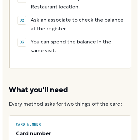
Restaurant location.
Ask an associate to check the balance
at the register.
You can spend the balance in the
same visit.
What you'll need
Every method asks for two things off the card:
CARD NUMBER
Card number