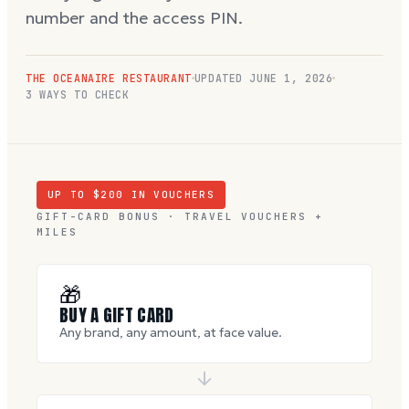
number and the access PIN.
THE OCEANAIRE RESTAURANT
UPDATED
JUNE 1, 2026
3 WAYS TO CHECK
UP TO $
200
IN VOUCHERS
GIFT-CARD BONUS · TRAVEL VOUCHERS +
MILES
🎁
BUY A GIFT CARD
Any brand, any amount, at face value.