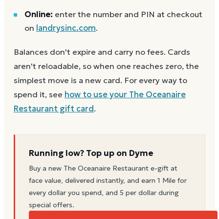
Online:
enter the number and PIN at checkout
on
landrysinc.com
.
Balances don't expire and carry no fees. Cards
aren't reloadable, so when one reaches zero, the
simplest move is a new card. For every way to
spend it, see
how to use your
The Oceanaire
Restaurant
gift card
.
Running low? Top up on Dyme
Buy a new
The Oceanaire Restaurant
e-gift at
face value, delivered instantly, and earn 1 Mile for
every dollar you spend, and 5 per dollar during
special offers.