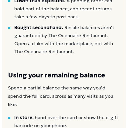
Lower than expected.
A pending order can
hold part of the balance, and recent returns
take a few days to post back.
Bought secondhand.
Resale balances aren't
guaranteed by The Oceanaire Restaurant.
Open a claim with the marketplace, not with
The Oceanaire Restaurant.
Using your remaining balance
Spend a partial balance the same way you'd
spend the full card, across as many visits as you
like:
In store:
hand over the card or show the e-gift
barcode on your phone.