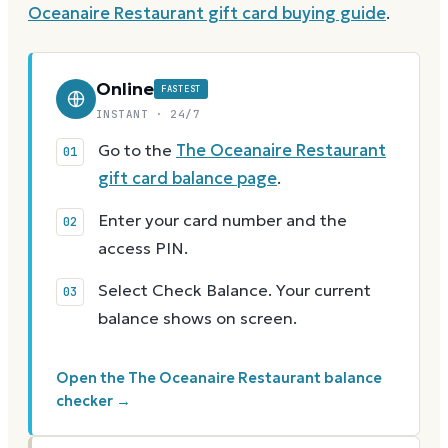
Oceanaire Restaurant
gift card buying guide
.
Online
FASTEST
INSTANT · 24/7
Go to the
The Oceanaire Restaurant
gift card balance page
.
Enter your card number and the
access PIN.
Select Check Balance. Your current
balance shows on screen.
Open the The Oceanaire Restaurant balance
checker →