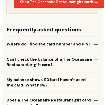
Shop The Oceanaire Restaurant gift cards →
Frequently asked questions
Where do I find the card number and PIN?
On a physical The Oceanaire Restaurant card, both
Can I check the balance of a The Oceanaire
Restaurant e-gift card?
are printed on the back, with the PIN under a
scratch-off panel. On an e-gift, they're listed in the
delivery email.
Yes. An e-gift uses the same card number and PIN as
My balance shows $0 but I haven't used
the card. What now?
a physical card. Enter them on the The Oceanaire
Restaurant balance page or read them to the
automated line at 1-888-345-8380.
Re-enter the number without spaces and confirm
Does a The Oceanaire Restaurant gift card