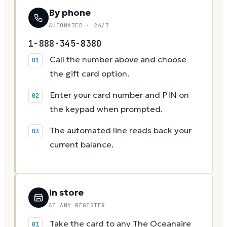
By phone
AUTOMATED · 24/7
1-888-345-8380
Call the number above and choose
the gift card option.
Enter your card number and PIN on
the keypad when prompted.
The automated line reads back your
current balance.
In store
AT ANY REGISTER
Take the card to any The Oceanaire