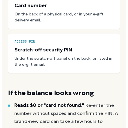
Card number
On the back of a physical card, or in your e-gift
delivery email.
ACCESS PIN
Scratch-off security PIN
Under the scratch-off panel on the back, or listed in
the e-gift email.
If the balance looks wrong
Reads $0 or "card not found."
Re-enter the
number without spaces and confirm the PIN. A
brand-new card can take a few hours to