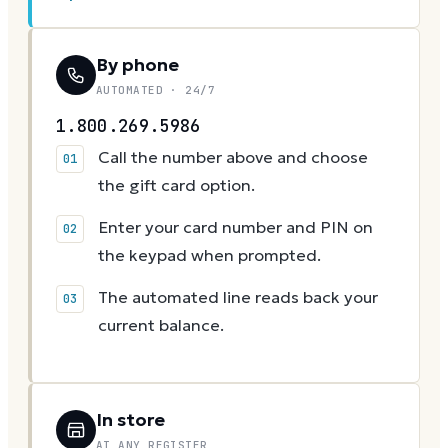
By phone
AUTOMATED · 24/7
1.800.269.5986
Call the number above and choose
the gift card option.
Enter your card number and PIN on
the keypad when prompted.
The automated line reads back your
current balance.
In store
AT ANY REGISTER