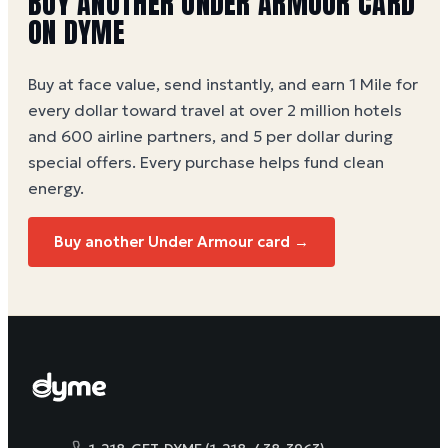
BUY ANOTHER UNDER ARMOUR CARD
ON DYME
Buy at face value, send instantly, and earn 1 Mile for
every dollar toward travel at over 2 million hotels
and 600 airline partners, and 5 per dollar during
special offers. Every purchase helps
fund clean
energy
.
Buy another Under Armour card →