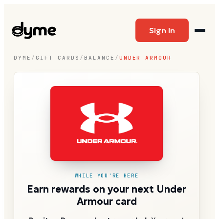
Sign In
DYME
/
GIFT CARDS
/
BALANCE
/
UNDER ARMOUR
WHILE YOU'RE HERE
Earn rewards on your next Under
Armour card