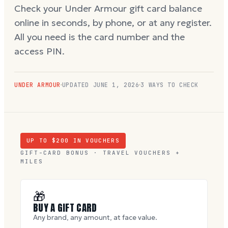
Check your Under Armour gift card balance
online in seconds, by phone, or at any register.
All you need is the card number and the
access PIN.
UNDER ARMOUR
UPDATED
JUNE 1, 2026
3 WAYS TO CHECK
UP TO $
200
IN VOUCHERS
GIFT-CARD BONUS · TRAVEL VOUCHERS +
MILES
🎁
BUY A GIFT CARD
Any brand, any amount, at face value.