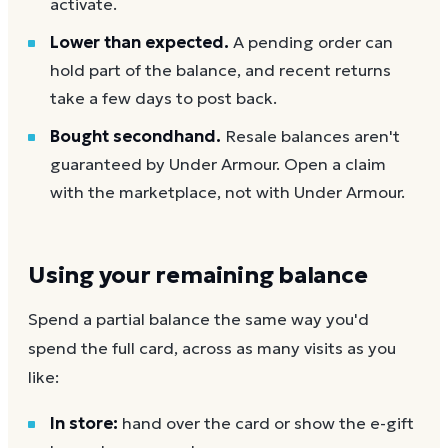
activate.
Lower than expected.
A pending order can
hold part of the balance, and recent returns
take a few days to post back.
Bought secondhand.
Resale balances aren't
guaranteed by Under Armour. Open a claim
with the marketplace, not with Under Armour.
Using your remaining balance
Spend a partial balance the same way you'd
spend the full card, across as many visits as you
like:
In store:
hand over the card or show the e-gift