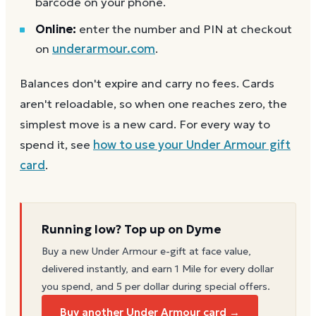
barcode on your phone.
Online:
enter the number and PIN at checkout
on
underarmour.com
.
Balances don't expire and carry no fees. Cards
aren't reloadable, so when one reaches zero, the
simplest move is a new card. For every way to
spend it, see
how to use your
Under Armour
gift
card
.
Running low? Top up on Dyme
Buy a new
Under Armour
e-gift at face value,
delivered instantly, and earn 1 Mile for every dollar
you spend, and 5 per dollar during special offers.
Buy another Under Armour card →