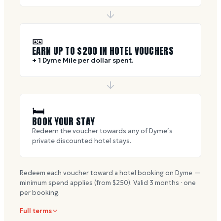
🎫
EARN UP TO $
200
IN HOTEL VOUCHERS
+ 1 Dyme Mile per dollar spent.
🛏
BOOK YOUR STAY
Redeem the voucher towards any of Dyme’s
private discounted hotel stays.
Redeem each voucher toward a hotel booking on Dyme —
minimum spend applies (from $
250
). Valid
3
months · one
per booking.
Full terms