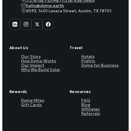
1-218-GET-DYME (1-218-438-3963)
hello@dyme.earth
#593, 1401 Lavaca Street, Austin, TX 78701
About Us
Travel
Our Story
Hotels
How Dyme Works
Flights
Our Impact
Dyme for Business
Why We Build Solar
Rewards
Resources
Dyme Miles
FAQ
Gift Cards
Blog
Affiliates
Referrals