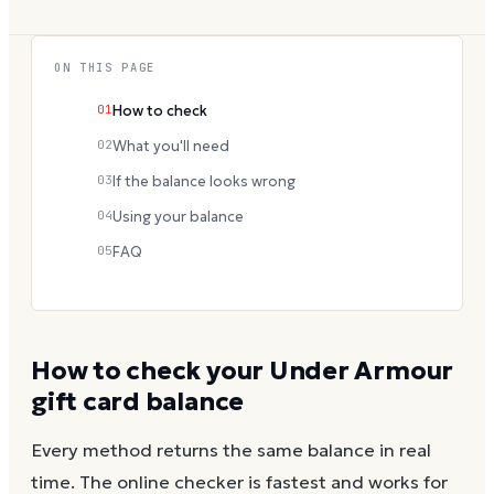
ON THIS PAGE
01
How to check
02
What you'll need
03
If the balance looks wrong
04
Using your balance
05
FAQ
How to check your
Under Armour
gift card balance
Every method returns the same balance in real
time. The online checker is fastest and works for