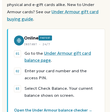
physical and e-gift cards alike.
New to
Under
Armour
cards? See our
Under Armour
gift card
buying guide
.
Online
FASTEST
INSTANT · 24/7
Go to the
Under Armour gift card
balance page
.
Enter your card number and the
access PIN.
Select Check Balance. Your current
balance shows on screen.
Open the Under Armour balance checker →