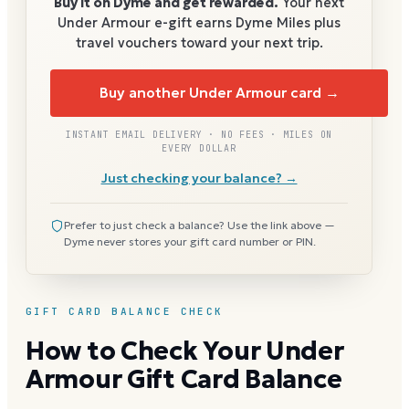
Buy it on Dyme and get rewarded.
Your next
Under Armour
e-gift earns Dyme Miles plus
travel vouchers toward your next trip.
Buy another Under Armour card →
INSTANT EMAIL DELIVERY · NO FEES · MILES ON
EVERY DOLLAR
Just checking your balance? →
Prefer to just check a balance? Use the link above —
Dyme never stores your gift card number or PIN.
GIFT CARD BALANCE CHECK
How to Check Your Under
Armour Gift Card Balance