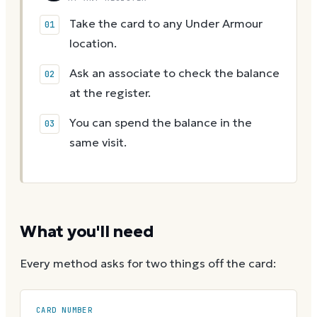
Take the card to any Under Armour
location.
Ask an associate to check the balance
at the register.
You can spend the balance in the
same visit.
What you'll need
Every method asks for two things off the card:
CARD NUMBER