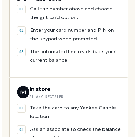
Call the number above and choose
the gift card option.
Enter your card number and PIN on
the keypad when prompted.
The automated line reads back your
current balance.
In store
AT ANY REGISTER
Take the card to any Yankee Candle
location.
Ask an associate to check the balance