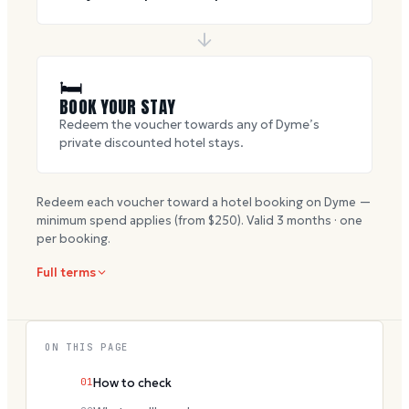
🛏
BOOK YOUR STAY
Redeem the voucher towards any of Dyme’s
private discounted hotel stays.
Redeem each voucher toward a hotel booking on Dyme —
minimum spend applies (from $
250
). Valid
3
months · one
per booking.
Full terms
ON THIS PAGE
01
How to check