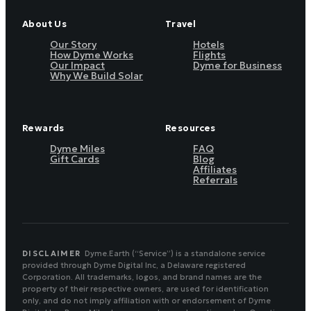
About Us
Travel
Our Story
Hotels
How Dyme Works
Flights
Our Impact
Dyme for Business
Why We Build Solar
Rewards
Resources
Dyme Miles
FAQ
Gift Cards
Blog
Affiliates
Referrals
DISCLAIMER
Dyme.Earth (“Service”) is a standalone service
provided through Dyme Digital Inc, a Delaware registered
Corporation. All trademarks, logos, and brand names are the
property of their respective owners, are used for identification
only, and do not imply affiliation with or endorsement of Dyme