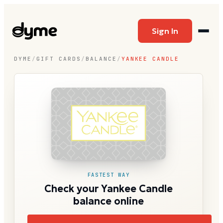
Sign In
DYME
/
GIFT CARDS
/
BALANCE
/
YANKEE CANDLE
FASTEST WAY
Check your Yankee Candle
balance online