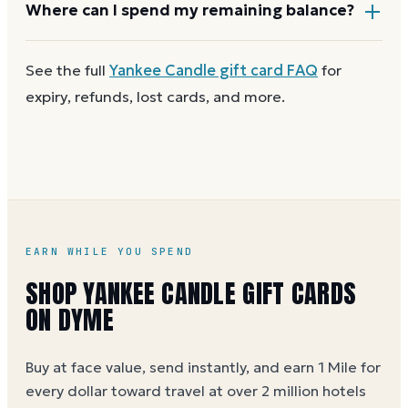
Most Yankee Candle gift cards aren't reloadable.
Where can I spend my remaining balance?
Once a card reaches zero, you can
get a new Yankee
Candle e-gift on Dyme
at face value and earn Dyme
Anywhere Yankee Candle gift cards are accepted. A
See the full
Yankee Candle
gift card FAQ
for
Miles on the purchase.
partial balance works the same way as the full card,
expiry, refunds, lost cards, and more.
across as many visits as you like.
EARN WHILE YOU SPEND
SHOP YANKEE CANDLE GIFT CARDS
ON DYME
Buy at face value, send instantly, and earn 1 Mile for
every dollar toward travel at over 2 million hotels