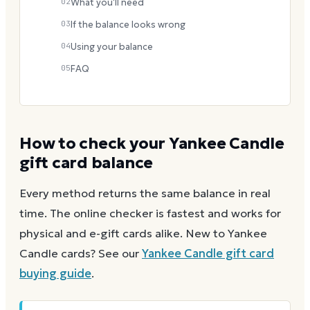
02
What you'll need
03
If the balance looks wrong
04
Using your balance
05
FAQ
How to check your
Yankee Candle
gift card balance
Every method returns the same balance in real
time. The online checker is fastest and works for
physical and e-gift cards alike.
New to
Yankee
Candle
cards? See our
Yankee Candle
gift card
buying guide
.