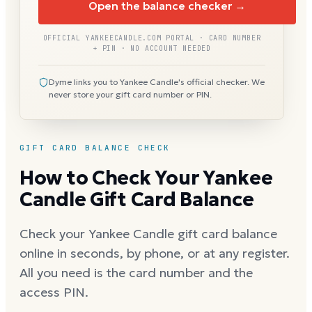
Open the balance checker →
OFFICIAL YANKEECANDLE.COM PORTAL · CARD NUMBER
+ PIN · NO ACCOUNT NEEDED
Dyme links you to Yankee Candle's official checker. We
never store your gift card number or PIN.
GIFT CARD BALANCE CHECK
How to Check Your Yankee
Candle Gift Card Balance
Check your Yankee Candle gift card balance
online in seconds, by phone, or at any register.
All you need is the card number and the
access PIN.