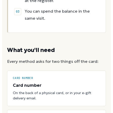
at the register.
You can spend the balance in the
same visit.
What you'll need
Every method asks for two things off the card:
CARD NUMBER
Card number
On the back of a physical card, or in your e-gift
delivery email.