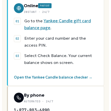
Online
FASTEST
INSTANT · 24/7
Go to the
Yankee Candle gift card
balance page
.
Enter your card number and the
access PIN.
Select Check Balance. Your current
balance shows on screen.
Open the Yankee Candle balance checker →
By phone
AUTOMATED · 24/7
1-877-803-6890