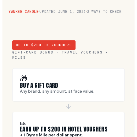
YANKEE CANDLE
UPDATED
JUNE 1, 2026
3 WAYS TO CHECK
UP TO $
200
IN VOUCHERS
GIFT-CARD BONUS · TRAVEL VOUCHERS +
MILES
🎁
BUY A GIFT CARD
Any brand, any amount, at face value.
🎫
EARN UP TO $
200
IN HOTEL VOUCHERS
+ 1 Dyme Mile per dollar spent.