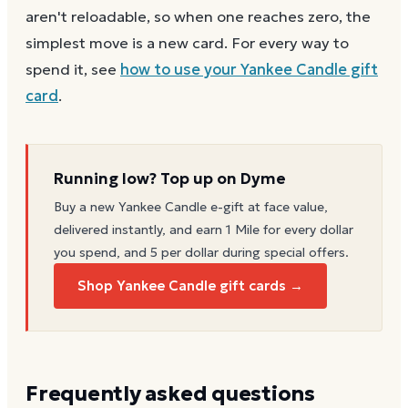
aren't reloadable, so when one reaches zero, the
simplest move is a new card. For every way to
spend it, see
how to use your
Yankee Candle
gift
card
.
Running low? Top up on Dyme
Buy a new
Yankee Candle
e-gift at face value,
delivered instantly, and earn 1 Mile for every dollar
you spend, and 5 per dollar during special offers.
Shop Yankee Candle gift cards →
Frequently asked questions