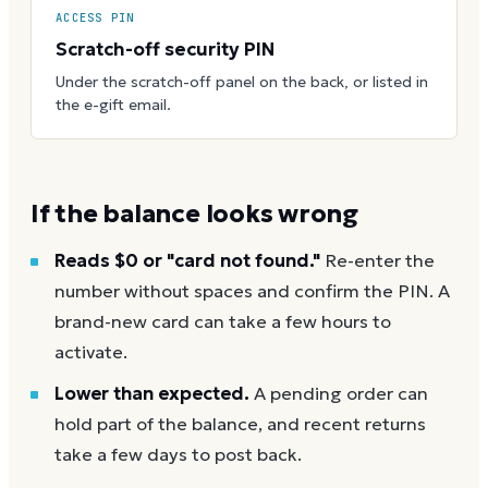
ACCESS PIN
Scratch-off security PIN
Under the scratch-off panel on the back, or listed in
the e-gift email.
If the balance looks wrong
Reads $0 or "card not found."
Re-enter the
number without spaces and confirm the PIN. A
brand-new card can take a few hours to
activate.
Lower than expected.
A pending order can
hold part of the balance, and recent returns
take a few days to post back.