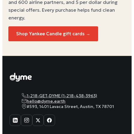
and 600 airline partners, and 5 per dollar during
special offers. Every purchase helps
fund clean
energy
.
Shop Yankee Candle gift cards →
1-218-GET-DYME (1-218-438-3963)
hello@dyme.earth
#593, 1401 Lavaca Street, Austin, TX 78701