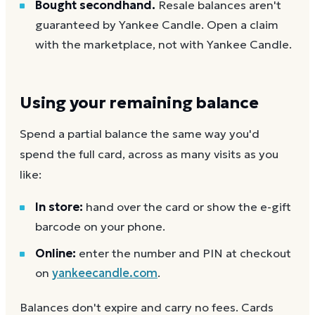
Bought secondhand.
Resale balances aren't
guaranteed by Yankee Candle. Open a claim
with the marketplace, not with Yankee Candle.
Using your remaining balance
Spend a partial balance the same way you'd
spend the full card, across as many visits as you
like:
In store:
hand over the card or show the e-gift
barcode on your phone.
Online:
enter the number and PIN at checkout
on
yankeecandle.com
.
Balances don't expire and carry no fees. Cards