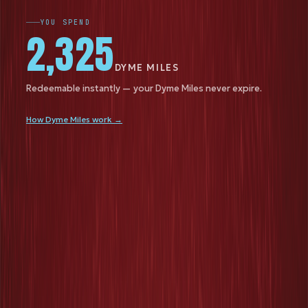
YOU SPEND
2,325
DYME MILES
Redeemable instantly — your Dyme Miles never expire.
How Dyme Miles work →
Sign in to buy with Miles