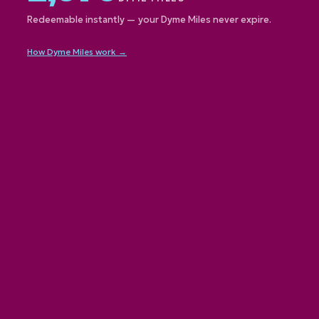
Redeemable instantly — your Dyme Miles never expire.
How Dyme Miles work →
Sign in to buy with Miles