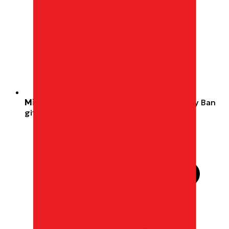
Miles, not cash.
Redeemable wherever Ray Ban
gift cards are accepted.