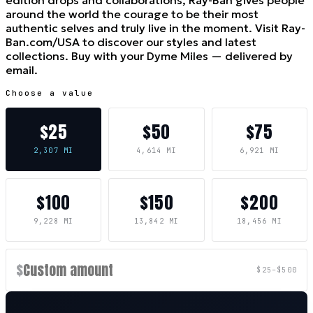
edition drops and collaborations, Ray-Ban gives people
around the world the courage to be their most
authentic selves and truly live in the moment. Visit Ray-
Ban.com/USA to discover our styles and latest
collections.
Buy with your Dyme Miles — delivered by
email.
Choose a value
$
25
$
50
$
75
2,307 MI
4,614 MI
6,921 MI
$
100
$
150
$
200
9,228 MI
13,842 MI
18,456 MI
$
$
25
–$
500