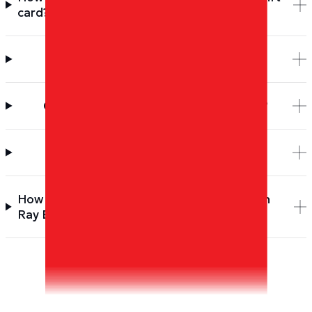
card?
How long does delivery take?
Can I send a Ray Ban gift card as a gift?
Do Dyme Miles or the gift card expire?
How do I earn more Dyme Miles to spend on
Ray Ban?