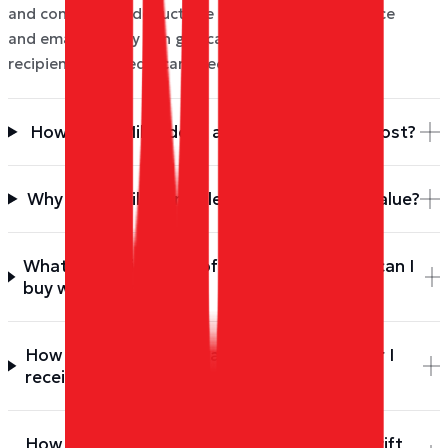
and confirm. We deduct the Miles from your balance
and email the Ray Ban gift card to you (or your
recipient). No credit card needed.
How many Miles does a Ray Ban gift card cost?
Why is the Miles price less than the dollar value?
What denominations of Ray Ban gift cards can I
buy with Miles?
How do I redeem my Ray Ban gift card after I
receive it?
How do I check the balance of my Ray Ban gift