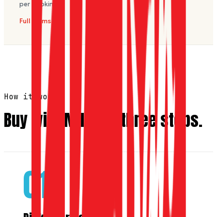
per booking.
Full terms
How it works
Buy with Miles in three steps.
01