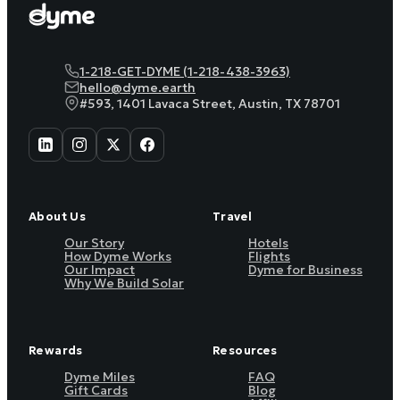
1-218-GET-DYME (1-218-438-3963)
hello@dyme.earth
#593, 1401 Lavaca Street, Austin, TX 78701
About Us
Travel
Our Story
Hotels
How Dyme Works
Flights
Our Impact
Dyme for Business
Why We Build Solar
Rewards
Resources
Dyme Miles
FAQ
Gift Cards
Blog