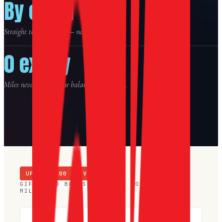
By email
Straight to your inbox — no shipping.
0 expiry
Miles never expire. Your balance stays yours.
UP TO $
200
IN VOUCHERS
GIFT-CARD BONUS · TRAVEL VOUCHERS +
MILES