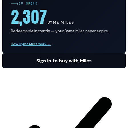
YOU SPEND
2,307
DYME MILES
Redeemable instantly — your Dyme Miles never expire.
How Dyme Miles work →
Sign in to buy with Miles