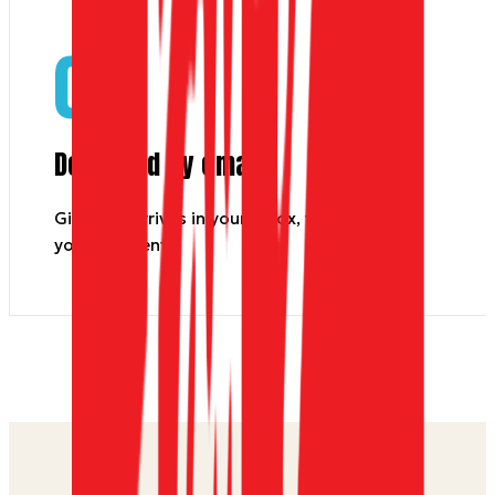
03
Delivered by email
Gift card arrives in your inbox, to you or
your recipient.