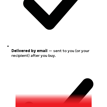
Delivered by email
— sent to you (or your
recipient) after you buy.