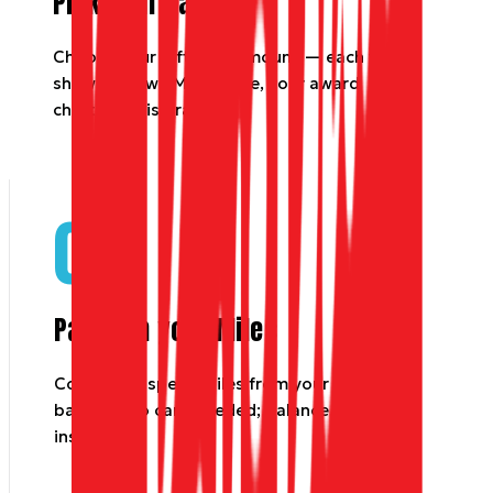
Pick your value
Choose your gift card amount — each tile
shows its own Miles price, your award
chart for this brand.
02
Pay with your Miles
Confirm to spend Miles from your Dyme
balance. No card needed; balance updates
instantly.