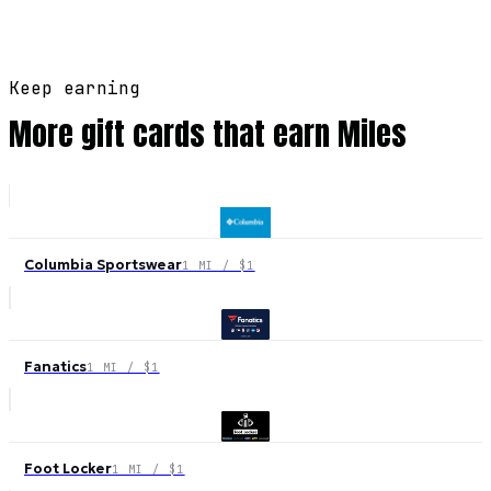
Keep earning
More gift cards that earn Miles
Columbia Sportswear
1 MI / $1
Fanatics
1 MI / $1
Foot Locker
1 MI / $1