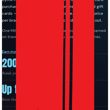
purchase work as currency for hundreds of brand gift
cards — often better than face value. The Miles price
per brand is your award chart, locked in at checkout.
One Miles balance across the Dyme ecosystem — earned
on travel, spent on the brands you love. Never expires.
Earn more Miles on travel →
200+
Brands you can buy with Miles.
Up to 21%
Better than face value on select brands.