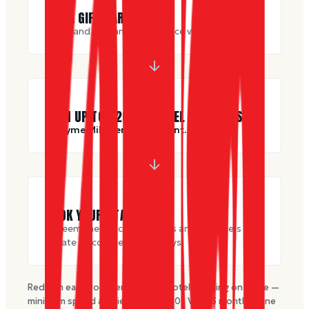
🎁
BUY A GIFT CARD
Any brand, any amount, at face value.
🎫
EARN UP TO $
200
IN HOTEL VOUCHERS
+ 1 Dyme Mile per dollar spent.
🛏
BOOK YOUR STAY
Redeem the voucher towards any of Dyme’s
private discounted hotel stays.
Redeem each voucher toward a hotel booking on Dyme —
minimum spend applies (from $
250
). Valid
3
months · one