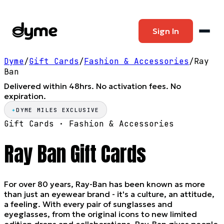
Sign In
Dyme
/
Gift Cards
/
Fashion & Accessories
/
Ray
Ban
Delivered within 48hrs. No activation fees. No
expiration.
✦
DYME MILES EXCLUSIVE
Gift Cards ·
Fashion & Accessories
Ray Ban
Gift Cards
For over 80 years, Ray-Ban has been known as more
than just an eyewear brand - it's a culture, an attitude,
a feeling. With every pair of sunglasses and
eyeglasses, from the original icons to new limited