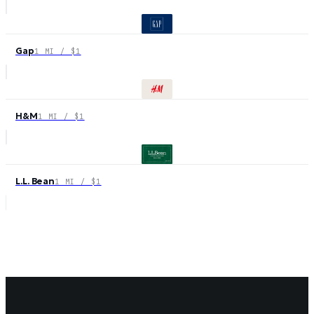
Gap
1 MI / $1
H&M
1 MI / $1
L.L. Bean
1 MI / $1