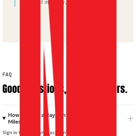
delivered instantly, backed by Miles.
FAQ
Good questions, good answers.
How do I buy a Ray Ban gift card with Dyme
Miles?
Sign in to your Dyme account, pick a value above,