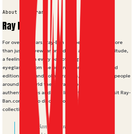
About the brand
Ray Ban
For over 80 years, Ray-Ban has been known as more
than just an eyewear brand - it's a culture, an attitude,
a feeling. With every pair of sunglasses and
eyeglasses, from the original icons to new limited
edition drops and collaborations, Ray-Ban gives people
around the world the courage to be their most
authentic selves and truly live in the moment. Visit Ray-
Ban.com/USA to discover our styles and latest
collections.
A Ray Ban gift card from Dyme —