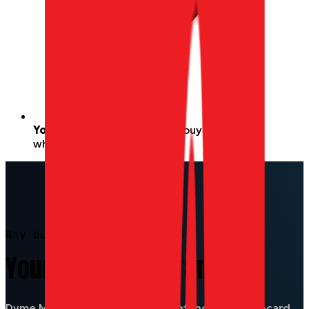
Your Miles never expire
— buy with them
whenever you’re ready.
Why buy with Miles on Dyme
Your Miles, any brand.
Dyme Miles earned on every flight, hotel, or gift-card