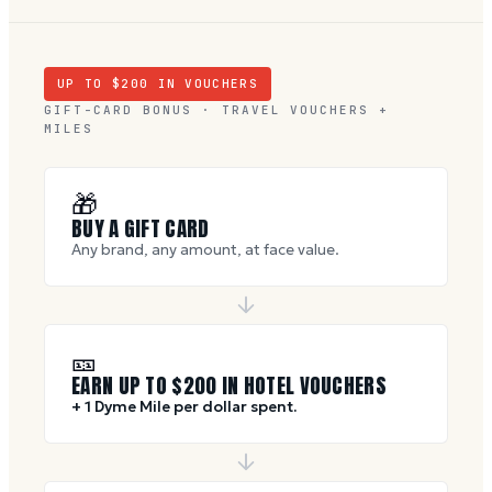
UP TO $
200
IN VOUCHERS
GIFT-CARD BONUS · TRAVEL VOUCHERS +
MILES
🎁
BUY A GIFT CARD
Any brand, any amount, at face value.
🎫
EARN UP TO $
200
IN HOTEL VOUCHERS
+ 1 Dyme Mile per dollar spent.