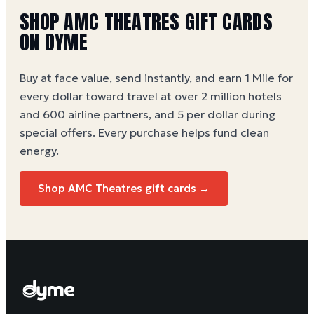
SHOP
AMC THEATRES
GIFT CARDS
ON DYME
Buy at face value, send instantly, and earn 1 Mile for
every dollar toward travel at over 2 million hotels
and 600 airline partners, and 5 per dollar during
special offers. Every purchase helps
fund clean
energy
.
Shop
AMC Theatres
gift cards →