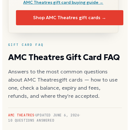
AMC Theatres
gift card buying guide →
Shop
AMC Theatres
gift cards →
GIFT CARD FAQ
AMC Theatres
Gift Card FAQ
Answers to the most common questions
about
AMC Theatres
gift cards — how to use
one, check a balance, expiry and fees,
refunds, and where they're accepted.
AMC THEATRES
UPDATED
JUNE 6, 2026
10
QUESTIONS ANSWERED