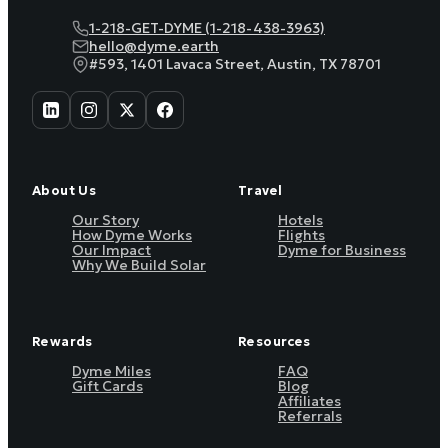
1-218-GET-DYME (1-218-438-3963)
hello@dyme.earth
#593, 1401 Lavaca Street, Austin, TX 78701
About Us
Travel
Our Story
Hotels
How Dyme Works
Flights
Our Impact
Dyme for Business
Why We Build Solar
Rewards
Resources
Dyme Miles
FAQ
Gift Cards
Blog
Affiliates
Referrals