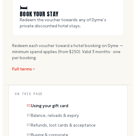
🛏
BOOK YOUR STAY
Redeem the voucher towards any of Dyme’s
private discounted hotel stays.
Redeem each voucher toward a hotel booking on Dyme —
minimum spend applies (from $
250
). Valid
3
months · one
per booking.
Full terms
ON THIS PAGE
01
Using your gift card
02
Balance, reloads & expiry
03
Refunds, lost cards & acceptance
04
Buying & corporate