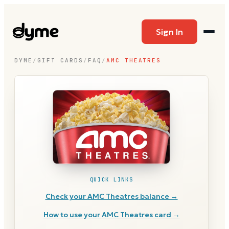
Sign In
DYME
/
GIFT CARDS
/
FAQ
/
AMC THEATRES
QUICK LINKS
Check your
AMC Theatres
balance →
How to use your
AMC Theatres
card →