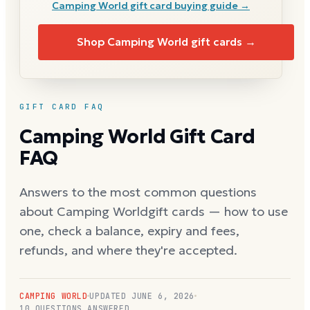
Camping World
gift card buying guide →
Shop
Camping World
gift cards →
GIFT CARD FAQ
Camping World
Gift Card
FAQ
Answers to the most common questions
about
Camping World
gift cards — how to use
one, check a balance, expiry and fees,
refunds, and where they're accepted.
CAMPING WORLD
UPDATED
JUNE 6, 2026
10
QUESTIONS ANSWERED