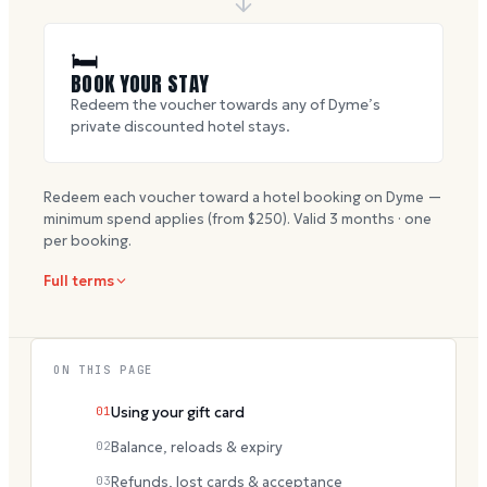
🛏
BOOK YOUR STAY
Redeem the voucher towards any of Dyme’s
private discounted hotel stays.
Redeem each voucher toward a hotel booking on Dyme —
minimum spend applies (from $
250
). Valid
3
months · one
per booking.
Full terms
ON THIS PAGE
01
Using your gift card
02
Balance, reloads & expiry
03
Refunds, lost cards & acceptance