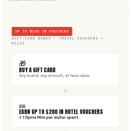
UP TO $
200
IN VOUCHERS
GIFT-CARD BONUS · TRAVEL VOUCHERS +
MILES
🎁
BUY A GIFT CARD
Any brand, any amount, at face value.
🎫
EARN UP TO $
200
IN HOTEL VOUCHERS
+ 1 Dyme Mile per dollar spent.