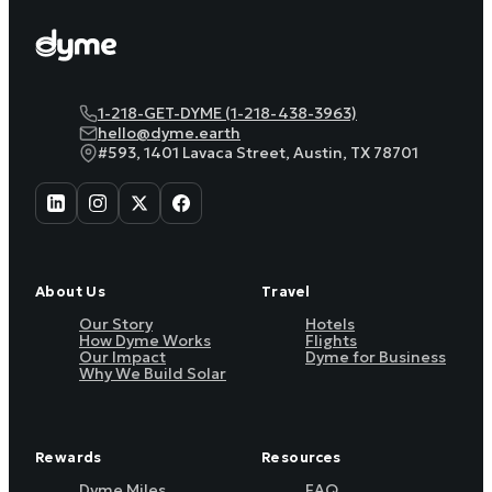
1-218-GET-DYME (1-218-438-3963)
hello@dyme.earth
#593, 1401 Lavaca Street, Austin, TX 78701
About Us
Travel
Our Story
Hotels
How Dyme Works
Flights
Our Impact
Dyme for Business
Why We Build Solar
Rewards
Resources
Dyme Miles
FAQ