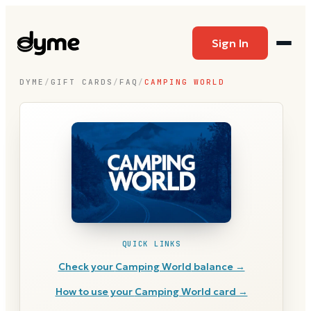
Sign In
DYME
/
GIFT CARDS
/
FAQ
/
CAMPING WORLD
QUICK LINKS
Check your
Camping World
balance →
How to use your
Camping World
card →