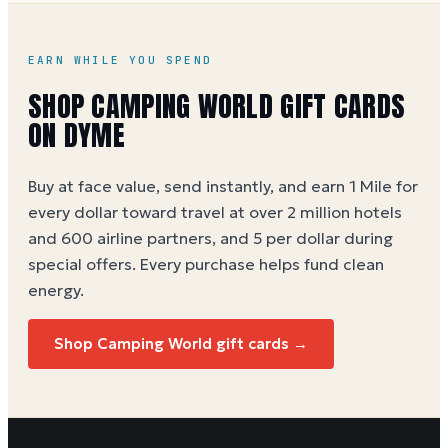
World gift card buying guide
EARN WHILE YOU SPEND
SHOP
CAMPING WORLD
GIFT CARDS
ON DYME
Buy at face value, send instantly, and earn 1 Mile for
every dollar toward travel at over 2 million hotels
and 600 airline partners, and 5 per dollar during
special offers. Every purchase helps
fund clean
energy
.
Shop
Camping World
gift cards →