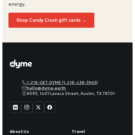
energy
.
Shop
Candy Crush
gift cards →
1-218-GET-DYME (1-218-438-3963)
hello@dyme.earth
#593, 1401 Lavaca Street, Austin, TX 78701
About Us
Travel