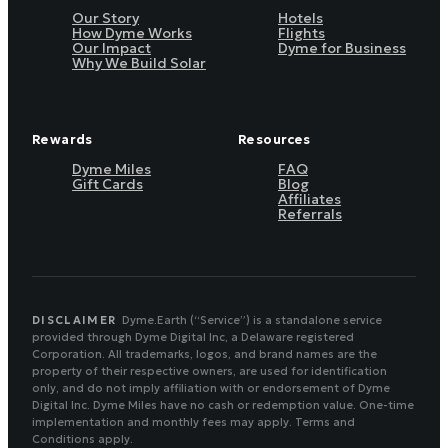
Our Story
Hotels
How Dyme Works
Flights
Our Impact
Dyme for Business
Why We Build Solar
Rewards
Resources
Dyme Miles
FAQ
Gift Cards
Blog
Affiliates
Referrals
DISCLAIMER
Dyme.Earth (“Service”) is a standalone service
provided through Dyme Digital Inc, a Delaware registered
Corporation. All trademarks, logos, and brand names are the
property of their respective owners, are used for identification
only, and do not imply affiliation with or endorsement of Dyme
Digital Inc. Dyme Miles have no cash or redemption value. One-time
implementation and monthly fees may apply. Terms and
Conditions apply.