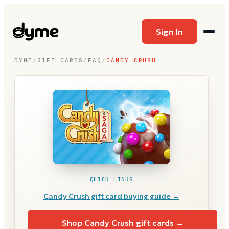
Sign In
DYME
/
GIFT CARDS
/
FAQ
/
CANDY CRUSH
QUICK LINKS
Candy Crush
gift card buying guide →
Shop
Candy Crush
gift cards →