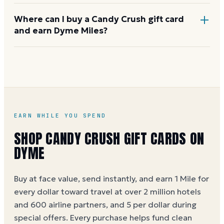
immediately after purchase. If you believe King is at
Where can I buy a Candy Crush gift card
fault, contact King player support.
and earn Dyme Miles?
Buy on Dyme at face value and earn 1 Mile per dollar,
or 5 Miles per dollar during special offers.
Candy
Crush gift card buying guide
EARN WHILE YOU SPEND
SHOP
CANDY CRUSH
GIFT CARDS ON
DYME
Buy at face value, send instantly, and earn 1 Mile for
every dollar toward travel at over 2 million hotels
and 600 airline partners, and 5 per dollar during
special offers. Every purchase helps
fund clean