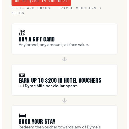
UP TO $
200
IN VOUCHERS
GIFT-CARD BONUS · TRAVEL VOUCHERS +
MILES
🎁
BUY A GIFT CARD
Any brand, any amount, at face value.
🎫
EARN UP TO $
200
IN HOTEL VOUCHERS
+ 1 Dyme Mile per dollar spent.
🛏
BOOK YOUR STAY
Redeem the voucher towards any of Dyme’s