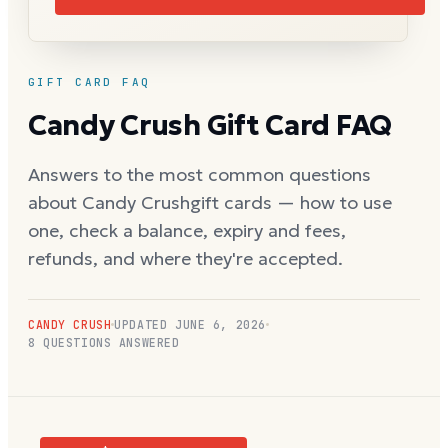
GIFT CARD FAQ
Candy Crush
Gift Card FAQ
Answers to the most common questions
about
Candy Crush
gift cards — how to use
one, check a balance, expiry and fees,
refunds, and where they're accepted.
CANDY CRUSH
UPDATED
JUNE 6, 2026
8
QUESTIONS ANSWERED