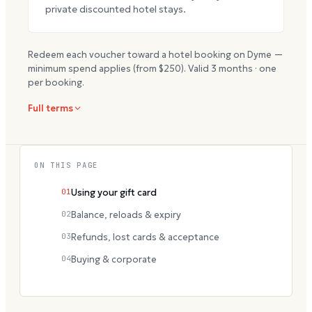
private discounted hotel stays.
Redeem each voucher toward a hotel booking on Dyme —
minimum spend applies (from $
250
). Valid
3
months · one
per booking.
Full terms
ON THIS PAGE
01
Using your gift card
02
Balance, reloads & expiry
03
Refunds, lost cards & acceptance
04
Buying & corporate