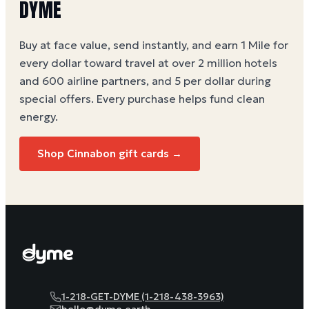
DYME
Buy at face value, send instantly, and earn 1 Mile for
every dollar toward travel at over 2 million hotels
and 600 airline partners, and 5 per dollar during
special offers. Every purchase helps
fund clean
energy
.
Shop
Cinnabon
gift cards →
1-218-GET-DYME (1-218-438-3963)