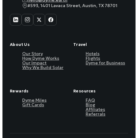
hello@dyme.earth
#593, 1401 Lavaca Street, Austin, TX 78701
About Us
Travel
Our Story
Hotels
How Dyme Works
Flights
Our Impact
Dyme for Business
Why We Build Solar
Rewards
Resources
Dyme Miles
FAQ
Gift Cards
Blog
Affiliates
Referrals