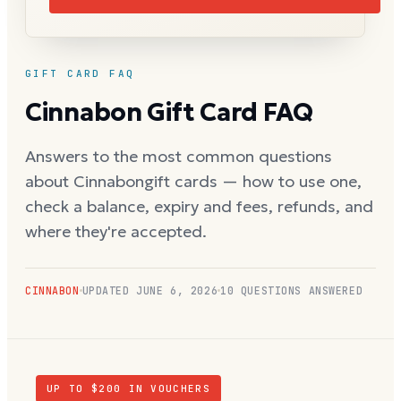
GIFT CARD FAQ
Cinnabon
Gift Card FAQ
Answers to the most common questions
about
Cinnabon
gift cards — how to use one,
check a balance, expiry and fees, refunds, and
where they're accepted.
CINNABON
UPDATED
JUNE 6, 2026
10
QUESTIONS ANSWERED
UP TO $
200
IN VOUCHERS