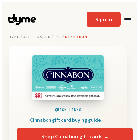
Sign In
DYME
/
GIFT CARDS
/
FAQ
/
CINNABON
QUICK LINKS
Cinnabon
gift card buying guide →
Shop
Cinnabon
gift cards →