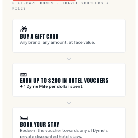
GIFT-CARD BONUS · TRAVEL VOUCHERS +
MILES
🎁
BUY A GIFT CARD
Any brand, any amount, at face value.
🎫
EARN UP TO $
200
IN HOTEL VOUCHERS
+ 1 Dyme Mile per dollar spent.
🛏
BOOK YOUR STAY
Redeem the voucher towards any of Dyme’s
private discounted hotel stays.