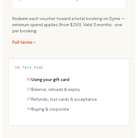
Redeem each voucher toward a hotel booking on Dyme —
minimum spend applies (from $
250
). Valid
3
months · one
per booking.
Full terms
ON THIS PAGE
01
Using your gift card
02
Balance, reloads & expiry
03
Refunds, lost cards & acceptance
04
Buying & corporate