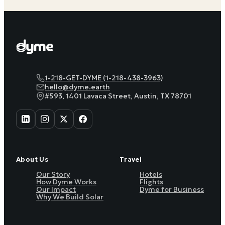
1-218-GET-DYME (1-218-438-3963)
hello@dyme.earth
#593, 1401 Lavaca Street, Austin, TX 78701
About Us
Travel
Our Story
Hotels
How Dyme Works
Flights
Our Impact
Dyme for Business
Why We Build Solar