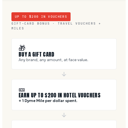
UP TO $
200
IN VOUCHERS
GIFT-CARD BONUS · TRAVEL VOUCHERS +
MILES
🎁
BUY A GIFT CARD
Any brand, any amount, at face value.
🎫
EARN UP TO $
200
IN HOTEL VOUCHERS
+ 1 Dyme Mile per dollar spent.