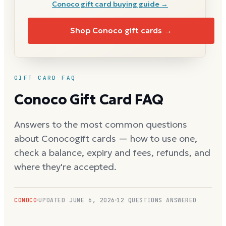
Conoco
gift card buying guide →
Shop
Conoco
gift cards →
GIFT CARD FAQ
Conoco
Gift Card FAQ
Answers to the most common questions
about
Conoco
gift cards — how to use one,
check a balance, expiry and fees, refunds, and
where they're accepted.
CONOCO
UPDATED
JUNE 6, 2026
12
QUESTIONS ANSWERED