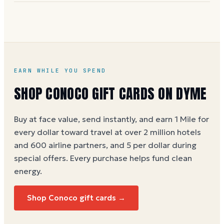
Buy any Conoco e-gift card on Dyme at full face value
and earn 1 Dyme Mile per dollar spent, or 5 Miles
per dollar during special promotions.
Conoco gift
card buying guide
EARN WHILE YOU SPEND
SHOP
CONOCO
GIFT CARDS ON DYME
Buy at face value, send instantly, and earn 1 Mile for
every dollar toward travel at over 2 million hotels
and 600 airline partners, and 5 per dollar during
special offers. Every purchase helps
fund clean
energy
.
Shop
Conoco
gift cards →