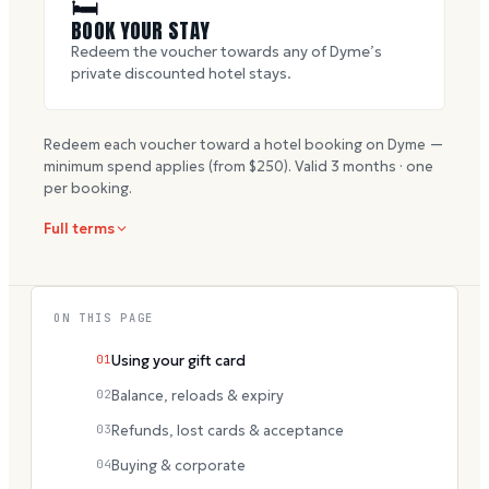
🛏
BOOK YOUR STAY
Redeem the voucher towards any of Dyme’s
private discounted hotel stays.
Redeem each voucher toward a hotel booking on Dyme —
minimum spend applies (from $
250
). Valid
3
months · one
per booking.
Full terms
ON THIS PAGE
01
Using your gift card
02
Balance, reloads & expiry
03
Refunds, lost cards & acceptance
04
Buying & corporate