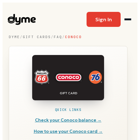
Sign In
DYME
/
GIFT CARDS
/
FAQ
/
CONOCO
QUICK LINKS
Check your
Conoco
balance →
How to use your
Conoco
card →